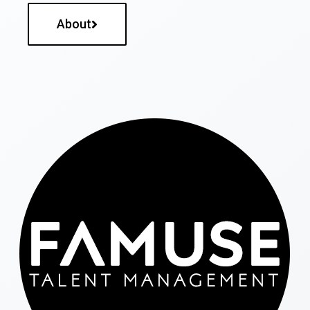
About