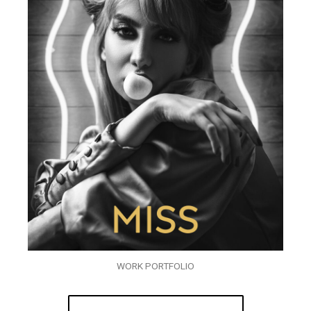
WORK PORTFOLIO