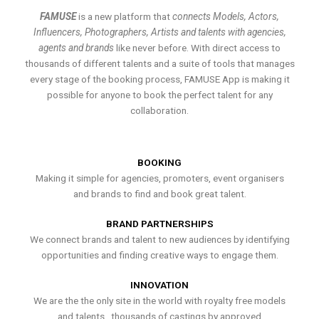
FAMUSE
is a new platform that
connects Models, Actors,
Influencers, Photographers, Artists and talents with agencies,
agents and brands
like never before. With direct access to
thousands of different talents and a suite of tools that manages
every stage of the booking process, FAMUSE App is making it
possible for anyone to book the perfect talent for any
collaboration.
BOOKING
Making it simple for agencies, promoters, event organisers
and brands to find and book great talent.
BRAND PARTNERSHIPS
We connect brands and talent to new audiences by identifying
opportunities and finding creative ways to engage them.
INNOVATION
We are the the only site in the world with royalty free models
and talents , thousands of castings by approved