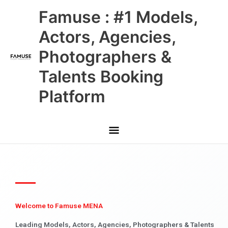
Skip
Main
Famuse : #1 Models,
to
content
Menu
Actors, Agencies,
Photographers &
Talents Booking
Platform
Welcome to Famuse MENA
Leading Models, Actors, Agencies, Photographers & Talents