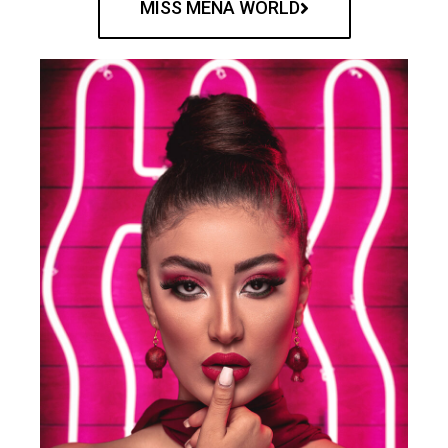
MISS MENA WORLD