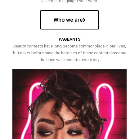
Galleries to highlight your work.
Who we are
PAGEANTS
Beauty contests have long become commonplace in our lives,
but never before have the heroines of these contests become
the ones we encounter every day.