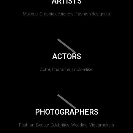
ARTISTS
Makeup, Graphic designers, Fashion designers
ACTORS
Actor, Character, Look-a-like.
PHOTOGRAPHERS
Fashion, Beauty, Celebrities, Wedding, Videomakers