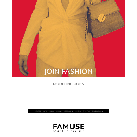
MODELING JOBS