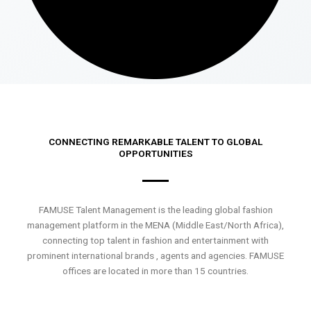
CONNECTING REMARKABLE TALENT TO GLOBAL
OPPORTUNITIES
FAMUSE Talent Management is the leading global fashion
management platform in the MENA (Middle East/North Africa),
connecting top talent in fashion and entertainment with
prominent international brands , agents and agencies. FAMUSE
offices are located in more than 15 countries.