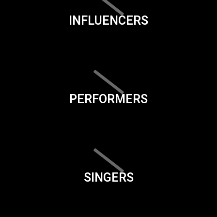
INFLUENCERS
PERFORMERS
SINGERS