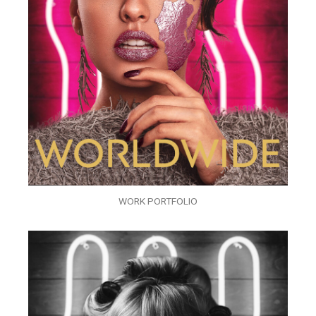
WORK PORTFOLIO