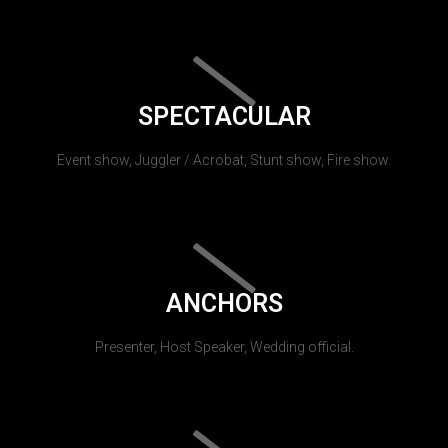
SPECTACULAR
Event show, Juggler / Acrobat, Stunt show, Fire show.
ANCHORS
Presenter, Host Speaker, Wedding official.