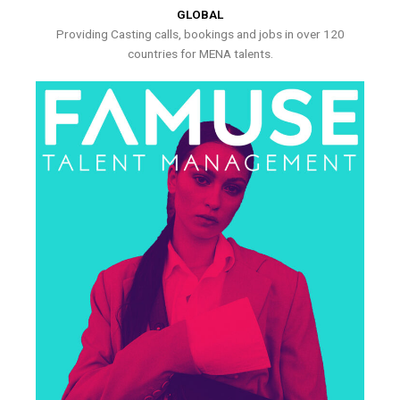
GLOBAL
Providing Casting calls, bookings and jobs in over 120
countries for MENA talents.