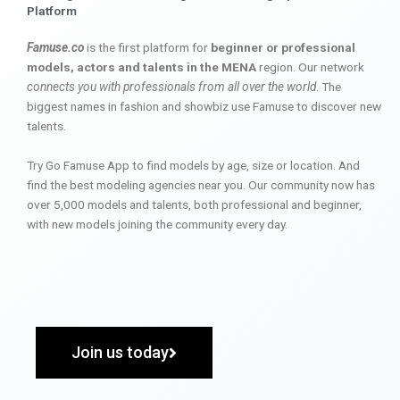
Platform
Famuse.co
is the first platform for
beginner or professional
models, actors and talents in the MENA
region. Our network
connects you with professionals from all over the world
. The
biggest names in fashion and showbiz use Famuse to discover new
talents.
Try Go Famuse App to find models by age, size or location. And
find the best modeling agencies near you. Our community now has
over 5,000 models and talents, both professional and beginner,
with new models joining the community every day.
Join us today