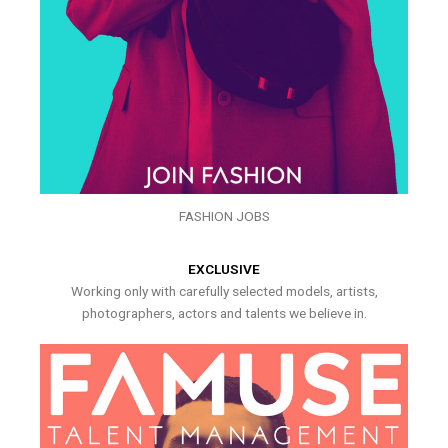
FASHION JOBS
EXCLUSIVE
Working only with carefully selected models, artists,
photographers, actors and talents we believe in.