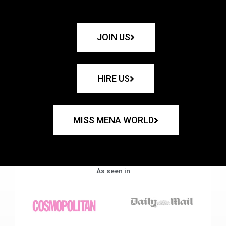
JOIN US
HIRE US
MISS MENA WORLD
As seen in