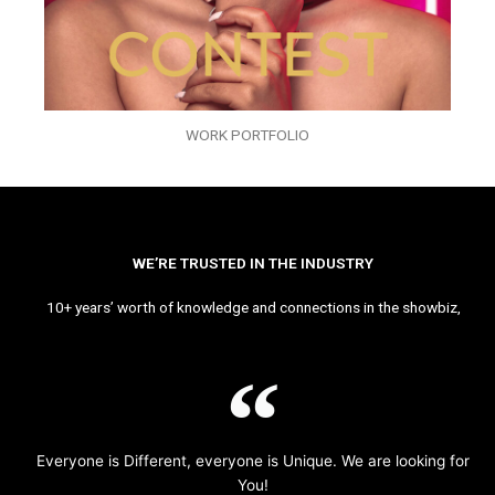
WORK PORTFOLIO
WE’RE TRUSTED IN THE INDUSTRY
10+ years’ worth of knowledge and connections in the showbiz,
Everyone is Different, everyone is Unique. We are looking for
You!