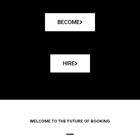
BECOME
HIRE
WELCOME TO THE FUTURE OF BOOKING