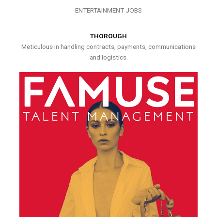
ENTERTAINMENT JOBS
THOROUGH
Meticulous in handling contracts, payments, communications
and logistics.