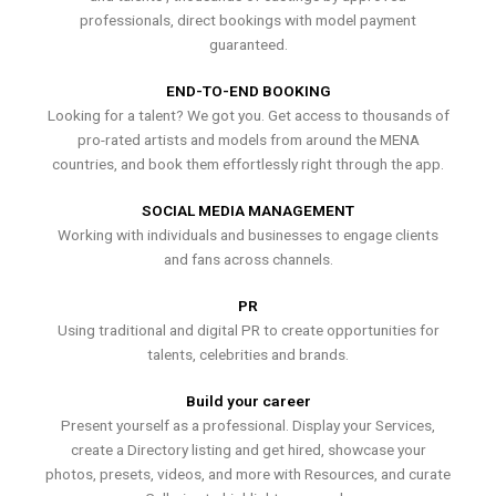
professionals, direct bookings with model payment
guaranteed.
END-TO-END BOOKING
Looking for a talent? We got you. Get access to thousands of
pro-rated artists and models from around the MENA
countries, and book them effortlessly right through the app.
SOCIAL MEDIA MANAGEMENT
Working with individuals and businesses to engage clients
and fans across channels.
PR
Using traditional and digital PR to create opportunities for
talents, celebrities and brands.
Build your career
Present yourself as a professional. Display your Services,
create a Directory listing and get hired, showcase your
photos, presets, videos, and more with Resources, and curate