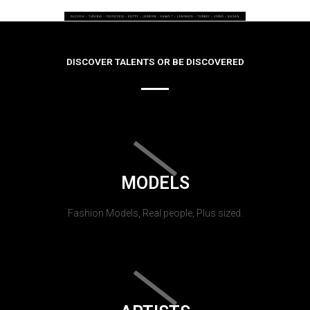
DISCOVER TALENTS OR BE DISCOVERED
MODELS
Fashion Models, Real people, Plus sized.