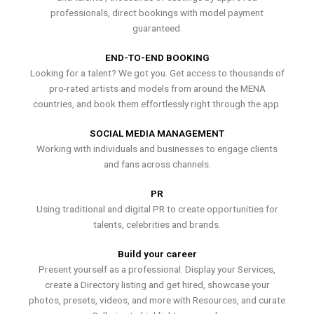
professionals, direct bookings with model payment
guaranteed.
END-TO-END BOOKING
Looking for a talent? We got you. Get access to thousands of
pro-rated artists and models from around the MENA
countries, and book them effortlessly right through the app.
SOCIAL MEDIA MANAGEMENT
Working with individuals and businesses to engage clients
and fans across channels.
PR
Using traditional and digital PR to create opportunities for
talents, celebrities and brands.
Build your career
Present yourself as a professional. Display your Services,
create a Directory listing and get hired, showcase your
photos, presets, videos, and more with Resources, and curate