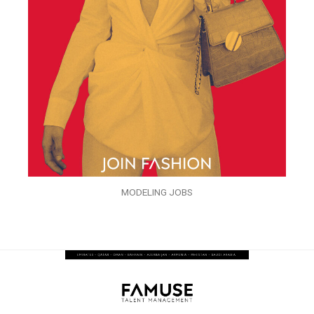
MODELING JOBS