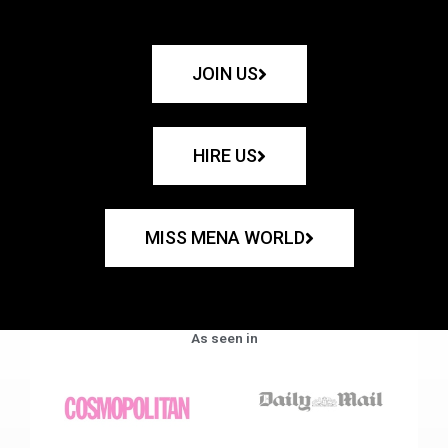
JOIN US
HIRE US
MISS MENA WORLD
As seen in