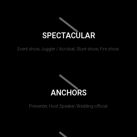
SPECTACULAR
Event show, Juggler / Acrobat, Stunt show, Fire show.
ANCHORS
Presenter, Host Speaker, Wedding official.