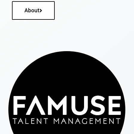
About