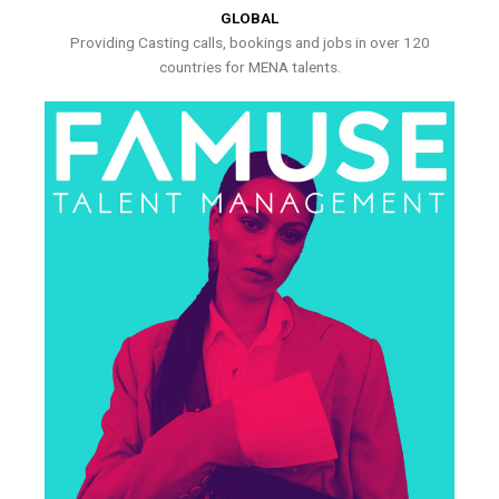
GLOBAL
Providing Casting calls, bookings and jobs in over 120
countries for MENA talents.