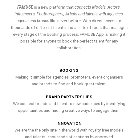
FAMUSE
is a new platform that
connects Models, Actors,
Influencers, Photographers, Artists and talents with agencies,
agents and brands
like never before. With direct access to
thousands of different talents and a suite of tools that manages
every stage of the booking process, FAMUSE App is making it
possible for anyone to book the perfect talent for any
collaboration.
BOOKING
Making it simple for agencies, promoters, event organisers
and brands to find and book great talent.
BRAND PARTNERSHIPS
We connect brands and talent to new audiences by identifying
opportunities and finding creative ways to engage them.
INNOVATION
We are the the only site in the world with royalty free models
and talents , thousands of castings by approved