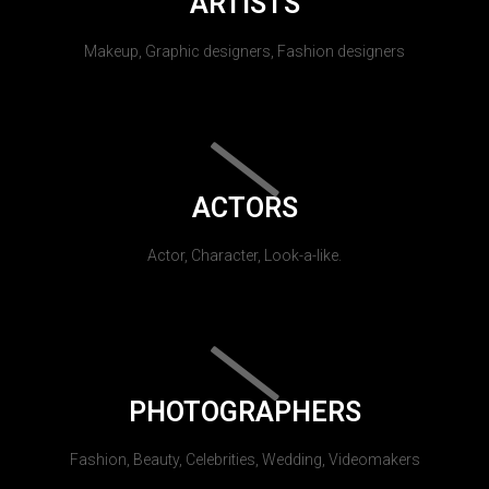
ARTISTS
Makeup, Graphic designers, Fashion designers
ACTORS
Actor, Character, Look-a-like.
PHOTOGRAPHERS
Fashion, Beauty, Celebrities, Wedding, Videomakers