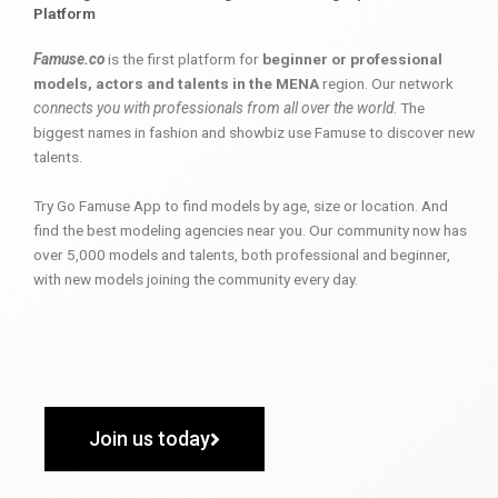
Platform
Famuse.co
is the first platform for
beginner or professional
models, actors and talents in the MENA
region. Our network
connects you with professionals from all over the world
. The
biggest names in fashion and showbiz use Famuse to discover new
talents.
Try Go Famuse App to find models by age, size or location. And
find the best modeling agencies near you. Our community now has
over 5,000 models and talents, both professional and beginner,
with new models joining the community every day.
Join us today