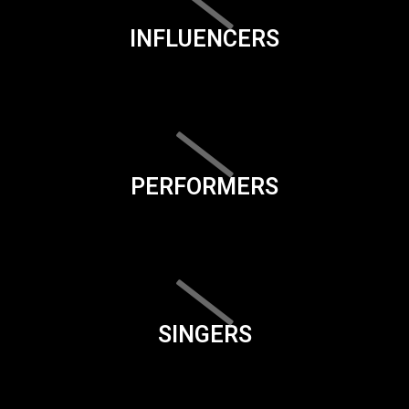
INFLUENCERS
PERFORMERS
SINGERS