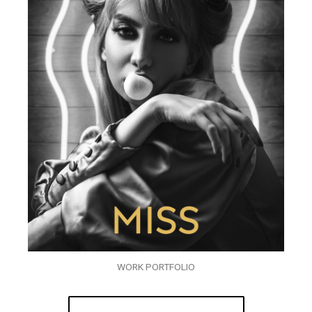
WORK PORTFOLIO