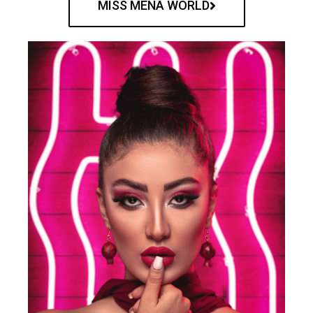
MISS MENA WORLD