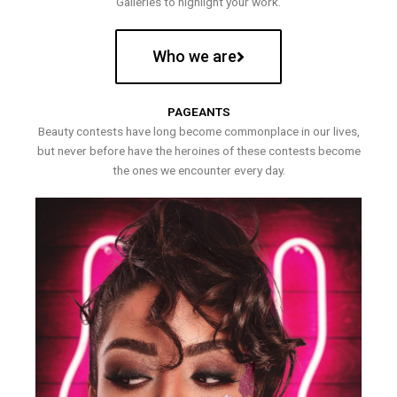
Galleries to highlight your work.
Who we are
PAGEANTS
Beauty contests have long become commonplace in our lives,
but never before have the heroines of these contests become
the ones we encounter every day.