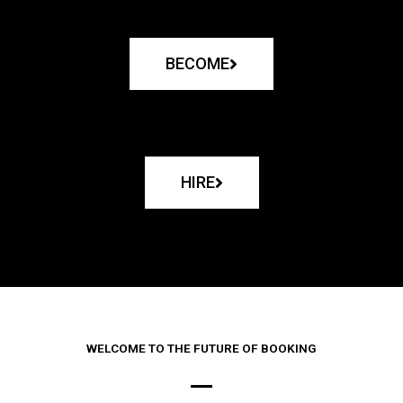
BECOME
HIRE
WELCOME TO THE FUTURE OF BOOKING