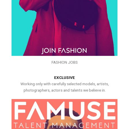
FASHION JOBS
EXCLUSIVE
Working only with carefully selected models, artists,
photographers, actors and talents we believe in.