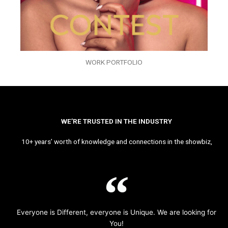
WORK PORTFOLIO
WE’RE TRUSTED IN THE INDUSTRY
10+ years’ worth of knowledge and connections in the showbiz,
Everyone is Different, everyone is Unique. We are looking for
You!