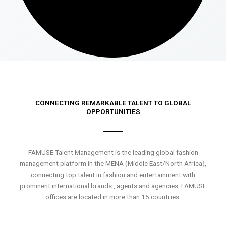
CONNECTING REMARKABLE TALENT TO GLOBAL
OPPORTUNITIES
FAMUSE Talent Management is the leading global fashion
management platform in the MENA (Middle East/North Africa),
connecting top talent in fashion and entertainment with
prominent international brands , agents and agencies. FAMUSE
offices are located in more than 15 countries.