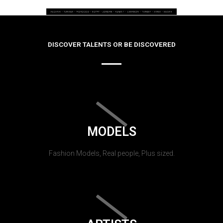
DISCOVER TALENTS OR BE DISCOVERED
MODELS
Fashion Models, Real people, Plus sized.