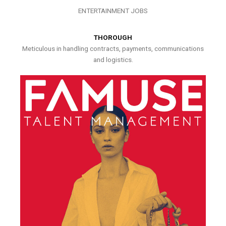
ENTERTAINMENT JOBS
THOROUGH
Meticulous in handling contracts, payments, communications
and logistics.