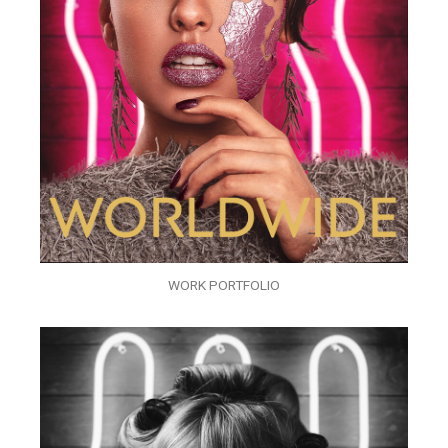
WORK PORTFOLIO