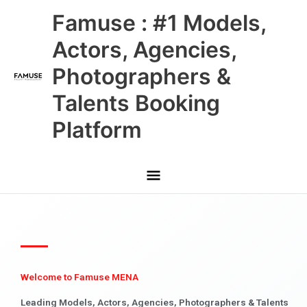
Skip
Main
Famuse : #1 Models,
to
content
Menu
Actors, Agencies,
Photographers &
Talents Booking
Platform
Welcome to Famuse MENA
Leading Models, Actors, Agencies, Photographers & Talents