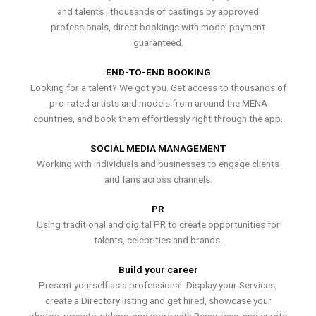
and talents , thousands of castings by approved
professionals, direct bookings with model payment
guaranteed.
END-TO-END BOOKING
Looking for a talent? We got you. Get access to thousands of
pro-rated artists and models from around the MENA
countries, and book them effortlessly right through the app.
SOCIAL MEDIA MANAGEMENT
Working with individuals and businesses to engage clients
and fans across channels.
PR
Using traditional and digital PR to create opportunities for
talents, celebrities and brands.
Build your career
Present yourself as a professional. Display your Services,
create a Directory listing and get hired, showcase your