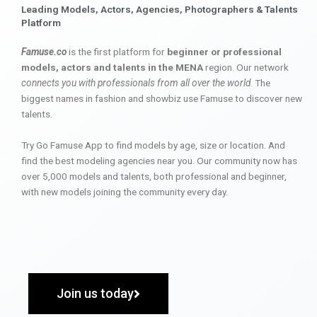
Leading Models, Actors, Agencies, Photographers & Talents
Platform
Famuse.co
is the first platform for
beginner or professional
models, actors and talents in the MENA
region. Our network
connects you with professionals from all over the world
. The
biggest names in fashion and showbiz use Famuse to discover new
talents.
Try Go Famuse App to find models by age, size or location. And
find the best modeling agencies near you. Our community now has
over 5,000 models and talents, both professional and beginner,
with new models joining the community every day.
Join us today