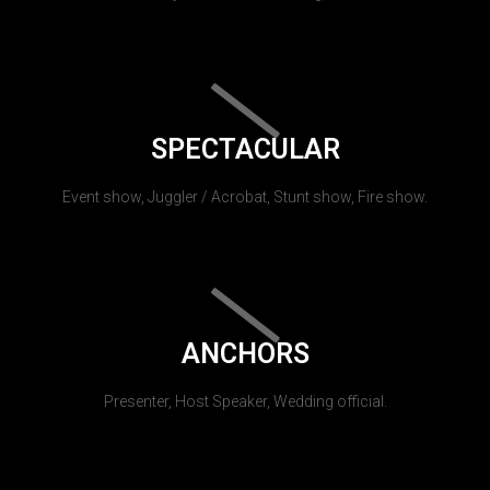
SPECTACULAR
Event show, Juggler / Acrobat, Stunt show, Fire show.
ANCHORS
Presenter, Host Speaker, Wedding official.