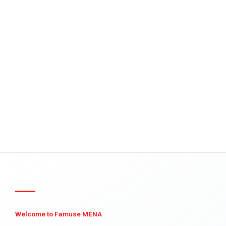
Welcome to Famuse MENA