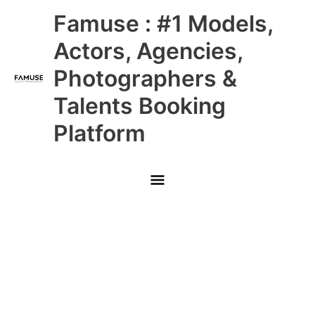
Skip
Main
Famuse : #1 Models,
to
content
Menu
Actors, Agencies,
Photographers &
Talents Booking
Platform