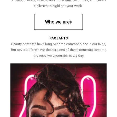
photos, presets, videos, and more with Resources, and curate
Galleries to highlight your work.
Who we are
PAGEANTS
Beauty contests have long become commonplace in our lives,
but never before have the heroines of these contests become
the ones we encounter every day.