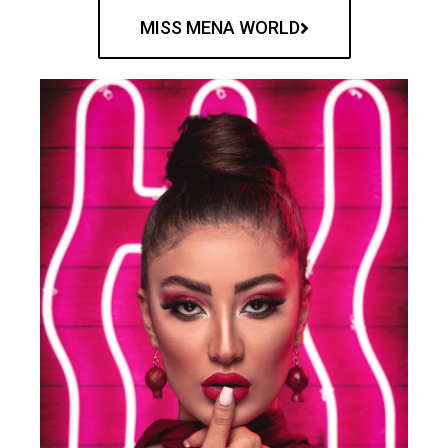
MISS MENA WORLD