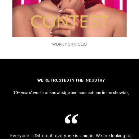
WORK PORTFOLIO
WE’RE TRUSTED IN THE INDUSTRY
10+ years’ worth of knowledge and connections in the showbiz,
Everyone is Different, everyone is Unique. We are looking for