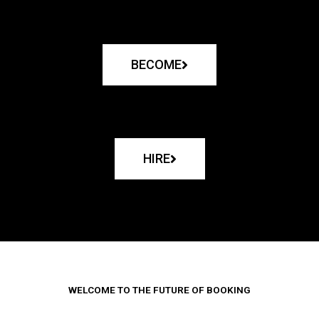
BECOME
HIRE
WELCOME TO THE FUTURE OF BOOKING