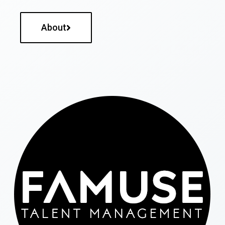
About