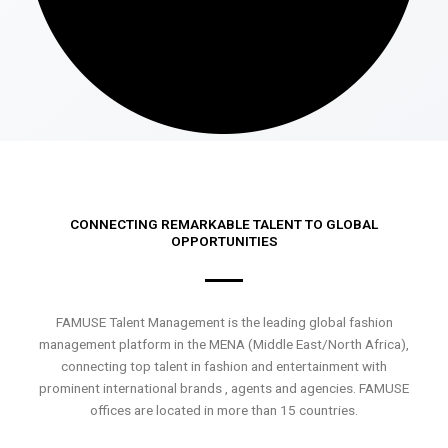
CONNECTING REMARKABLE TALENT TO GLOBAL
OPPORTUNITIES
FAMUSE Talent Management is the leading global fashion
management platform in the MENA (Middle East/North Africa),
connecting top talent in fashion and entertainment with
prominent international brands , agents and agencies. FAMUSE
offices are located in more than 15 countries.