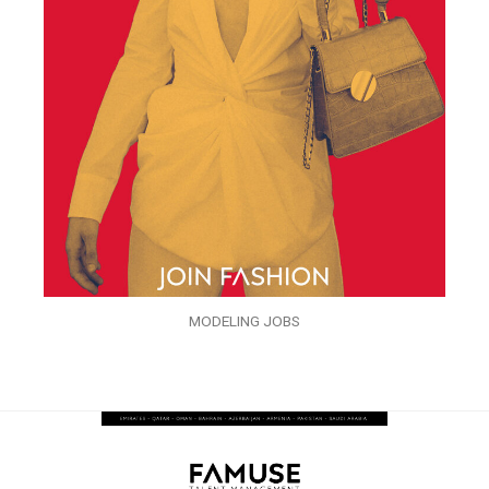
MODELING JOBS