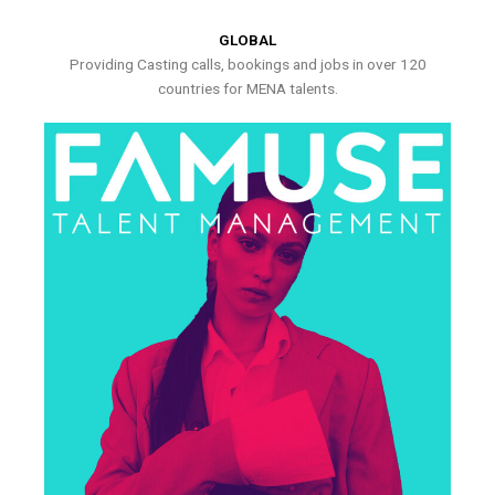
GLOBAL
Providing Casting calls, bookings and jobs in over 120
countries for MENA talents.