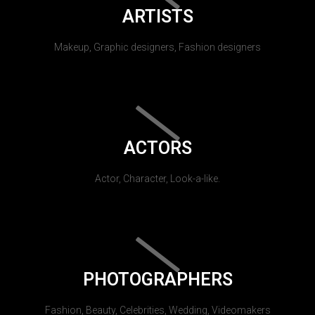
ARTISTS
Makeup, Graphic designers, Fashion designers
ACTORS
Actor, Character, Look-a-like.
PHOTOGRAPHERS
Fashion, Beauty, Celebrities, Wedding, Videomakers