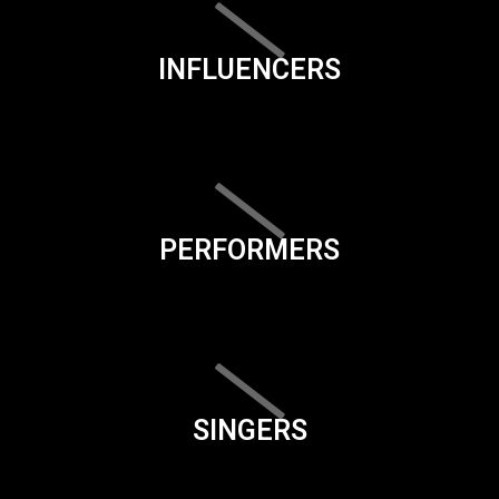
INFLUENCERS
PERFORMERS
SINGERS