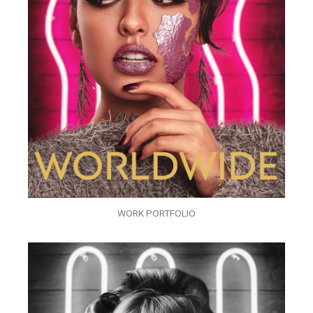
WORK PORTFOLIO