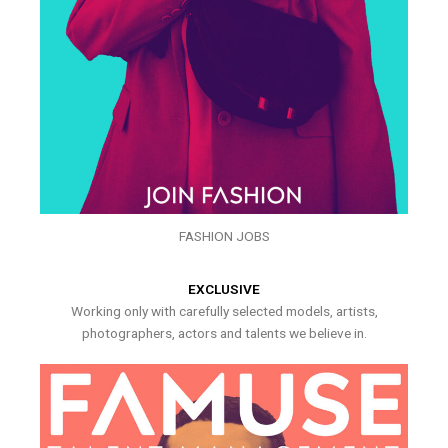
FASHION JOBS
EXCLUSIVE
Working only with carefully selected models, artists,
photographers, actors and talents we believe in.