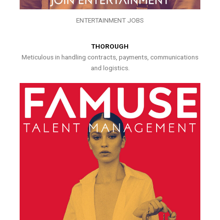
ENTERTAINMENT JOBS
THOROUGH
Meticulous in handling contracts, payments, communications
and logistics.