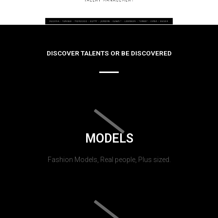
DISCOVER TALENTS OR BE DISCOVERED
MODELS
Fashion Models, Real people, Plus sized.