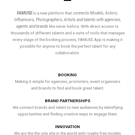
FAMUSE
is a new platform that
connects Models, Actors,
Influencers, Photographers, Artists and talents with agencies,
agents and brands
like never before. With direct access to
thousands of different talents and a suite of tools that manages
every stage of the booking process, FAMUSE App is making it
possible for anyone to book the perfect talent for any
collaboration.
BOOKING
Making it simple for agencies, promoters, event organisers
and brands to find and book great talent.
BRAND PARTNERSHIPS
We connect brands and talent to new audiences by identifying
opportunities and finding creative ways to engage them.
INNOVATION
We are the the only site in the world with royalty free models