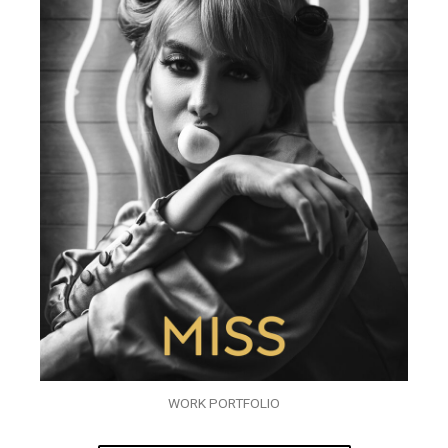
WORK PORTFOLIO