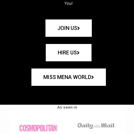
You!
JOIN US
HIRE US
MISS MENA WORLD
As seen in