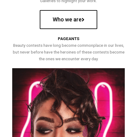
Galleries to highlight your work.
Who we are
PAGEANTS
Beauty contests have long become commonplace in our lives,
but never before have the heroines of these contests become
the ones we encounter every day.