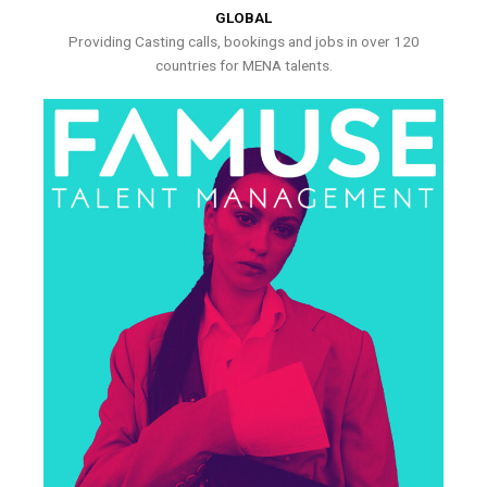
GLOBAL
Providing Casting calls, bookings and jobs in over 120
countries for MENA talents.