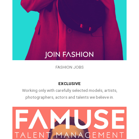
FASHION JOBS
EXCLUSIVE
Working only with carefully selected models, artists,
photographers, actors and talents we believe in.