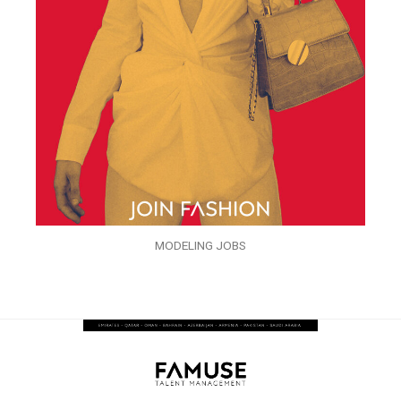
MODELING JOBS