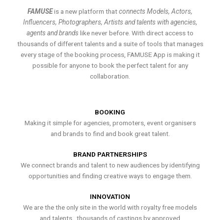
FAMUSE
is a new platform that
connects Models, Actors,
Influencers, Photographers, Artists and talents with agencies,
agents and brands
like never before. With direct access to
thousands of different talents and a suite of tools that manages
every stage of the booking process, FAMUSE App is making it
possible for anyone to book the perfect talent for any
collaboration.
BOOKING
Making it simple for agencies, promoters, event organisers
and brands to find and book great talent.
BRAND PARTNERSHIPS
We connect brands and talent to new audiences by identifying
opportunities and finding creative ways to engage them.
INNOVATION
We are the the only site in the world with royalty free models
and talents , thousands of castings by approved