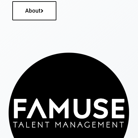
About