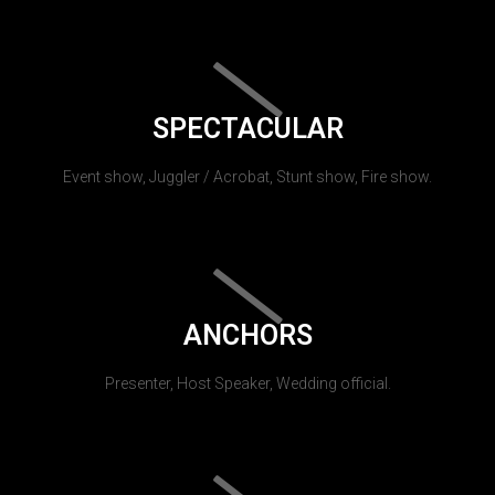
SPECTACULAR
Event show, Juggler / Acrobat, Stunt show, Fire show.
ANCHORS
Presenter, Host Speaker, Wedding official.