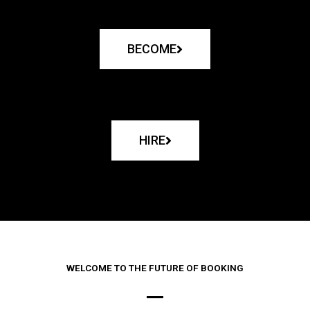
BECOME
HIRE
WELCOME TO THE FUTURE OF BOOKING