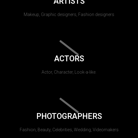
ARTISTS
Makeup, Graphic designers, Fashion designers
ACTORS
Actor, Character, Look-a-like.
PHOTOGRAPHERS
Fashion, Beauty, Celebrities, Wedding, Videomakers