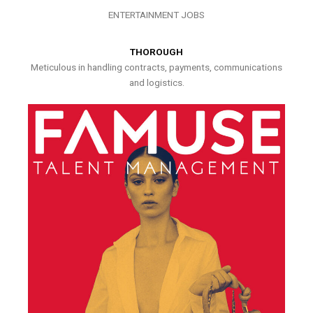
ENTERTAINMENT JOBS
THOROUGH
Meticulous in handling contracts, payments, communications
and logistics.