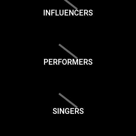
INFLUENCERS
PERFORMERS
SINGERS