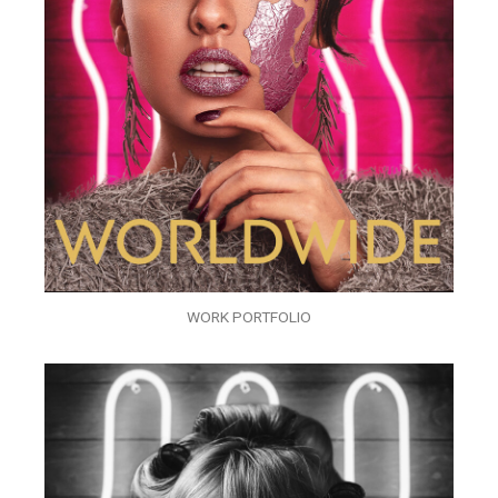
WORK PORTFOLIO