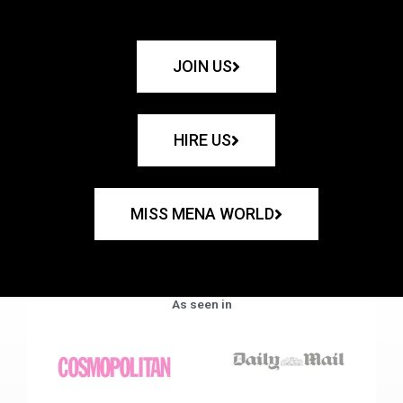
JOIN US
HIRE US
MISS MENA WORLD
As seen in