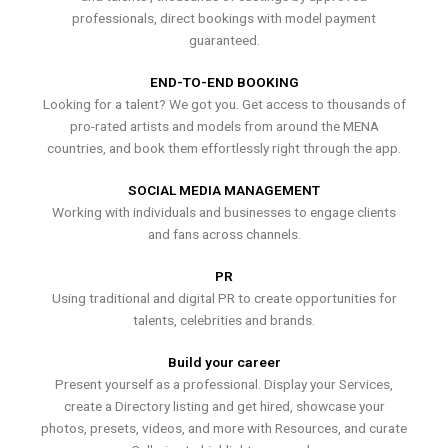
professionals, direct bookings with model payment
guaranteed.
END-TO-END BOOKING
Looking for a talent? We got you. Get access to thousands of
pro-rated artists and models from around the MENA
countries, and book them effortlessly right through the app.
SOCIAL MEDIA MANAGEMENT
Working with individuals and businesses to engage clients
and fans across channels.
PR
Using traditional and digital PR to create opportunities for
talents, celebrities and brands.
Build your career
Present yourself as a professional. Display your Services,
create a Directory listing and get hired, showcase your
photos, presets, videos, and more with Resources, and curate