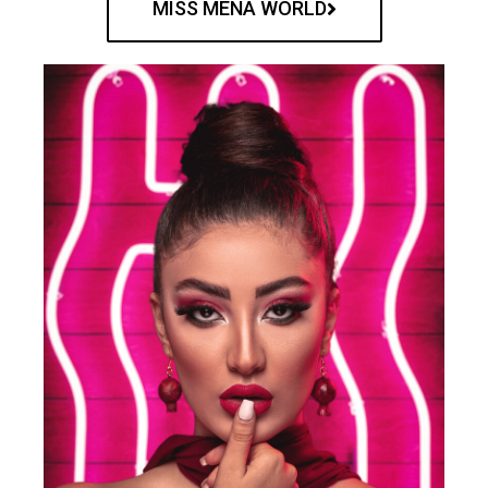
MISS MENA WORLD