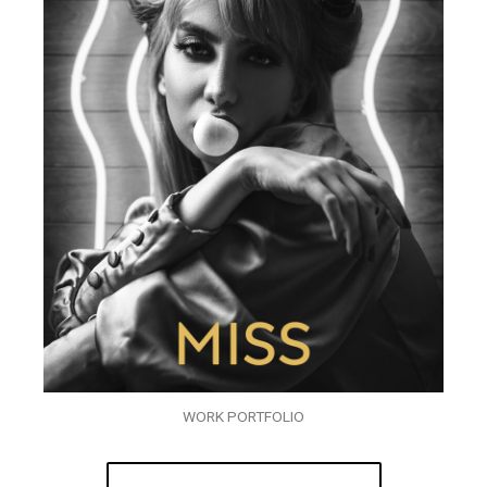
WORK PORTFOLIO