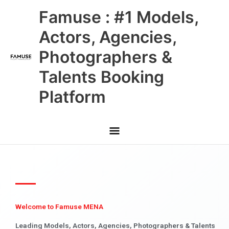
Skip
Main
Famuse : #1 Models,
to
content
Menu
Actors, Agencies,
Photographers &
Talents Booking
Platform
Welcome to Famuse MENA
Leading Models, Actors, Agencies, Photographers & Talents