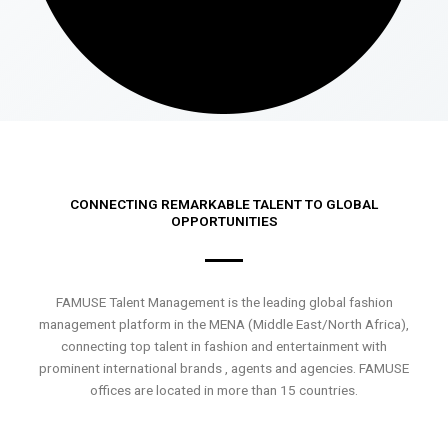
CONNECTING REMARKABLE TALENT TO GLOBAL
OPPORTUNITIES
FAMUSE Talent Management is the leading global fashion
management platform in the MENA (Middle East/North Africa),
connecting top talent in fashion and entertainment with
prominent international brands , agents and agencies. FAMUSE
offices are located in more than 15 countries.