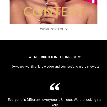
WORK PORTFOLIO
WE’RE TRUSTED IN THE INDUSTRY
10+ years’ worth of knowledge and connections in the showbiz,
Everyone is Different, everyone is Unique. We are looking for
You!