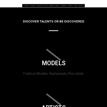
DISCOVER TALENTS OR BE DISCOVERED
MODELS
Fashion Models, Real people, Plus sized.