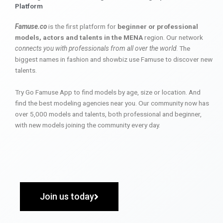
Platform
Famuse.co
is the first platform for
beginner or professional
models, actors and talents in the MENA
region. Our network
connects you with professionals from all over the world
. The
biggest names in fashion and showbiz use Famuse to discover new
talents.
Try Go Famuse App to find models by age, size or location. And
find the best modeling agencies near you. Our community now has
over 5,000 models and talents, both professional and beginner,
with new models joining the community every day.
Join us today