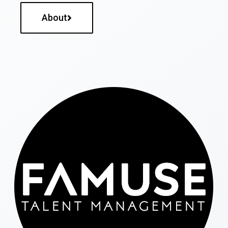
About