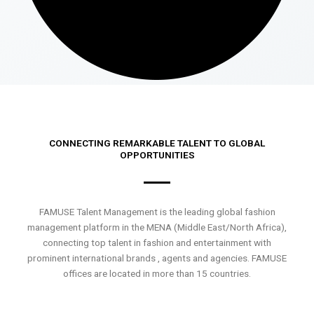
CONNECTING REMARKABLE TALENT TO GLOBAL
OPPORTUNITIES
FAMUSE Talent Management is the leading global fashion
management platform in the MENA (Middle East/North Africa),
connecting top talent in fashion and entertainment with
prominent international brands , agents and agencies. FAMUSE
offices are located in more than 15 countries.