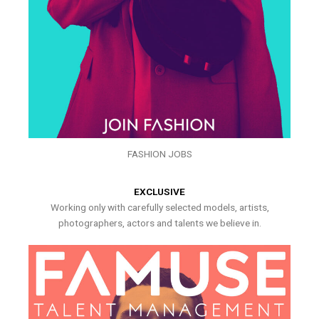
FASHION JOBS
EXCLUSIVE
Working only with carefully selected models, artists,
photographers, actors and talents we believe in.