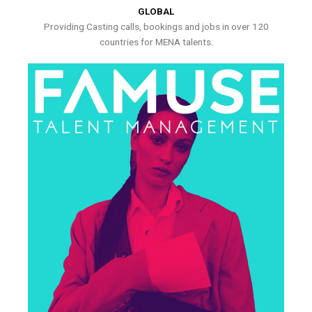
GLOBAL
Providing Casting calls, bookings and jobs in over 120
countries for MENA talents.