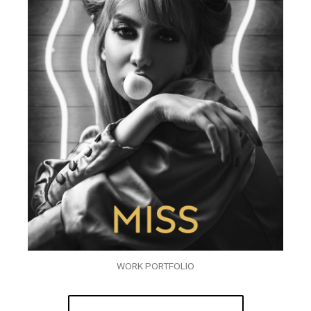
WORK PORTFOLIO