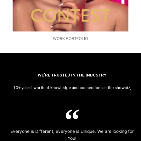
WORK PORTFOLIO
WE’RE TRUSTED IN THE INDUSTRY
10+ years’ worth of knowledge and connections in the showbiz,
Everyone is Different, everyone is Unique. We are looking for
You!