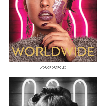
WORK PORTFOLIO