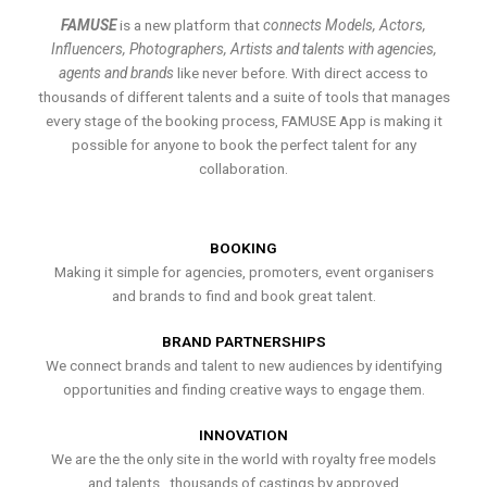
FAMUSE
is a new platform that
connects Models, Actors,
Influencers, Photographers, Artists and talents with agencies,
agents and brands
like never before. With direct access to
thousands of different talents and a suite of tools that manages
every stage of the booking process, FAMUSE App is making it
possible for anyone to book the perfect talent for any
collaboration.
BOOKING
Making it simple for agencies, promoters, event organisers
and brands to find and book great talent.
BRAND PARTNERSHIPS
We connect brands and talent to new audiences by identifying
opportunities and finding creative ways to engage them.
INNOVATION
We are the the only site in the world with royalty free models
and talents , thousands of castings by approved