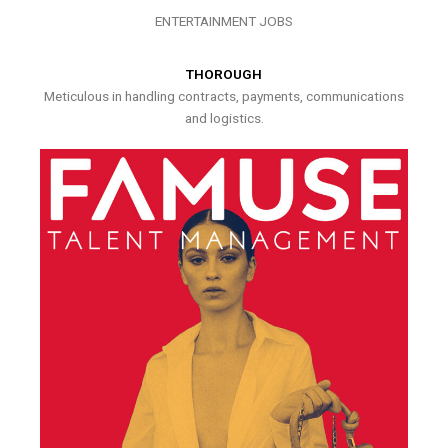
ENTERTAINMENT JOBS
THOROUGH
Meticulous in handling contracts, payments, communications
and logistics.