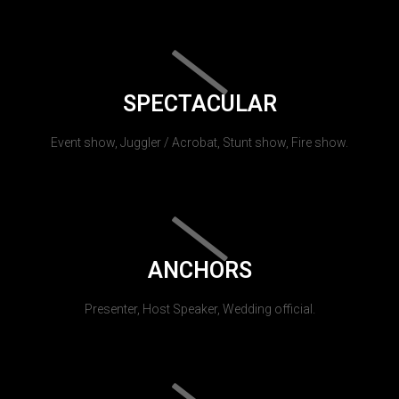
SPECTACULAR
Event show, Juggler / Acrobat, Stunt show, Fire show.
ANCHORS
Presenter, Host Speaker, Wedding official.