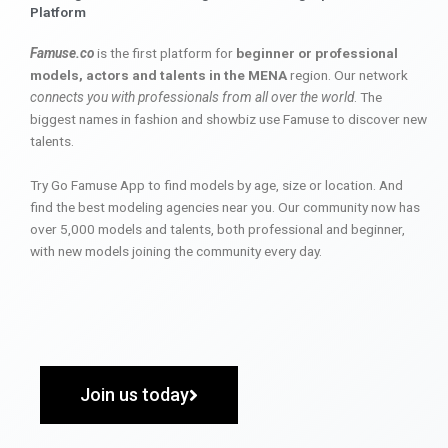
Platform
Famuse.co
is the first platform for
beginner or professional
models, actors and talents in the MENA
region. Our network
connects you with professionals from all over the world
. The
biggest names in fashion and showbiz use Famuse to discover new
talents.
Try Go Famuse App to find models by age, size or location. And
find the best modeling agencies near you. Our community now has
over 5,000 models and talents, both professional and beginner,
with new models joining the community every day.
Join us today