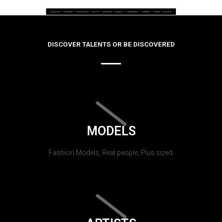
DISCOVER TALENTS OR BE DISCOVERED
MODELS
Fashion Models, Real people, Plus sized.