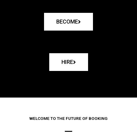
BECOME
HIRE
WELCOME TO THE FUTURE OF BOOKING