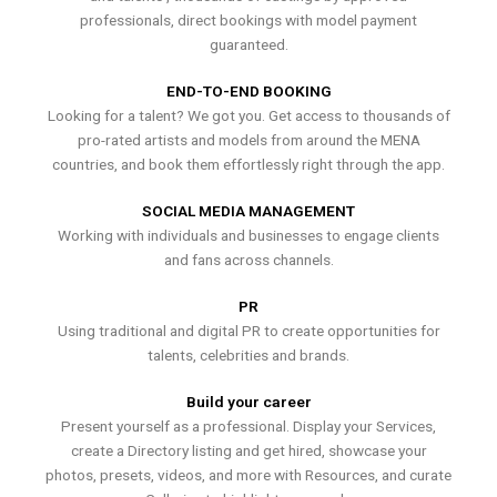
professionals, direct bookings with model payment
guaranteed.
END-TO-END BOOKING
Looking for a talent? We got you. Get access to thousands of
pro-rated artists and models from around the MENA
countries, and book them effortlessly right through the app.
SOCIAL MEDIA MANAGEMENT
Working with individuals and businesses to engage clients
and fans across channels.
PR
Using traditional and digital PR to create opportunities for
talents, celebrities and brands.
Build your career
Present yourself as a professional. Display your Services,
create a Directory listing and get hired, showcase your
photos, presets, videos, and more with Resources, and curate