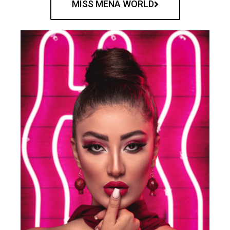
MISS MENA WORLD