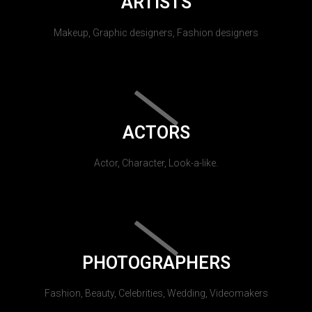
ARTISTS
Makeup, Graphic designers, Fashion designers
ACTORS
Actor, Character, Look-a-like.
PHOTOGRAPHERS
Fashion, Beauty, Celebrities, Wedding, Videomakers