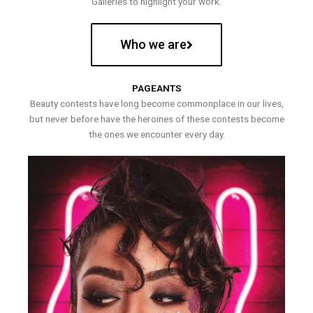
Galleries to highlight your work.
Who we are
PAGEANTS
Beauty contests have long become commonplace in our lives,
but never before have the heroines of these contests become
the ones we encounter every day.