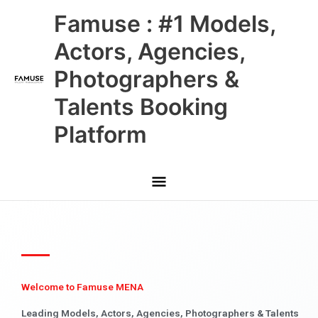
Skip
Main
Famuse : #1 Models,
to
content
Menu
Actors, Agencies,
Photographers &
Talents Booking
Platform
Welcome to Famuse MENA
Leading Models, Actors, Agencies, Photographers & Talents