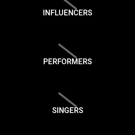
INFLUENCERS
PERFORMERS
SINGERS