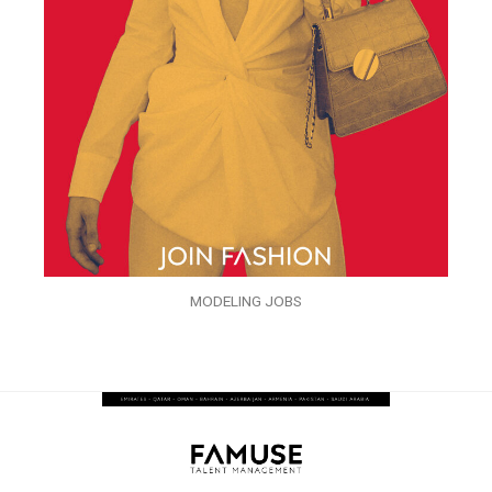
MODELING JOBS