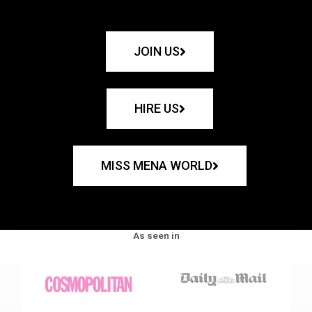
JOIN US
HIRE US
MISS MENA WORLD
As seen in