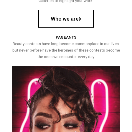
Galleries to highlight your work.
Who we are
PAGEANTS
Beauty contests have long become commonplace in our lives,
but never before have the heroines of these contests become
the ones we encounter every day.