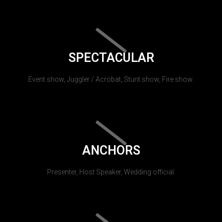
SPECTACULAR
Event show, Juggler / Acrobat, Stunt show, Fire show.
ANCHORS
Presenter, Host Speaker, Wedding official.