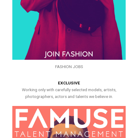
FASHION JOBS
EXCLUSIVE
Working only with carefully selected models, artists,
photographers, actors and talents we believe in.