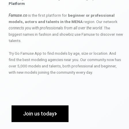
Platform
Famuse.co
is the first platform for
beginner or professional
models, actors and talents in the MENA
region. Our network
connects you with professionals from all over the world
. The
biggest names in fashion and showbiz use Famuse to discover new
talents.
Try Go Famuse App to find models by age, size or location. And
find the best modeling agencies near you. Our community now has
over 5,000 models and talents, both professional and beginner,
with new models joining the community every day.
Join us today