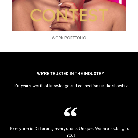
WORK PORTFOLIO
WE’RE TRUSTED IN THE INDUSTRY
10+ years’ worth of knowledge and connections in the showbiz,
Everyone is Different, everyone is Unique. We are looking for
You!