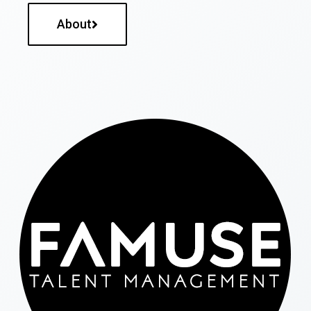
About