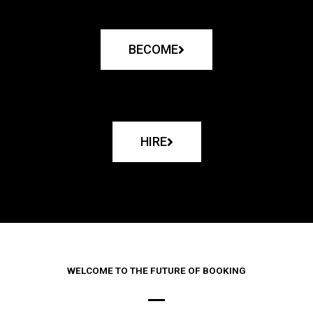
BECOME
HIRE
WELCOME TO THE FUTURE OF BOOKING