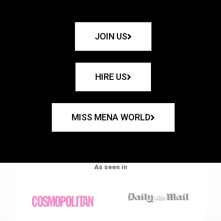
JOIN US
HIRE US
MISS MENA WORLD
As seen in