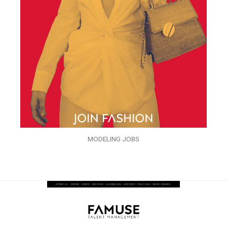
MODELING JOBS