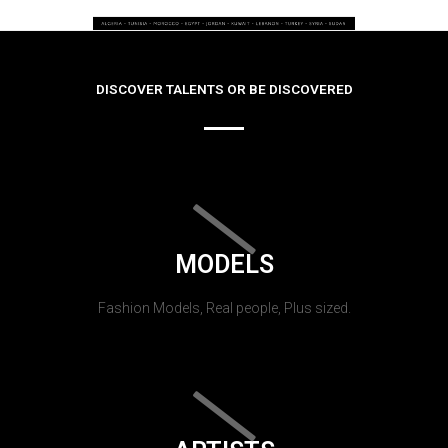
DISCOVER TALENTS OR BE DISCOVERED
MODELS
Fashion Models, Real people, Plus sized.