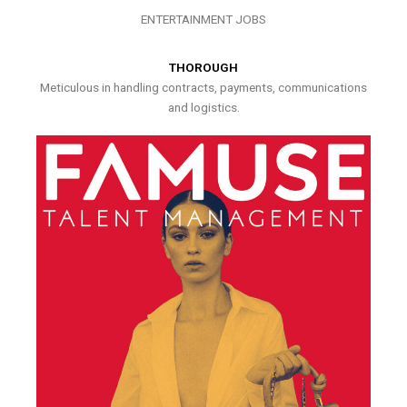
ENTERTAINMENT JOBS
THOROUGH
Meticulous in handling contracts, payments, communications
and logistics.