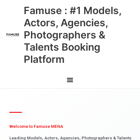
Skip
Main
Famuse : #1 Models,
to
content
Menu
Actors, Agencies,
Photographers &
Talents Booking
Platform
Welcome to Famuse MENA
Leading Models, Actors, Agencies, Photographers & Talents