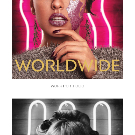
WORK PORTFOLIO