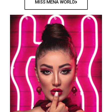
MISS MENA WORLD