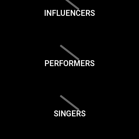
INFLUENCERS
PERFORMERS
SINGERS