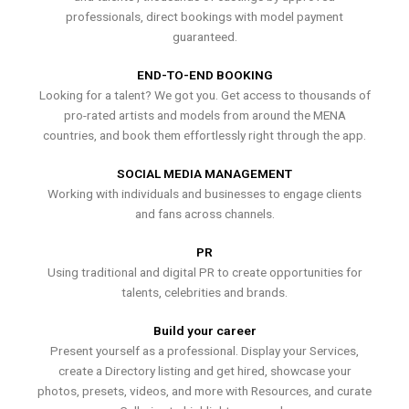
professionals, direct bookings with model payment
guaranteed.
END-TO-END BOOKING
Looking for a talent? We got you. Get access to thousands of
pro-rated artists and models from around the MENA
countries, and book them effortlessly right through the app.
SOCIAL MEDIA MANAGEMENT
Working with individuals and businesses to engage clients
and fans across channels.
PR
Using traditional and digital PR to create opportunities for
talents, celebrities and brands.
Build your career
Present yourself as a professional. Display your Services,
create a Directory listing and get hired, showcase your
photos, presets, videos, and more with Resources, and curate