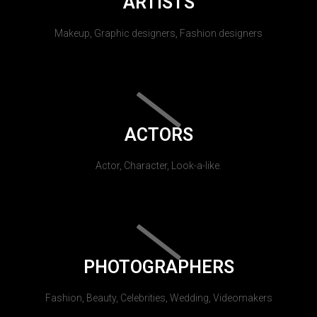
ARTISTS
Makeup, Graphic designers, Fashion designers
ACTORS
Actor, Character, Look-a-like.
PHOTOGRAPHERS
Fashion, Beauty, Celebrities, Wedding, Videomakers