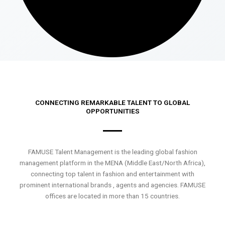
CONNECTING REMARKABLE TALENT TO GLOBAL
OPPORTUNITIES
FAMUSE Talent Management is the leading global fashion
management platform in the MENA (Middle East/North Africa),
connecting top talent in fashion and entertainment with
prominent international brands , agents and agencies. FAMUSE
offices are located in more than 15 countries.