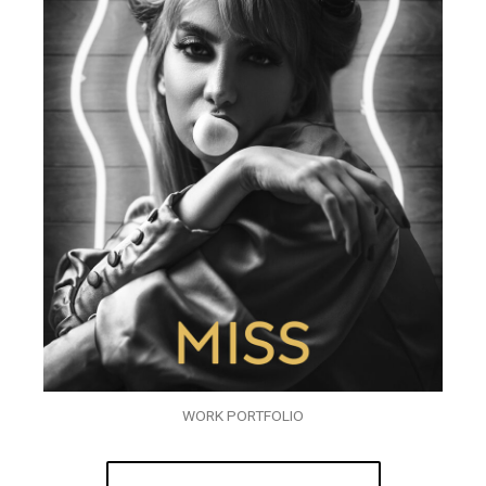
WORK PORTFOLIO