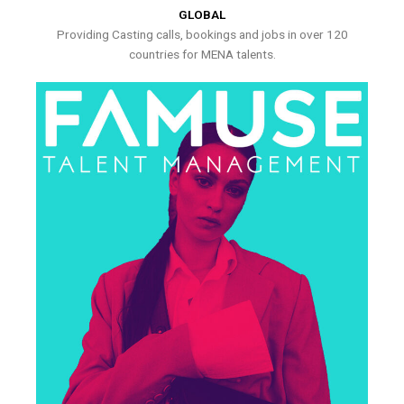
GLOBAL
Providing Casting calls, bookings and jobs in over 120
countries for MENA talents.