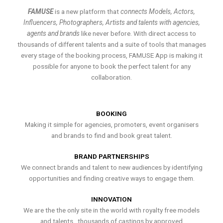
FAMUSE
is a new platform that
connects Models, Actors,
Influencers, Photographers, Artists and talents with agencies,
agents and brands
like never before. With direct access to
thousands of different talents and a suite of tools that manages
every stage of the booking process, FAMUSE App is making it
possible for anyone to book the perfect talent for any
collaboration.
BOOKING
Making it simple for agencies, promoters, event organisers
and brands to find and book great talent.
BRAND PARTNERSHIPS
We connect brands and talent to new audiences by identifying
opportunities and finding creative ways to engage them.
INNOVATION
We are the the only site in the world with royalty free models
and talents , thousands of castings by approved