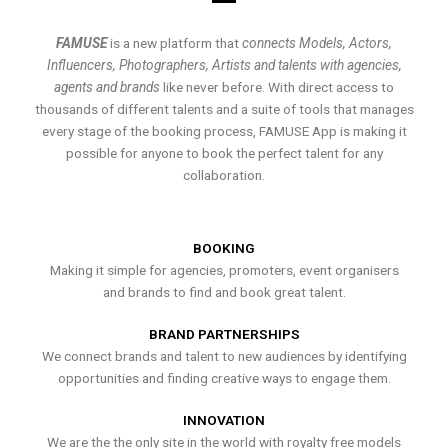
FAMUSE
is a new platform that
connects Models, Actors,
Influencers, Photographers, Artists and talents with agencies,
agents and brands
like never before. With direct access to
thousands of different talents and a suite of tools that manages
every stage of the booking process, FAMUSE App is making it
possible for anyone to book the perfect talent for any
collaboration.
BOOKING
Making it simple for agencies, promoters, event organisers
and brands to find and book great talent.
BRAND PARTNERSHIPS
We connect brands and talent to new audiences by identifying
opportunities and finding creative ways to engage them.
INNOVATION
We are the the only site in the world with royalty free models