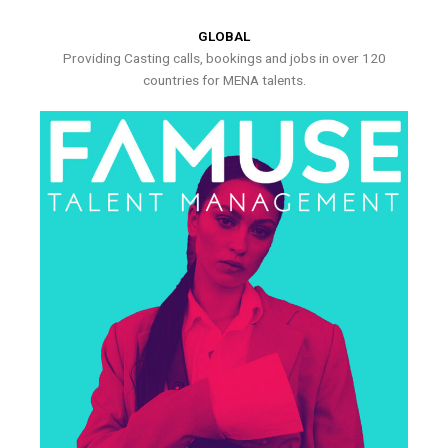
GLOBAL
Providing Casting calls, bookings and jobs in over 120
countries for MENA talents.