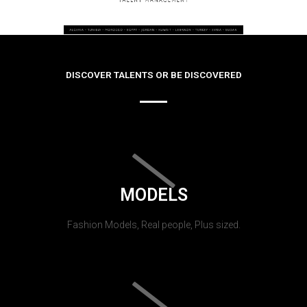
DISCOVER TALENTS OR BE DISCOVERED
MODELS
Fashion Models, Real people, Plus sized.