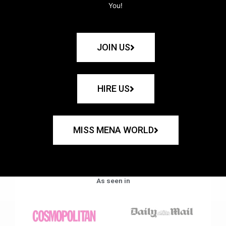
You!
JOIN US
HIRE US
MISS MENA WORLD
As seen in