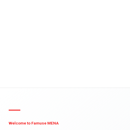
Welcome to Famuse MENA