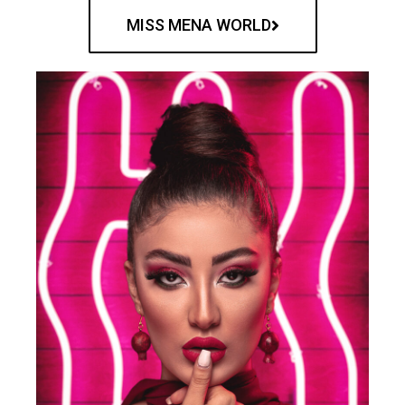
MISS MENA WORLD