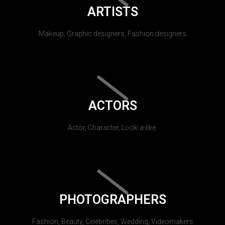
ARTISTS
Makeup, Graphic designers, Fashion designers
ACTORS
Actor, Character, Look-a-like.
PHOTOGRAPHERS
Fashion, Beauty, Celebrities, Wedding, Videomakers