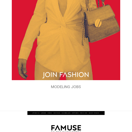
MODELING JOBS