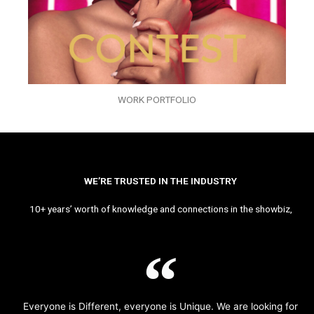
WORK PORTFOLIO
WE’RE TRUSTED IN THE INDUSTRY
10+ years’ worth of knowledge and connections in the showbiz,
Everyone is Different, everyone is Unique. We are looking for