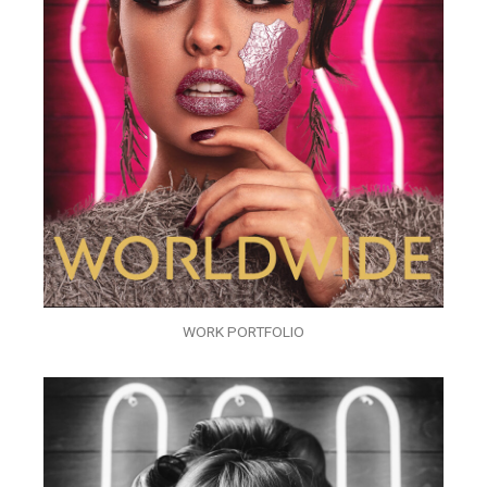
WORK PORTFOLIO