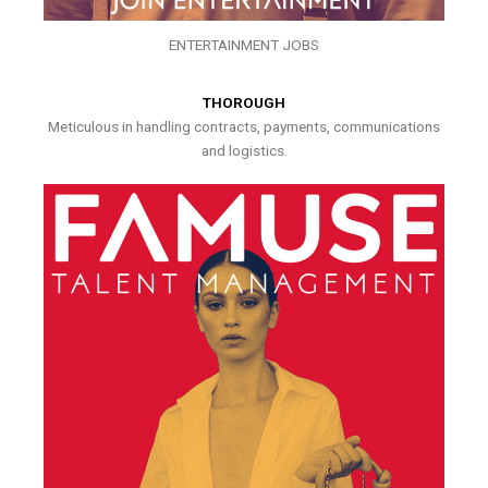
ENTERTAINMENT JOBS
THOROUGH
Meticulous in handling contracts, payments, communications
and logistics.