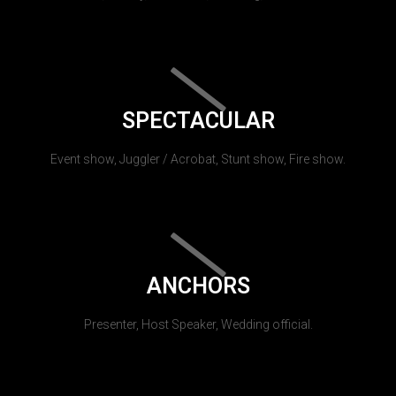
SPECTACULAR
Event show, Juggler / Acrobat, Stunt show, Fire show.
ANCHORS
Presenter, Host Speaker, Wedding official.