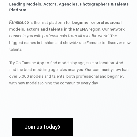
Leading Models, Actors, Agencies, Photographers & Talents
Platform
Famuse.co
is the first platform for
beginner or professional
models, actors and talents in the MENA
region. Our network
connects you with professionals from all over the world
. The
biggest names in fashion and showbiz use Famuse to discover new
talents.
Try Go Famuse App to find models by age, size or location. And
find the best modeling agencies near you. Our community now has
over 5,000 models and talents, both professional and beginner,
with new models joining the community every day.
Join us today