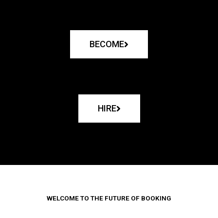
BECOME
HIRE
WELCOME TO THE FUTURE OF BOOKING