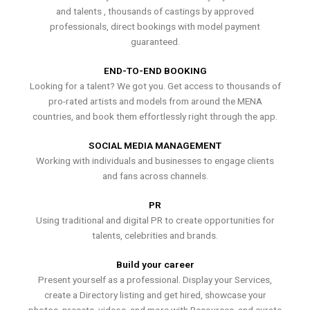
and talents , thousands of castings by approved
professionals, direct bookings with model payment
guaranteed.
END-TO-END BOOKING
Looking for a talent? We got you. Get access to thousands of
pro-rated artists and models from around the MENA
countries, and book them effortlessly right through the app.
SOCIAL MEDIA MANAGEMENT
Working with individuals and businesses to engage clients
and fans across channels.
PR
Using traditional and digital PR to create opportunities for
talents, celebrities and brands.
Build your career
Present yourself as a professional. Display your Services,
create a Directory listing and get hired, showcase your