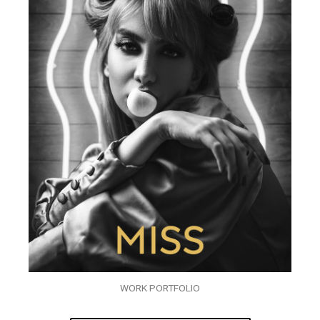
WORK PORTFOLIO