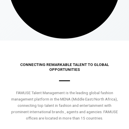
CONNECTING REMARKABLE TALENT TO GLOBAL
OPPORTUNITIES
FAMUSE Talent Management is the leading global fashion
management platform in the MENA (Middle East/North Africa),
connecting top talent in fashion and entertainment with
prominent international brands , agents and agencies. FAMUSE
offices are located in more than 15 countries.