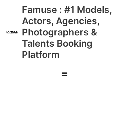
Skip
Main
Famuse : #1 Models,
to
content
Menu
Actors, Agencies,
Photographers &
Talents Booking
Platform