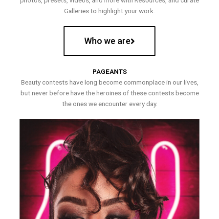
photos, presets, videos, and more with Resources, and curate
Galleries to highlight your work.
Who we are
PAGEANTS
Beauty contests have long become commonplace in our lives,
but never before have the heroines of these contests become
the ones we encounter every day.