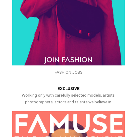
FASHION JOBS
EXCLUSIVE
Working only with carefully selected models, artists,
photographers, actors and talents we believe in.