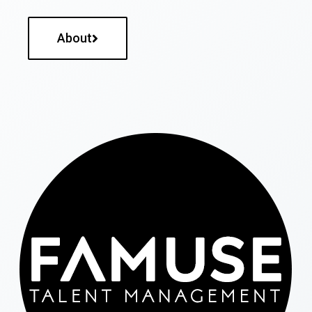
About