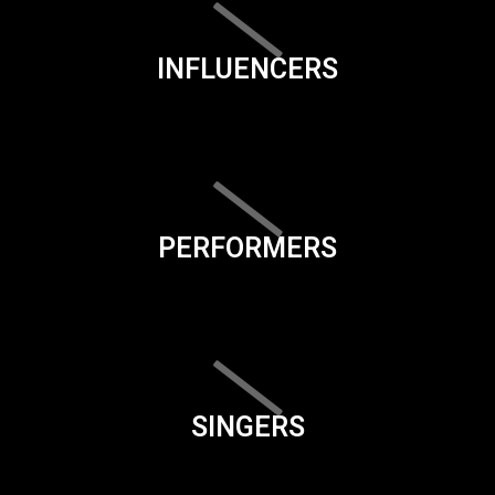
INFLUENCERS
PERFORMERS
SINGERS