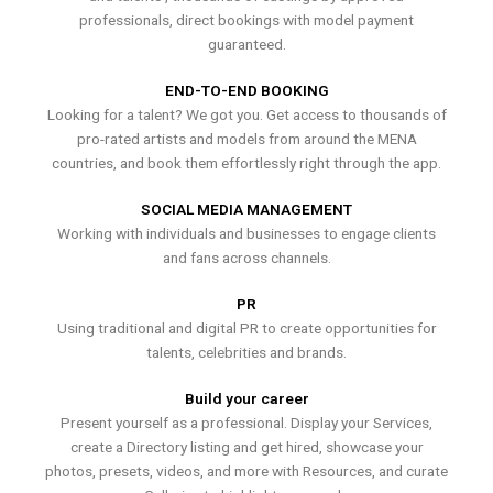
professionals, direct bookings with model payment
guaranteed.
END-TO-END BOOKING
Looking for a talent? We got you. Get access to thousands of
pro-rated artists and models from around the MENA
countries, and book them effortlessly right through the app.
SOCIAL MEDIA MANAGEMENT
Working with individuals and businesses to engage clients
and fans across channels.
PR
Using traditional and digital PR to create opportunities for
talents, celebrities and brands.
Build your career
Present yourself as a professional. Display your Services,
create a Directory listing and get hired, showcase your
photos, presets, videos, and more with Resources, and curate