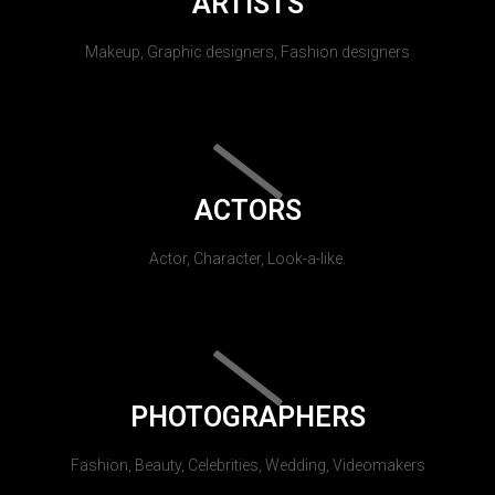
ARTISTS
Makeup, Graphic designers, Fashion designers
ACTORS
Actor, Character, Look-a-like.
PHOTOGRAPHERS
Fashion, Beauty, Celebrities, Wedding, Videomakers