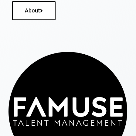
About