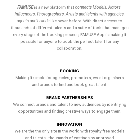
FAMUSE
is a new platform that
connects Models, Actors,
Influencers, Photographers, Artists and talents with agencies,
agents and brands
like never before. With direct access to
thousands of different talents and a suite of tools that manages
every stage of the booking process, FAMUSE App is making it
possible for anyone to book the perfect talent for any
collaboration.
BOOKING
Making it simple for agencies, promoters, event organisers
and brands to find and book great talent.
BRAND PARTNERSHIPS
We connect brands and talent to new audiences by identifying
opportunities and finding creative ways to engage them.
INNOVATION
We are the the only site in the world with royalty free models
and talents , thousands of castings by approved