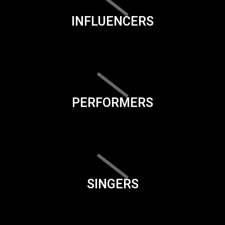
INFLUENCERS
PERFORMERS
SINGERS