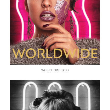
WORK PORTFOLIO