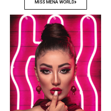
MISS MENA WORLD