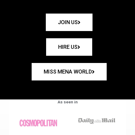
JOIN US
HIRE US
MISS MENA WORLD
As seen in