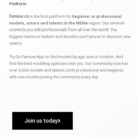
Platform
Famuse.co
is the first platform for
beginner or professional
models, actors and talents in the MENA
region. Our network
connects you with professionals from all over the world
. The
biggest names in fashion and showbiz use Famuse to discover new
talents.
Try Go Famuse App to find models by age, size or location. And
find the best modeling agencies near you. Our community now has
over 5,000 models and talents, both professional and beginner,
with new models joining the community every day.
Join us today