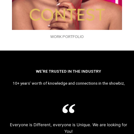
WORK PORTFOLIO
WE’RE TRUSTED IN THE INDUSTRY
10+ years’ worth of knowledge and connections in the showbiz,
Everyone is Different, everyone is Unique. We are looking for
You!