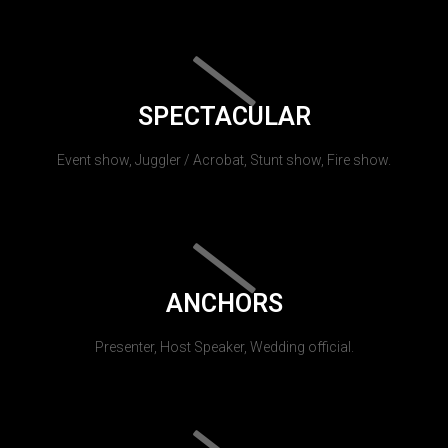
SPECTACULAR
Event show, Juggler / Acrobat, Stunt show, Fire show.
ANCHORS
Presenter, Host Speaker, Wedding official.