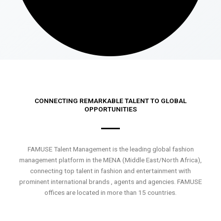
CONNECTING REMARKABLE TALENT TO GLOBAL
OPPORTUNITIES
FAMUSE Talent Management is the leading global fashion
management platform in the MENA (Middle East/North Africa),
connecting top talent in fashion and entertainment with
prominent international brands , agents and agencies. FAMUSE
offices are located in more than 15 countries.