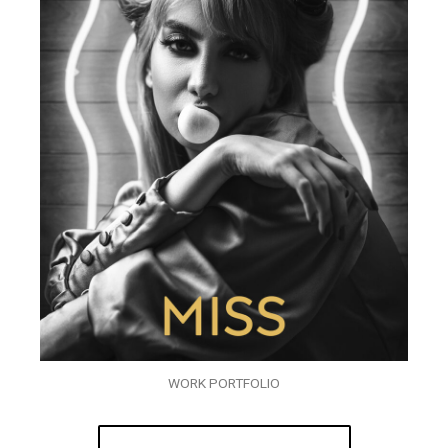
WORK PORTFOLIO