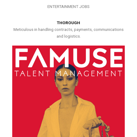
ENTERTAINMENT JOBS
THOROUGH
Meticulous in handling contracts, payments, communications
and logistics.