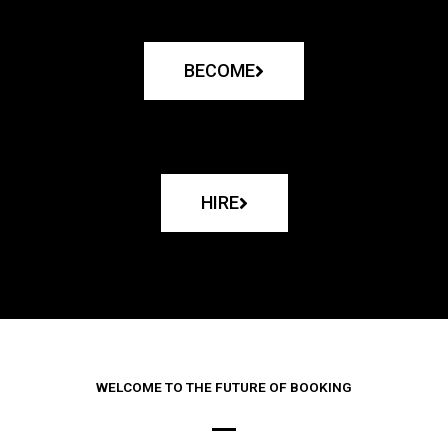
BECOME
HIRE
WELCOME TO THE FUTURE OF BOOKING