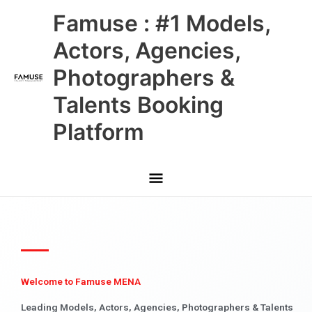
Skip
Main
Famuse : #1 Models,
to
content
Menu
Actors, Agencies,
Photographers &
Talents Booking
Platform
Welcome to Famuse MENA
Leading Models, Actors, Agencies, Photographers & Talents