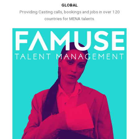
GLOBAL
Providing Casting calls, bookings and jobs in over 120
countries for MENA talents.