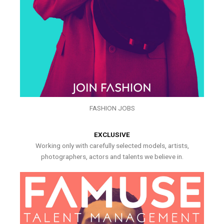
FASHION JOBS
EXCLUSIVE
Working only with carefully selected models, artists,
photographers, actors and talents we believe in.