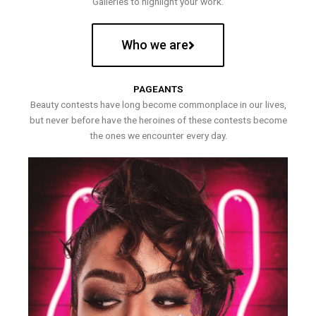
Galleries to highlight your work.
Who we are
PAGEANTS
Beauty contests have long become commonplace in our lives,
but never before have the heroines of these contests become
the ones we encounter every day.