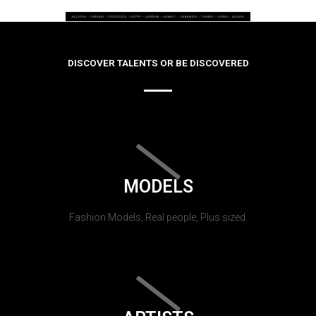
DISCOVER TALENTS OR BE DISCOVERED
MODELS
Fashion Models, Real people, Plus sized.