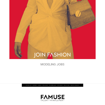
MODELING JOBS