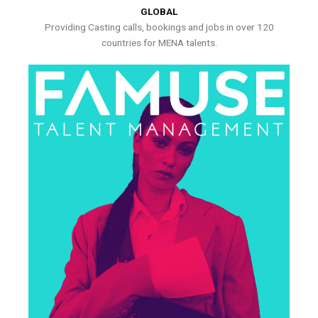
GLOBAL
Providing Casting calls, bookings and jobs in over 120
countries for MENA talents.