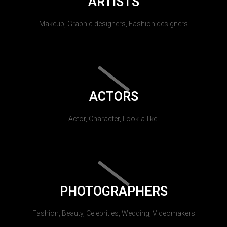
ARTISTS
Makeup, Graphic designers, Fashion designers
ACTORS
Actor, Character, Look-a-like.
PHOTOGRAPHERS
Fashion, Beauty, Celebrities, Wedding, Videomakers