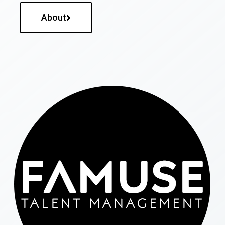
About