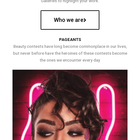
Galleries to highlight your work.
Who we are
PAGEANTS
Beauty contests have long become commonplace in our lives,
but never before have the heroines of these contests become
the ones we encounter every day.