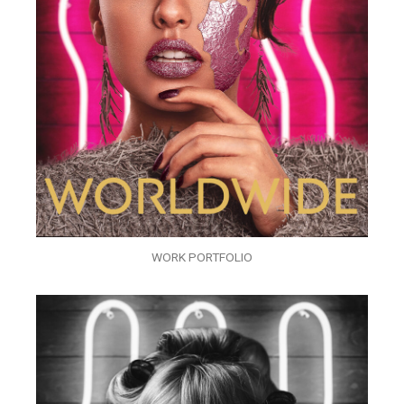
WORK PORTFOLIO