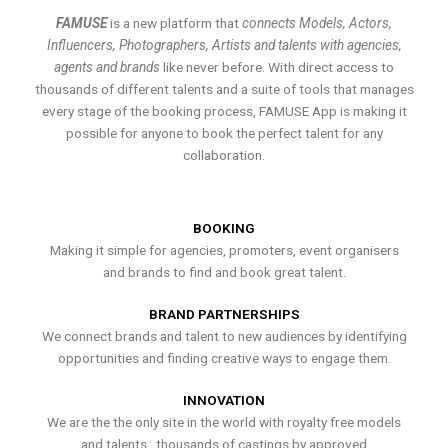
FAMUSE
is a new platform that
connects Models, Actors,
Influencers, Photographers, Artists and talents with agencies,
agents and brands
like never before. With direct access to
thousands of different talents and a suite of tools that manages
every stage of the booking process, FAMUSE App is making it
possible for anyone to book the perfect talent for any
collaboration.
BOOKING
Making it simple for agencies, promoters, event organisers
and brands to find and book great talent.
BRAND PARTNERSHIPS
We connect brands and talent to new audiences by identifying
opportunities and finding creative ways to engage them.
INNOVATION
We are the the only site in the world with royalty free models
and talents , thousands of castings by approved