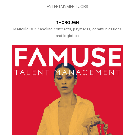
ENTERTAINMENT JOBS
THOROUGH
Meticulous in handling contracts, payments, communications
and logistics.