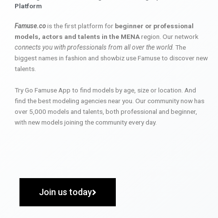
Platform
Famuse.co
is the first platform for
beginner or professional
models, actors and talents in the MENA
region. Our network
connects you with professionals from all over the world
. The
biggest names in fashion and showbiz use Famuse to discover new
talents.
Try Go Famuse App to find models by age, size or location. And
find the best modeling agencies near you. Our community now has
over 5,000 models and talents, both professional and beginner,
with new models joining the community every day.
Join us today