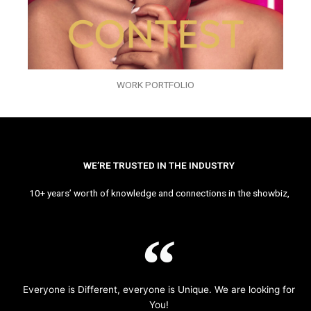
WORK PORTFOLIO
WE’RE TRUSTED IN THE INDUSTRY
10+ years’ worth of knowledge and connections in the showbiz,
Everyone is Different, everyone is Unique. We are looking for
You!