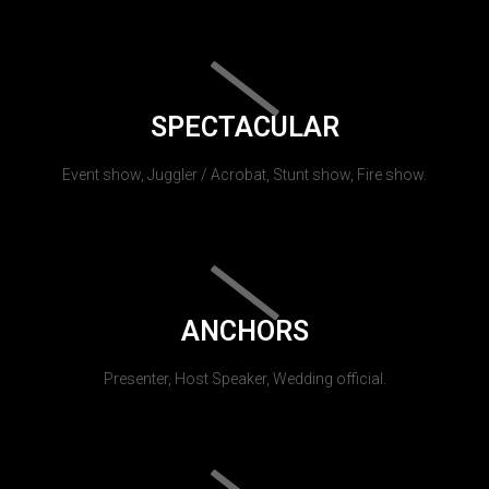
SPECTACULAR
Event show, Juggler / Acrobat, Stunt show, Fire show.
ANCHORS
Presenter, Host Speaker, Wedding official.