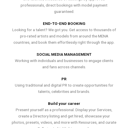
professionals, direct bookings with model payment
guaranteed.
END-TO-END BOOKING
Looking for a talent? We got you. Get access to thousands of
pro-rated artists and models from around the MENA
countries, and book them effortlessly right through the app.
SOCIAL MEDIA MANAGEMENT
Working with individuals and businesses to engage clients
and fans across channels.
PR
Using traditional and digital PR to create opportunities for
talents, celebrities and brands.
Build your career
Present yourself as a professional. Display your Services,
create a Directory listing and get hired, showcase your
photos, presets, videos, and more with Resources, and curate