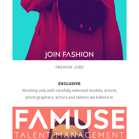
FASHION JOBS
EXCLUSIVE
Working only with carefully selected models, artists,
photographers, actors and talents we believe in.