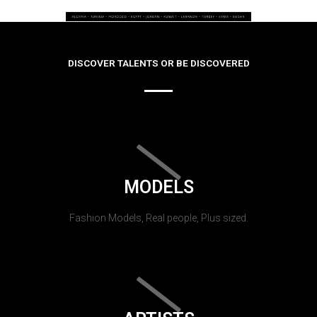
DISCOVER TALENTS OR BE DISCOVERED
MODELS
Fashion Models, Real people, Plus sized.