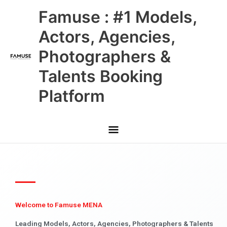
Skip
Main
Famuse : #1 Models,
to
content
Menu
Actors, Agencies,
Photographers &
Talents Booking
Platform
Welcome to Famuse MENA
Leading Models, Actors, Agencies, Photographers & Talents