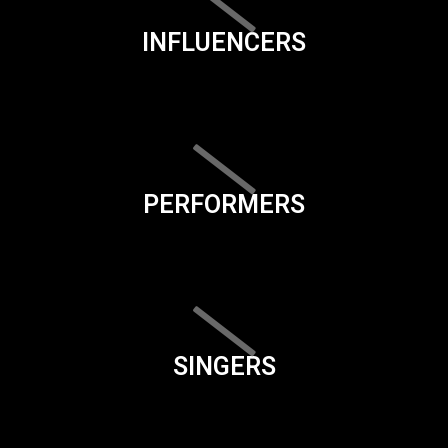
INFLUENCERS
PERFORMERS
SINGERS