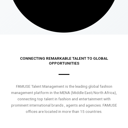
CONNECTING REMARKABLE TALENT TO GLOBAL
OPPORTUNITIES
FAMUSE Talent Management is the leading global fashion
management platform in the MENA (Middle East/North Africa),
connecting top talent in fashion and entertainment with
prominent international brands , agents and agencies. FAMUSE
offices are located in more than 15 countries.