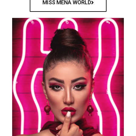
MISS MENA WORLD