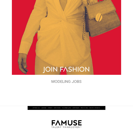
MODELING JOBS