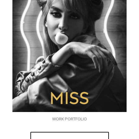
WORK PORTFOLIO