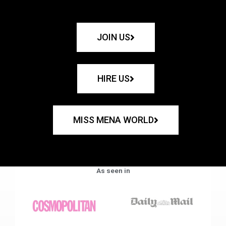
JOIN US
HIRE US
MISS MENA WORLD
As seen in