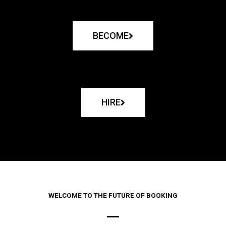
BECOME
HIRE
WELCOME TO THE FUTURE OF BOOKING