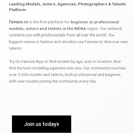
Leading Models, Actors, Agencies, Photographers & Talents
Platform
Famuse.co
is the first platform for
beginner or professional
models, actors and talents in the MENA
region. Our network
connects you with professionals from all over the world
. The
biggest names in fashion and showbiz use Famuse to discover new
talents.
Try Go Famuse App to find models by age, size or location. And
find the best modeling agencies near you. Our community now has
over 5,000 models and talents, both professional and beginner,
with new models joining the community every day.
Join us today