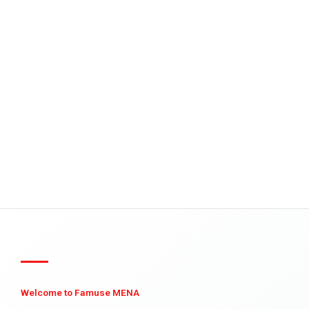
Welcome to Famuse MENA