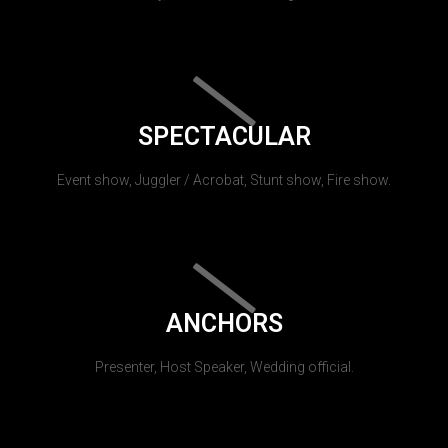
SPECTACULAR
Event show, Juggler / Acrobat, Stunt show, Fire show.
ANCHORS
Presenter, Host Speaker, Wedding official.