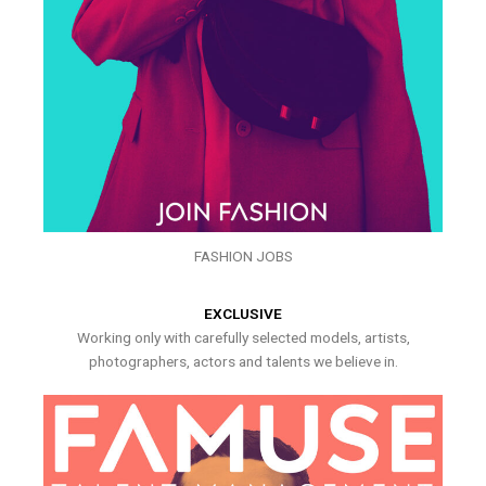
FASHION JOBS
EXCLUSIVE
Working only with carefully selected models, artists,
photographers, actors and talents we believe in.