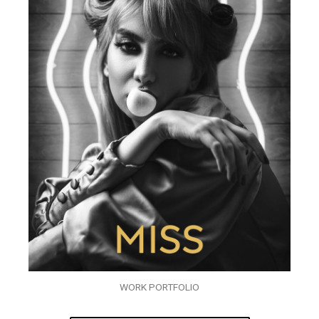
WORK PORTFOLIO