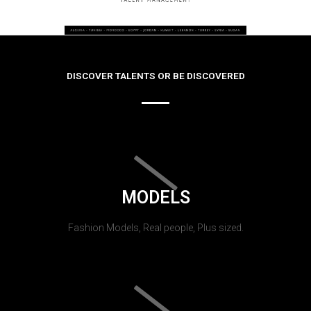
DISCOVER TALENTS OR BE DISCOVERED
MODELS
Fashion Models, Real people, Plus sized.