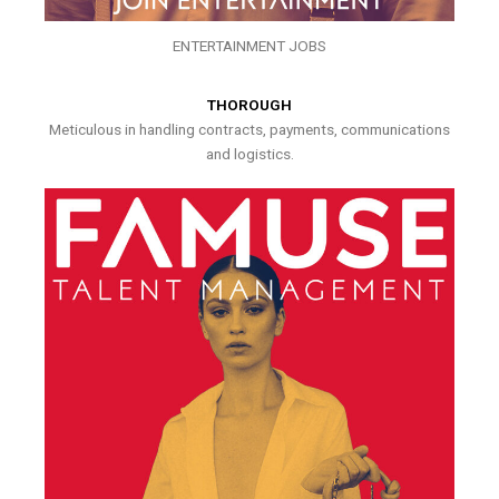
ENTERTAINMENT JOBS
THOROUGH
Meticulous in handling contracts, payments, communications
and logistics.