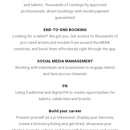
and talents , thousands of castings by approved
professionals, direct bookings with model payment
guaranteed.
END-TO-END BOOKING
Looking for a talent? We got you. Get access to thousands of
pro-rated artists and models from around the MENA
countries, and book them effortlessly right through the app.
SOCIAL MEDIA MANAGEMENT
Working with individuals and businesses to engage clients
and fans across channels.
PR
Using traditional and digital PR to create opportunities for
talents, celebrities and brands.
Build your career
Present yourself as a professional. Display your Services,
create a Directory listing and get hired, showcase your