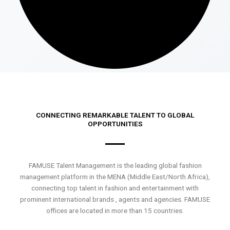
CONNECTING REMARKABLE TALENT TO GLOBAL
OPPORTUNITIES
FAMUSE Talent Management is the leading global fashion
management platform in the MENA (Middle East/North Africa),
connecting top talent in fashion and entertainment with
prominent international brands , agents and agencies. FAMUSE
offices are located in more than 15 countries.