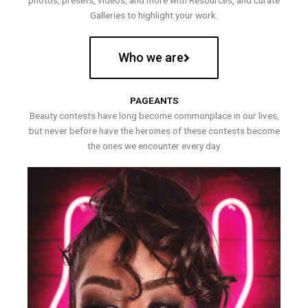
photos, presets, videos, and more with Resources, and curate
Galleries to highlight your work.
Who we are
PAGEANTS
Beauty contests have long become commonplace in our lives,
but never before have the heroines of these contests become
the ones we encounter every day.