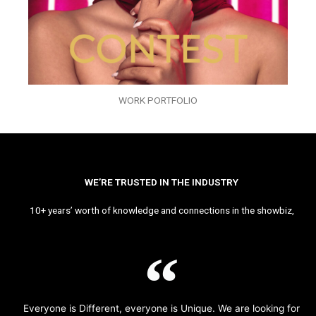
WORK PORTFOLIO
WE’RE TRUSTED IN THE INDUSTRY
10+ years’ worth of knowledge and connections in the showbiz,
Everyone is Different, everyone is Unique. We are looking for