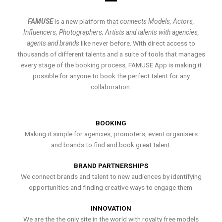
FAMUSE
is a new platform that
connects Models, Actors,
Influencers, Photographers, Artists and talents with agencies,
agents and brands
like never before. With direct access to
thousands of different talents and a suite of tools that manages
every stage of the booking process, FAMUSE App is making it
possible for anyone to book the perfect talent for any
collaboration.
BOOKING
Making it simple for agencies, promoters, event organisers
and brands to find and book great talent.
BRAND PARTNERSHIPS
We connect brands and talent to new audiences by identifying
opportunities and finding creative ways to engage them.
INNOVATION
We are the the only site in the world with royalty free models