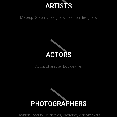
ARTISTS
Makeup, Graphic designers, Fashion designers
ACTORS
Actor, Character, Look-a-like.
PHOTOGRAPHERS
Fashion, Beauty, Celebrities, Wedding, Videomakers