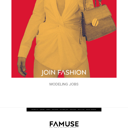
MODELING JOBS