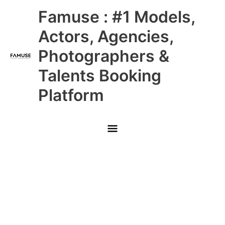
Skip
Main
Famuse : #1 Models,
to
content
Menu
Actors, Agencies,
Photographers &
Talents Booking
Platform