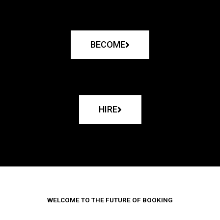
BECOME
HIRE
WELCOME TO THE FUTURE OF BOOKING