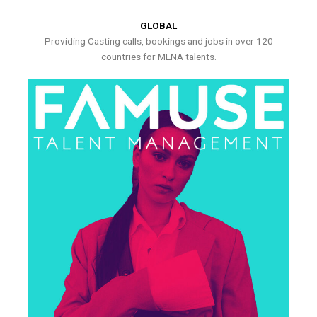
GLOBAL
Providing Casting calls, bookings and jobs in over 120
countries for MENA talents.