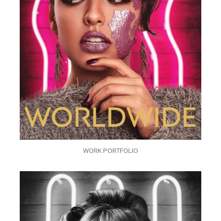
WORK PORTFOLIO