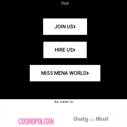
You!
JOIN US
HIRE US
MISS MENA WORLD
As seen in