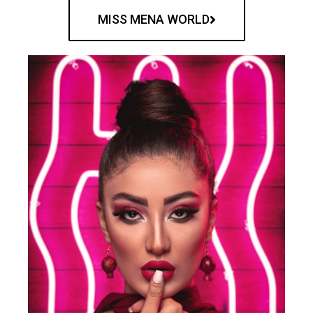
MISS MENA WORLD