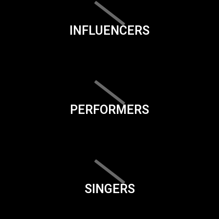
INFLUENCERS
PERFORMERS
SINGERS