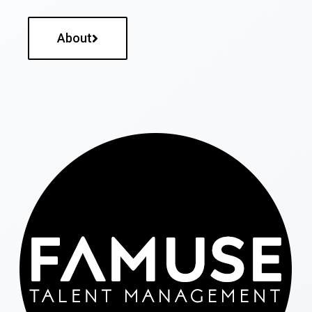
About