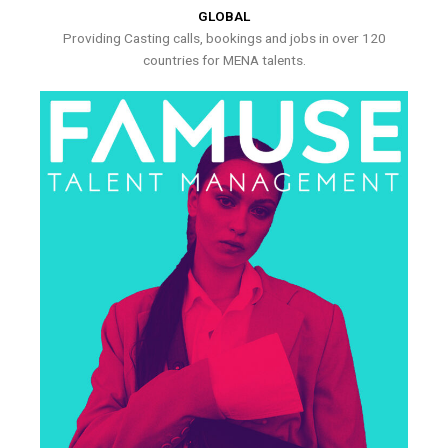
GLOBAL
Providing Casting calls, bookings and jobs in over 120
countries for MENA talents.