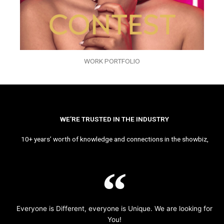
WORK PORTFOLIO
WE’RE TRUSTED IN THE INDUSTRY
10+ years’ worth of knowledge and connections in the showbiz,
Everyone is Different, everyone is Unique. We are looking for
You!