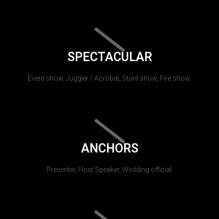
SPECTACULAR
Event show, Juggler / Acrobat, Stunt show, Fire show.
ANCHORS
Presenter, Host Speaker, Wedding official.