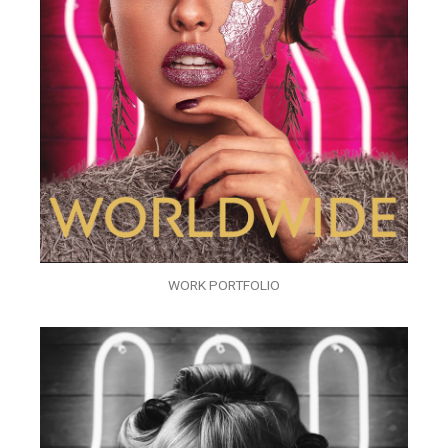
WORK PORTFOLIO