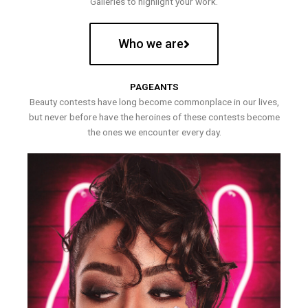
Galleries to highlight your work.
Who we are
PAGEANTS
Beauty contests have long become commonplace in our lives,
but never before have the heroines of these contests become
the ones we encounter every day.