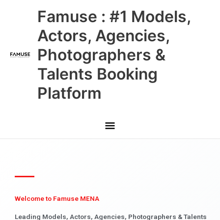
Skip
Main
Famuse : #1 Models,
to
content
Menu
Actors, Agencies,
Photographers &
Talents Booking
Platform
Welcome to Famuse MENA
Leading Models, Actors, Agencies, Photographers & Talents