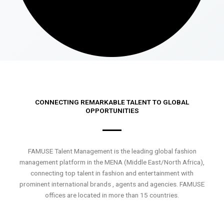
CONNECTING REMARKABLE TALENT TO GLOBAL
OPPORTUNITIES
FAMUSE Talent Management is the leading global fashion
management platform in the MENA (Middle East/North Africa),
connecting top talent in fashion and entertainment with
prominent international brands , agents and agencies. FAMUSE
offices are located in more than 15 countries.