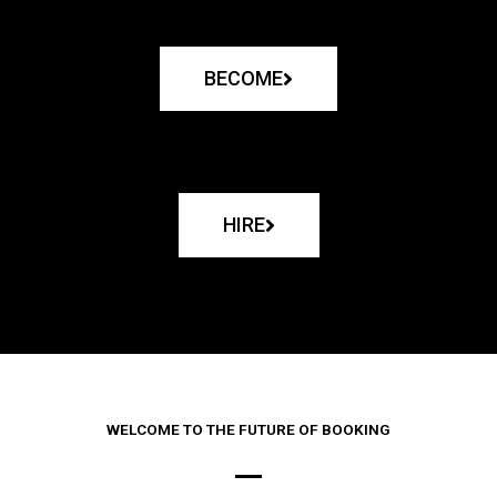
BECOME
HIRE
WELCOME TO THE FUTURE OF BOOKING