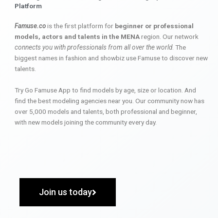
Platform
Famuse.co
is the first platform for
beginner or professional
models, actors and talents in the MENA
region. Our network
connects you with professionals from all over the world
. The
biggest names in fashion and showbiz use Famuse to discover new
talents.
Try Go Famuse App to find models by age, size or location. And
find the best modeling agencies near you. Our community now has
over 5,000 models and talents, both professional and beginner,
with new models joining the community every day.
Join us today