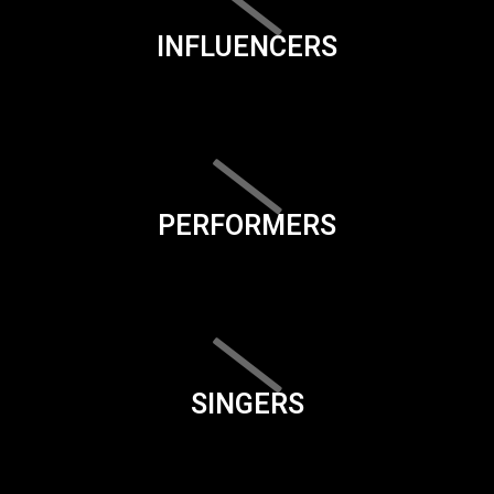
INFLUENCERS
PERFORMERS
SINGERS