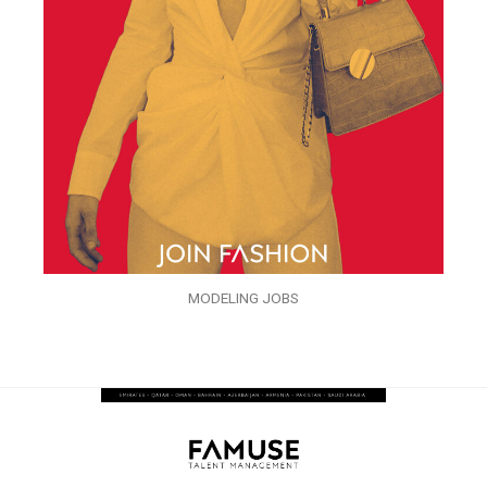
MODELING JOBS