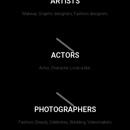
ARTISTS
Makeup, Graphic designers, Fashion designers
ACTORS
Actor, Character, Look-a-like.
PHOTOGRAPHERS
Fashion, Beauty, Celebrities, Wedding, Videomakers