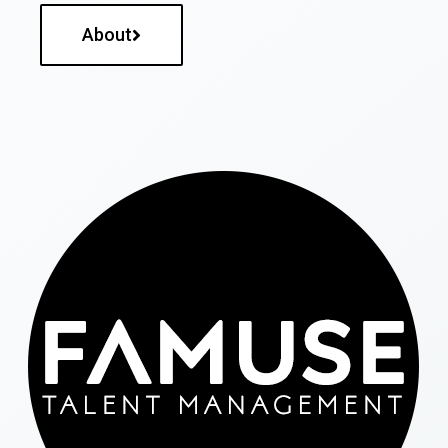
About