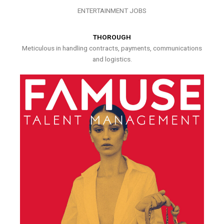
ENTERTAINMENT JOBS
THOROUGH
Meticulous in handling contracts, payments, communications
and logistics.