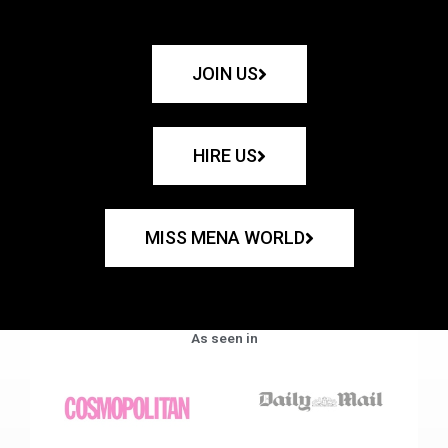
JOIN US
HIRE US
MISS MENA WORLD
As seen in