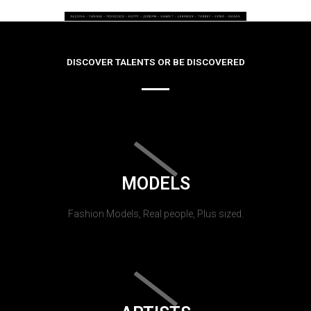
DISCOVER TALENTS OR BE DISCOVERED
MODELS
Fashion Models, Real people, Plus sized.