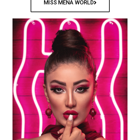
MISS MENA WORLD