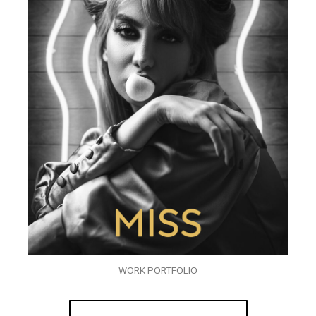
WORK PORTFOLIO