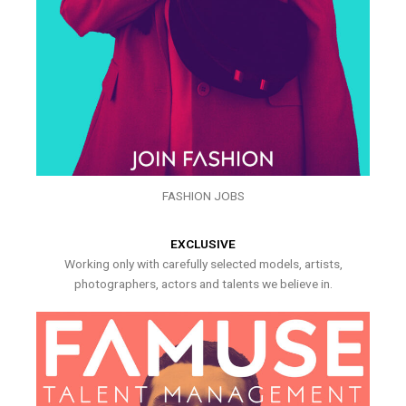
FASHION JOBS
EXCLUSIVE
Working only with carefully selected models, artists,
photographers, actors and talents we believe in.