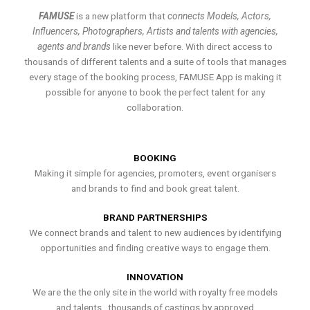
FAMUSE
is a new platform that
connects Models, Actors,
Influencers, Photographers, Artists and talents with agencies,
agents and brands
like never before. With direct access to
thousands of different talents and a suite of tools that manages
every stage of the booking process, FAMUSE App is making it
possible for anyone to book the perfect talent for any
collaboration.
BOOKING
Making it simple for agencies, promoters, event organisers
and brands to find and book great talent.
BRAND PARTNERSHIPS
We connect brands and talent to new audiences by identifying
opportunities and finding creative ways to engage them.
INNOVATION
We are the the only site in the world with royalty free models
and talents , thousands of castings by approved