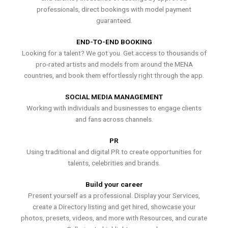
professionals, direct bookings with model payment
guaranteed.
END-TO-END BOOKING
Looking for a talent? We got you. Get access to thousands of
pro-rated artists and models from around the MENA
countries, and book them effortlessly right through the app.
SOCIAL MEDIA MANAGEMENT
Working with individuals and businesses to engage clients
and fans across channels.
PR
Using traditional and digital PR to create opportunities for
talents, celebrities and brands.
Build your career
Present yourself as a professional. Display your Services,
create a Directory listing and get hired, showcase your
photos, presets, videos, and more with Resources, and curate