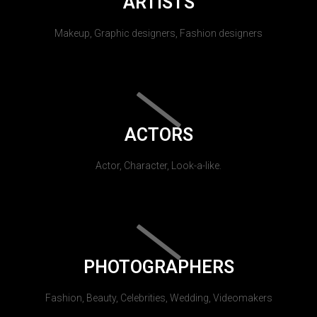
ARTISTS
Makeup, Graphic designers, Fashion designers
ACTORS
Actor, Character, Look-a-like.
PHOTOGRAPHERS
Fashion, Beauty, Celebrities, Wedding, Videomakers