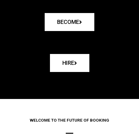
BECOME
HIRE
WELCOME TO THE FUTURE OF BOOKING