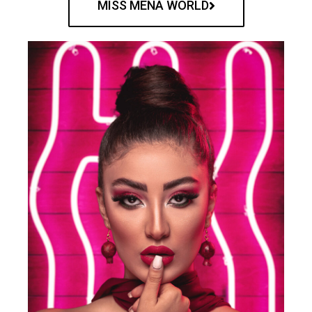
MISS MENA WORLD