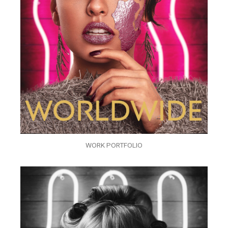
WORK PORTFOLIO