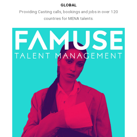
GLOBAL
Providing Casting calls, bookings and jobs in over 120
countries for MENA talents.