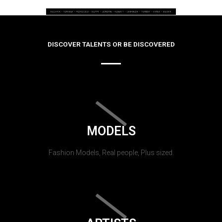
DISCOVER TALENTS OR BE DISCOVERED
MODELS
Fashion Models, Real people, Plus sized.