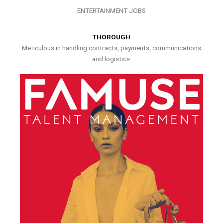
ENTERTAINMENT JOBS
THOROUGH
Meticulous in handling contracts, payments, communications
and logistics.