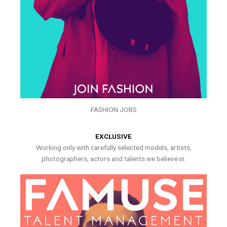
FASHION JOBS
EXCLUSIVE
Working only with carefully selected models, artists,
photographers, actors and talents we believe in.