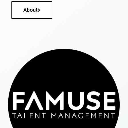
About