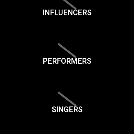
INFLUENCERS
PERFORMERS
SINGERS