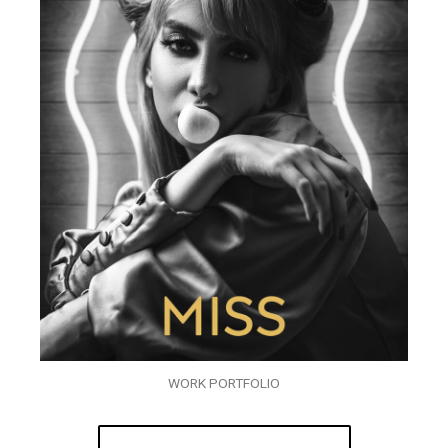
WORK PORTFOLIO