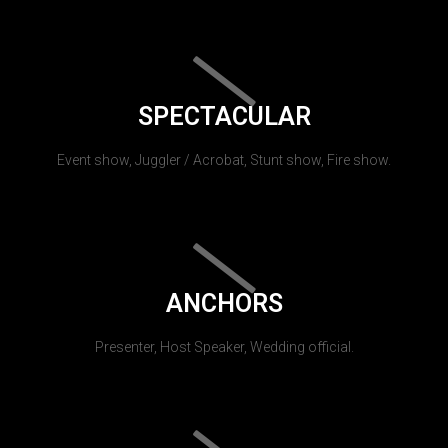
SPECTACULAR
Event show, Juggler / Acrobat, Stunt show, Fire show.
ANCHORS
Presenter, Host Speaker, Wedding official.