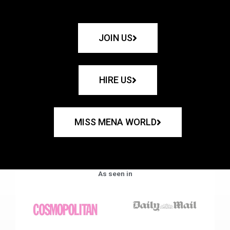
JOIN US
HIRE US
MISS MENA WORLD
As seen in