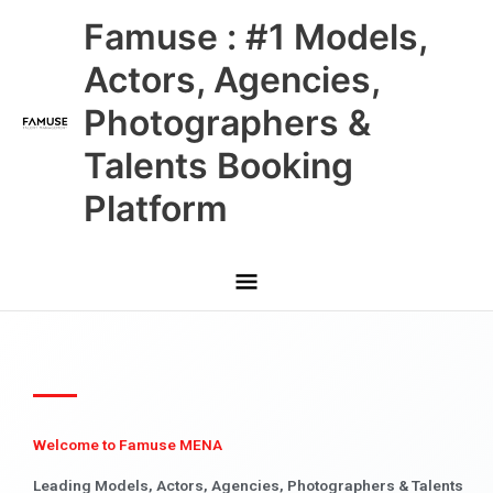
Skip
Main
Famuse : #1 Models,
to
content
Menu
Actors, Agencies,
Photographers &
Talents Booking
Platform
Welcome to Famuse MENA
Leading Models, Actors, Agencies, Photographers & Talents