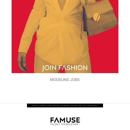
MODELING JOBS