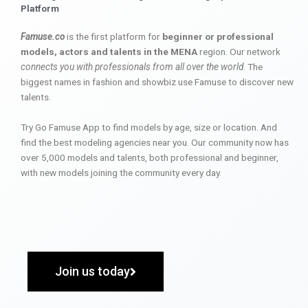
Platform
Famuse.co
is the first platform for
beginner or professional
models, actors and talents in the MENA
region. Our network
connects you with professionals from all over the world
. The
biggest names in fashion and showbiz use Famuse to discover new
talents.
Try Go Famuse App to find models by age, size or location. And
find the best modeling agencies near you. Our community now has
over 5,000 models and talents, both professional and beginner,
with new models joining the community every day.
Join us today