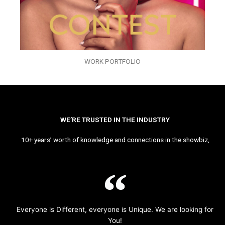
WORK PORTFOLIO
WE’RE TRUSTED IN THE INDUSTRY
10+ years’ worth of knowledge and connections in the showbiz,
Everyone is Different, everyone is Unique. We are looking for
You!