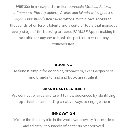
FAMUSE
is a new platform that
connects Models, Actors,
Influencers, Photographers, Artists and talents with agencies,
agents and brands
like never before. With direct access to
thousands of different talents and a suite of tools that manages
every stage of the booking process, FAMUSE App is making it
possible for anyone to book the perfect talent for any
collaboration.
BOOKING
Making it simple for agencies, promoters, event organisers
and brands to find and book great talent.
BRAND PARTNERSHIPS
We connect brands and talent to new audiences by identifying
opportunities and finding creative ways to engage them.
INNOVATION
We are the the only site in the world with royalty free models
and talents , thousands of castings by approved