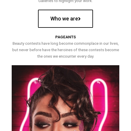
Galleries to highlight your work.
Who we are
PAGEANTS
Beauty contests have long become commonplace in our lives,
but never before have the heroines of these contests become
the ones we encounter every day.