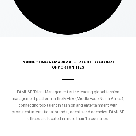
CONNECTING REMARKABLE TALENT TO GLOBAL
OPPORTUNITIES
FAMUSE Talent Management is the leading global fashion
management platform in the MENA (Middle East/North Africa),
connecting top talent in fashion and entertainment with
prominent international brands , agents and agencies. FAMUSE
offices are located in more than 15 countries.