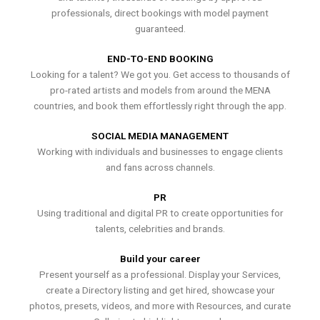
professionals, direct bookings with model payment
guaranteed.
END-TO-END BOOKING
Looking for a talent? We got you. Get access to thousands of
pro-rated artists and models from around the MENA
countries, and book them effortlessly right through the app.
SOCIAL MEDIA MANAGEMENT
Working with individuals and businesses to engage clients
and fans across channels.
PR
Using traditional and digital PR to create opportunities for
talents, celebrities and brands.
Build your career
Present yourself as a professional. Display your Services,
create a Directory listing and get hired, showcase your
photos, presets, videos, and more with Resources, and curate