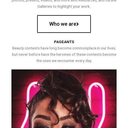
photos, presets, videos, and more with Resources, and curate
Galleries to highlight your work.
Who we are
PAGEANTS
Beauty contests have long become commonplace in our lives,
but never before have the heroines of these contests become
the ones we encounter every day.