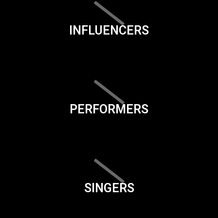
INFLUENCERS
PERFORMERS
SINGERS