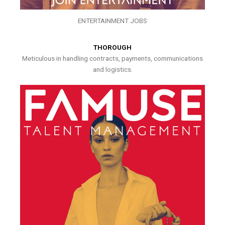
ENTERTAINMENT JOBS
THOROUGH
Meticulous in handling contracts, payments, communications
and logistics.