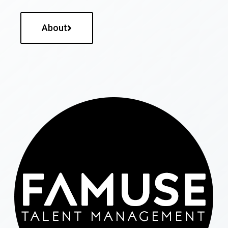
About