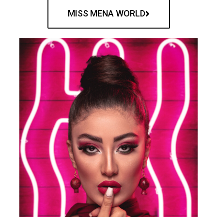
MISS MENA WORLD