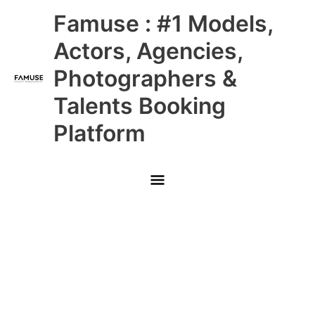
Skip
Main
Famuse : #1 Models,
to
content
Menu
Actors, Agencies,
Photographers &
Talents Booking
Platform