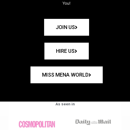
You!
JOIN US
HIRE US
MISS MENA WORLD
As seen in