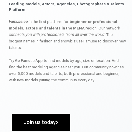
Leading Models, Actors, Agencies, Photographers & Talents
Platform
Famuse.co
is the first platform for
beginner or professional
models, actors and talents in the MENA
region. Our network
connects you with professionals from all over the world
. The
biggest names in fashion and showbiz use Famuse to discover new
talents.
Try Go Famuse App to find models by age, size or location. And
find the best modeling agencies near you. Our community now has
over 5,000 models and talents, both professional and beginner,
with new models joining the community every day.
Join us today