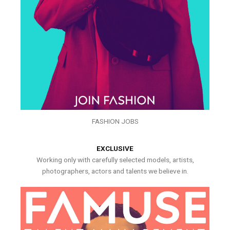
FASHION JOBS
EXCLUSIVE
Working only with carefully selected models, artists,
photographers, actors and talents we believe in.