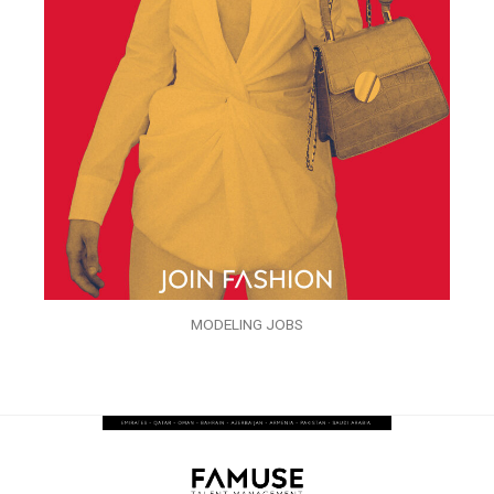
MODELING JOBS