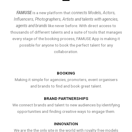
FAMUSE
is a new platform that
connects Models, Actors,
Influencers, Photographers, Artists and talents with agencies,
agents and brands
like never before. With direct access to
thousands of different talents and a suite of tools that manages
every stage of the booking process, FAMUSE App is making it
possible for anyone to book the perfect talent for any
collaboration.
BOOKING
Making it simple for agencies, promoters, event organisers
and brands to find and book great talent.
BRAND PARTNERSHIPS
We connect brands and talent to new audiences by identifying
opportunities and finding creative ways to engage them.
INNOVATION
We are the the only site in the world with royalty free models