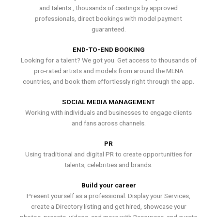
and talents , thousands of castings by approved
professionals, direct bookings with model payment
guaranteed.
END-TO-END BOOKING
Looking for a talent? We got you. Get access to thousands of
pro-rated artists and models from around the MENA
countries, and book them effortlessly right through the app.
SOCIAL MEDIA MANAGEMENT
Working with individuals and businesses to engage clients
and fans across channels.
PR
Using traditional and digital PR to create opportunities for
talents, celebrities and brands.
Build your career
Present yourself as a professional. Display your Services,
create a Directory listing and get hired, showcase your