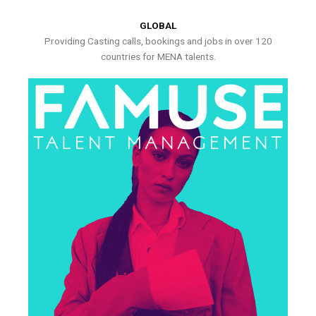
GLOBAL
Providing Casting calls, bookings and jobs in over 120
countries for MENA talents.