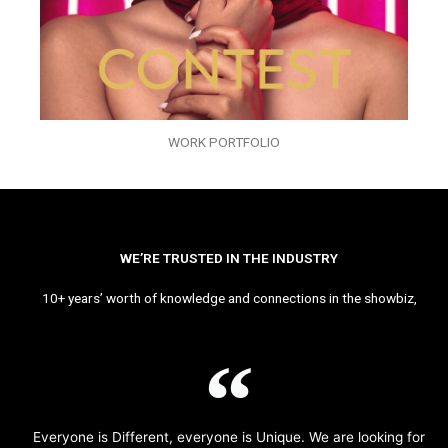
WORK PORTFOLIO
WE’RE TRUSTED IN THE INDUSTRY
10+ years’ worth of knowledge and connections in the showbiz,
Everyone is Different, everyone is Unique. We are looking for