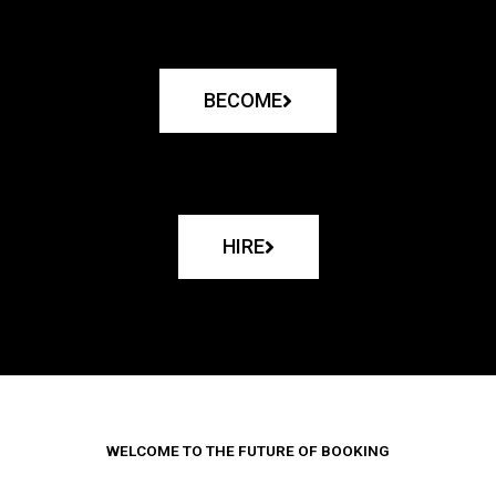
BECOME
HIRE
WELCOME TO THE FUTURE OF BOOKING