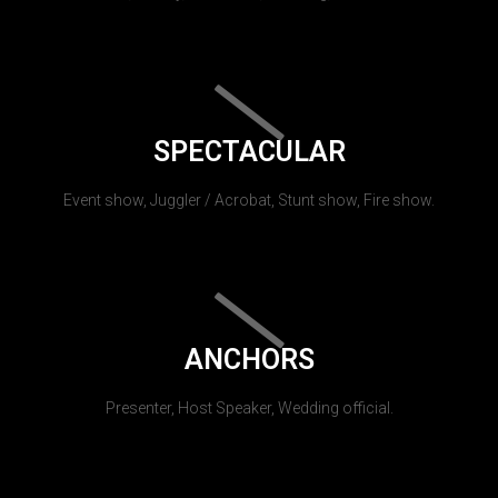
SPECTACULAR
Event show, Juggler / Acrobat, Stunt show, Fire show.
ANCHORS
Presenter, Host Speaker, Wedding official.