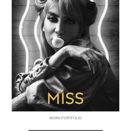
WORK PORTFOLIO