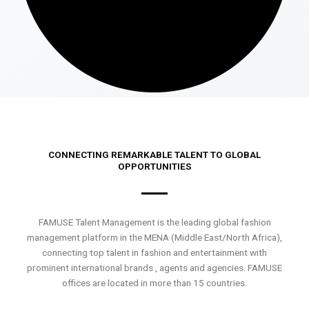
CONNECTING REMARKABLE TALENT TO GLOBAL
OPPORTUNITIES
FAMUSE Talent Management is the leading global fashion
management platform in the MENA (Middle East/North Africa),
connecting top talent in fashion and entertainment with
prominent international brands , agents and agencies. FAMUSE
offices are located in more than 15 countries.