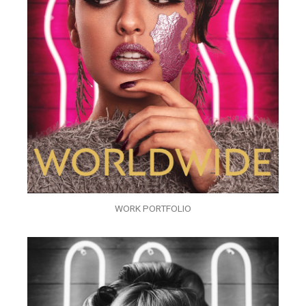
WORK PORTFOLIO