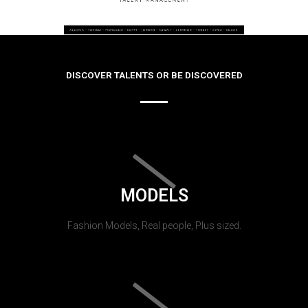
DISCOVER TALENTS OR BE DISCOVERED
MODELS
Fashion Models, Real people, Plus sized.