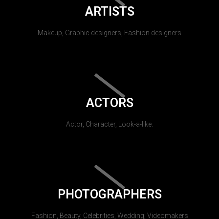
ARTISTS
Makeup, Graphic designers, Fashion designers
ACTORS
Actor, Character, Look-a-like.
PHOTOGRAPHERS
Fashion, Beauty, Celebrities, Wedding, Videomakers