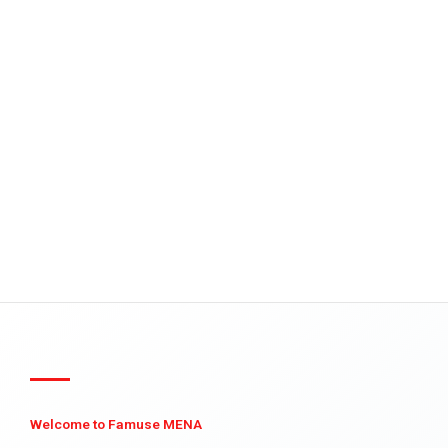
Welcome to Famuse MENA