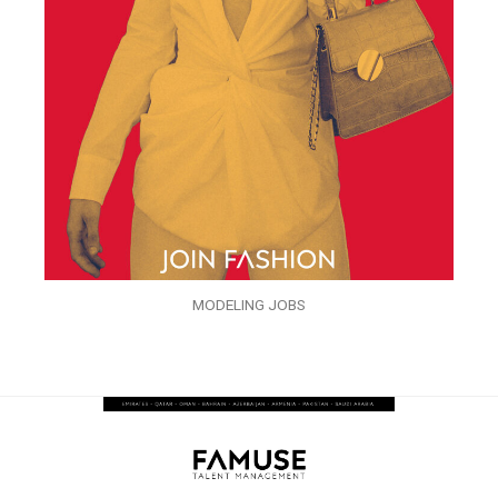
MODELING JOBS