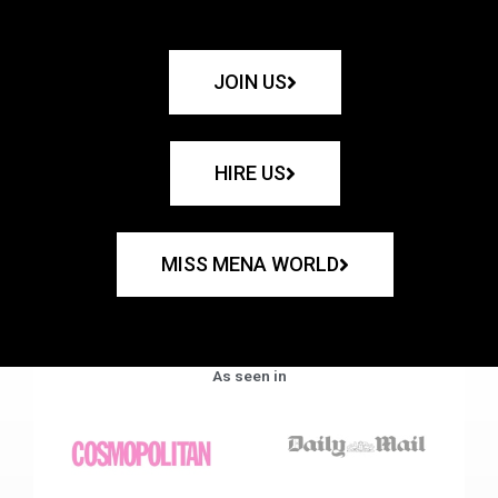
JOIN US
HIRE US
MISS MENA WORLD
As seen in