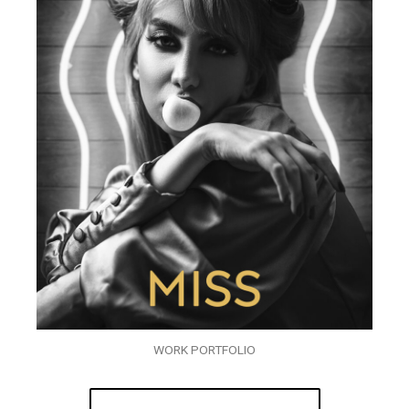
WORK PORTFOLIO