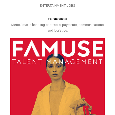
ENTERTAINMENT JOBS
THOROUGH
Meticulous in handling contracts, payments, communications
and logistics.