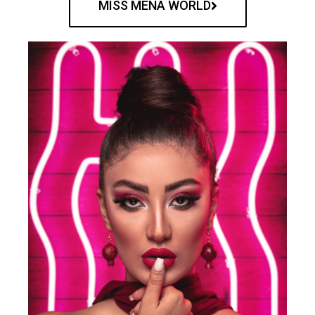
MISS MENA WORLD