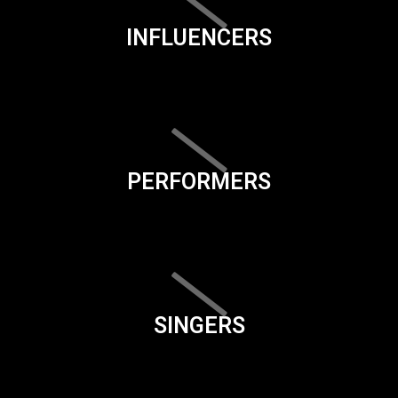
INFLUENCERS
PERFORMERS
SINGERS