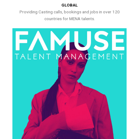
GLOBAL
Providing Casting calls, bookings and jobs in over 120
countries for MENA talents.