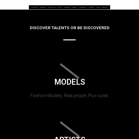
DISCOVER TALENTS OR BE DISCOVERED
MODELS
Fashion Models, Real people, Plus sized.