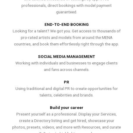
professionals, direct bookings with model payment
guaranteed.
END-TO-END BOOKING
Looking for a talent? We got you. Get access to thousands of
pro-rated artists and models from around the MENA
countries, and book them effortlessly right through the app.
SOCIAL MEDIA MANAGEMENT
Working with individuals and businesses to engage clients
and fans across channels.
PR
Using traditional and digital PR to create opportunities for
talents, celebrities and brands.
Build your career
Present yourself as a professional. Display your Services,
create a Directory listing and get hired, showcase your
photos, presets, videos, and more with Resources, and curate