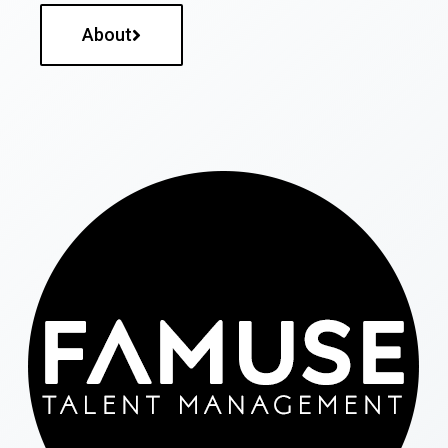
About