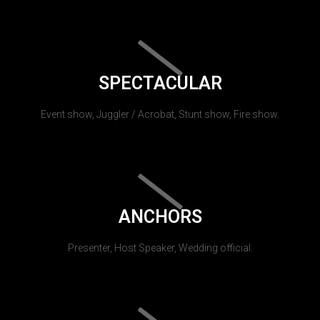
SPECTACULAR
Event show, Juggler / Acrobat, Stunt show, Fire show.
ANCHORS
Presenter, Host Speaker, Wedding official.