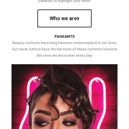
Galleries to highlight your work.
Who we are
PAGEANTS
Beauty contests have long become commonplace in our lives,
but never before have the heroines of these contests become
the ones we encounter every day.