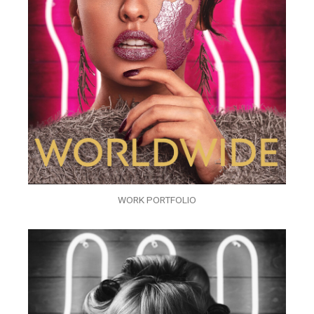
WORK PORTFOLIO