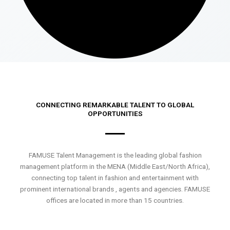
CONNECTING REMARKABLE TALENT TO GLOBAL
OPPORTUNITIES
FAMUSE Talent Management is the leading global fashion
management platform in the MENA (Middle East/North Africa),
connecting top talent in fashion and entertainment with
prominent international brands , agents and agencies. FAMUSE
offices are located in more than 15 countries.