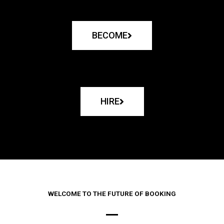
BECOME
HIRE
WELCOME TO THE FUTURE OF BOOKING