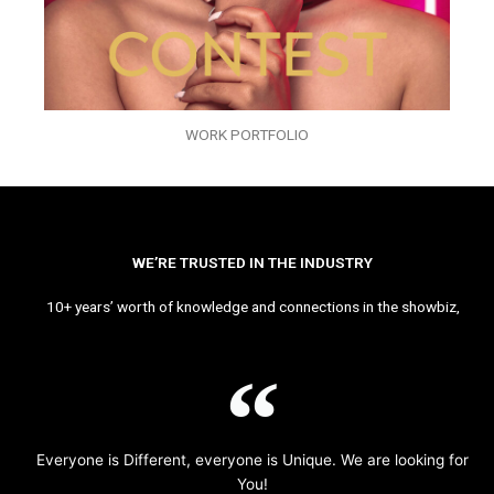
WORK PORTFOLIO
WE’RE TRUSTED IN THE INDUSTRY
10+ years’ worth of knowledge and connections in the showbiz,
Everyone is Different, everyone is Unique. We are looking for
You!