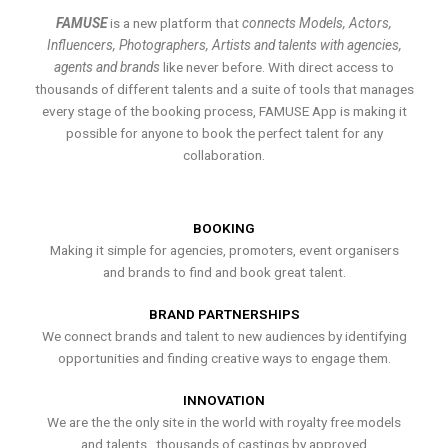
FAMUSE
is a new platform that
connects Models, Actors,
Influencers, Photographers, Artists and talents with agencies,
agents and brands
like never before. With direct access to
thousands of different talents and a suite of tools that manages
every stage of the booking process, FAMUSE App is making it
possible for anyone to book the perfect talent for any
collaboration.
BOOKING
Making it simple for agencies, promoters, event organisers
and brands to find and book great talent.
BRAND PARTNERSHIPS
We connect brands and talent to new audiences by identifying
opportunities and finding creative ways to engage them.
INNOVATION
We are the the only site in the world with royalty free models
and talents , thousands of castings by approved