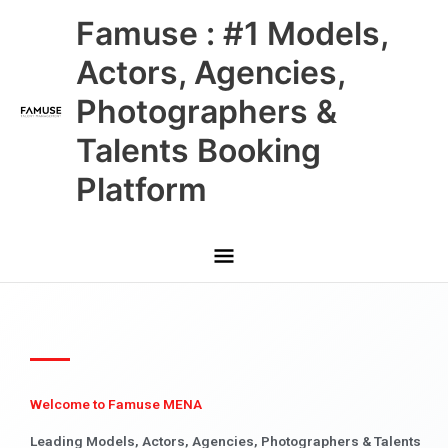
Skip
Main
Famuse : #1 Models,
to
content
Menu
Actors, Agencies,
Photographers &
Talents Booking
Platform
Welcome to Famuse MENA
Leading Models, Actors, Agencies, Photographers & Talents