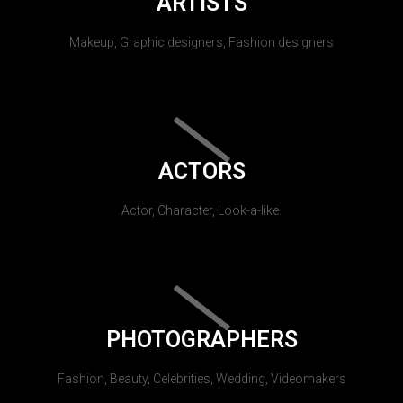
ARTISTS
Makeup, Graphic designers, Fashion designers
ACTORS
Actor, Character, Look-a-like.
PHOTOGRAPHERS
Fashion, Beauty, Celebrities, Wedding, Videomakers