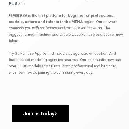
Platform
Famuse.co
is the first platform for
beginner or professional
models, actors and talents in the MENA
region. Our network
connects you with professionals from all over the world
. The
biggest names in fashion and showbiz use Famuse to discover new
talents.
Try Go Famuse App to find models by age, size or location. And
find the best modeling agencies near you. Our community now has
over 5,000 models and talents, both professional and beginner,
with new models joining the community every day.
Join us today