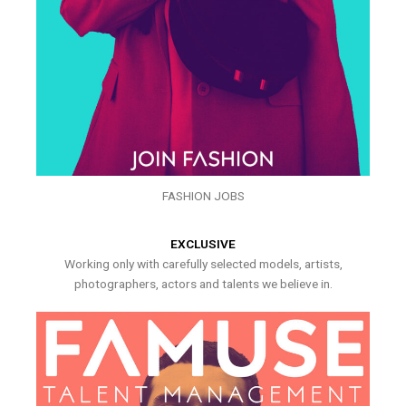
FASHION JOBS
EXCLUSIVE
Working only with carefully selected models, artists,
photographers, actors and talents we believe in.