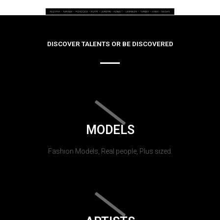
DISCOVER TALENTS OR BE DISCOVERED
MODELS
Fashion Models, Real people, Plus sized.