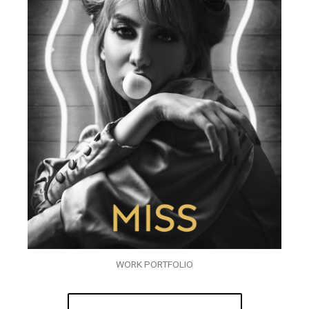
WORK PORTFOLIO