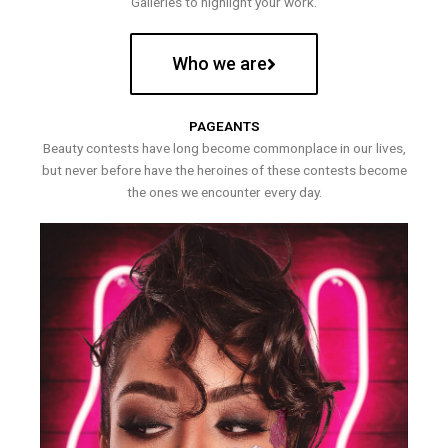
Galleries to highlight your work.
Who we are
PAGEANTS
Beauty contests have long become commonplace in our lives,
but never before have the heroines of these contests become
the ones we encounter every day.