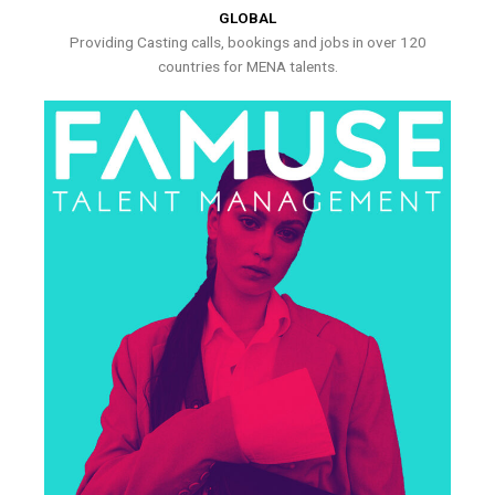
GLOBAL
Providing Casting calls, bookings and jobs in over 120
countries for MENA talents.