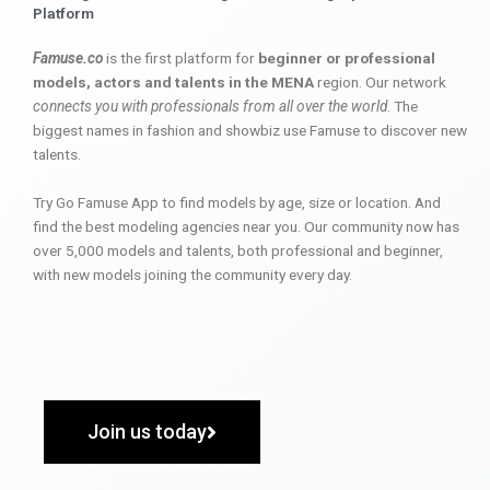
Platform
Famuse.co
is the first platform for
beginner or professional
models, actors and talents in the MENA
region. Our network
connects you with professionals from all over the world
. The
biggest names in fashion and showbiz use Famuse to discover new
talents.
Try Go Famuse App to find models by age, size or location. And
find the best modeling agencies near you. Our community now has
over 5,000 models and talents, both professional and beginner,
with new models joining the community every day.
Join us today