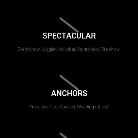
SPECTACULAR
Event show, Juggler / Acrobat, Stunt show, Fire show.
ANCHORS
Presenter, Host Speaker, Wedding official.