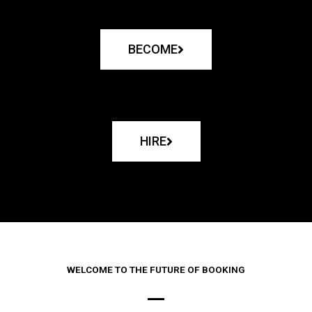
BECOME
HIRE
WELCOME TO THE FUTURE OF BOOKING