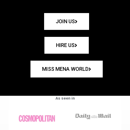
JOIN US
HIRE US
MISS MENA WORLD
As seen in