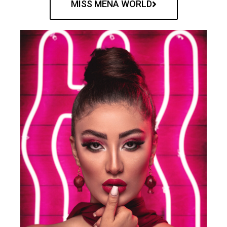
MISS MENA WORLD