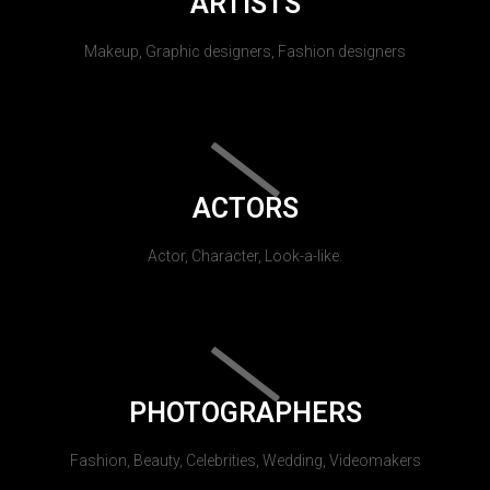
ARTISTS
Makeup, Graphic designers, Fashion designers
ACTORS
Actor, Character, Look-a-like.
PHOTOGRAPHERS
Fashion, Beauty, Celebrities, Wedding, Videomakers