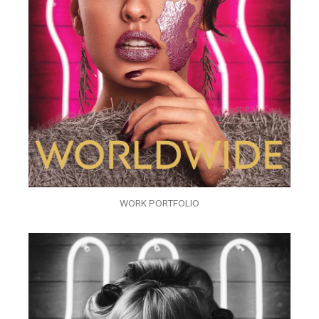
WORK PORTFOLIO