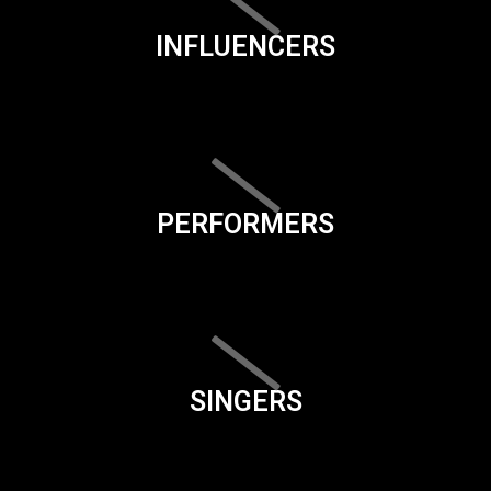
INFLUENCERS
PERFORMERS
SINGERS