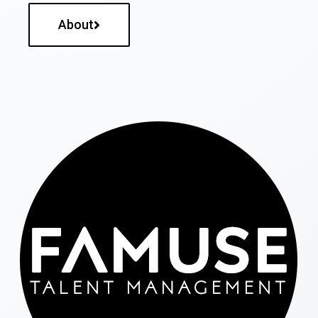
About