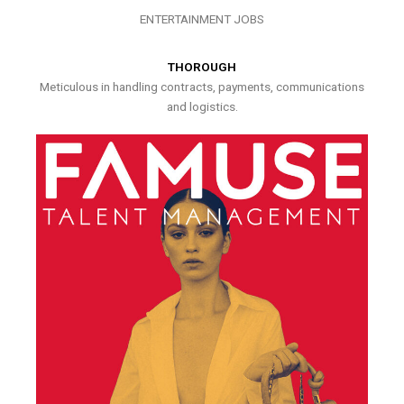
ENTERTAINMENT JOBS
THOROUGH
Meticulous in handling contracts, payments, communications
and logistics.