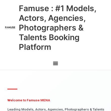
Skip
Main
Famuse : #1 Models,
to
content
Menu
Actors, Agencies,
Photographers &
Talents Booking
Platform
Welcome to Famuse MENA
Leading Models, Actors, Agencies, Photographers & Talents