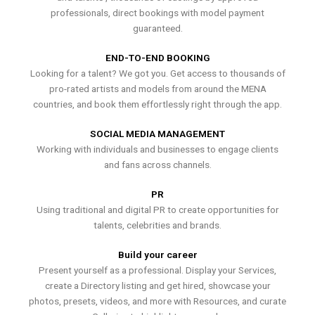
professionals, direct bookings with model payment
guaranteed.
END-TO-END BOOKING
Looking for a talent? We got you. Get access to thousands of
pro-rated artists and models from around the MENA
countries, and book them effortlessly right through the app.
SOCIAL MEDIA MANAGEMENT
Working with individuals and businesses to engage clients
and fans across channels.
PR
Using traditional and digital PR to create opportunities for
talents, celebrities and brands.
Build your career
Present yourself as a professional. Display your Services,
create a Directory listing and get hired, showcase your
photos, presets, videos, and more with Resources, and curate