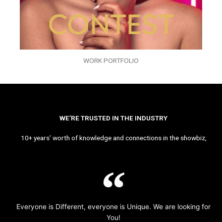
WORK PORTFOLIO
WE’RE TRUSTED IN THE INDUSTRY
10+ years’ worth of knowledge and connections in the showbiz,
Everyone is Different, everyone is Unique. We are looking for
You!