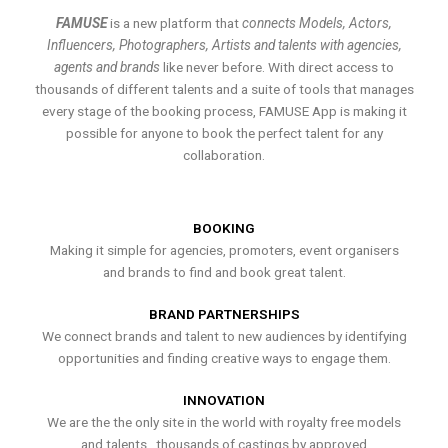
FAMUSE
is a new platform that
connects Models, Actors,
Influencers, Photographers, Artists and talents with agencies,
agents and brands
like never before. With direct access to
thousands of different talents and a suite of tools that manages
every stage of the booking process, FAMUSE App is making it
possible for anyone to book the perfect talent for any
collaboration.
BOOKING
Making it simple for agencies, promoters, event organisers
and brands to find and book great talent.
BRAND PARTNERSHIPS
We connect brands and talent to new audiences by identifying
opportunities and finding creative ways to engage them.
INNOVATION
We are the the only site in the world with royalty free models
and talents , thousands of castings by approved