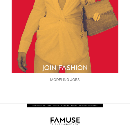
MODELING JOBS