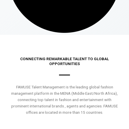
CONNECTING REMARKABLE TALENT TO GLOBAL
OPPORTUNITIES
FAMUSE Talent Management is the leading global fashion
management platform in the MENA (Middle East/North Africa),
connecting top talent in fashion and entertainment with
prominent international brands , agents and agencies. FAMUSE
offices are located in more than 15 countries.