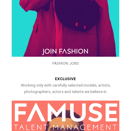
FASHION JOBS
EXCLUSIVE
Working only with carefully selected models, artists,
photographers, actors and talents we believe in.