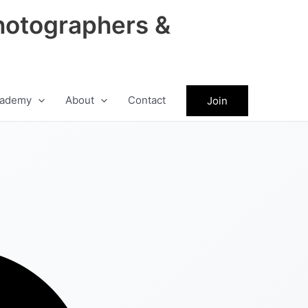
hotographers &
ademy
About
Contact
Join