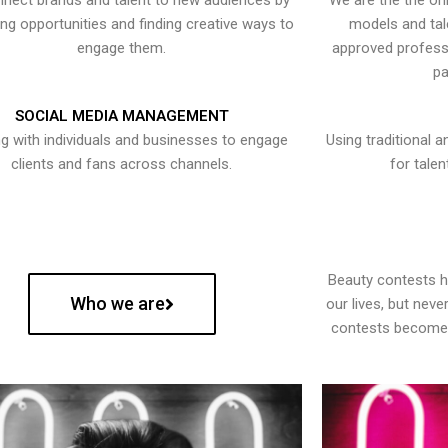
nect brands and talent to new audiences by
We are the the onl
ying opportunities and finding creative ways to
models and tal
engage them.
approved professi
pa
SOCIAL MEDIA MANAGEMENT
g with individuals and businesses to engage
Using traditional a
clients and fans across channels.
for talen
Beauty contests 
Who we are
our lives, but nev
contests become 