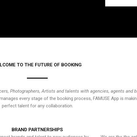
LCOME TO THE FUTURE OF BOOKING
cers, Photographers, Artists and talents with agencies, agents and 
at manages every stage of the booking process, FAMUSE App is making
perfect talent for any collaboration.
BRAND PARTNERSHIPS