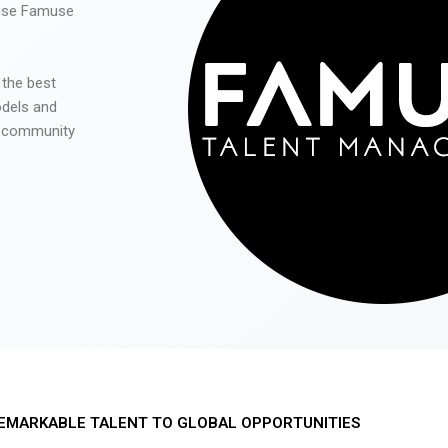
 use Famuse
 the best
odels and
he community
EMARKABLE TALENT TO GLOBAL OPPORTUNITIES