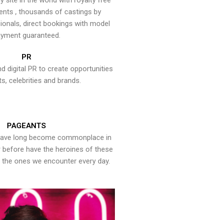
y site in the world with royalty free
ents , thousands of castings by
onals, direct bookings with model
yment guaranteed.
PR
nd digital PR to create opportunities
ts, celebrities and brands.
PAGEANTS
have long become commonplace in
er before have the heroines of these
the ones we encounter every day.