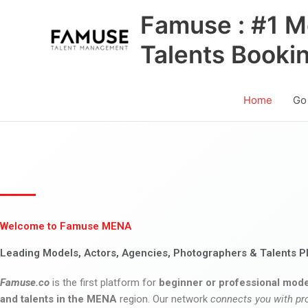
Skip
Famuse : #1 M
to
content
Talents Booki
Home
Go
Welcome to Famuse MENA
Leading Models, Actors, Agencies, Photographers & Talents P
Famuse.co
is the first platform for
beginner or professional mode
and talents in the MENA
region. Our network
connects you with pr