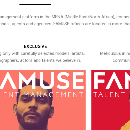
nagement platform in the MENA (Middle East/North Africa), connecti
rands , agents and agencies. FAMUSE offices are located in more tha
EXCLUSIVE
 only with carefully selected models, artists,
Meticulous in h
graphers, actors and talents we believe in.
communic