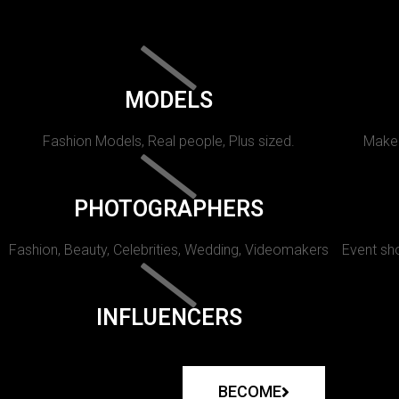
MODELS
Fashion Models, Real people, Plus sized.
Makeu
PHOTOGRAPHERS
Fashion, Beauty, Celebrities, Wedding, Videomakers
Event sho
INFLUENCERS
BECOME