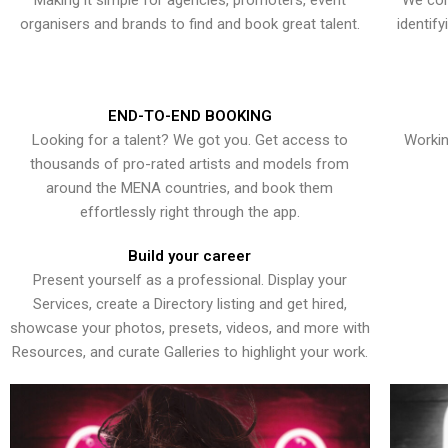
Making it simple for agencies, promoters, event
We con
organisers and brands to find and book great talent.
identif
END-TO-END BOOKING
Looking for a talent? We got you. Get access to
Workin
thousands of pro-rated artists and models from
around the MENA countries, and book them
effortlessly right through the app.
Build your career
Present yourself as a professional. Display your
Services, create a Directory listing and get hired,
showcase your photos, presets, videos, and more with
Resources, and curate Galleries to highlight your work.