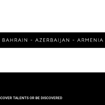
SCOVER TALENTS OR BE DISCOVERED