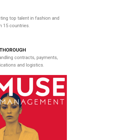
ng top talent in fashion and
n 15 countries.
THOROUGH
andling contracts, payments,
ations and logistics.