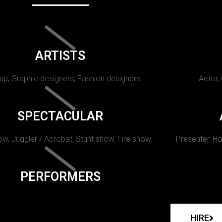
ARTISTS
p, Graphic designers, Fashion designers
Actor,
SPECTACULAR
w, Juggler / Acrobat, Stunt show, Fire show.
Presenter, Ho
PERFORMERS
HIRE