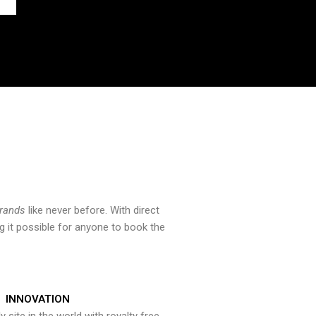
brands
like never before. With direct
 it possible for anyone to book the
INNOVATION