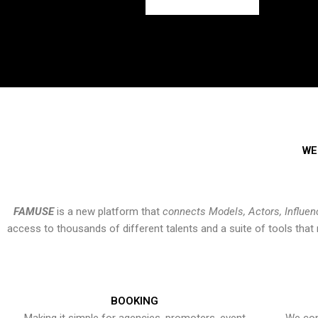
WE
FAMUSE
is a new platform that
connects Models, Actors, Influen
access to thousands of different talents and a suite of tools th
BOOKING