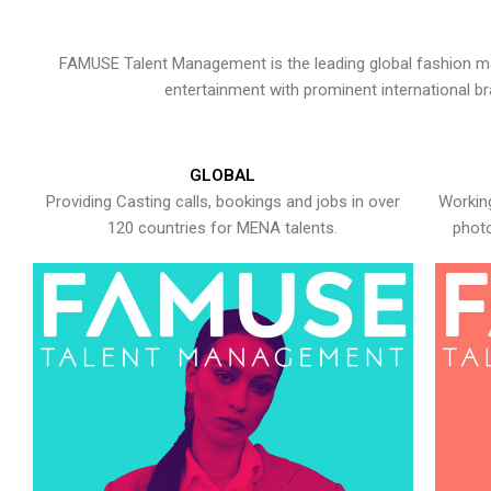
FAMUSE Talent Management is the leading global fashion ma
entertainment with prominent international b
GLOBAL
Providing Casting calls, bookings and jobs in over
Working
120 countries for MENA talents.
photo