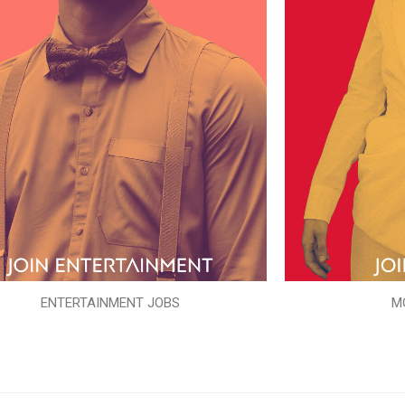
ENTERTAINMENT JOBS
M