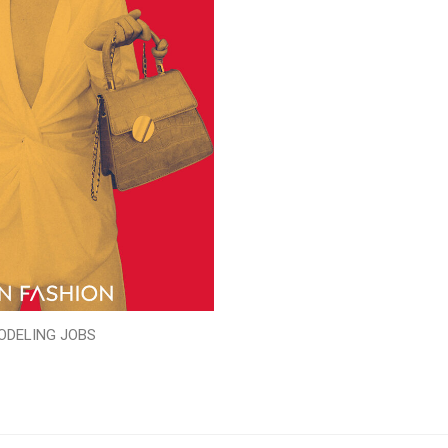
ODELING JOBS