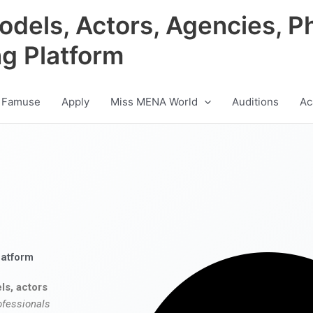
odels, Actors, Agencies, P
ng Platform
 Famuse
Apply
Miss MENA World
Auditions
Ac
latform
ls, actors
ofessionals