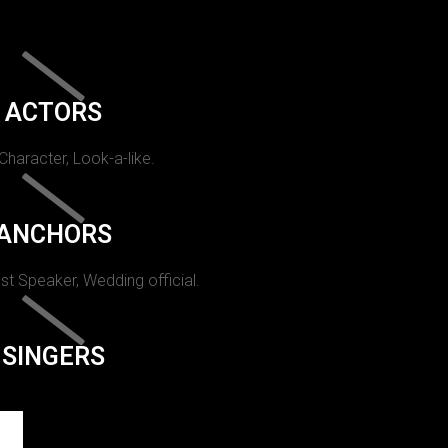
ACTORS
 Character, Look-a-like.
ANCHORS
st Speaker, Wedding official.
SINGERS