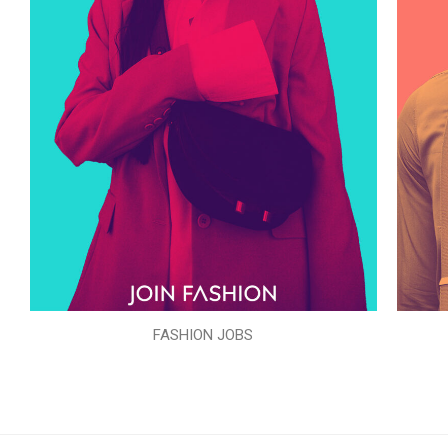
FASHION JOBS