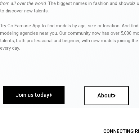
from all over the world
. The biggest names in fashion and showbiz
to discover new talents.
Try Go Famuse App to find models by age, size or location. And find
modeling agencies near you. Our community now has over 5,000 m
talents, both professional and beginner, with new models joining t
every day.
Join us today
About
CONNECTING R