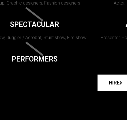
p, Graphic designers, Fashion designers
Actor,
SPECTACULAR
w, Juggler / Acrobat, Stunt show, Fire show.
Presenter, Ho
PERFORMERS
HIRE