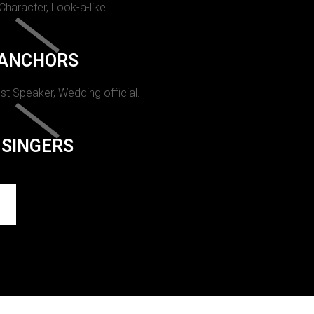
 Character, Look-a-like.
ANCHORS
st Speaker, Wedding official.
SINGERS