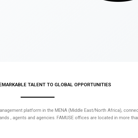
EMARKABLE TALENT TO GLOBAL OPPORTUNITIES
nagement platform in the MENA (Middle East/North Africa), connecti
rands , agents and agencies. FAMUSE offices are located in more tha