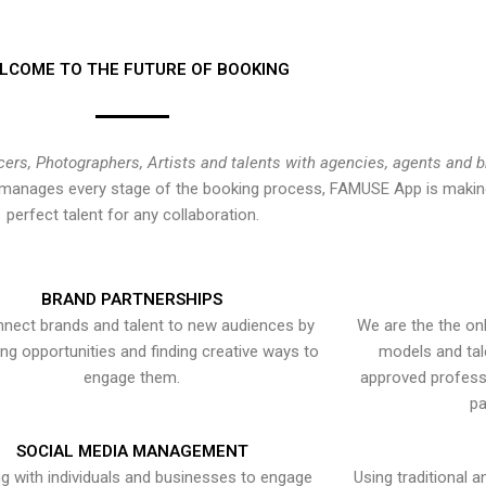
LCOME TO THE FUTURE OF BOOKING
cers, Photographers, Artists and talents with agencies, agents and 
at manages every stage of the booking process, FAMUSE App is making
perfect talent for any collaboration.
BRAND PARTNERSHIPS
nect brands and talent to new audiences by
We are the the onl
ying opportunities and finding creative ways to
models and tal
engage them.
approved professi
pa
SOCIAL MEDIA MANAGEMENT
g with individuals and businesses to engage
Using traditional a