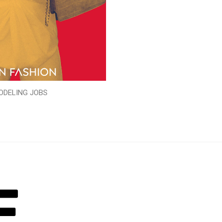
ODELING JOBS