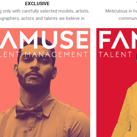
EXCLUSIVE
 only with carefully selected models, artists,
Meticulous in h
graphers, actors and talents we believe in.
communic