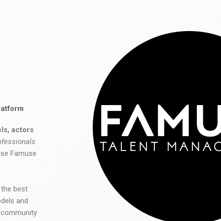
latform
ls, actors
ofessionals
 use Famuse
 the best
odels and
he community