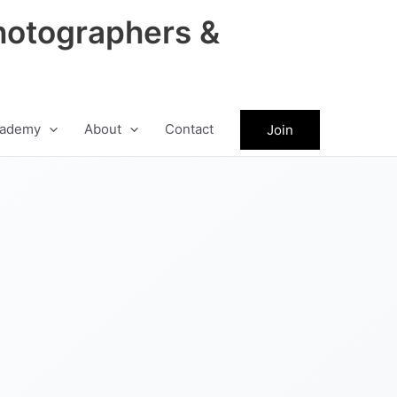
hotographers &
ademy
About
Contact
Join