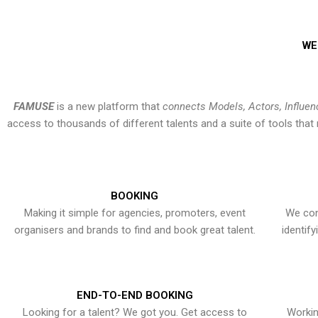
WE
FAMUSE
is a new platform that
connects Models, Actors, Influen
access to thousands of different talents and a suite of tools th
BOOKING
Making it simple for agencies, promoters, event
We con
organisers and brands to find and book great talent.
identif
END-TO-END BOOKING
Looking for a talent? We got you. Get access to
Workin