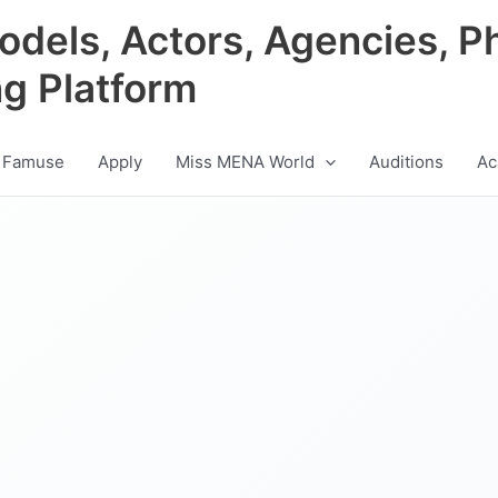
odels, Actors, Agencies, P
ng Platform
 Famuse
Apply
Miss MENA World
Auditions
Ac