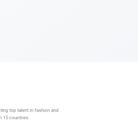
ng top talent in fashion and
n 15 countries.