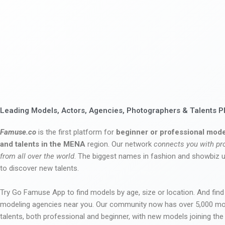
Leading Models, Actors, Agencies, Photographers & Talents P
Famuse.co
is the first platform for
beginner or professional mode
and talents in the MENA
region. Our network
connects you with pr
from all over the world
. The biggest names in fashion and showbiz
to discover new talents.
Try Go Famuse App to find models by age, size or location. And find
modeling agencies near you. Our community now has over 5,000 m
talents, both professional and beginner, with new models joining t