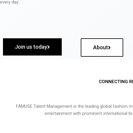
every day.
Join us today
About
CONNECTING R
FAMUSE Talent Management is the leading global fashion ma
entertainment with prominent international b