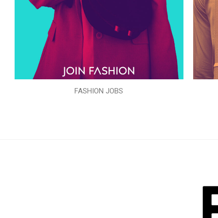
FASHION JOBS