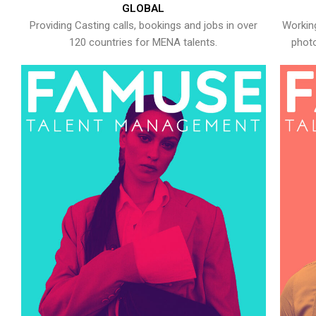
GLOBAL
Providing Casting calls, bookings and jobs in over
Working
120 countries for MENA talents.
photo