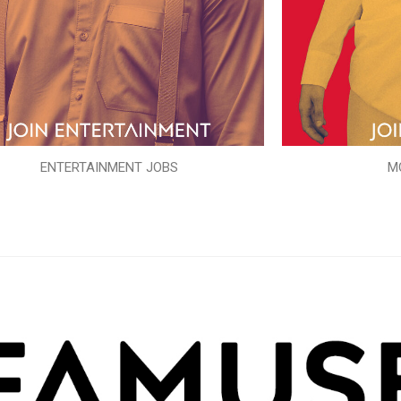
ENTERTAINMENT JOBS
M