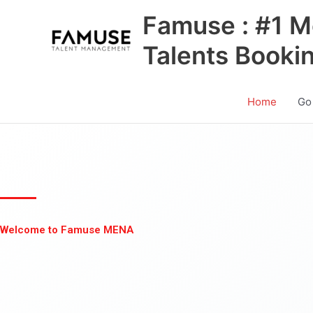
Skip
Famuse : #1 M
to
content
Talents Booki
Home
Go
Welcome to Famuse MENA