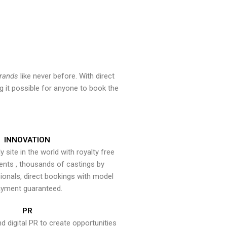
brands
like never before. With direct
 it possible for anyone to book the
INNOVATION
y site in the world with royalty free
ents , thousands of castings by
onals, direct bookings with model
yment guaranteed.
PR
nd digital PR to create opportunities