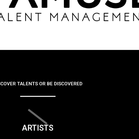
SCOVER TALENTS OR BE DISCOVERED
ARTISTS