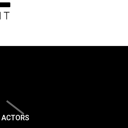
ACTORS