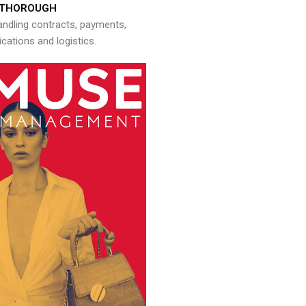
THOROUGH
andling contracts, payments,
ations and logistics.