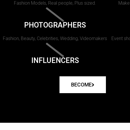
Fashion Models, Real people, Plus sized.
Makeu
PHOTOGRAPHERS
Fashion, Beauty, Celebrities, Wedding, Videomakers
Event sho
INFLUENCERS
BECOME