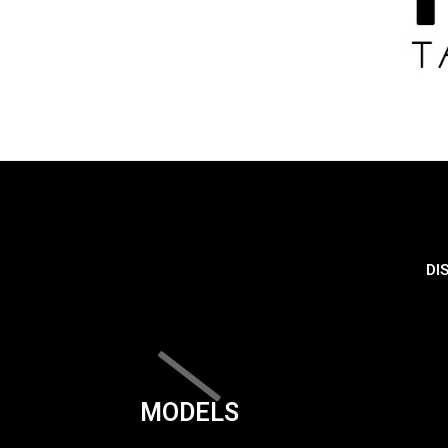
DI
MODELS