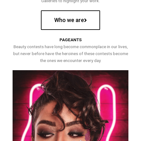
Galleries to highlight your work.
Who we are
PAGEANTS
Beauty contests have long become commonplace in our lives,
but never before have the heroines of these contests become
the ones we encounter every day.