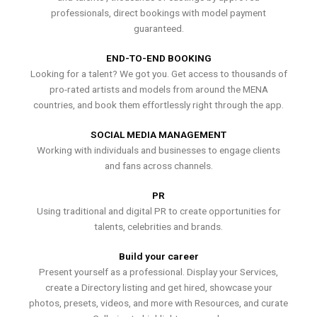
professionals, direct bookings with model payment
guaranteed.
END-TO-END BOOKING
Looking for a talent? We got you. Get access to thousands of
pro-rated artists and models from around the MENA
countries, and book them effortlessly right through the app.
SOCIAL MEDIA MANAGEMENT
Working with individuals and businesses to engage clients
and fans across channels.
PR
Using traditional and digital PR to create opportunities for
talents, celebrities and brands.
Build your career
Present yourself as a professional. Display your Services,
create a Directory listing and get hired, showcase your
photos, presets, videos, and more with Resources, and curate