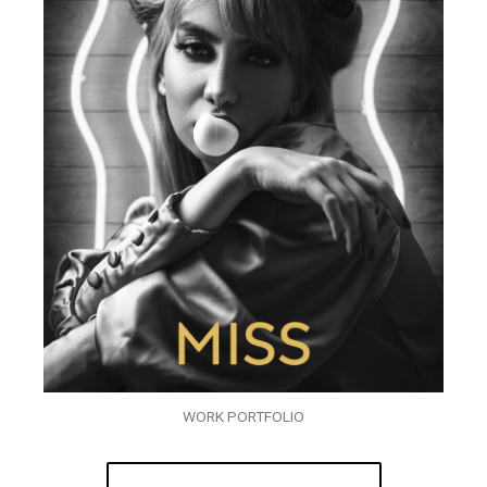
WORK PORTFOLIO