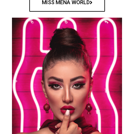
MISS MENA WORLD