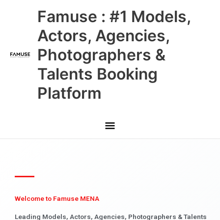
Skip
Main
Famuse : #1 Models,
to
content
Menu
Actors, Agencies,
Photographers &
Talents Booking
Platform
Welcome to Famuse MENA
Leading Models, Actors, Agencies, Photographers & Talents