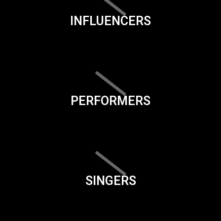
INFLUENCERS
PERFORMERS
SINGERS