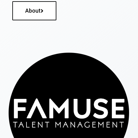
About