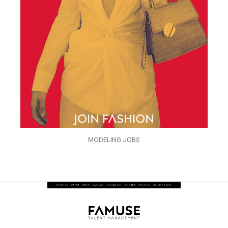
MODELING JOBS