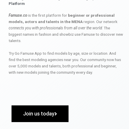
Platform
Famuse.co
is the first platform for
beginner or professional
models, actors and talents in the MENA
region. Our network
connects you with professionals from all over the world
. The
biggest names in fashion and showbiz use Famuse to discover new
talents.
Try Go Famuse App to find models by age, size or location. And
find the best modeling agencies near you. Our community now has
over 5,000 models and talents, both professional and beginner,
with new models joining the community every day.
Join us today