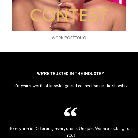
WORK PORTFOLIO
WE’RE TRUSTED IN THE INDUSTRY
10+ years’ worth of knowledge and connections in the showbiz,
Everyone is Different, everyone is Unique. We are looking for
You!