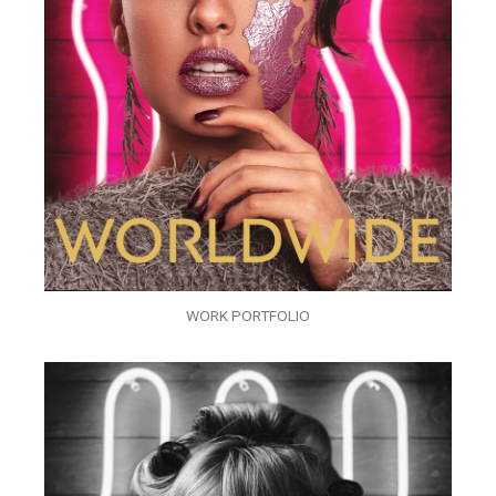
WORK PORTFOLIO