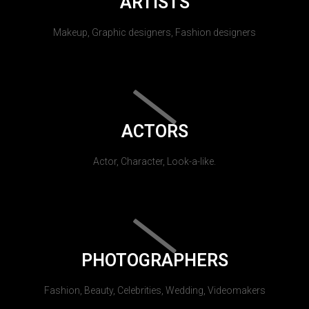
ARTISTS
Makeup, Graphic designers, Fashion designers
ACTORS
Actor, Character, Look-a-like.
PHOTOGRAPHERS
Fashion, Beauty, Celebrities, Wedding, Videomakers