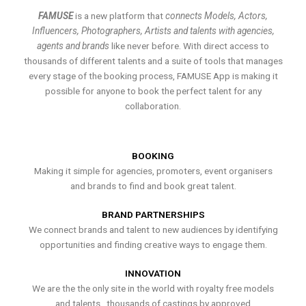
FAMUSE
is a new platform that
connects Models, Actors,
Influencers, Photographers, Artists and talents with agencies,
agents and brands
like never before. With direct access to
thousands of different talents and a suite of tools that manages
every stage of the booking process, FAMUSE App is making it
possible for anyone to book the perfect talent for any
collaboration.
BOOKING
Making it simple for agencies, promoters, event organisers
and brands to find and book great talent.
BRAND PARTNERSHIPS
We connect brands and talent to new audiences by identifying
opportunities and finding creative ways to engage them.
INNOVATION
We are the the only site in the world with royalty free models
and talents , thousands of castings by approved