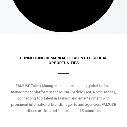
CONNECTING REMARKABLE TALENT TO GLOBAL
OPPORTUNITIES
FAMUSE Talent Management is the leading global fashion
management platform in the MENA (Middle East/North Africa),
connecting top talent in fashion and entertainment with
prominent international brands , agents and agencies. FAMUSE
offices are located in more than 15 countries.