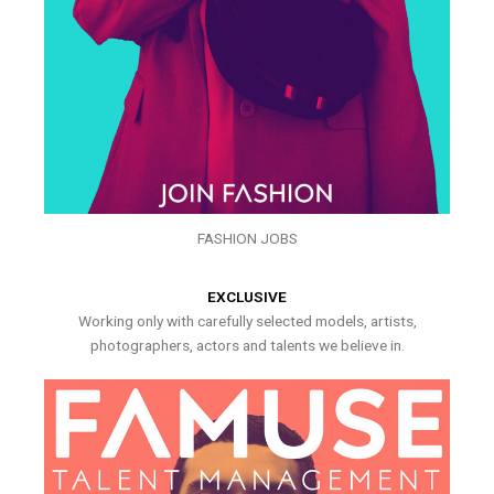
FASHION JOBS
EXCLUSIVE
Working only with carefully selected models, artists,
photographers, actors and talents we believe in.