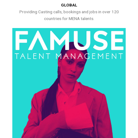
GLOBAL
Providing Casting calls, bookings and jobs in over 120
countries for MENA talents.