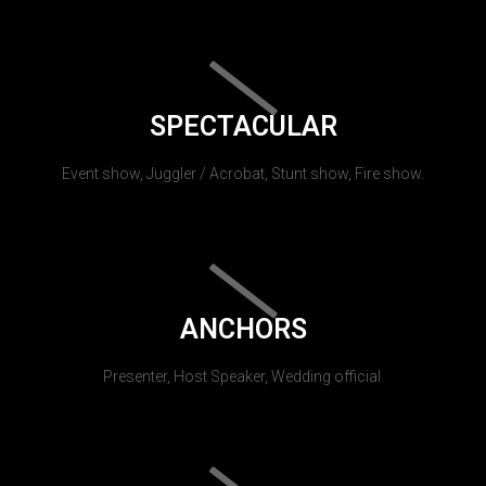
SPECTACULAR
Event show, Juggler / Acrobat, Stunt show, Fire show.
ANCHORS
Presenter, Host Speaker, Wedding official.