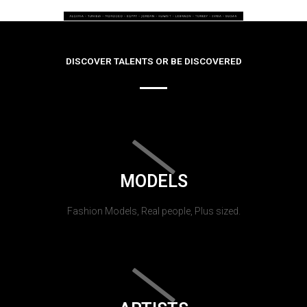
DISCOVER TALENTS OR BE DISCOVERED
MODELS
Fashion Models, Real people, Plus sized.