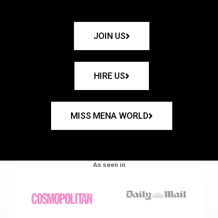
JOIN US
HIRE US
MISS MENA WORLD
As seen in