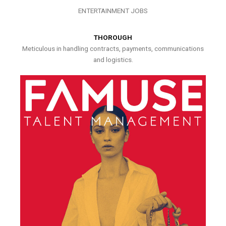
ENTERTAINMENT JOBS
THOROUGH
Meticulous in handling contracts, payments, communications
and logistics.