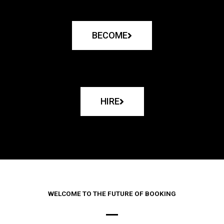
BECOME
HIRE
WELCOME TO THE FUTURE OF BOOKING