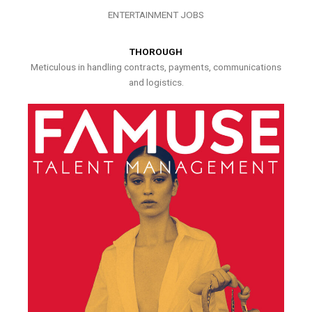
ENTERTAINMENT JOBS
THOROUGH
Meticulous in handling contracts, payments, communications
and logistics.