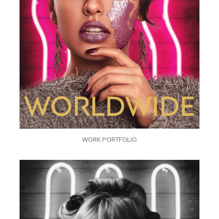
WORK PORTFOLIO