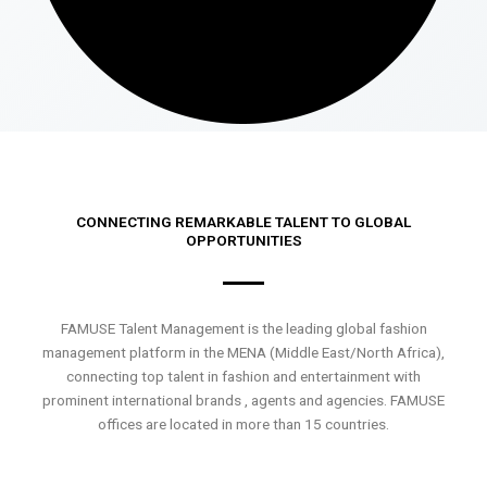
CONNECTING REMARKABLE TALENT TO GLOBAL
OPPORTUNITIES
FAMUSE Talent Management is the leading global fashion
management platform in the MENA (Middle East/North Africa),
connecting top talent in fashion and entertainment with
prominent international brands , agents and agencies. FAMUSE
offices are located in more than 15 countries.