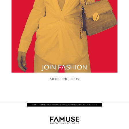
MODELING JOBS