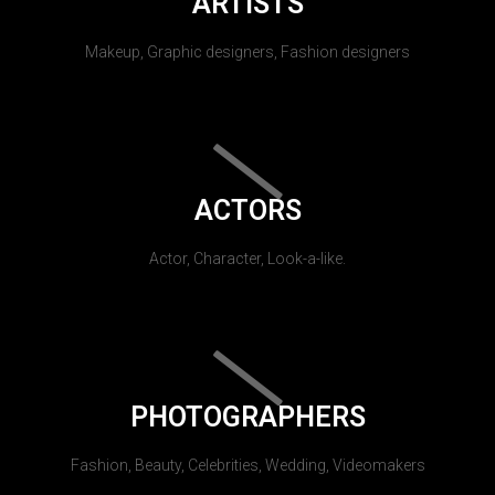
ARTISTS
Makeup, Graphic designers, Fashion designers
ACTORS
Actor, Character, Look-a-like.
PHOTOGRAPHERS
Fashion, Beauty, Celebrities, Wedding, Videomakers