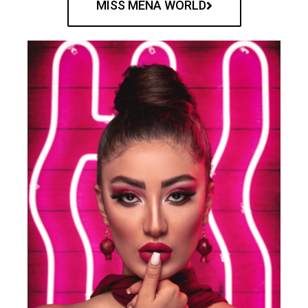
MISS MENA WORLD