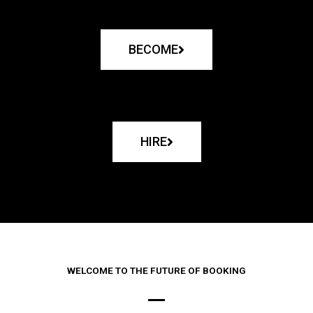
BECOME
HIRE
WELCOME TO THE FUTURE OF BOOKING