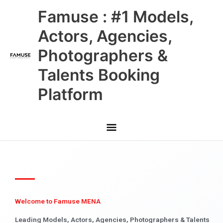
Skip
Main
Famuse : #1 Models,
to
content
Menu
Actors, Agencies,
Photographers &
Talents Booking
Platform
Welcome to Famuse MENA
Leading Models, Actors, Agencies, Photographers & Talents