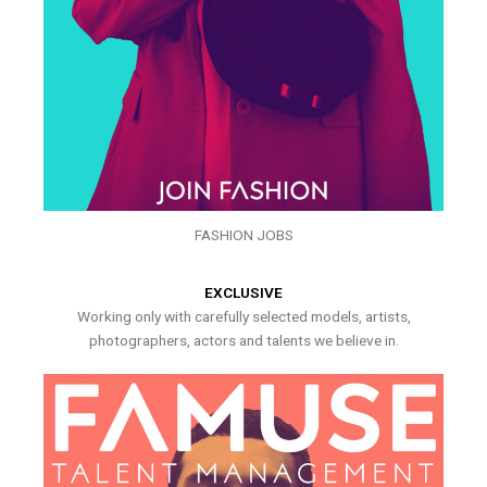
FASHION JOBS
EXCLUSIVE
Working only with carefully selected models, artists,
photographers, actors and talents we believe in.