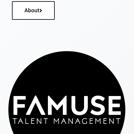
About