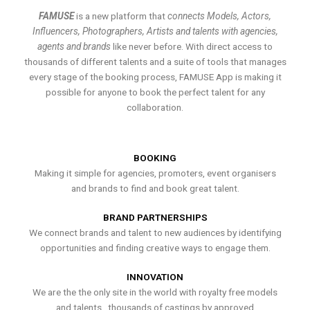
FAMUSE
is a new platform that
connects Models, Actors,
Influencers, Photographers, Artists and talents with agencies,
agents and brands
like never before. With direct access to
thousands of different talents and a suite of tools that manages
every stage of the booking process, FAMUSE App is making it
possible for anyone to book the perfect talent for any
collaboration.
BOOKING
Making it simple for agencies, promoters, event organisers
and brands to find and book great talent.
BRAND PARTNERSHIPS
We connect brands and talent to new audiences by identifying
opportunities and finding creative ways to engage them.
INNOVATION
We are the the only site in the world with royalty free models
and talents , thousands of castings by approved