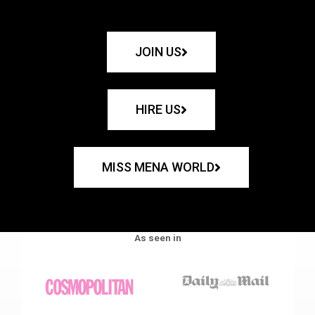
JOIN US
HIRE US
MISS MENA WORLD
As seen in