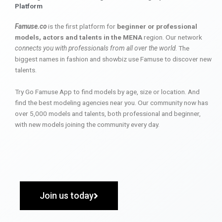
Platform
Famuse.co
is the first platform for
beginner or professional
models, actors and talents in the MENA
region. Our network
connects you with professionals from all over the world
. The
biggest names in fashion and showbiz use Famuse to discover new
talents.
Try Go Famuse App to find models by age, size or location. And
find the best modeling agencies near you. Our community now has
over 5,000 models and talents, both professional and beginner,
with new models joining the community every day.
Join us today