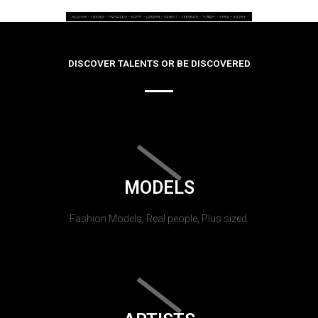
DISCOVER TALENTS OR BE DISCOVERED
MODELS
Fashion Models, Real people, Plus sized.