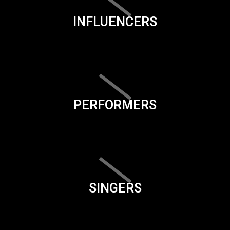
INFLUENCERS
PERFORMERS
SINGERS