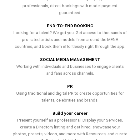
professionals, direct bookings with model payment
guaranteed.
END-TO-END BOOKING
Looking for a talent? We got you. Get access to thousands of
pro-rated artists and models from around the MENA
countries, and book them effortlessly right through the app.
SOCIAL MEDIA MANAGEMENT
Working with individuals and businesses to engage clients
and fans across channels.
PR
Using traditional and digital PR to create opportunities for
talents, celebrities and brands.
Build your career
Present yourself as a professional. Display your Services,
create a Directory listing and get hired, showcase your
photos, presets, videos, and more with Resources, and curate