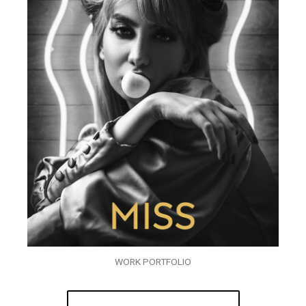
WORK PORTFOLIO