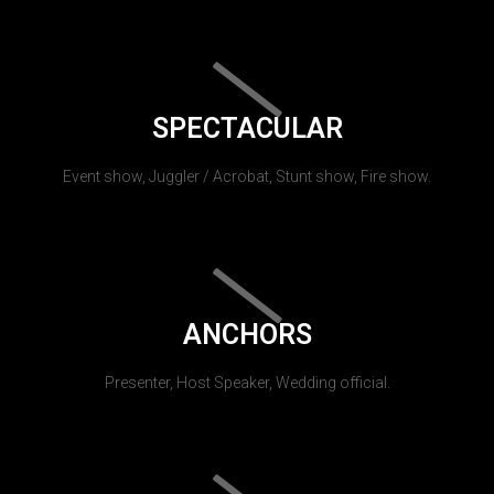
SPECTACULAR
Event show, Juggler / Acrobat, Stunt show, Fire show.
ANCHORS
Presenter, Host Speaker, Wedding official.