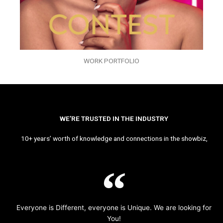
WORK PORTFOLIO
WE’RE TRUSTED IN THE INDUSTRY
10+ years’ worth of knowledge and connections in the showbiz,
Everyone is Different, everyone is Unique. We are looking for
You!