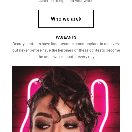
Galleries to highlight your work.
Who we are
PAGEANTS
Beauty contests have long become commonplace in our lives,
but never before have the heroines of these contests become
the ones we encounter every day.