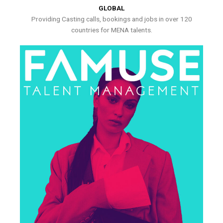
GLOBAL
Providing Casting calls, bookings and jobs in over 120
countries for MENA talents.