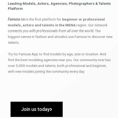
Leading Models, Actors, Agencies, Photographers & Talents
Platform
Famuse.co
is the first platform for
beginner or professional
models, actors and talents in the MENA
region. Our network
connects you with professionals from all over the world
. The
biggest names in fashion and showbiz use Famuse to discover new
talents.
Try Go Famuse App to find models by age, size or location. And
find the best modeling agencies near you. Our community now has
over 5,000 models and talents, both professional and beginner,
with new models joining the community every day.
Join us today