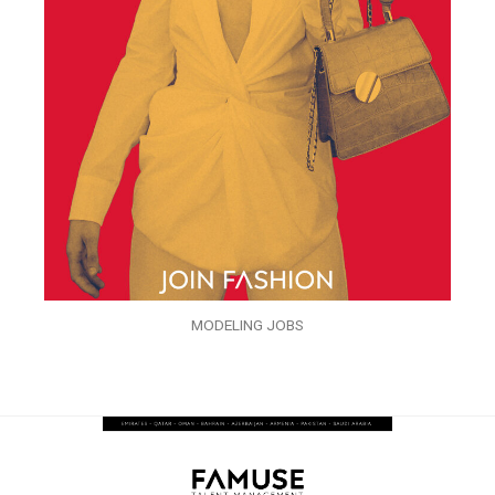
MODELING JOBS