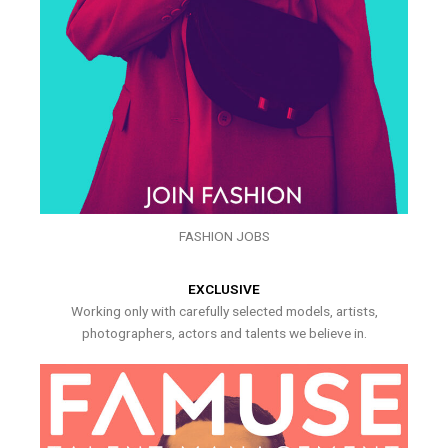
FASHION JOBS
EXCLUSIVE
Working only with carefully selected models, artists,
photographers, actors and talents we believe in.