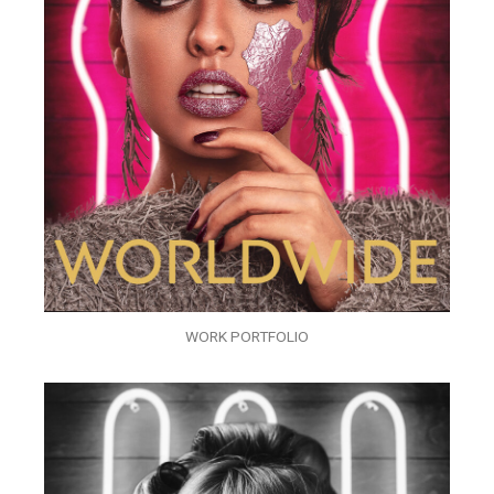
WORK PORTFOLIO