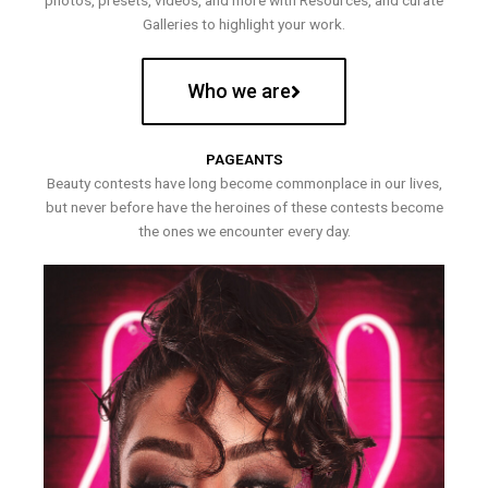
photos, presets, videos, and more with Resources, and curate
Galleries to highlight your work.
Who we are
PAGEANTS
Beauty contests have long become commonplace in our lives,
but never before have the heroines of these contests become
the ones we encounter every day.