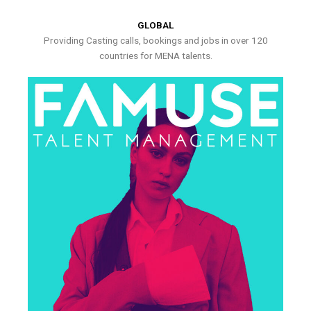
GLOBAL
Providing Casting calls, bookings and jobs in over 120
countries for MENA talents.