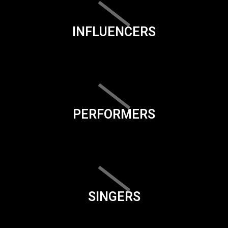
INFLUENCERS
PERFORMERS
SINGERS