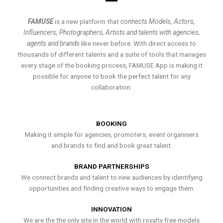
FAMUSE
is a new platform that
connects Models, Actors,
Influencers, Photographers, Artists and talents with agencies,
agents and brands
like never before. With direct access to
thousands of different talents and a suite of tools that manages
every stage of the booking process, FAMUSE App is making it
possible for anyone to book the perfect talent for any
collaboration.
BOOKING
Making it simple for agencies, promoters, event organisers
and brands to find and book great talent.
BRAND PARTNERSHIPS
We connect brands and talent to new audiences by identifying
opportunities and finding creative ways to engage them.
INNOVATION
We are the the only site in the world with royalty free models