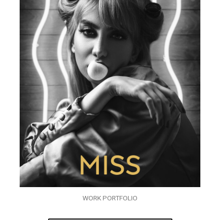
WORK PORTFOLIO