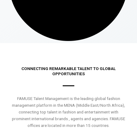
CONNECTING REMARKABLE TALENT TO GLOBAL
OPPORTUNITIES
FAMUSE Talent Management is the leading global fashion
management platform in the MENA (Middle East/North Africa),
connecting top talent in fashion and entertainment with
prominent international brands , agents and agencies. FAMUSE
offices are located in more than 15 countries.