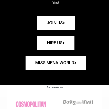
You!
JOIN US
HIRE US
MISS MENA WORLD
As seen in