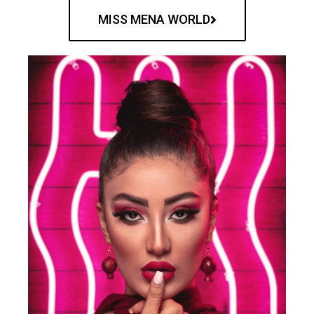
MISS MENA WORLD