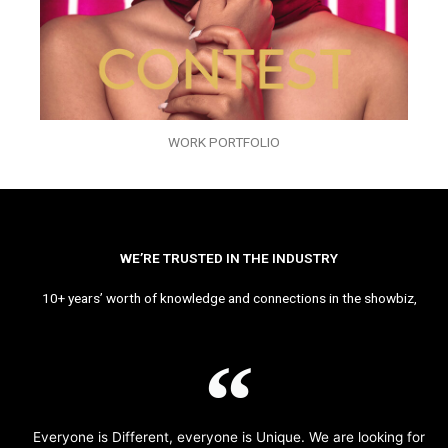
WORK PORTFOLIO
WE’RE TRUSTED IN THE INDUSTRY
10+ years’ worth of knowledge and connections in the showbiz,
Everyone is Different, everyone is Unique. We are looking for