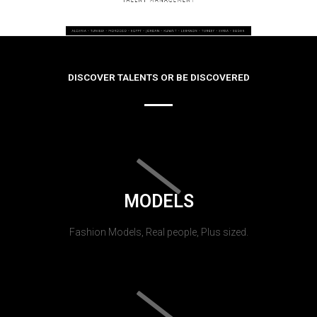
DISCOVER TALENTS OR BE DISCOVERED
MODELS
Fashion Models, Real people, Plus sized.