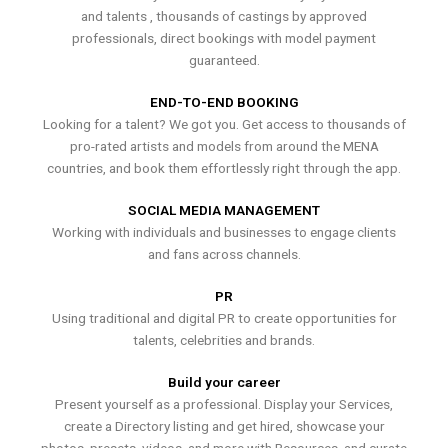
and talents , thousands of castings by approved
professionals, direct bookings with model payment
guaranteed.
END-TO-END BOOKING
Looking for a talent? We got you. Get access to thousands of
pro-rated artists and models from around the MENA
countries, and book them effortlessly right through the app.
SOCIAL MEDIA MANAGEMENT
Working with individuals and businesses to engage clients
and fans across channels.
PR
Using traditional and digital PR to create opportunities for
talents, celebrities and brands.
Build your career
Present yourself as a professional. Display your Services,
create a Directory listing and get hired, showcase your