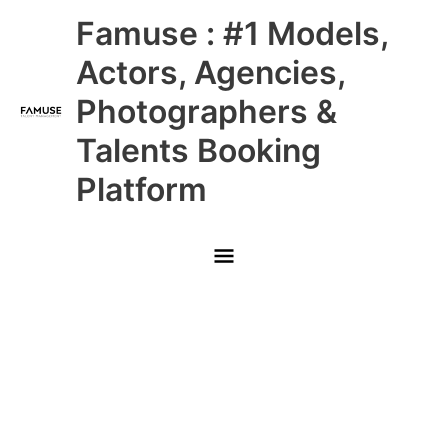
Skip
Main
Famuse : #1 Models,
to
content
Menu
Actors, Agencies,
Photographers &
Talents Booking
Platform