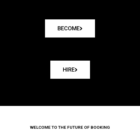
BECOME
HIRE
WELCOME TO THE FUTURE OF BOOKING