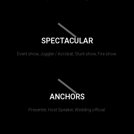
SPECTACULAR
Event show, Juggler / Acrobat, Stunt show, Fire show.
ANCHORS
Presenter, Host Speaker, Wedding official.