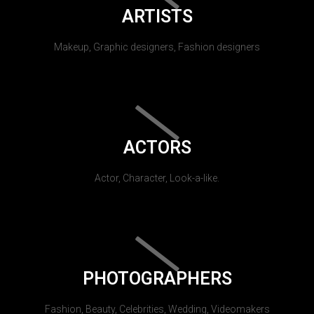
ARTISTS
Makeup, Graphic designers, Fashion designers
ACTORS
Actor, Character, Look-a-like.
PHOTOGRAPHERS
Fashion, Beauty, Celebrities, Wedding, Videomakers