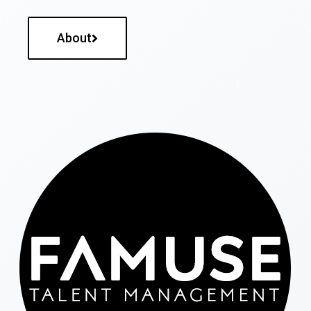
About