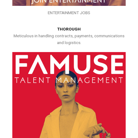
ENTERTAINMENT JOBS
THOROUGH
Meticulous in handling contracts, payments, communications
and logistics.