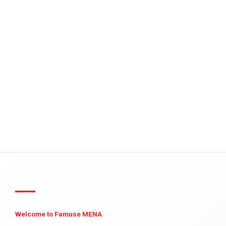
Welcome to Famuse MENA