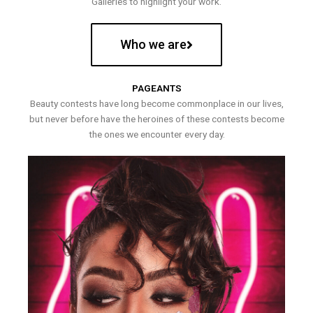
Galleries to highlight your work.
Who we are
PAGEANTS
Beauty contests have long become commonplace in our lives,
but never before have the heroines of these contests become
the ones we encounter every day.