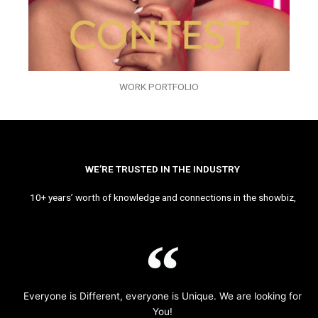
WORK PORTFOLIO
WE’RE TRUSTED IN THE INDUSTRY
10+ years’ worth of knowledge and connections in the showbiz,
Everyone is Different, everyone is Unique. We are looking for
You!