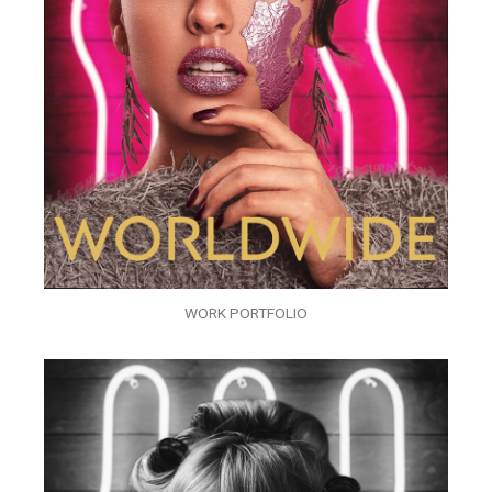
WORK PORTFOLIO