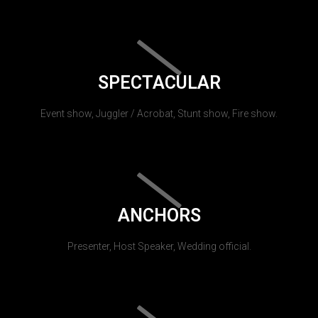
SPECTACULAR
Event show, Juggler / Acrobat, Stunt show, Fire show.
ANCHORS
Presenter, Host Speaker, Wedding official.