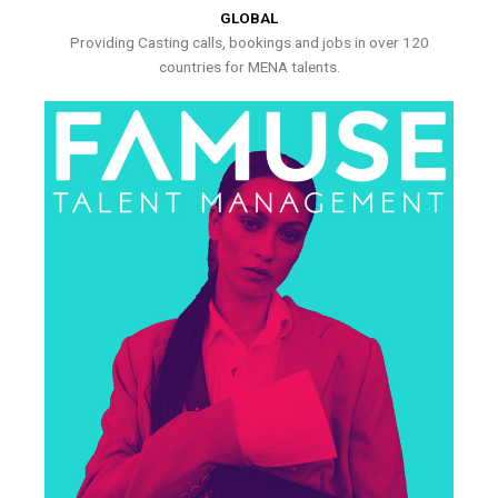
GLOBAL
Providing Casting calls, bookings and jobs in over 120
countries for MENA talents.