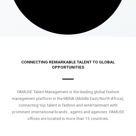
CONNECTING REMARKABLE TALENT TO GLOBAL
OPPORTUNITIES
FAMUSE Talent Management is the leading global fashion
management platform in the MENA (Middle East/North Africa),
connecting top talent in fashion and entertainment with
prominent international brands , agents and agencies. FAMUSE
offices are located in more than 15 countries.