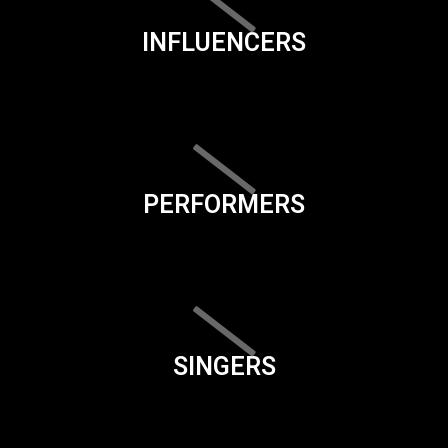
INFLUENCERS
PERFORMERS
SINGERS