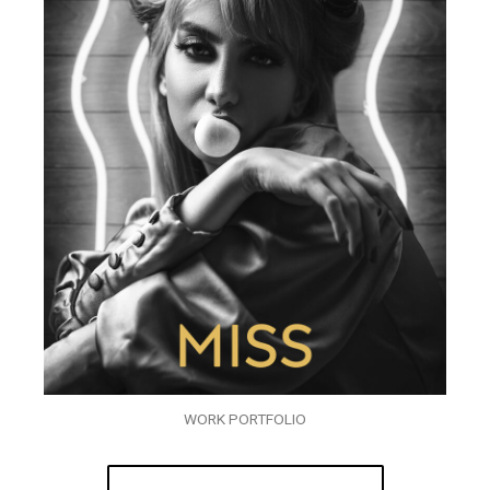
WORK PORTFOLIO