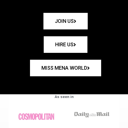
JOIN US
HIRE US
MISS MENA WORLD
As seen in