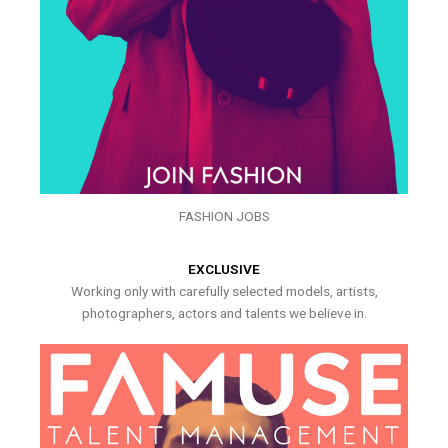
FASHION JOBS
EXCLUSIVE
Working only with carefully selected models, artists,
photographers, actors and talents we believe in.