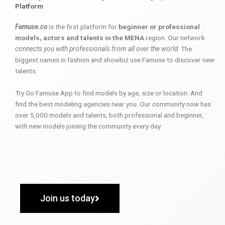
Platform
Famuse.co
is the first platform for
beginner or professional
models, actors and talents in the MENA
region. Our network
connects you with professionals from all over the world
. The
biggest names in fashion and showbiz use Famuse to discover new
talents.
Try Go Famuse App to find models by age, size or location. And
find the best modeling agencies near you. Our community now has
over 5,000 models and talents, both professional and beginner,
with new models joining the community every day.
Join us today