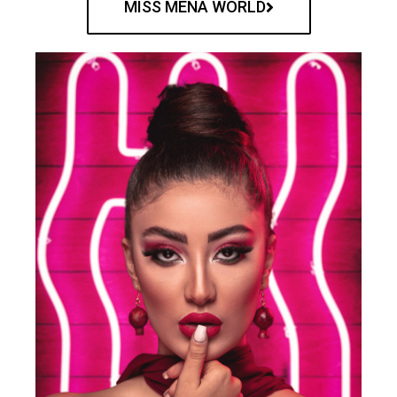
MISS MENA WORLD