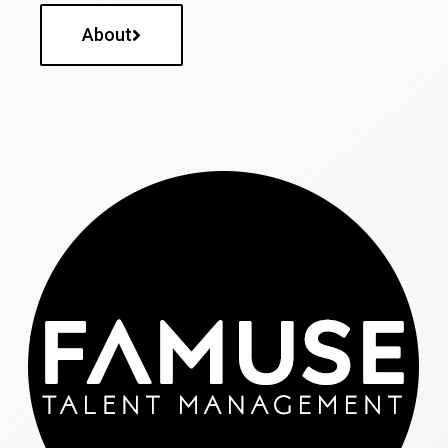
About