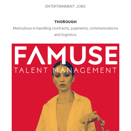
ENTERTAINMENT JOBS
THOROUGH
Meticulous in handling contracts, payments, communications
and logistics.