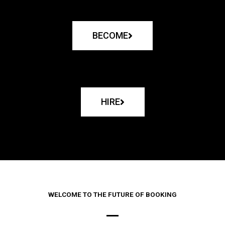
BECOME
HIRE
WELCOME TO THE FUTURE OF BOOKING