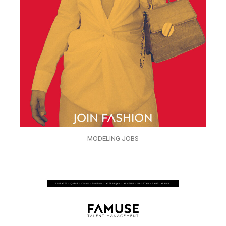
MODELING JOBS