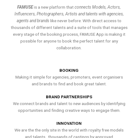
FAMUSE
is a new platform that
connects Models, Actors,
Influencers, Photographers, Artists and talents with agencies,
agents and brands
like never before. With direct access to
thousands of different talents and a suite of tools that manages
every stage of the booking process, FAMUSE App is making it
possible for anyone to book the perfect talent for any
collaboration.
BOOKING
Making it simple for agencies, promoters, event organisers
and brands to find and book great talent.
BRAND PARTNERSHIPS
We connect brands and talent to new audiences by identifying
opportunities and finding creative ways to engage them.
INNOVATION
We are the the only site in the world with royalty free models
and talents , thousands of castings by approved