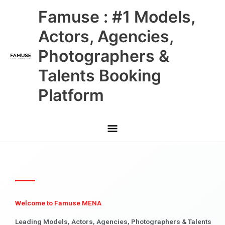
Skip
Main
Famuse : #1 Models,
to
content
Menu
Actors, Agencies,
Photographers &
Talents Booking
Platform
Welcome to Famuse MENA
Leading Models, Actors, Agencies, Photographers & Talents