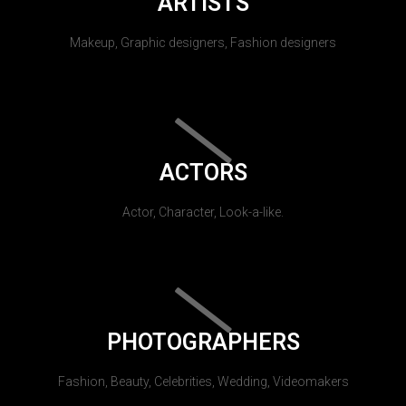
ARTISTS
Makeup, Graphic designers, Fashion designers
ACTORS
Actor, Character, Look-a-like.
PHOTOGRAPHERS
Fashion, Beauty, Celebrities, Wedding, Videomakers