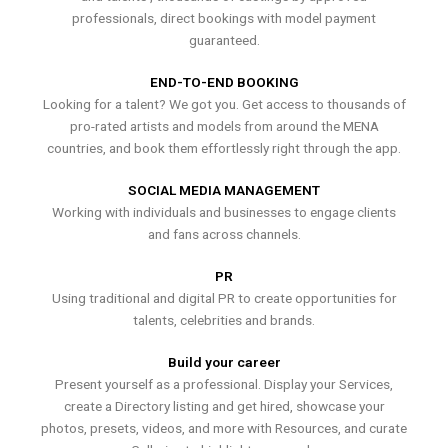
professionals, direct bookings with model payment
guaranteed.
END-TO-END BOOKING
Looking for a talent? We got you. Get access to thousands of
pro-rated artists and models from around the MENA
countries, and book them effortlessly right through the app.
SOCIAL MEDIA MANAGEMENT
Working with individuals and businesses to engage clients
and fans across channels.
PR
Using traditional and digital PR to create opportunities for
talents, celebrities and brands.
Build your career
Present yourself as a professional. Display your Services,
create a Directory listing and get hired, showcase your
photos, presets, videos, and more with Resources, and curate