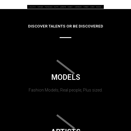
DISCOVER TALENTS OR BE DISCOVERED
MODELS
Fashion Models, Real people, Plus sized.