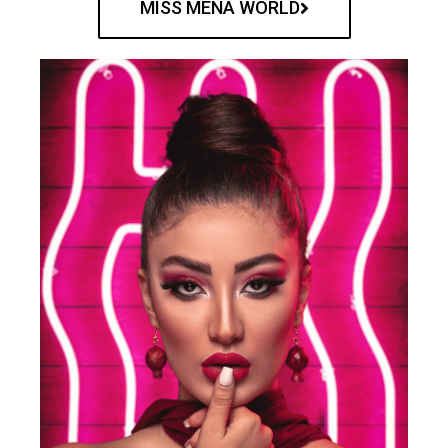
MISS MENA WORLD