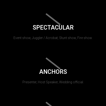
SPECTACULAR
Event show, Juggler / Acrobat, Stunt show, Fire show.
ANCHORS
Presenter, Host Speaker, Wedding official.