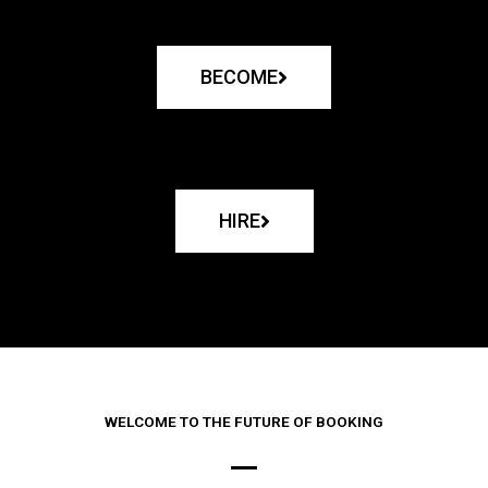
BECOME
HIRE
WELCOME TO THE FUTURE OF BOOKING