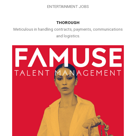
ENTERTAINMENT JOBS
THOROUGH
Meticulous in handling contracts, payments, communications
and logistics.