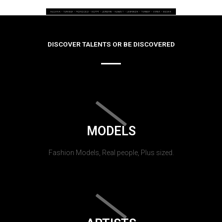
DISCOVER TALENTS OR BE DISCOVERED
MODELS
Fashion Models, Real people, Plus sized.