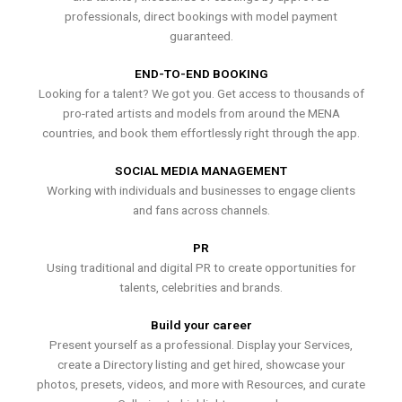
professionals, direct bookings with model payment
guaranteed.
END-TO-END BOOKING
Looking for a talent? We got you. Get access to thousands of
pro-rated artists and models from around the MENA
countries, and book them effortlessly right through the app.
SOCIAL MEDIA MANAGEMENT
Working with individuals and businesses to engage clients
and fans across channels.
PR
Using traditional and digital PR to create opportunities for
talents, celebrities and brands.
Build your career
Present yourself as a professional. Display your Services,
create a Directory listing and get hired, showcase your
photos, presets, videos, and more with Resources, and curate