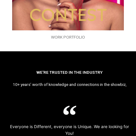
WORK PORTFOLIO
WE’RE TRUSTED IN THE INDUSTRY
10+ years’ worth of knowledge and connections in the showbiz,
Everyone is Different, everyone is Unique. We are looking for
You!