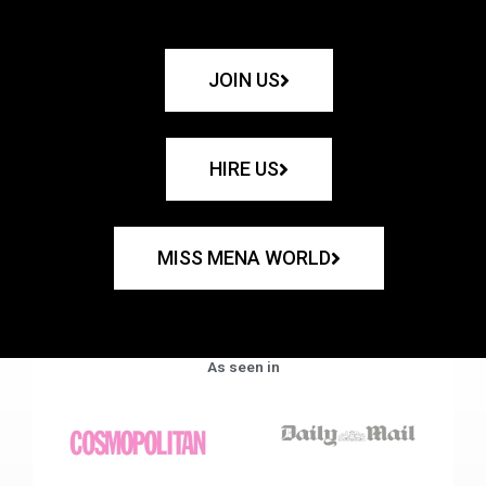
JOIN US
HIRE US
MISS MENA WORLD
As seen in