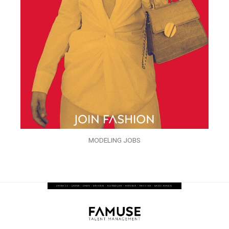
MODELING JOBS