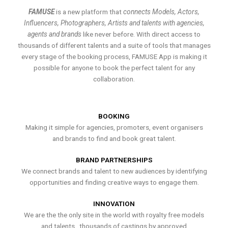
FAMUSE
is a new platform that
connects Models, Actors,
Influencers, Photographers, Artists and talents with agencies,
agents and brands
like never before. With direct access to
thousands of different talents and a suite of tools that manages
every stage of the booking process, FAMUSE App is making it
possible for anyone to book the perfect talent for any
collaboration.
BOOKING
Making it simple for agencies, promoters, event organisers
and brands to find and book great talent.
BRAND PARTNERSHIPS
We connect brands and talent to new audiences by identifying
opportunities and finding creative ways to engage them.
INNOVATION
We are the the only site in the world with royalty free models
and talents , thousands of castings by approved