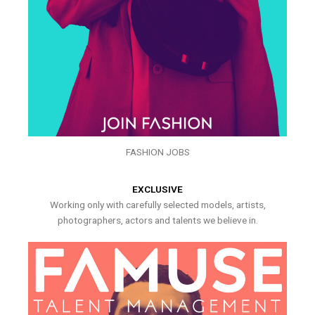
FASHION JOBS
EXCLUSIVE
Working only with carefully selected models, artists,
photographers, actors and talents we believe in.