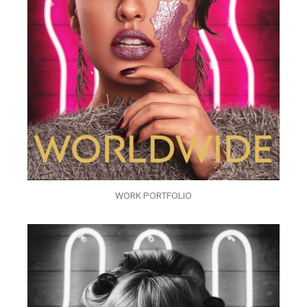
WORK PORTFOLIO