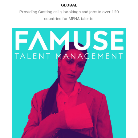
GLOBAL
Providing Casting calls, bookings and jobs in over 120
countries for MENA talents.