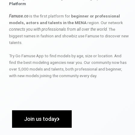
Platform
Famuse.co
is the first platform for
beginner or professional
models, actors and talents in the MENA
region. Our network
connects you with professionals from all over the world
. The
biggest names in fashion and showbiz use Famuse to discover new
talents.
Try Go Famuse App to find models by age, size or location. And
find the best modeling agencies near you. Our community now has
over 5,000 models and talents, both professional and beginner,
with new models joining the community every day.
Join us today