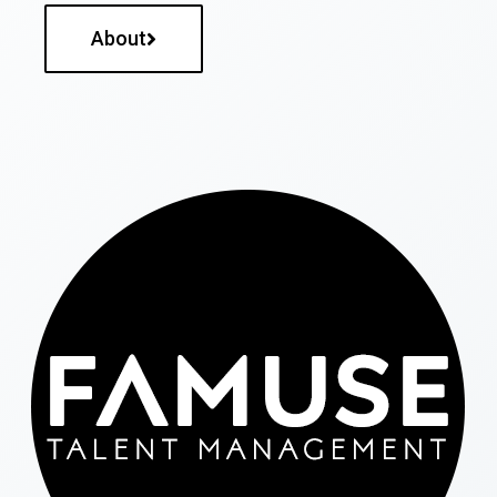
About