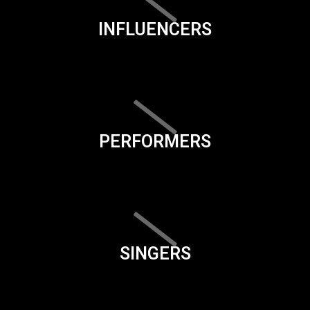
INFLUENCERS
PERFORMERS
SINGERS