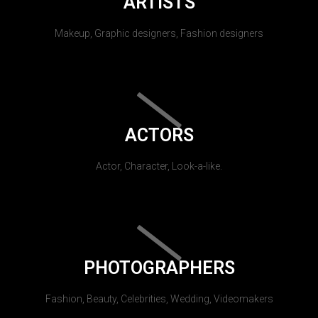
ARTISTS
Makeup, Graphic designers, Fashion designers
ACTORS
Actor, Character, Look-a-like.
PHOTOGRAPHERS
Fashion, Beauty, Celebrities, Wedding, Videomakers