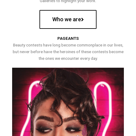
Galleries to highlight your work.
Who we are
PAGEANTS
Beauty contests have long become commonplace in our lives,
but never before have the heroines of these contests become
the ones we encounter every day.