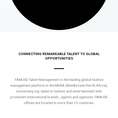
CONNECTING REMARKABLE TALENT TO GLOBAL
OPPORTUNITIES
FAMUSE Talent Management is the leading global fashion
management platform in the MENA (Middle East/North Africa),
connecting top talent in fashion and entertainment with
prominent international brands , agents and agencies. FAMUSE
offices are located in more than 15 countries.