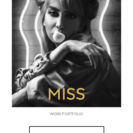
WORK PORTFOLIO