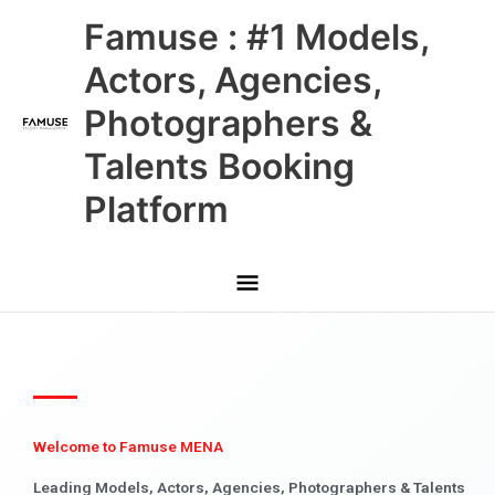
Skip
Main
Famuse : #1 Models,
to
content
Menu
Actors, Agencies,
Photographers &
Talents Booking
Platform
Welcome to Famuse MENA
Leading Models, Actors, Agencies, Photographers & Talents