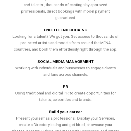
and talents , thousands of castings by approved
professionals, direct bookings with model payment
guaranteed.
END-TO-END BOOKING
Looking for a talent? We got you. Get access to thousands of
pro-rated artists and models from around the MENA
countries, and book them effortlessly right through the app.
SOCIAL MEDIA MANAGEMENT
Working with individuals and businesses to engage clients
and fans across channels.
PR
Using traditional and digital PR to create opportunities for
talents, celebrities and brands.
Build your career
Present yourself as a professional. Display your Services,
create a Directory listing and get hired, showcase your