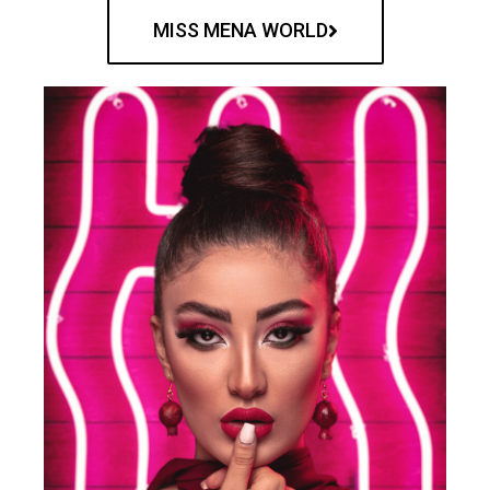
MISS MENA WORLD