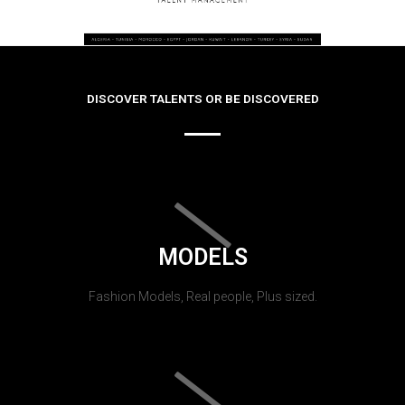
DISCOVER TALENTS OR BE DISCOVERED
MODELS
Fashion Models, Real people, Plus sized.