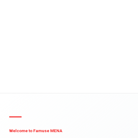
Welcome to Famuse MENA