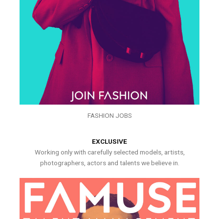
FASHION JOBS
EXCLUSIVE
Working only with carefully selected models, artists,
photographers, actors and talents we believe in.