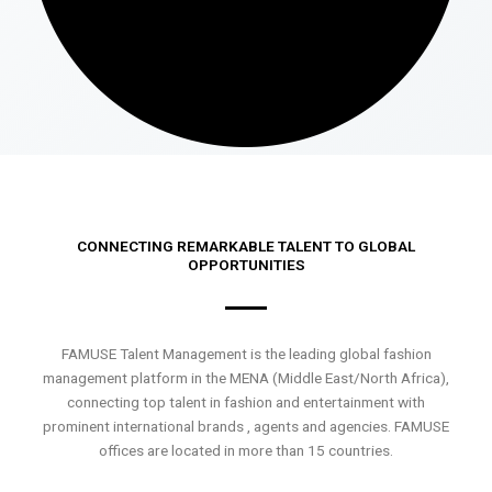
CONNECTING REMARKABLE TALENT TO GLOBAL
OPPORTUNITIES
FAMUSE Talent Management is the leading global fashion
management platform in the MENA (Middle East/North Africa),
connecting top talent in fashion and entertainment with
prominent international brands , agents and agencies. FAMUSE
offices are located in more than 15 countries.