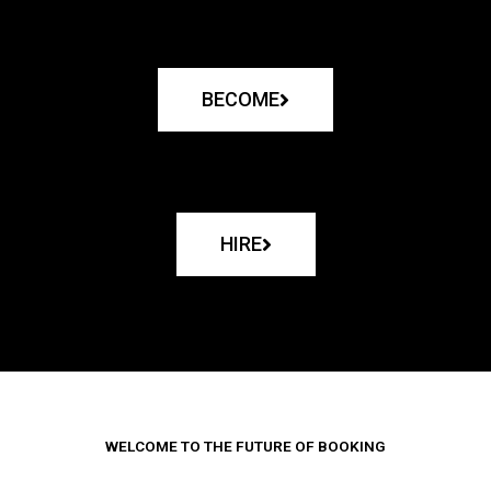
BECOME
HIRE
WELCOME TO THE FUTURE OF BOOKING