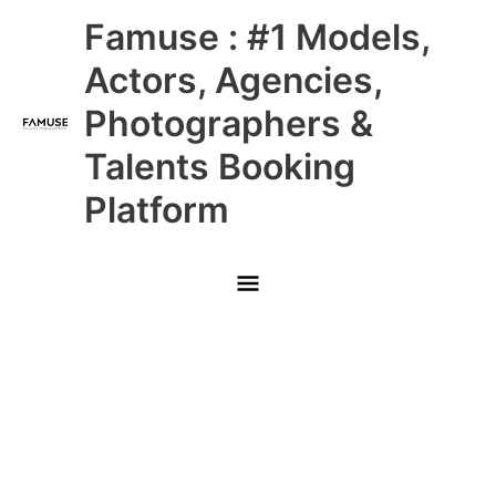
Skip
Main
Famuse : #1 Models,
to
content
Menu
Actors, Agencies,
Photographers &
Talents Booking
Platform