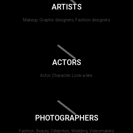
ARTISTS
Makeup, Graphic designers, Fashion designers
ACTORS
Actor, Character, Look-a-like.
PHOTOGRAPHERS
Fashion, Beauty, Celebrities, Wedding, Videomakers