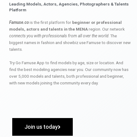
Leading Models, Actors, Agencies, Photographers & Talents
Platform
Famuse.co
is the first platform for
beginner or professional
models, actors and talents in the MENA
region. Our network
connects you with professionals from all over the world
. The
biggest names in fashion and showbiz use Famuse to discover new
talents.
Try Go Famuse App to find models by age, size or location. And
find the best modeling agencies near you. Our community now has
over 5,000 models and talents, both professional and beginner,
with new models joining the community every day.
Join us today