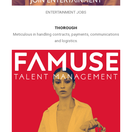
ENTERTAINMENT JOBS
THOROUGH
Meticulous in handling contracts, payments, communications
and logistics.