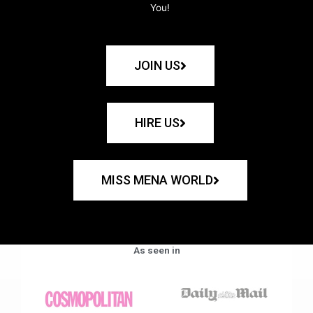
You!
JOIN US
HIRE US
MISS MENA WORLD
As seen in