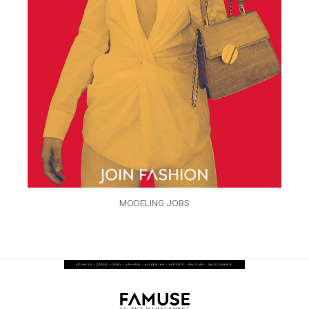
MODELING JOBS