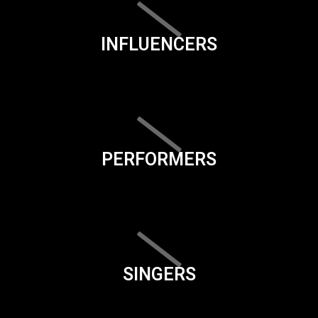
INFLUENCERS
PERFORMERS
SINGERS