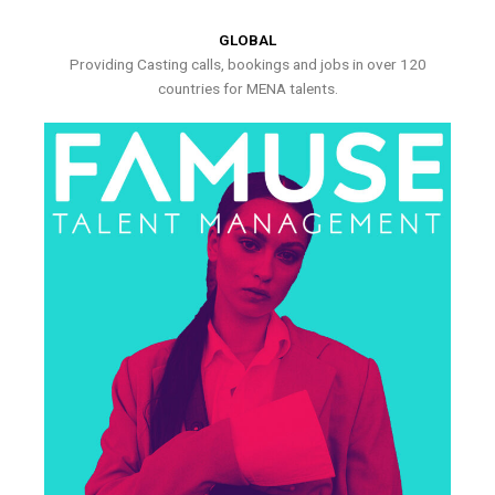
GLOBAL
Providing Casting calls, bookings and jobs in over 120
countries for MENA talents.