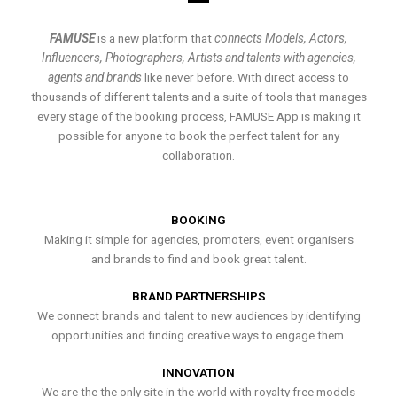
FAMUSE
is a new platform that
connects Models, Actors,
Influencers, Photographers, Artists and talents with agencies,
agents and brands
like never before. With direct access to
thousands of different talents and a suite of tools that manages
every stage of the booking process, FAMUSE App is making it
possible for anyone to book the perfect talent for any
collaboration.
BOOKING
Making it simple for agencies, promoters, event organisers
and brands to find and book great talent.
BRAND PARTNERSHIPS
We connect brands and talent to new audiences by identifying
opportunities and finding creative ways to engage them.
INNOVATION
We are the the only site in the world with royalty free models