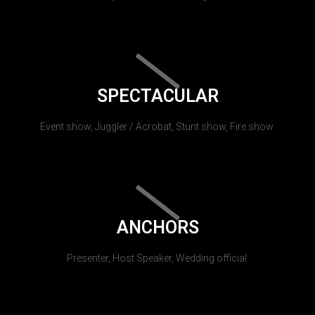
SPECTACULAR
Event show, Juggler / Acrobat, Stunt show, Fire show.
ANCHORS
Presenter, Host Speaker, Wedding official.