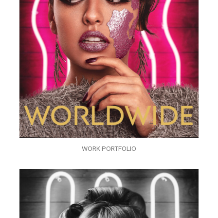
WORK PORTFOLIO