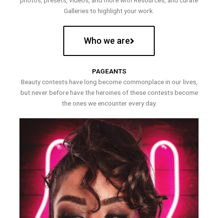
photos, presets, videos, and more with Resources, and curate
Galleries to highlight your work.
Who we are
PAGEANTS
Beauty contests have long become commonplace in our lives,
but never before have the heroines of these contests become
the ones we encounter every day.