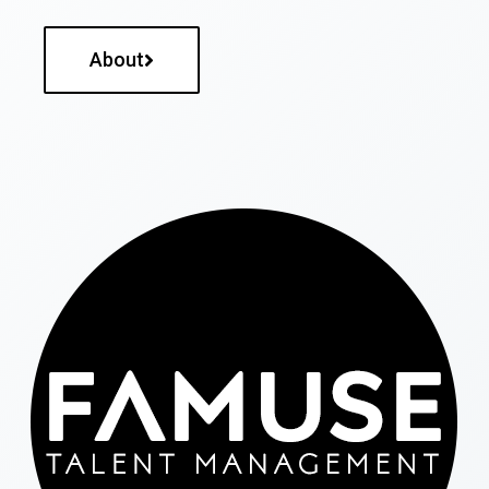
About