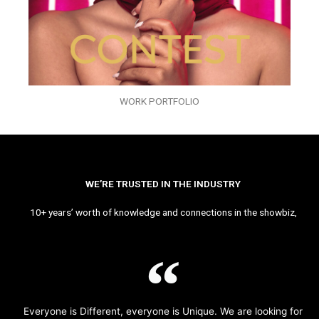
WORK PORTFOLIO
WE’RE TRUSTED IN THE INDUSTRY
10+ years’ worth of knowledge and connections in the showbiz,
Everyone is Different, everyone is Unique. We are looking for