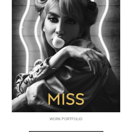
WORK PORTFOLIO