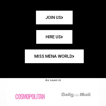
JOIN US
HIRE US
MISS MENA WORLD
As seen in