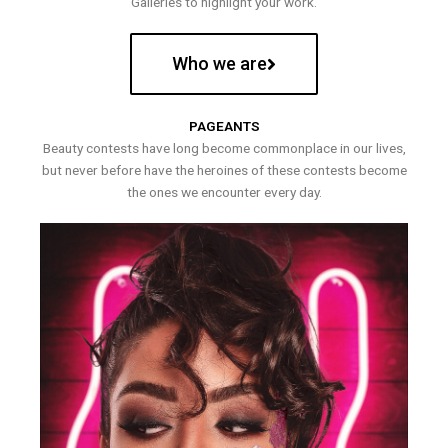
Galleries to highlight your work.
Who we are
PAGEANTS
Beauty contests have long become commonplace in our lives,
but never before have the heroines of these contests become
the ones we encounter every day.