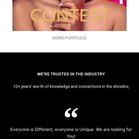
WORK PORTFOLIO
WE’RE TRUSTED IN THE INDUSTRY
10+ years’ worth of knowledge and connections in the showbiz,
Everyone is Different, everyone is Unique. We are looking for
You!