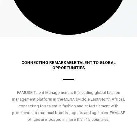
CONNECTING REMARKABLE TALENT TO GLOBAL
OPPORTUNITIES
FAMUSE Talent Management is the leading global fashion
management platform in the MENA (Middle East/North Africa),
connecting top talent in fashion and entertainment with
prominent international brands , agents and agencies. FAMUSE
offices are located in more than 15 countries.