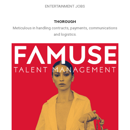
ENTERTAINMENT JOBS
THOROUGH
Meticulous in handling contracts, payments, communications
and logistics.