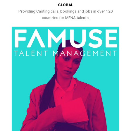
GLOBAL
Providing Casting calls, bookings and jobs in over 120
countries for MENA talents.