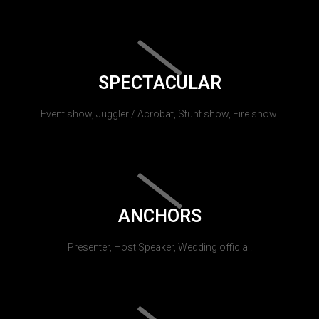
SPECTACULAR
Event show, Juggler / Acrobat, Stunt show, Fire show.
ANCHORS
Presenter, Host Speaker, Wedding official.