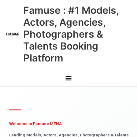
Skip
Main
Famuse : #1 Models,
to
content
Menu
Actors, Agencies,
Photographers &
Talents Booking
Platform
Welcome to Famuse MENA
Leading Models, Actors, Agencies, Photographers & Talents