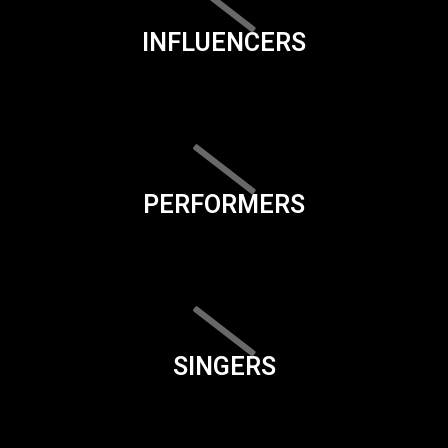
INFLUENCERS
PERFORMERS
SINGERS