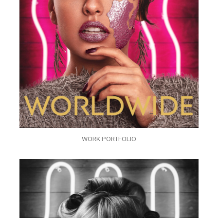
WORK PORTFOLIO