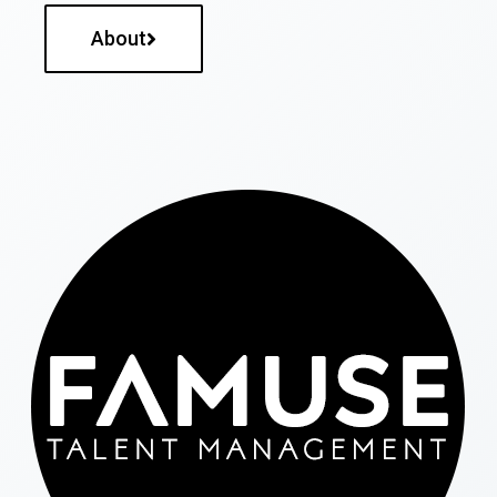
About