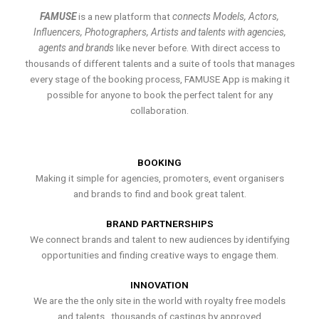
FAMUSE
is a new platform that
connects Models, Actors,
Influencers, Photographers, Artists and talents with agencies,
agents and brands
like never before. With direct access to
thousands of different talents and a suite of tools that manages
every stage of the booking process, FAMUSE App is making it
possible for anyone to book the perfect talent for any
collaboration.
BOOKING
Making it simple for agencies, promoters, event organisers
and brands to find and book great talent.
BRAND PARTNERSHIPS
We connect brands and talent to new audiences by identifying
opportunities and finding creative ways to engage them.
INNOVATION
We are the the only site in the world with royalty free models
and talents , thousands of castings by approved