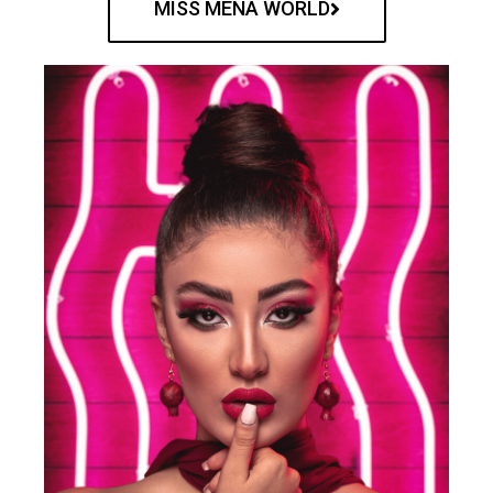
MISS MENA WORLD