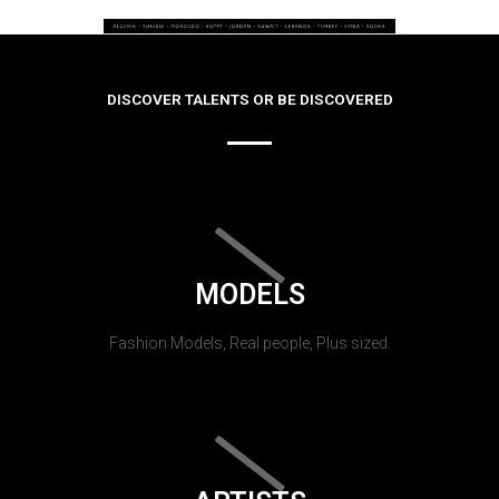
DISCOVER TALENTS OR BE DISCOVERED
MODELS
Fashion Models, Real people, Plus sized.