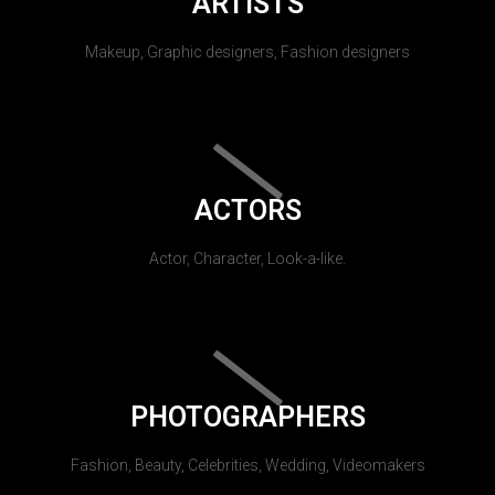
ARTISTS
Makeup, Graphic designers, Fashion designers
ACTORS
Actor, Character, Look-a-like.
PHOTOGRAPHERS
Fashion, Beauty, Celebrities, Wedding, Videomakers