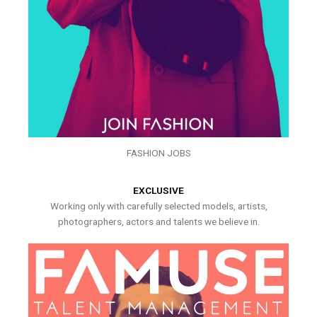
FASHION JOBS
EXCLUSIVE
Working only with carefully selected models, artists,
photographers, actors and talents we believe in.