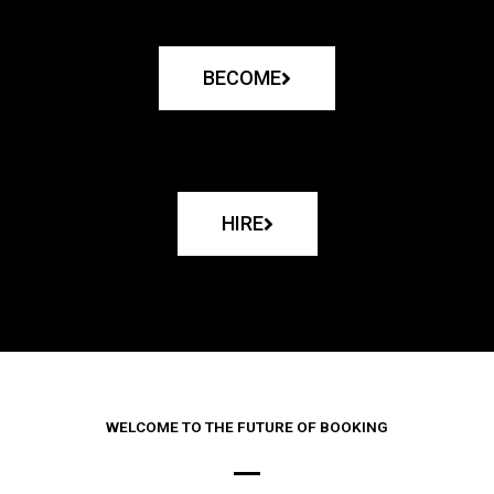
BECOME
HIRE
WELCOME TO THE FUTURE OF BOOKING