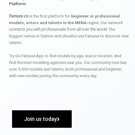
Platform
Famuse.co
is the first platform for
beginner or professional
models, actors and talents in the MENA
region. Our network
connects you with professionals from all over the world
. The
biggest names in fashion and showbiz use Famuse to discover new
talents.
Try Go Famuse App to find models by age, size or location. And
find the best modeling agencies near you. Our community now has
over 5,000 models and talents, both professional and beginner,
with new models joining the community every day.
Join us today