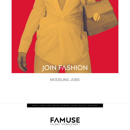
MODELING JOBS