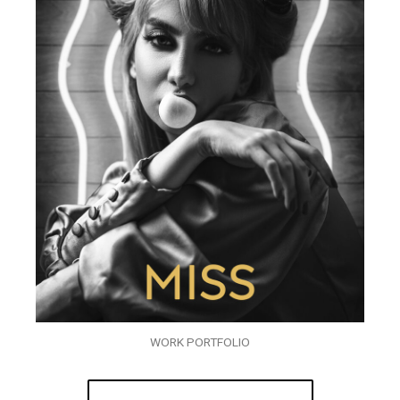
WORK PORTFOLIO