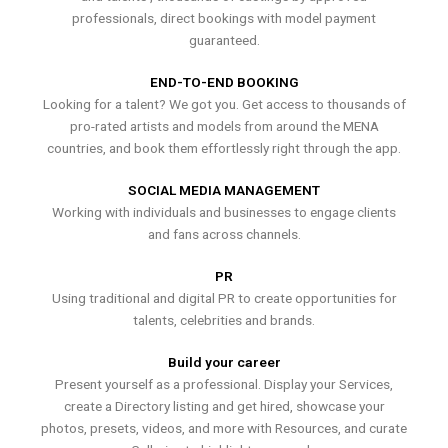
professionals, direct bookings with model payment
guaranteed.
END-TO-END BOOKING
Looking for a talent? We got you. Get access to thousands of
pro-rated artists and models from around the MENA
countries, and book them effortlessly right through the app.
SOCIAL MEDIA MANAGEMENT
Working with individuals and businesses to engage clients
and fans across channels.
PR
Using traditional and digital PR to create opportunities for
talents, celebrities and brands.
Build your career
Present yourself as a professional. Display your Services,
create a Directory listing and get hired, showcase your
photos, presets, videos, and more with Resources, and curate