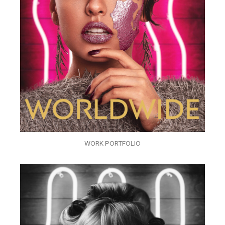
WORK PORTFOLIO