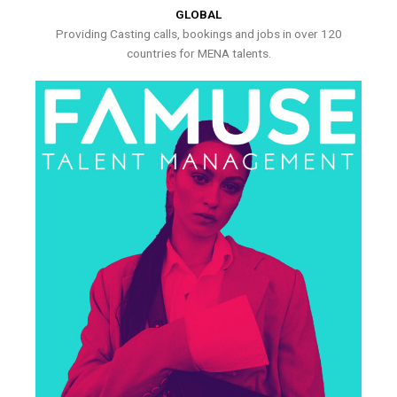
GLOBAL
Providing Casting calls, bookings and jobs in over 120
countries for MENA talents.