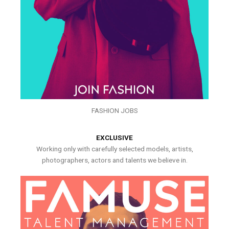
FASHION JOBS
EXCLUSIVE
Working only with carefully selected models, artists,
photographers, actors and talents we believe in.