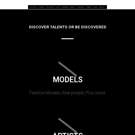
DISCOVER TALENTS OR BE DISCOVERED
MODELS
Fashion Models, Real people, Plus sized.