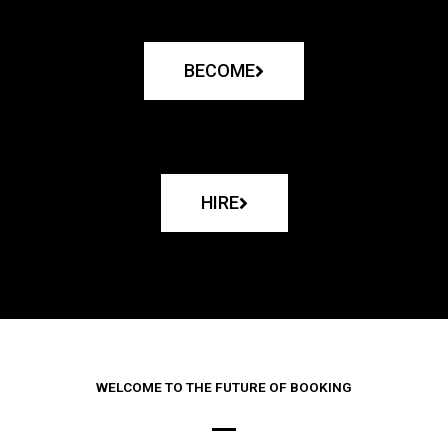
BECOME
HIRE
WELCOME TO THE FUTURE OF BOOKING