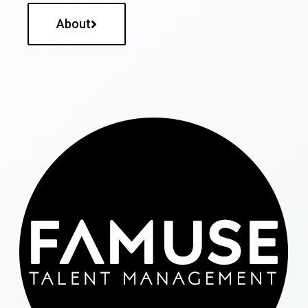
About