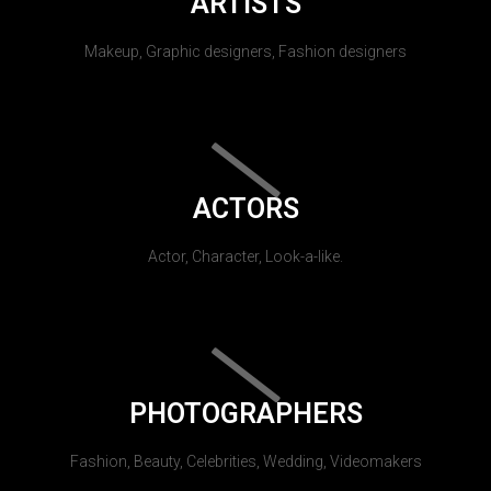
ARTISTS
Makeup, Graphic designers, Fashion designers
ACTORS
Actor, Character, Look-a-like.
PHOTOGRAPHERS
Fashion, Beauty, Celebrities, Wedding, Videomakers