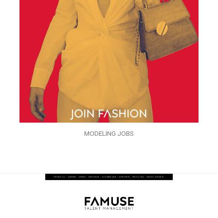
MODELING JOBS