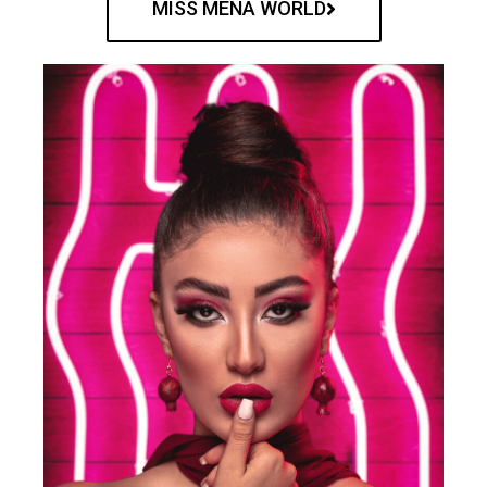
MISS MENA WORLD