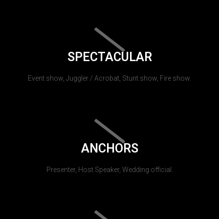
SPECTACULAR
Event show, Juggler / Acrobat, Stunt show, Fire show.
ANCHORS
Presenter, Host Speaker, Wedding official.