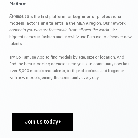
Platform
Famuse.co
is the first platform for
beginner or professional
models, actors and talents in the MENA
region. Our network
connects you with professionals from all over the world
. The
biggest names in fashion and showbiz use Famuse to discover new
talents.
Try Go Famuse App to find models by age, size or location. And
find the best modeling agencies near you. Our community now has
over 5,000 models and talents, both professional and beginner,
with new models joining the community every day.
Join us today