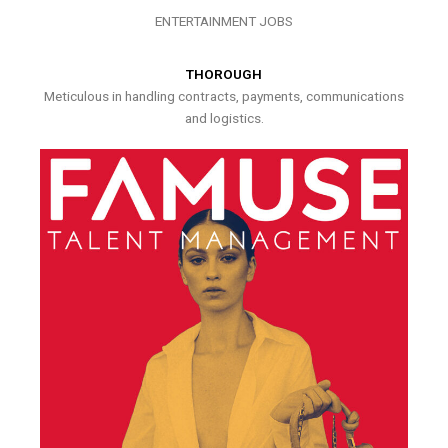
ENTERTAINMENT JOBS
THOROUGH
Meticulous in handling contracts, payments, communications
and logistics.