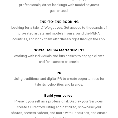
professionals, direct bookings with model payment
guaranteed.
END-TO-END BOOKING
Looking for a talent? We got you. Get access to thousands of
pro-rated artists and models from around the MENA
countries, and book them effortlessly right through the app.
SOCIAL MEDIA MANAGEMENT
Working with individuals and businesses to engage clients
and fans across channels.
PR
Using traditional and digital PR to create opportunities for
talents, celebrities and brands.
Build your career
Present yourself as a professional. Display your Services,
create a Directory listing and get hired, showcase your
photos, presets, videos, and more with Resources, and curate