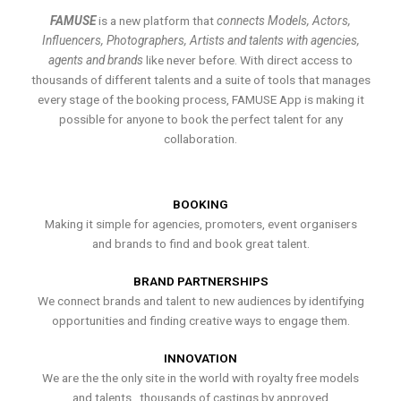
FAMUSE
is a new platform that
connects Models, Actors,
Influencers, Photographers, Artists and talents with agencies,
agents and brands
like never before. With direct access to
thousands of different talents and a suite of tools that manages
every stage of the booking process, FAMUSE App is making it
possible for anyone to book the perfect talent for any
collaboration.
BOOKING
Making it simple for agencies, promoters, event organisers
and brands to find and book great talent.
BRAND PARTNERSHIPS
We connect brands and talent to new audiences by identifying
opportunities and finding creative ways to engage them.
INNOVATION
We are the the only site in the world with royalty free models
and talents , thousands of castings by approved