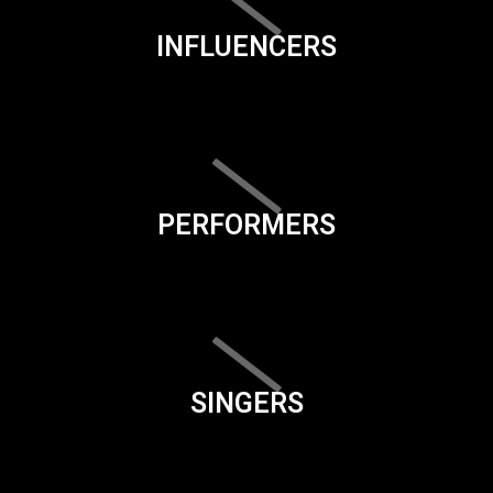
INFLUENCERS
PERFORMERS
SINGERS