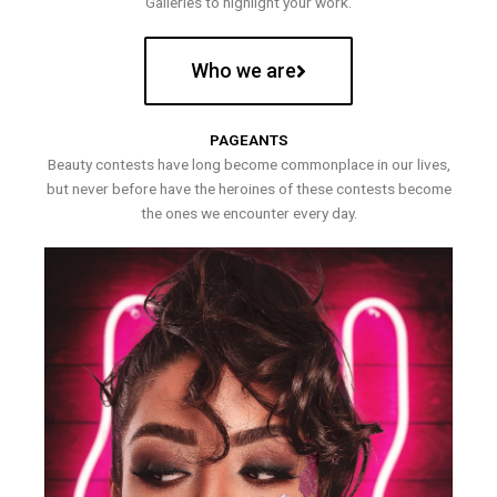
Galleries to highlight your work.
Who we are
PAGEANTS
Beauty contests have long become commonplace in our lives,
but never before have the heroines of these contests become
the ones we encounter every day.