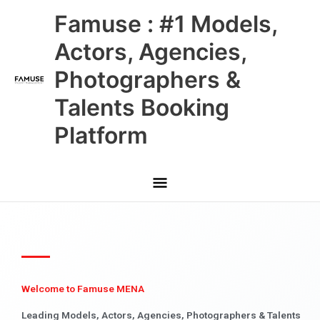
Skip
Main
Famuse : #1 Models,
to
content
Menu
Actors, Agencies,
Photographers &
Talents Booking
Platform
Welcome to Famuse MENA
Leading Models, Actors, Agencies, Photographers & Talents