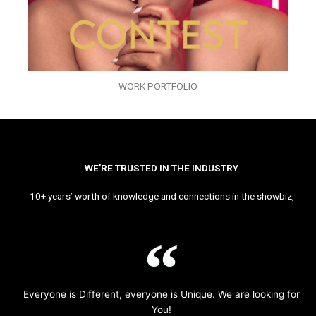
WORK PORTFOLIO
WE’RE TRUSTED IN THE INDUSTRY
10+ years’ worth of knowledge and connections in the showbiz,
Everyone is Different, everyone is Unique. We are looking for
You!