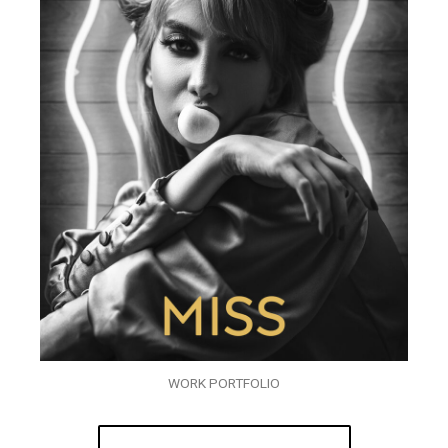
WORK PORTFOLIO