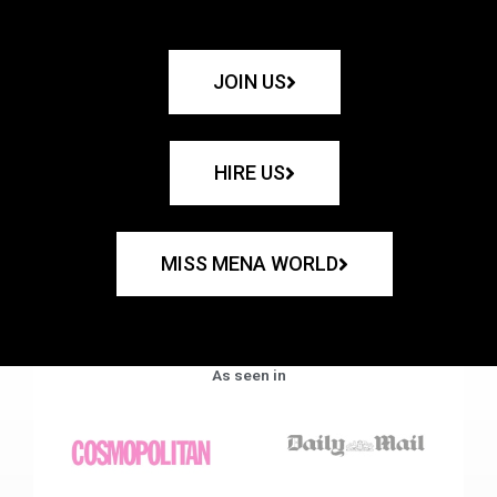
JOIN US
HIRE US
MISS MENA WORLD
As seen in