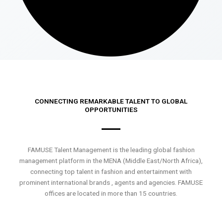
CONNECTING REMARKABLE TALENT TO GLOBAL
OPPORTUNITIES
FAMUSE Talent Management is the leading global fashion
management platform in the MENA (Middle East/North Africa),
connecting top talent in fashion and entertainment with
prominent international brands , agents and agencies. FAMUSE
offices are located in more than 15 countries.