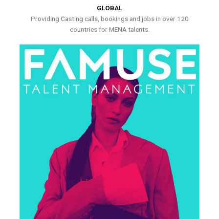
GLOBAL
Providing Casting calls, bookings and jobs in over 120
countries for MENA talents.