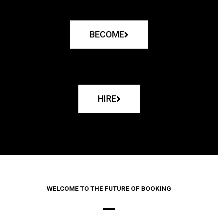
BECOME
HIRE
WELCOME TO THE FUTURE OF BOOKING