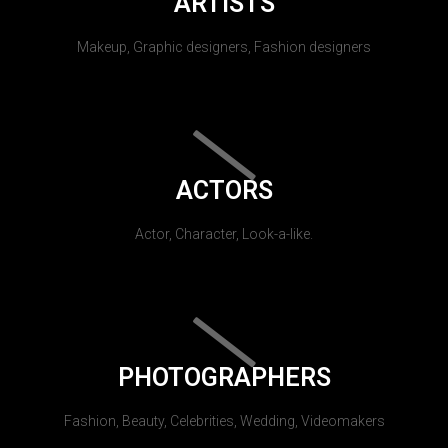
ARTISTS
Makeup, Graphic designers, Fashion designers
ACTORS
Actor, Character, Look-a-like.
PHOTOGRAPHERS
Fashion, Beauty, Celebrities, Wedding, Videomakers