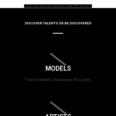
DISCOVER TALENTS OR BE DISCOVERED
MODELS
Fashion Models, Real people, Plus sized.