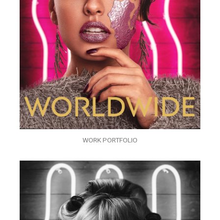
WORK PORTFOLIO