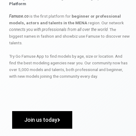
Platform
Famuse.co
is the first platform for
beginner or professional
models, actors and talents in the MENA
region. Our network
connects you with professionals from all over the world
. The
biggest names in fashion and showbiz use Famuse to discover new
talents.
Try Go Famuse App to find models by age, size or location. And
find the best modeling agencies near you. Our community now has
over 5,000 models and talents, both professional and beginner,
with new models joining the community every day.
Join us today