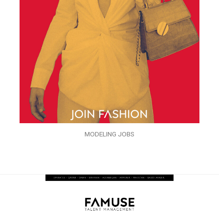
MODELING JOBS