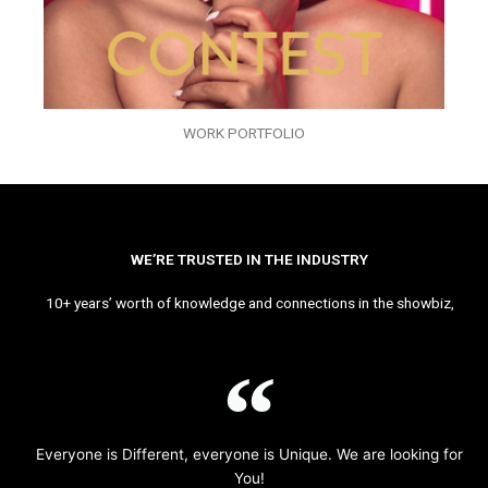
WORK PORTFOLIO
WE’RE TRUSTED IN THE INDUSTRY
10+ years’ worth of knowledge and connections in the showbiz,
Everyone is Different, everyone is Unique. We are looking for
You!