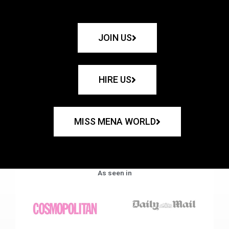
JOIN US
HIRE US
MISS MENA WORLD
As seen in