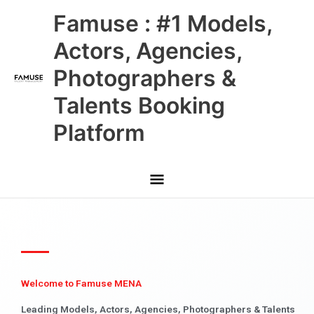
Skip
Main
Famuse : #1 Models,
to
content
Menu
Actors, Agencies,
Photographers &
Talents Booking
Platform
Welcome to Famuse MENA
Leading Models, Actors, Agencies, Photographers & Talents