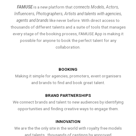
FAMUSE
is a new platform that
connects Models, Actors,
Influencers, Photographers, Artists and talents with agencies,
agents and brands
like never before. With direct access to
thousands of different talents and a suite of tools that manages
every stage of the booking process, FAMUSE App is making it
possible for anyone to book the perfect talent for any
collaboration.
BOOKING
Making it simple for agencies, promoters, event organisers
and brands to find and book great talent.
BRAND PARTNERSHIPS
We connect brands and talent to new audiences by identifying
opportunities and finding creative ways to engage them.
INNOVATION
We are the the only site in the world with royalty free models
and talents , thousands of castings by approved