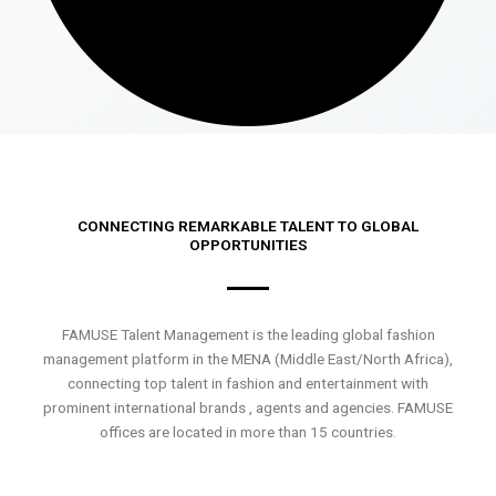
CONNECTING REMARKABLE TALENT TO GLOBAL
OPPORTUNITIES
FAMUSE Talent Management is the leading global fashion
management platform in the MENA (Middle East/North Africa),
connecting top talent in fashion and entertainment with
prominent international brands , agents and agencies. FAMUSE
offices are located in more than 15 countries.