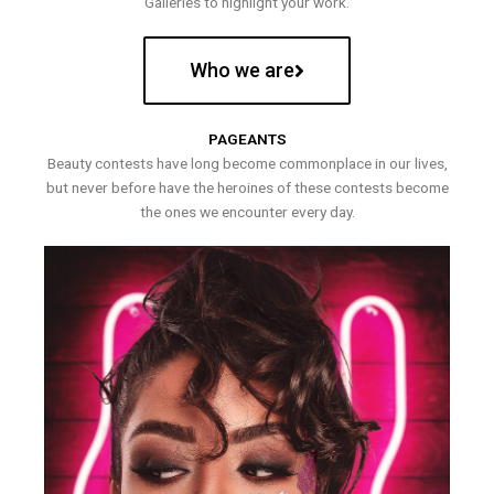
Galleries to highlight your work.
Who we are
PAGEANTS
Beauty contests have long become commonplace in our lives,
but never before have the heroines of these contests become
the ones we encounter every day.