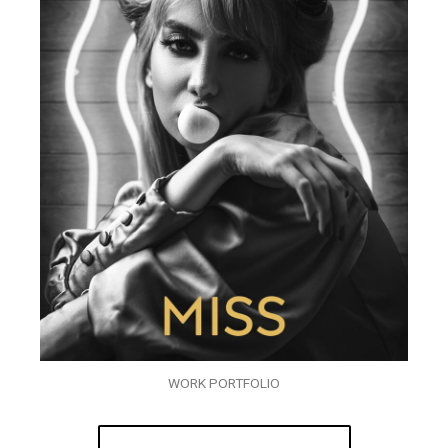
WORK PORTFOLIO