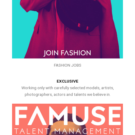
FASHION JOBS
EXCLUSIVE
Working only with carefully selected models, artists,
photographers, actors and talents we believe in.