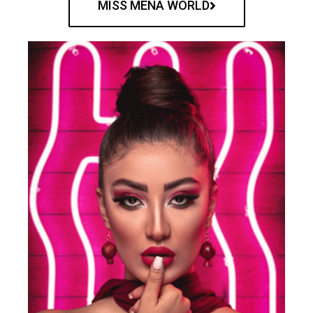
MISS MENA WORLD