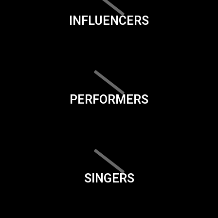
INFLUENCERS
PERFORMERS
SINGERS