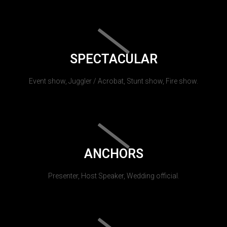
SPECTACULAR
Event show, Juggler / Acrobat, Stunt show, Fire show.
ANCHORS
Presenter, Host Speaker, Wedding official.