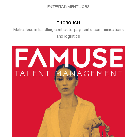
ENTERTAINMENT JOBS
THOROUGH
Meticulous in handling contracts, payments, communications
and logistics.