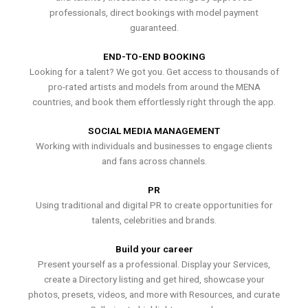
professionals, direct bookings with model payment
guaranteed.
END-TO-END BOOKING
Looking for a talent? We got you. Get access to thousands of
pro-rated artists and models from around the MENA
countries, and book them effortlessly right through the app.
SOCIAL MEDIA MANAGEMENT
Working with individuals and businesses to engage clients
and fans across channels.
PR
Using traditional and digital PR to create opportunities for
talents, celebrities and brands.
Build your career
Present yourself as a professional. Display your Services,
create a Directory listing and get hired, showcase your
photos, presets, videos, and more with Resources, and curate