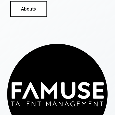
About