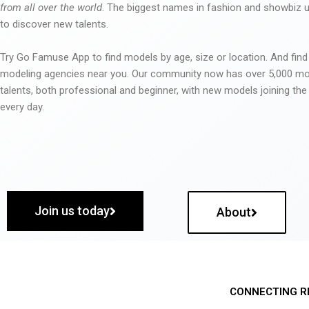
from all over the world
. The biggest names in fashion and showbiz
to discover new talents.
Try Go Famuse App to find models by age, size or location. And find
modeling agencies near you. Our community now has over 5,000 m
talents, both professional and beginner, with new models joining t
every day.
Join us today
About
CONNECTING R