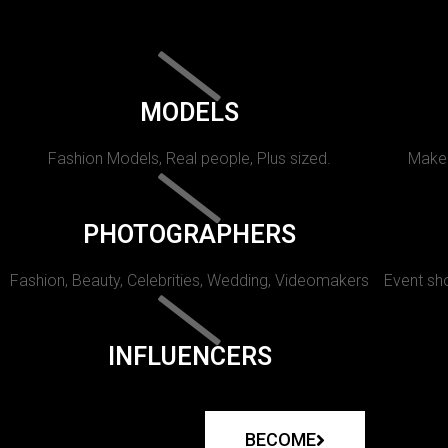
MODELS
Fashion Models, Real people, Plus sized.
Makeu
PHOTOGRAPHERS
Fashion, Beauty, Celebrities, Wedding, Videomakers
Event sho
INFLUENCERS
BECOME