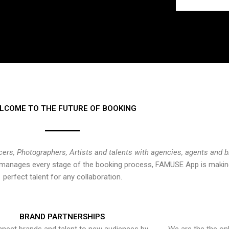
LCOME TO THE FUTURE OF BOOKING
cers, Photographers, Artists and talents with agencies, agents and 
at manages every stage of the booking process, FAMUSE App is making
perfect talent for any collaboration.
BRAND PARTNERSHIPS