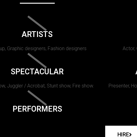
ARTISTS
p, Graphic designers, Fashion designers
Actor,
SPECTACULAR
w, Juggler / Acrobat, Stunt show, Fire show.
Presenter, Ho
PERFORMERS
HIRE