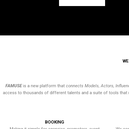
WE
FAMUSE
is a new platform that
connects Models, Actors, Influen
access to thousands of different talents and a suite of tools th
BOOKING