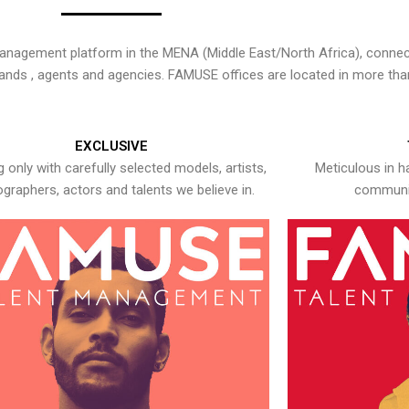
nagement platform in the MENA (Middle East/North Africa), connecti
rands , agents and agencies. FAMUSE offices are located in more tha
EXCLUSIVE
 only with carefully selected models, artists,
Meticulous in h
graphers, actors and talents we believe in.
communic