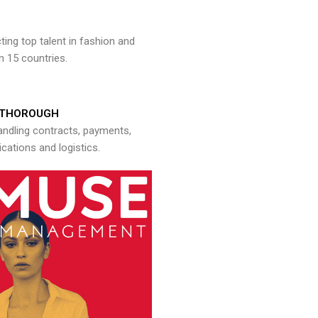
ng top talent in fashion and
n 15 countries.
THOROUGH
andling contracts, payments,
ations and logistics.