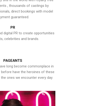
y site in the world with royalty free
ents , thousands of castings by
onals, direct bookings with model
yment guaranteed.
PR
nd digital PR to create opportunities
ts, celebrities and brands.
PAGEANTS
have long become commonplace in
er before have the heroines of these
the ones we encounter every day.