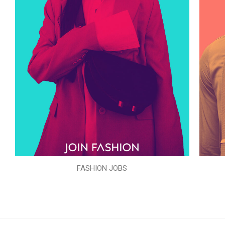
FASHION JOBS