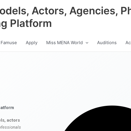
odels, Actors, Agencies, P
ng Platform
 Famuse
Apply
Miss MENA World
Auditions
Ac
latform
ls, actors
ofessionals