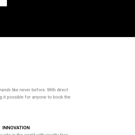
brands
like never before. With direct
 it possible for anyone to book the
INNOVATION