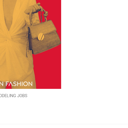
ODELING JOBS