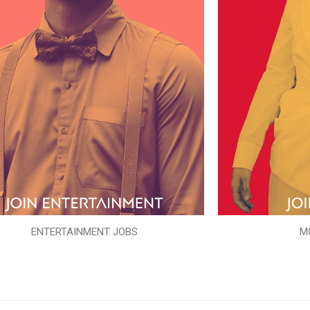
ENTERTAINMENT JOBS
M