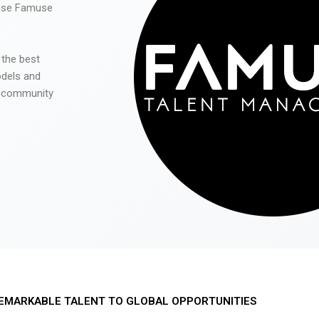
 use Famuse
 the best
odels and
he community
EMARKABLE TALENT TO GLOBAL OPPORTUNITIES