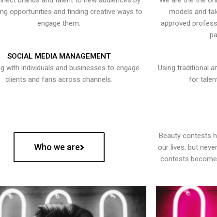
nect brands and talent to new audiences by
We are the the onl
ying opportunities and finding creative ways to
models and tal
engage them.
approved professi
pa
SOCIAL MEDIA MANAGEMENT
g with individuals and businesses to engage
Using traditional a
clients and fans across channels.
for talen
Beauty contests 
Who we are
our lives, but nev
contests become 