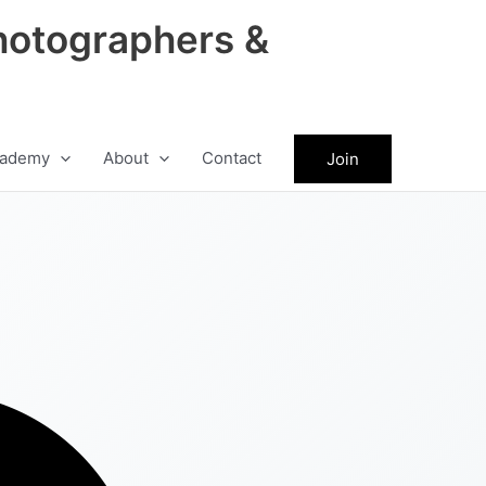
hotographers &
ademy
About
Contact
Join