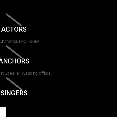
ACTORS
 Character, Look-a-like.
ANCHORS
st Speaker, Wedding official.
SINGERS