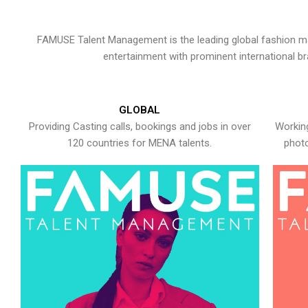
FAMUSE Talent Management is the leading global fashion ma
entertainment with prominent international b
GLOBAL
Providing Casting calls, bookings and jobs in over
Working
120 countries for MENA talents.
photo