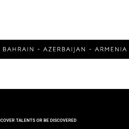
SCOVER TALENTS OR BE DISCOVERED