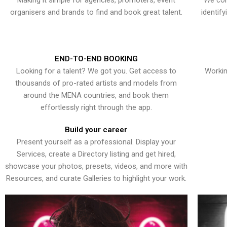
Making it simple for agencies, promoters, event
We con
organisers and brands to find and book great talent.
identif
END-TO-END BOOKING
Looking for a talent? We got you. Get access to
Workin
thousands of pro-rated artists and models from
around the MENA countries, and book them
effortlessly right through the app.
Build your career
Present yourself as a professional. Display your
Services, create a Directory listing and get hired,
showcase your photos, presets, videos, and more with
Resources, and curate Galleries to highlight your work.