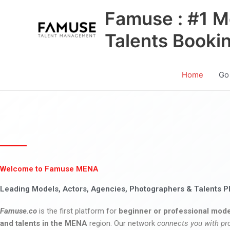
Skip
Famuse : #1 M
to
content
Talents Booki
Home
Go
Welcome to Famuse MENA
Leading Models, Actors, Agencies, Photographers & Talents P
Famuse.co
is the first platform for
beginner or professional mode
and talents in the MENA
region. Our network
connects you with pr