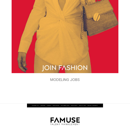
MODELING JOBS