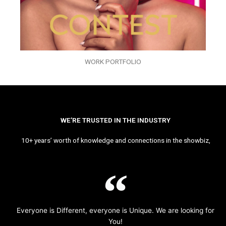
WORK PORTFOLIO
WE’RE TRUSTED IN THE INDUSTRY
10+ years’ worth of knowledge and connections in the showbiz,
Everyone is Different, everyone is Unique. We are looking for
You!