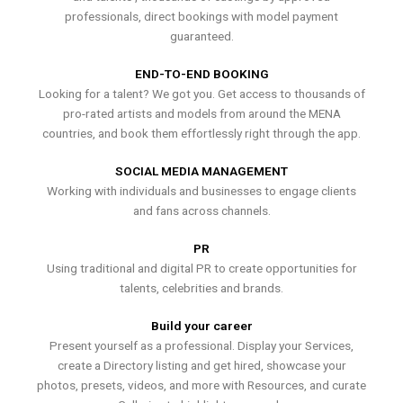
professionals, direct bookings with model payment
guaranteed.
END-TO-END BOOKING
Looking for a talent? We got you. Get access to thousands of
pro-rated artists and models from around the MENA
countries, and book them effortlessly right through the app.
SOCIAL MEDIA MANAGEMENT
Working with individuals and businesses to engage clients
and fans across channels.
PR
Using traditional and digital PR to create opportunities for
talents, celebrities and brands.
Build your career
Present yourself as a professional. Display your Services,
create a Directory listing and get hired, showcase your
photos, presets, videos, and more with Resources, and curate