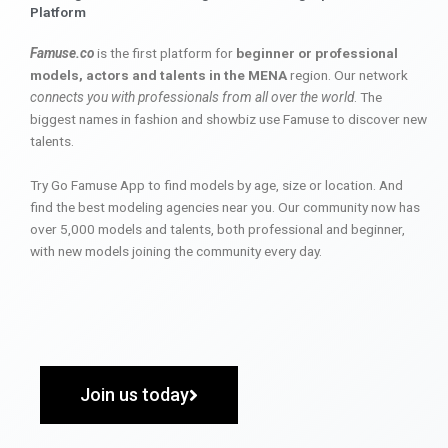
Platform
Famuse.co
is the first platform for
beginner or professional
models, actors and talents in the MENA
region. Our network
connects you with professionals from all over the world
. The
biggest names in fashion and showbiz use Famuse to discover new
talents.
Try Go Famuse App to find models by age, size or location. And
find the best modeling agencies near you. Our community now has
over 5,000 models and talents, both professional and beginner,
with new models joining the community every day.
Join us today