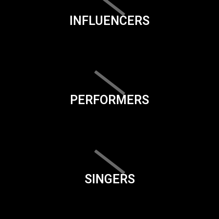
INFLUENCERS
PERFORMERS
SINGERS