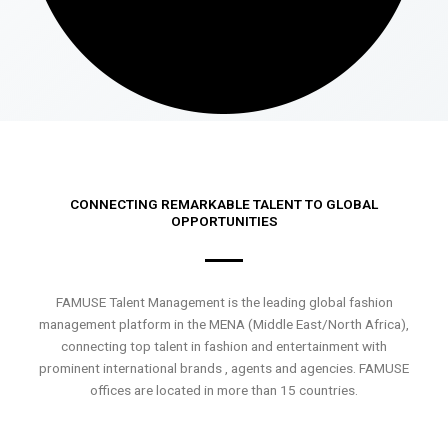
CONNECTING REMARKABLE TALENT TO GLOBAL
OPPORTUNITIES
FAMUSE Talent Management is the leading global fashion
management platform in the MENA (Middle East/North Africa),
connecting top talent in fashion and entertainment with
prominent international brands , agents and agencies. FAMUSE
offices are located in more than 15 countries.