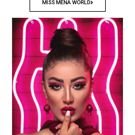
MISS MENA WORLD