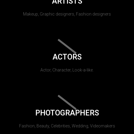
ARTISTS
Makeup, Graphic designers, Fashion designers
ACTORS
Actor, Character, Look-a-like.
PHOTOGRAPHERS
Fashion, Beauty, Celebrities, Wedding, Videomakers