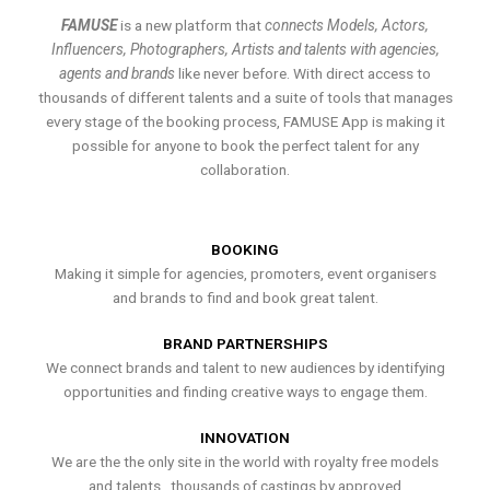
FAMUSE
is a new platform that
connects Models, Actors,
Influencers, Photographers, Artists and talents with agencies,
agents and brands
like never before. With direct access to
thousands of different talents and a suite of tools that manages
every stage of the booking process, FAMUSE App is making it
possible for anyone to book the perfect talent for any
collaboration.
BOOKING
Making it simple for agencies, promoters, event organisers
and brands to find and book great talent.
BRAND PARTNERSHIPS
We connect brands and talent to new audiences by identifying
opportunities and finding creative ways to engage them.
INNOVATION
We are the the only site in the world with royalty free models
and talents , thousands of castings by approved