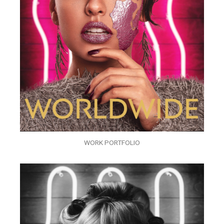
WORK PORTFOLIO