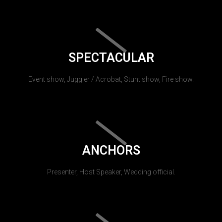
SPECTACULAR
Event show, Juggler / Acrobat, Stunt show, Fire show.
ANCHORS
Presenter, Host Speaker, Wedding official.