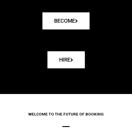
BECOME
HIRE
WELCOME TO THE FUTURE OF BOOKING