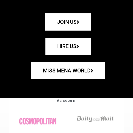
JOIN US
HIRE US
MISS MENA WORLD
As seen in