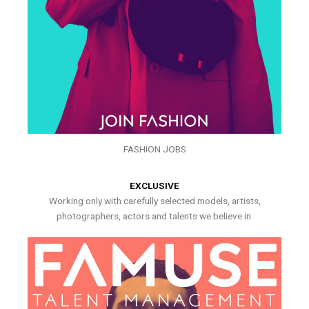
FASHION JOBS
EXCLUSIVE
Working only with carefully selected models, artists,
photographers, actors and talents we believe in.