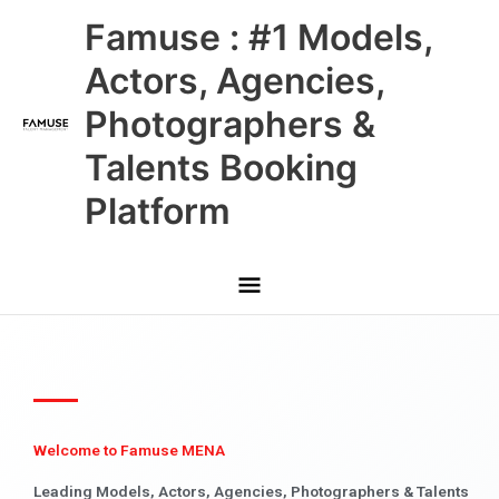
Skip
Main
Famuse : #1 Models,
to
content
Menu
Actors, Agencies,
Photographers &
Talents Booking
Platform
Welcome to Famuse MENA
Leading Models, Actors, Agencies, Photographers & Talents