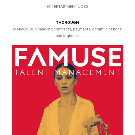
ENTERTAINMENT JOBS
THOROUGH
Meticulous in handling contracts, payments, communications
and logistics.