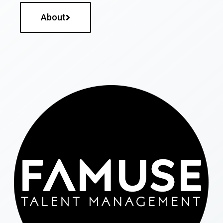
About