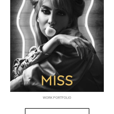
WORK PORTFOLIO