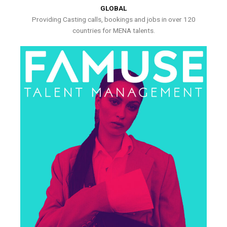
GLOBAL
Providing Casting calls, bookings and jobs in over 120
countries for MENA talents.