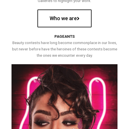
Galleries to highlight your work.
Who we are
PAGEANTS
Beauty contests have long become commonplace in our lives,
but never before have the heroines of these contests become
the ones we encounter every day.