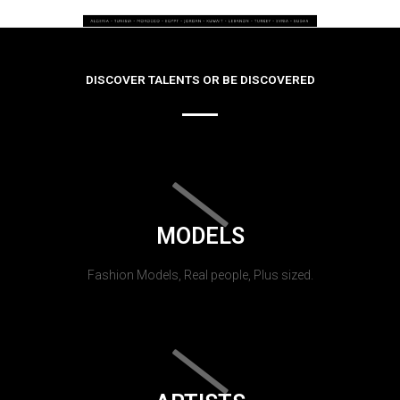
DISCOVER TALENTS OR BE DISCOVERED
MODELS
Fashion Models, Real people, Plus sized.