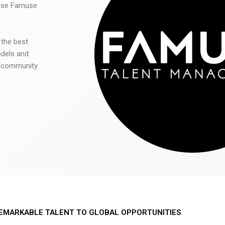
 use Famuse
 the best
odels and
he community
EMARKABLE TALENT TO GLOBAL OPPORTUNITIES