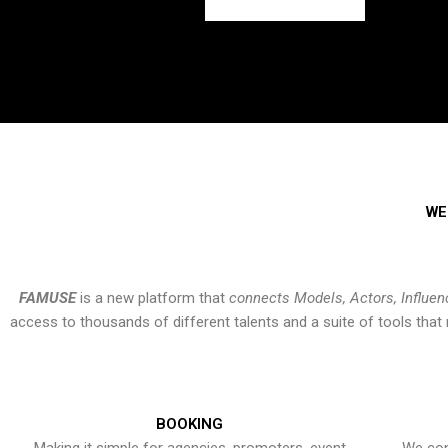
WE
FAMUSE
is a new platform that
connects Models, Actors, Influen
access to thousands of different talents and a suite of tools th
BOOKING