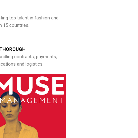
ng top talent in fashion and
n 15 countries.
THOROUGH
andling contracts, payments,
ations and logistics.