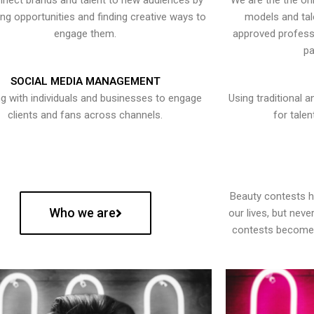
nect brands and talent to new audiences by
We are the the onl
ying opportunities and finding creative ways to
models and tal
engage them.
approved professi
pa
SOCIAL MEDIA MANAGEMENT
g with individuals and businesses to engage
Using traditional a
clients and fans across channels.
for talen
Beauty contests 
Who we are
our lives, but nev
contests become 