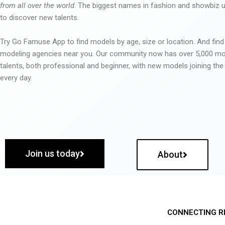
from all over the world
. The biggest names in fashion and showbiz
to discover new talents.
Try Go Famuse App to find models by age, size or location. And find
modeling agencies near you. Our community now has over 5,000 m
talents, both professional and beginner, with new models joining t
every day.
Join us today
About
CONNECTING R