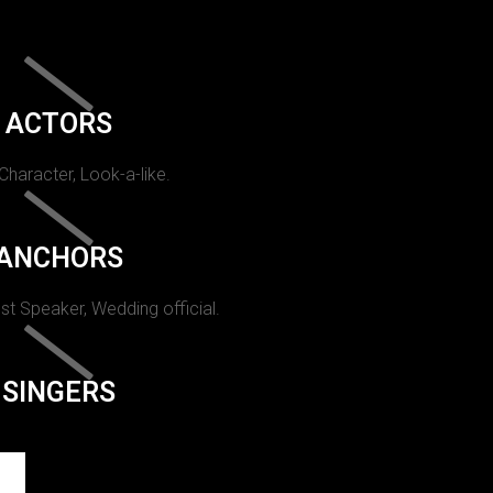
ACTORS
 Character, Look-a-like.
ANCHORS
st Speaker, Wedding official.
SINGERS