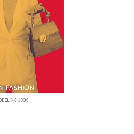
ODELING JOBS