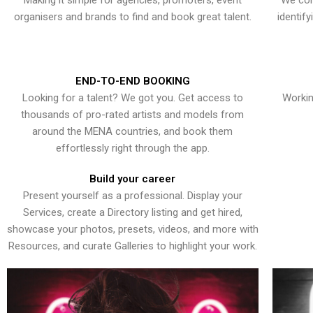
Making it simple for agencies, promoters, event
We con
organisers and brands to find and book great talent.
identif
END-TO-END BOOKING
Looking for a talent? We got you. Get access to
Workin
thousands of pro-rated artists and models from
around the MENA countries, and book them
effortlessly right through the app.
Build your career
Present yourself as a professional. Display your
Services, create a Directory listing and get hired,
showcase your photos, presets, videos, and more with
Resources, and curate Galleries to highlight your work.