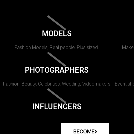
MODELS
Fashion Models, Real people, Plus sized.
Makeu
PHOTOGRAPHERS
Fashion, Beauty, Celebrities, Wedding, Videomakers
Event sho
INFLUENCERS
BECOME