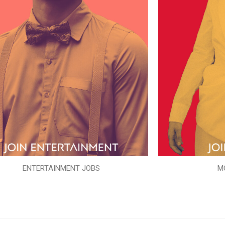
ENTERTAINMENT JOBS
M