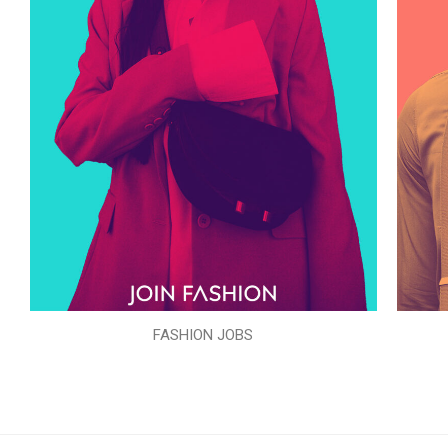
FASHION JOBS