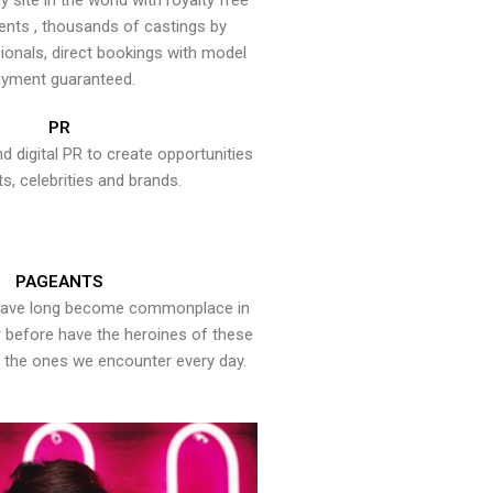
y site in the world with royalty free
ents , thousands of castings by
onals, direct bookings with model
yment guaranteed.
PR
nd digital PR to create opportunities
ts, celebrities and brands.
PAGEANTS
have long become commonplace in
er before have the heroines of these
the ones we encounter every day.