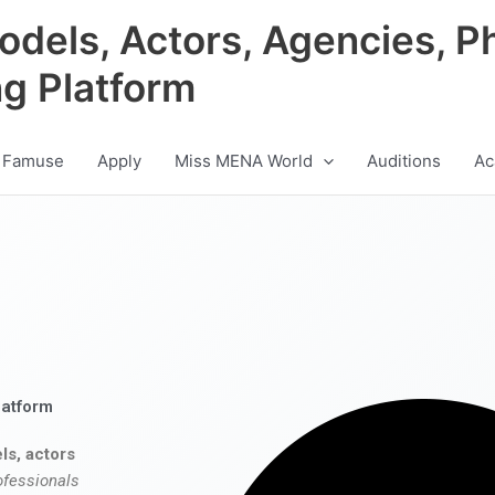
odels, Actors, Agencies, P
ng Platform
 Famuse
Apply
Miss MENA World
Auditions
Ac
latform
ls, actors
ofessionals