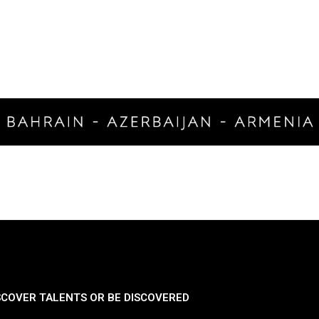
SCOVER TALENTS OR BE DISCOVERED