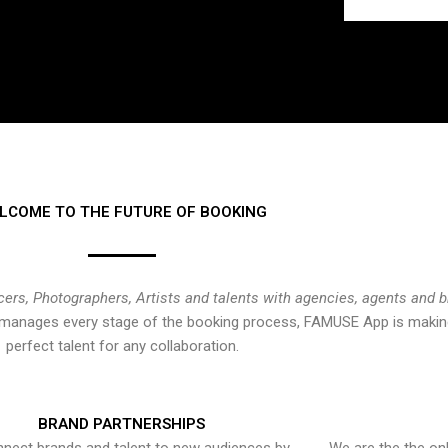
LCOME TO THE FUTURE OF BOOKING
cers, Photographers, Artists and talents with agencies, agents and 
at manages every stage of the booking process, FAMUSE App is making
perfect talent for any collaboration.
BRAND PARTNERSHIPS