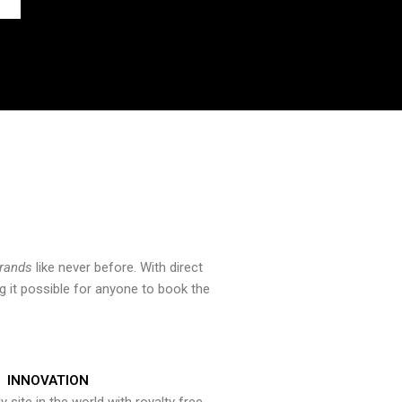
brands
like never before. With direct
 it possible for anyone to book the
INNOVATION