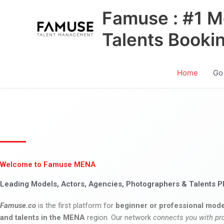
Skip
Famuse : #1 M
to
content
Talents Booki
Home
Go
Welcome to Famuse MENA
Leading Models, Actors, Agencies, Photographers & Talents P
Famuse.co
is the first platform for
beginner or professional mode
and talents in the MENA
region. Our network
connects you with pr