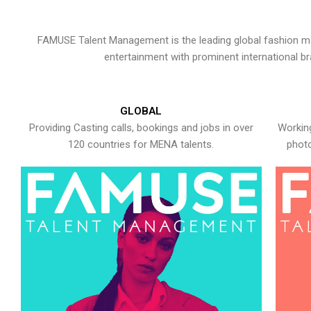
FAMUSE Talent Management is the leading global fashion ma
entertainment with prominent international b
GLOBAL
Providing Casting calls, bookings and jobs in over
Working
120 countries for MENA talents.
photo