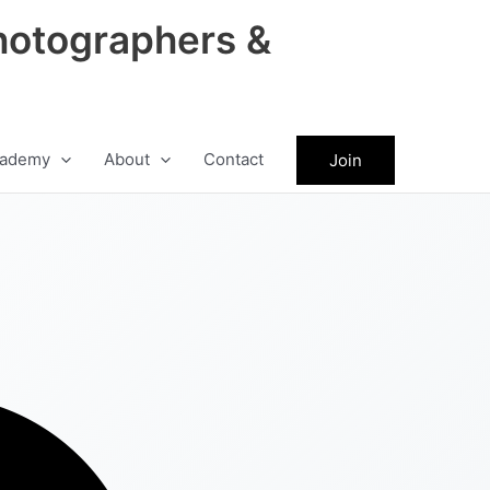
hotographers &
ademy
About
Contact
Join