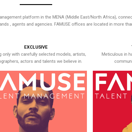
nagement platform in the MENA (Middle East/North Africa), connecti
rands , agents and agencies. FAMUSE offices are located in more tha
EXCLUSIVE
 only with carefully selected models, artists,
Meticulous in h
graphers, actors and talents we believe in.
communic