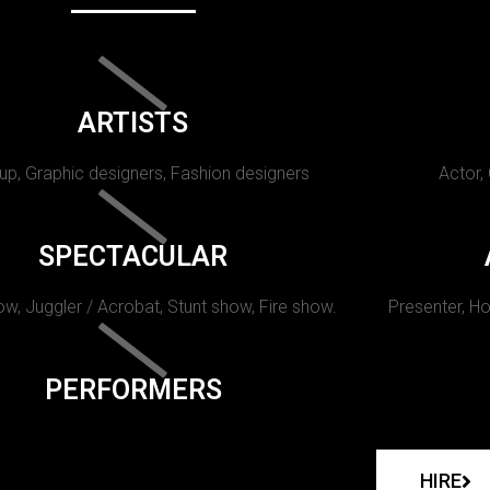
ARTISTS
p, Graphic designers, Fashion designers
Actor,
SPECTACULAR
w, Juggler / Acrobat, Stunt show, Fire show.
Presenter, Ho
PERFORMERS
HIRE