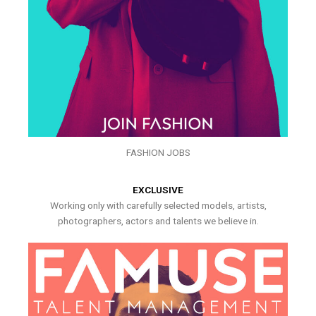
FASHION JOBS
EXCLUSIVE
Working only with carefully selected models, artists,
photographers, actors and talents we believe in.