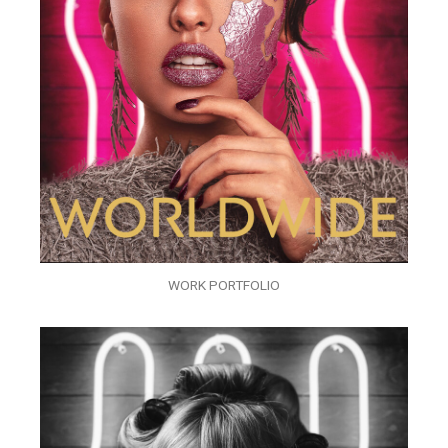
WORK PORTFOLIO