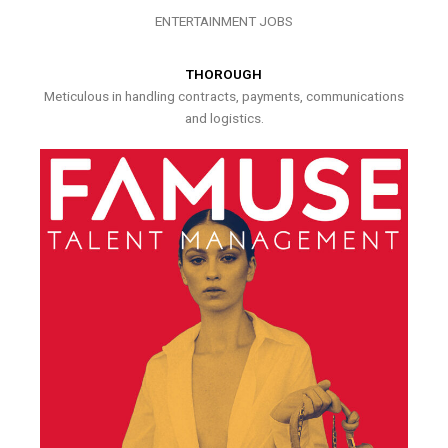
ENTERTAINMENT JOBS
THOROUGH
Meticulous in handling contracts, payments, communications
and logistics.