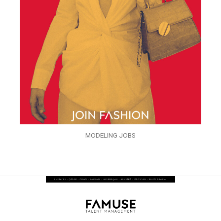
MODELING JOBS