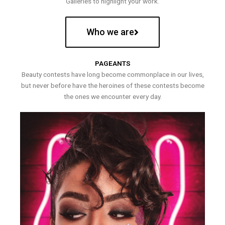
Galleries to highlight your work.
Who we are
PAGEANTS
Beauty contests have long become commonplace in our lives,
but never before have the heroines of these contests become
the ones we encounter every day.