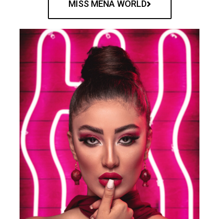
MISS MENA WORLD