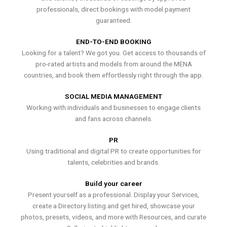
professionals, direct bookings with model payment
guaranteed.
END-TO-END BOOKING
Looking for a talent? We got you. Get access to thousands of
pro-rated artists and models from around the MENA
countries, and book them effortlessly right through the app.
SOCIAL MEDIA MANAGEMENT
Working with individuals and businesses to engage clients
and fans across channels.
PR
Using traditional and digital PR to create opportunities for
talents, celebrities and brands.
Build your career
Present yourself as a professional. Display your Services,
create a Directory listing and get hired, showcase your
photos, presets, videos, and more with Resources, and curate