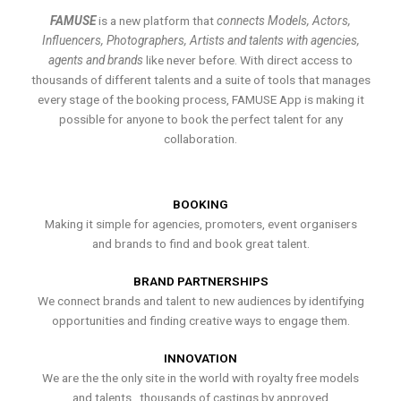
FAMUSE
is a new platform that
connects Models, Actors,
Influencers, Photographers, Artists and talents with agencies,
agents and brands
like never before. With direct access to
thousands of different talents and a suite of tools that manages
every stage of the booking process, FAMUSE App is making it
possible for anyone to book the perfect talent for any
collaboration.
BOOKING
Making it simple for agencies, promoters, event organisers
and brands to find and book great talent.
BRAND PARTNERSHIPS
We connect brands and talent to new audiences by identifying
opportunities and finding creative ways to engage them.
INNOVATION
We are the the only site in the world with royalty free models
and talents , thousands of castings by approved