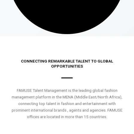
CONNECTING REMARKABLE TALENT TO GLOBAL
OPPORTUNITIES
FAMUSE Talent Management is the leading global fashion
management platform in the MENA (Middle East/North Africa),
connecting top talent in fashion and entertainment with
prominent international brands , agents and agencies. FAMUSE
offices are located in more than 15 countries.