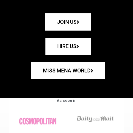
JOIN US
HIRE US
MISS MENA WORLD
As seen in