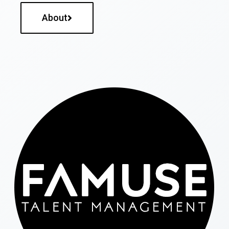
About