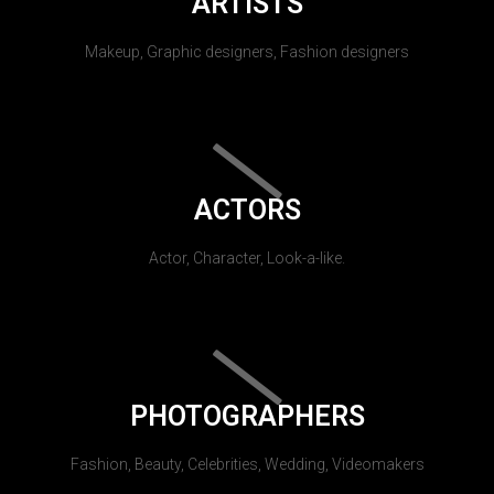
ARTISTS
Makeup, Graphic designers, Fashion designers
ACTORS
Actor, Character, Look-a-like.
PHOTOGRAPHERS
Fashion, Beauty, Celebrities, Wedding, Videomakers