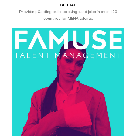
GLOBAL
Providing Casting calls, bookings and jobs in over 120
countries for MENA talents.