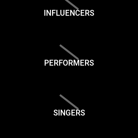
INFLUENCERS
PERFORMERS
SINGERS