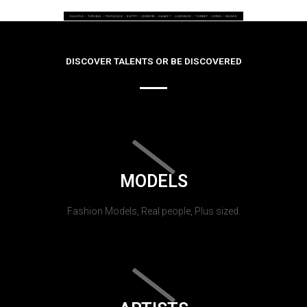
DISCOVER TALENTS OR BE DISCOVERED
MODELS
Fashion Models, Real people, Plus sized.