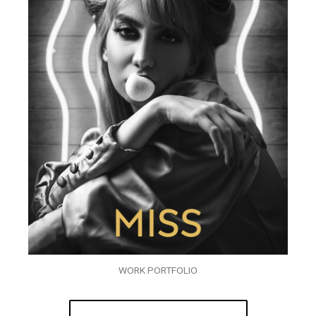
WORK PORTFOLIO