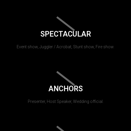
SPECTACULAR
Event show, Juggler / Acrobat, Stunt show, Fire show.
ANCHORS
Presenter, Host Speaker, Wedding official.