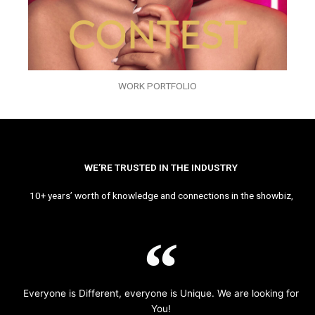
WORK PORTFOLIO
WE’RE TRUSTED IN THE INDUSTRY
10+ years’ worth of knowledge and connections in the showbiz,
Everyone is Different, everyone is Unique. We are looking for
You!