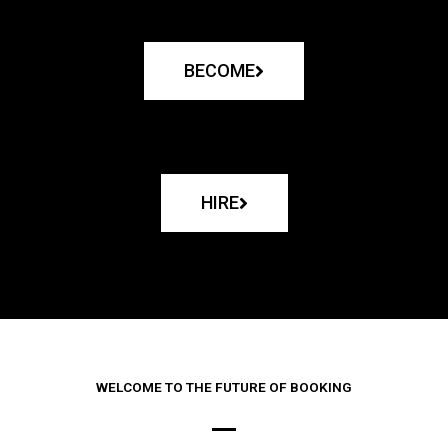
BECOME
HIRE
WELCOME TO THE FUTURE OF BOOKING