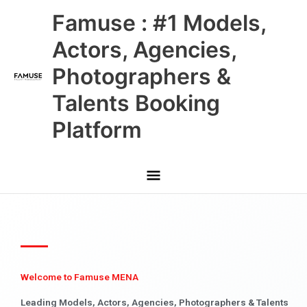
Skip
Main
Famuse : #1 Models,
to
content
Menu
Actors, Agencies,
Photographers &
Talents Booking
Platform
Welcome to Famuse MENA
Leading Models, Actors, Agencies, Photographers & Talents