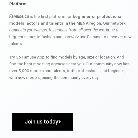
Platform
Famuse.co
is the first platform for
beginner or professional
models, actors and talents in the MENA
region. Our network
connects you with professionals from all over the world
. The
biggest names in fashion and showbiz use Famuse to discover new
talents.
Try Go Famuse App to find models by age, size or location. And
find the best modeling agencies near you. Our community now has
over 5,000 models and talents, both professional and beginner,
with new models joining the community every day.
Join us today