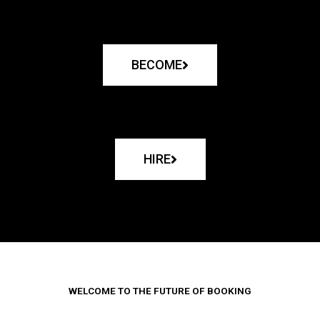
BECOME
HIRE
WELCOME TO THE FUTURE OF BOOKING