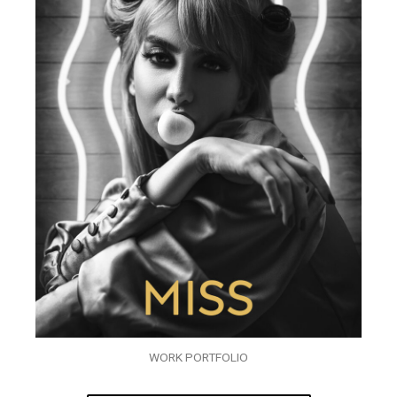
WORK PORTFOLIO