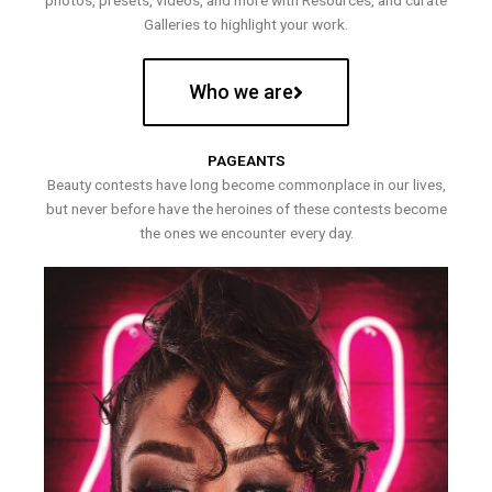
photos, presets, videos, and more with Resources, and curate
Galleries to highlight your work.
Who we are
PAGEANTS
Beauty contests have long become commonplace in our lives,
but never before have the heroines of these contests become
the ones we encounter every day.