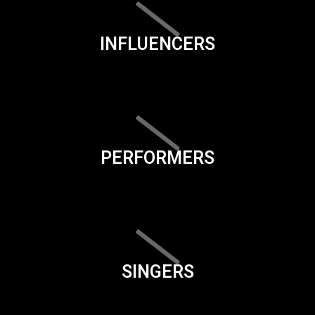
INFLUENCERS
PERFORMERS
SINGERS