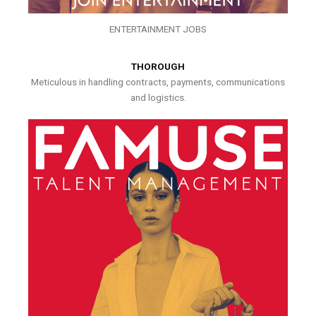
ENTERTAINMENT JOBS
THOROUGH
Meticulous in handling contracts, payments, communications
and logistics.