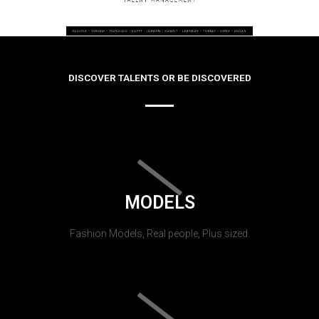
DISCOVER TALENTS OR BE DISCOVERED
MODELS
Fashion Models, Real people, Plus sized.