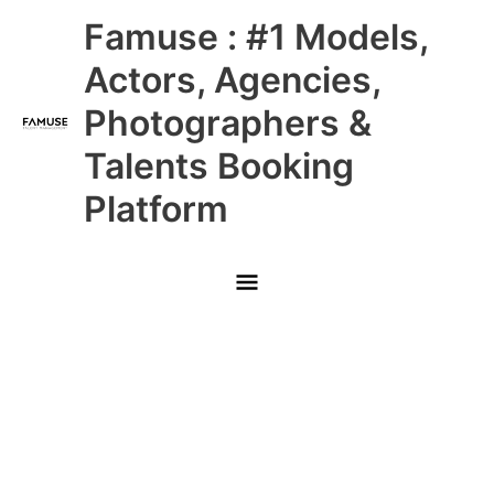
Skip
Main
Famuse : #1 Models,
to
content
Menu
Actors, Agencies,
Photographers &
Talents Booking
Platform