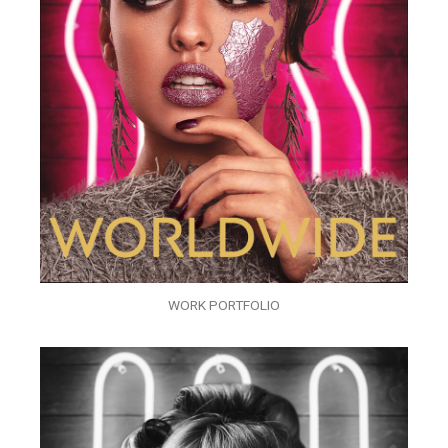
WORK PORTFOLIO