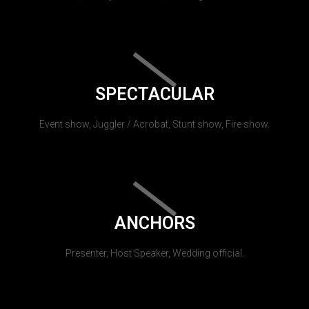
SPECTACULAR
Event show, Juggler / Acrobat, Stunt show, Fire show.
ANCHORS
Presenter, Host Speaker, Wedding official.