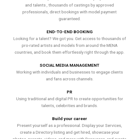
and talents , thousands of castings by approved
professionals, direct bookings with model payment
guaranteed.
END-TO-END BOOKING
Looking for a talent? We got you. Get access to thousands of
pro-rated artists and models from around the MENA
countries, and book them effortlessly right through the app.
SOCIAL MEDIA MANAGEMENT
Working with individuals and businesses to engage clients
and fans across channels.
PR
Using traditional and digital PR to create opportunities for
talents, celebrities and brands.
Build your career
Present yourself as a professional. Display your Services,
create a Directory listing and get hired, showcase your