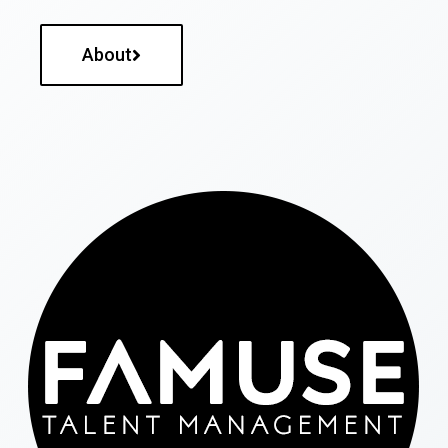
About