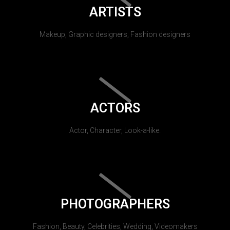
ARTISTS
Makeup, Graphic designers, Fashion designers
ACTORS
Actor, Character, Look-a-like.
PHOTOGRAPHERS
Fashion, Beauty, Celebrities, Wedding, Videomakers