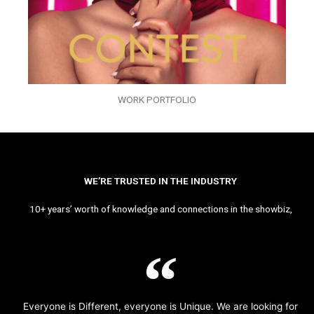
WORK PORTFOLIO
WE’RE TRUSTED IN THE INDUSTRY
10+ years’ worth of knowledge and connections in the showbiz,
Everyone is Different, everyone is Unique. We are looking for