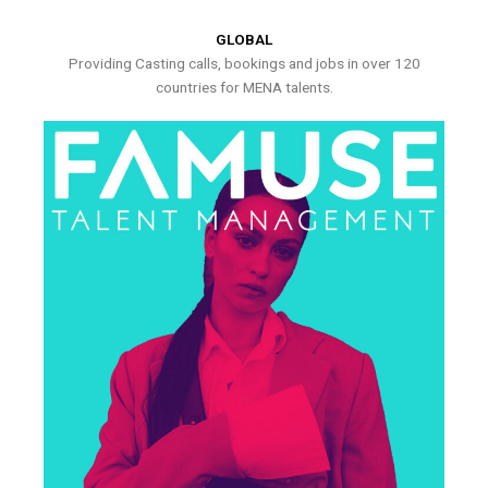
GLOBAL
Providing Casting calls, bookings and jobs in over 120
countries for MENA talents.