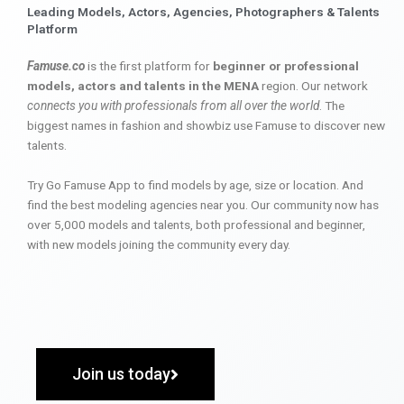
Leading Models, Actors, Agencies, Photographers & Talents
Platform
Famuse.co
is the first platform for
beginner or professional
models, actors and talents in the MENA
region. Our network
connects you with professionals from all over the world
. The
biggest names in fashion and showbiz use Famuse to discover new
talents.
Try Go Famuse App to find models by age, size or location. And
find the best modeling agencies near you. Our community now has
over 5,000 models and talents, both professional and beginner,
with new models joining the community every day.
Join us today