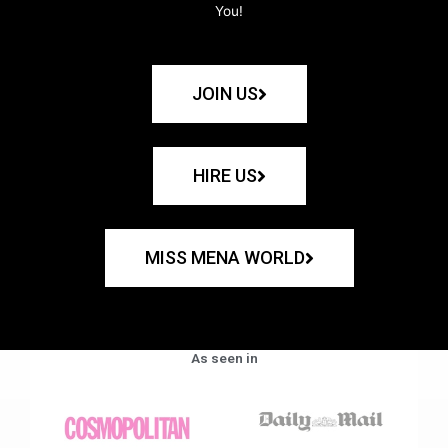
You!
JOIN US
HIRE US
MISS MENA WORLD
As seen in