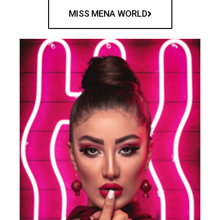
MISS MENA WORLD