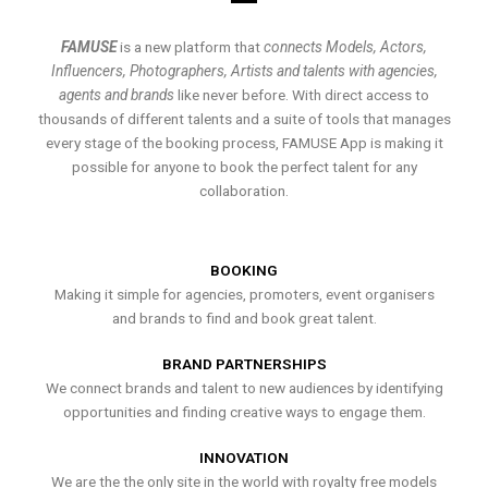
FAMUSE
is a new platform that
connects Models, Actors,
Influencers, Photographers, Artists and talents with agencies,
agents and brands
like never before. With direct access to
thousands of different talents and a suite of tools that manages
every stage of the booking process, FAMUSE App is making it
possible for anyone to book the perfect talent for any
collaboration.
BOOKING
Making it simple for agencies, promoters, event organisers
and brands to find and book great talent.
BRAND PARTNERSHIPS
We connect brands and talent to new audiences by identifying
opportunities and finding creative ways to engage them.
INNOVATION
We are the the only site in the world with royalty free models