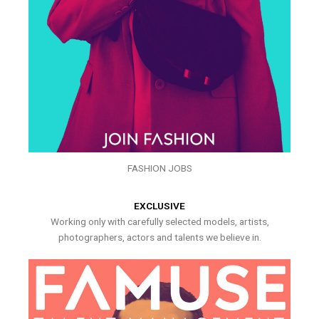
FASHION JOBS
EXCLUSIVE
Working only with carefully selected models, artists,
photographers, actors and talents we believe in.