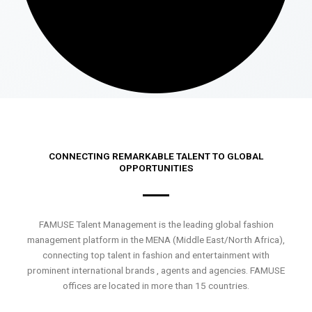
CONNECTING REMARKABLE TALENT TO GLOBAL
OPPORTUNITIES
FAMUSE Talent Management is the leading global fashion
management platform in the MENA (Middle East/North Africa),
connecting top talent in fashion and entertainment with
prominent international brands , agents and agencies. FAMUSE
offices are located in more than 15 countries.