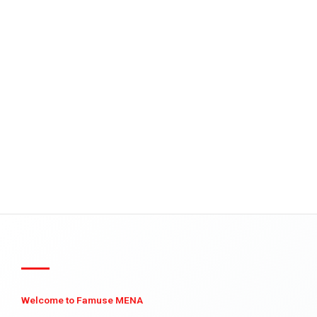
Welcome to Famuse MENA