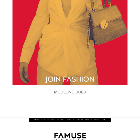
MODELING JOBS