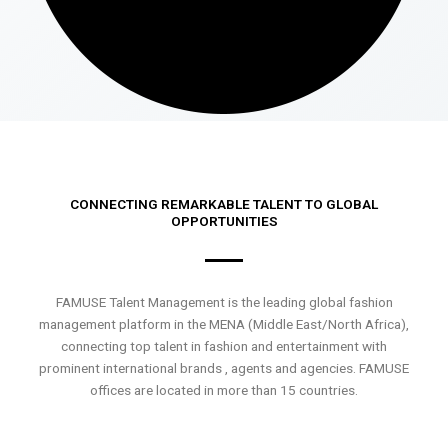
CONNECTING REMARKABLE TALENT TO GLOBAL
OPPORTUNITIES
FAMUSE Talent Management is the leading global fashion
management platform in the MENA (Middle East/North Africa),
connecting top talent in fashion and entertainment with
prominent international brands , agents and agencies. FAMUSE
offices are located in more than 15 countries.