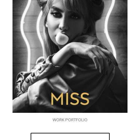
WORK PORTFOLIO