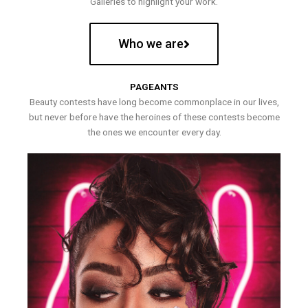
Galleries to highlight your work.
Who we are
PAGEANTS
Beauty contests have long become commonplace in our lives,
but never before have the heroines of these contests become
the ones we encounter every day.