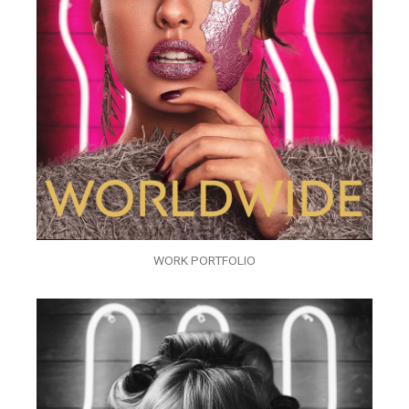
WORK PORTFOLIO