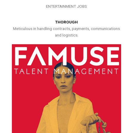
ENTERTAINMENT JOBS
THOROUGH
Meticulous in handling contracts, payments, communications
and logistics.