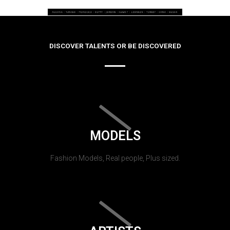
DISCOVER TALENTS OR BE DISCOVERED
MODELS
Fashion Models, Real people, Plus sized.