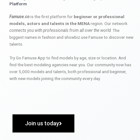
Platform
Famuse.co
is the first platform for
beginner or professional
models, actors and talents in the MENA
region. Our network
connects you with professionals from all over the world
. The
biggest names in fashion and showbiz use Famuse to discover new
talents.
Try Go Famuse App to find models by age, size or location. And
find the best modeling agencies near you. Our community now has
over 5,000 models and talents, both professional and beginner,
with new models joining the community every day.
Join us today