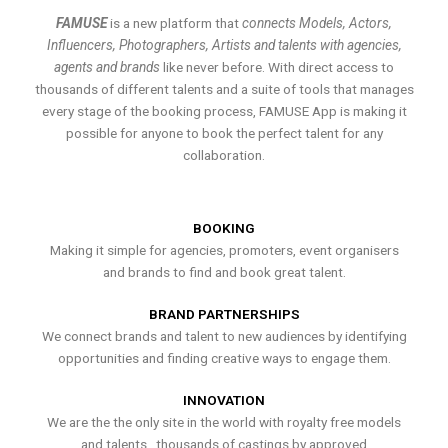
FAMUSE
is a new platform that
connects Models, Actors,
Influencers, Photographers, Artists and talents with agencies,
agents and brands
like never before. With direct access to
thousands of different talents and a suite of tools that manages
every stage of the booking process, FAMUSE App is making it
possible for anyone to book the perfect talent for any
collaboration.
BOOKING
Making it simple for agencies, promoters, event organisers
and brands to find and book great talent.
BRAND PARTNERSHIPS
We connect brands and talent to new audiences by identifying
opportunities and finding creative ways to engage them.
INNOVATION
We are the the only site in the world with royalty free models
and talents , thousands of castings by approved