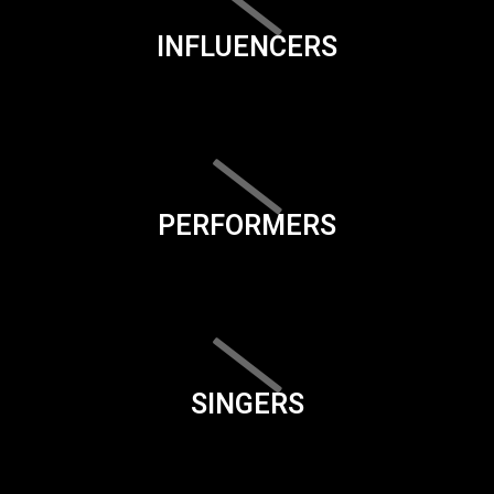
INFLUENCERS
PERFORMERS
SINGERS