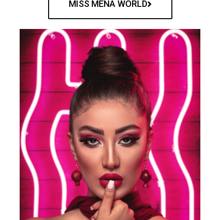
MISS MENA WORLD