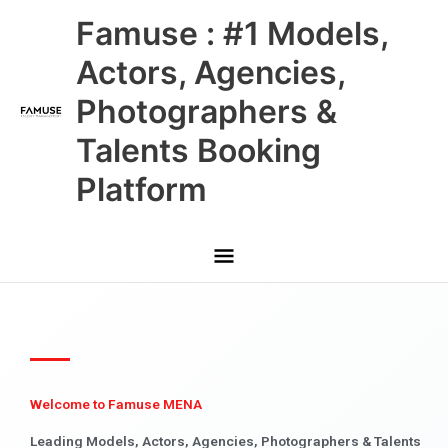
Skip
Main
Famuse : #1 Models,
to
content
Menu
Actors, Agencies,
Photographers &
Talents Booking
Platform
Welcome to Famuse MENA
Leading Models, Actors, Agencies, Photographers & Talents