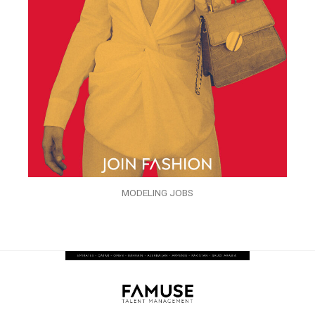
MODELING JOBS