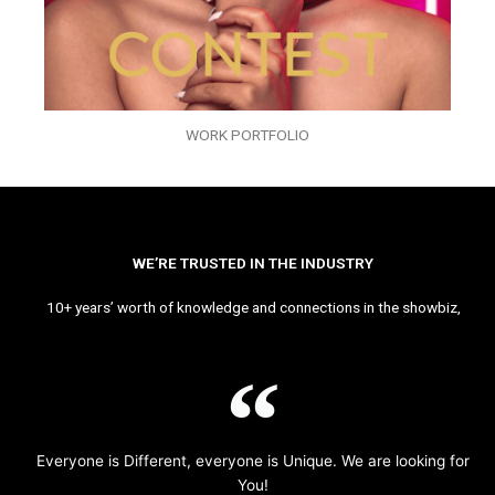
WORK PORTFOLIO
WE’RE TRUSTED IN THE INDUSTRY
10+ years’ worth of knowledge and connections in the showbiz,
Everyone is Different, everyone is Unique. We are looking for
You!