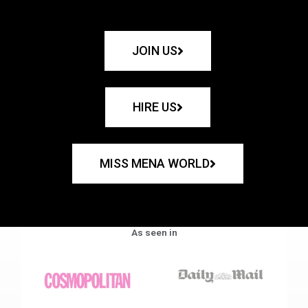
JOIN US
HIRE US
MISS MENA WORLD
As seen in