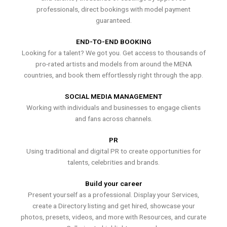
professionals, direct bookings with model payment
guaranteed.
END-TO-END BOOKING
Looking for a talent? We got you. Get access to thousands of
pro-rated artists and models from around the MENA
countries, and book them effortlessly right through the app.
SOCIAL MEDIA MANAGEMENT
Working with individuals and businesses to engage clients
and fans across channels.
PR
Using traditional and digital PR to create opportunities for
talents, celebrities and brands.
Build your career
Present yourself as a professional. Display your Services,
create a Directory listing and get hired, showcase your
photos, presets, videos, and more with Resources, and curate