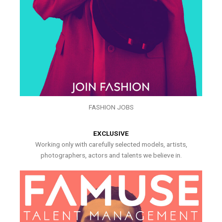
FASHION JOBS
EXCLUSIVE
Working only with carefully selected models, artists,
photographers, actors and talents we believe in.