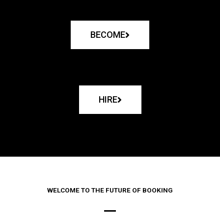
BECOME
HIRE
WELCOME TO THE FUTURE OF BOOKING