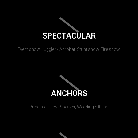
SPECTACULAR
Event show, Juggler / Acrobat, Stunt show, Fire show.
ANCHORS
Presenter, Host Speaker, Wedding official.