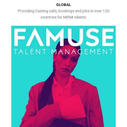
GLOBAL
Providing Casting calls, bookings and jobs in over 120
countries for MENA talents.