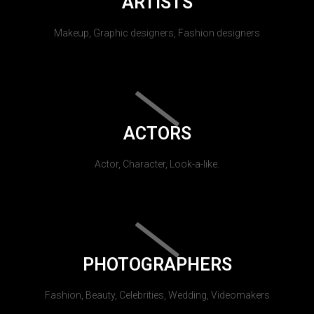
ARTISTS
Makeup, Graphic designers, Fashion designers
ACTORS
Actor, Character, Look-a-like.
PHOTOGRAPHERS
Fashion, Beauty, Celebrities, Wedding, Videomakers