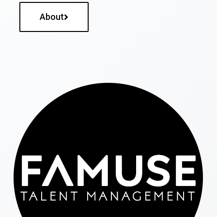
About