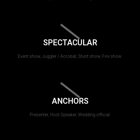
SPECTACULAR
Event show, Juggler / Acrobat, Stunt show, Fire show.
ANCHORS
Presenter, Host Speaker, Wedding official.