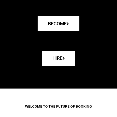
BECOME
HIRE
WELCOME TO THE FUTURE OF BOOKING