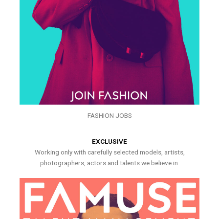
FASHION JOBS
EXCLUSIVE
Working only with carefully selected models, artists,
photographers, actors and talents we believe in.