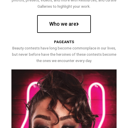
photos, presets, videos, and more with Resources, and curate
Galleries to highlight your work.
Who we are
PAGEANTS
Beauty contests have long become commonplace in our lives,
but never before have the heroines of these contests become
the ones we encounter every day.