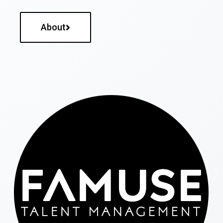
About