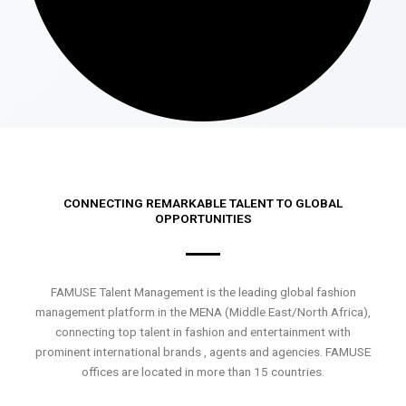
CONNECTING REMARKABLE TALENT TO GLOBAL
OPPORTUNITIES
FAMUSE Talent Management is the leading global fashion
management platform in the MENA (Middle East/North Africa),
connecting top talent in fashion and entertainment with
prominent international brands , agents and agencies. FAMUSE
offices are located in more than 15 countries.