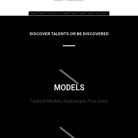
DISCOVER TALENTS OR BE DISCOVERED
MODELS
Fashion Models, Real people, Plus sized.