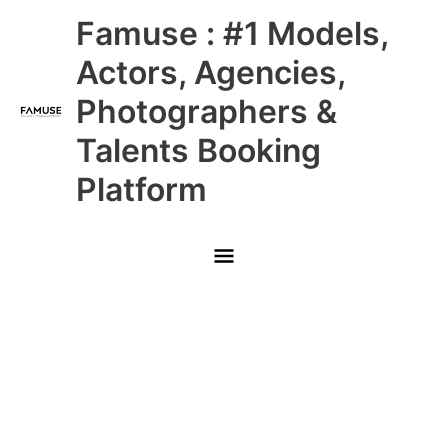
Skip
Main
Famuse : #1 Models,
to
content
Menu
Actors, Agencies,
Photographers &
Talents Booking
Platform