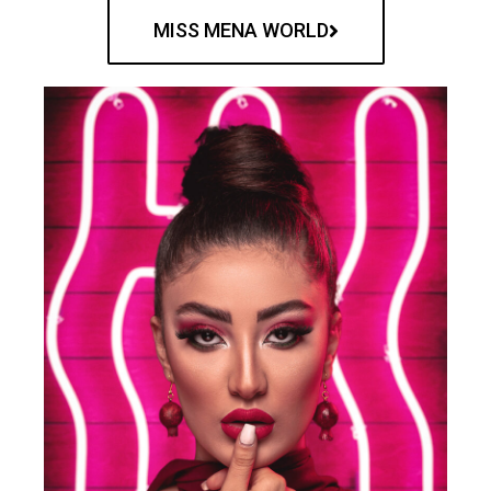
MISS MENA WORLD