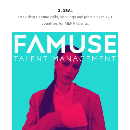
GLOBAL
Providing Casting calls, bookings and jobs in over 120
countries for MENA talents.