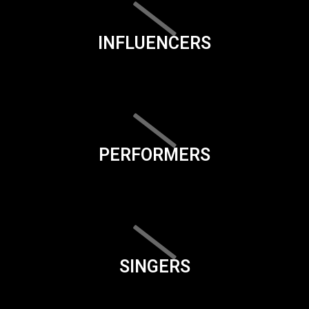
INFLUENCERS
PERFORMERS
SINGERS