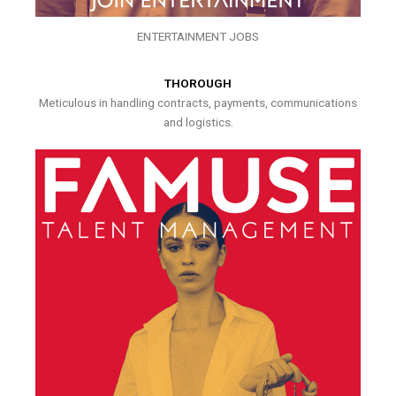
ENTERTAINMENT JOBS
THOROUGH
Meticulous in handling contracts, payments, communications
and logistics.