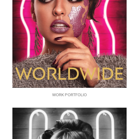
WORK PORTFOLIO