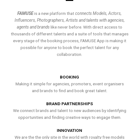
FAMUSE
is a new platform that
connects Models, Actors,
Influencers, Photographers, Artists and talents with agencies,
agents and brands
like never before. With direct access to
thousands of different talents and a suite of tools that manages
every stage of the booking process, FAMUSE App is making it
possible for anyone to book the perfect talent for any
collaboration.
BOOKING
Making it simple for agencies, promoters, event organisers
and brands to find and book great talent.
BRAND PARTNERSHIPS
We connect brands and talent to new audiences by identifying
opportunities and finding creative ways to engage them.
INNOVATION
We are the the only site in the world with royalty free models