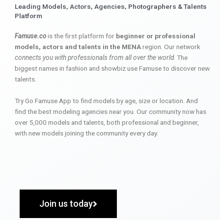
Leading Models, Actors, Agencies, Photographers & Talents
Platform
Famuse.co
is the first platform for
beginner or professional
models, actors and talents in the MENA
region. Our network
connects you with professionals from all over the world
. The
biggest names in fashion and showbiz use Famuse to discover new
talents.
Try Go Famuse App to find models by age, size or location. And
find the best modeling agencies near you. Our community now has
over 5,000 models and talents, both professional and beginner,
with new models joining the community every day.
Join us today