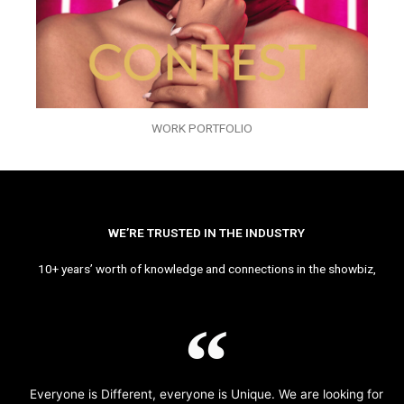
WORK PORTFOLIO
WE’RE TRUSTED IN THE INDUSTRY
10+ years’ worth of knowledge and connections in the showbiz,
Everyone is Different, everyone is Unique. We are looking for