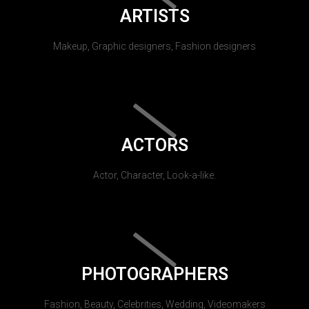
ARTISTS
Makeup, Graphic designers, Fashion designers
ACTORS
Actor, Character, Look-a-like.
PHOTOGRAPHERS
Fashion, Beauty, Celebrities, Wedding, Videomakers