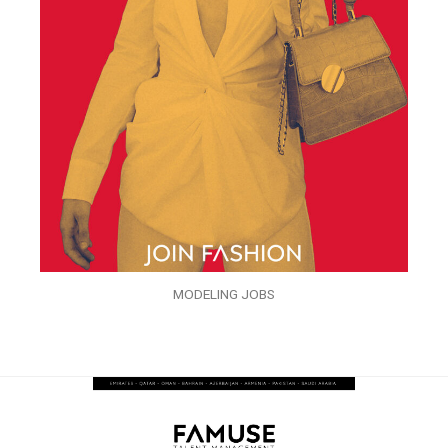
MODELING JOBS