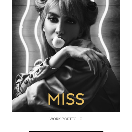
WORK PORTFOLIO