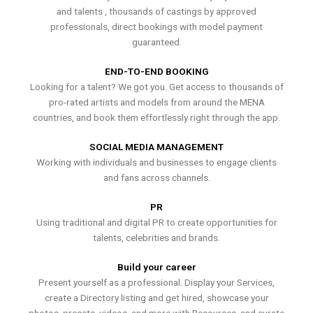
and talents , thousands of castings by approved
professionals, direct bookings with model payment
guaranteed.
END-TO-END BOOKING
Looking for a talent? We got you. Get access to thousands of
pro-rated artists and models from around the MENA
countries, and book them effortlessly right through the app.
SOCIAL MEDIA MANAGEMENT
Working with individuals and businesses to engage clients
and fans across channels.
PR
Using traditional and digital PR to create opportunities for
talents, celebrities and brands.
Build your career
Present yourself as a professional. Display your Services,
create a Directory listing and get hired, showcase your