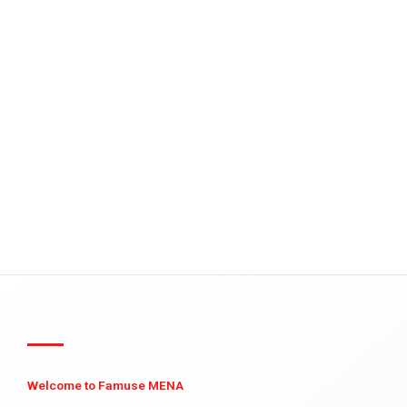
Welcome to Famuse MENA