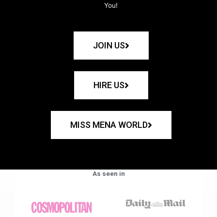
You!
JOIN US
HIRE US
MISS MENA WORLD
As seen in