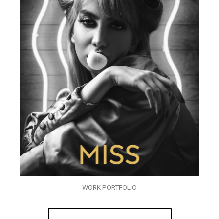
WORK PORTFOLIO