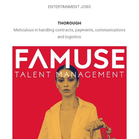
ENTERTAINMENT JOBS
THOROUGH
Meticulous in handling contracts, payments, communications
and logistics.