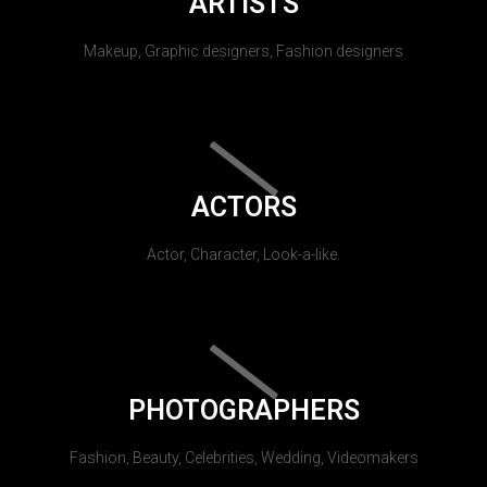
ARTISTS
Makeup, Graphic designers, Fashion designers
ACTORS
Actor, Character, Look-a-like.
PHOTOGRAPHERS
Fashion, Beauty, Celebrities, Wedding, Videomakers