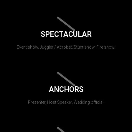
SPECTACULAR
Event show, Juggler / Acrobat, Stunt show, Fire show.
ANCHORS
Presenter, Host Speaker, Wedding official.