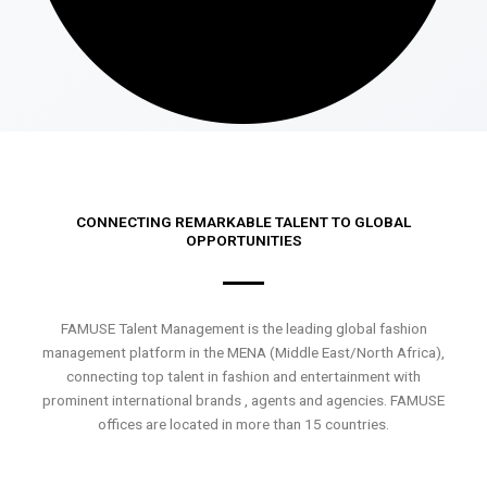
CONNECTING REMARKABLE TALENT TO GLOBAL
OPPORTUNITIES
FAMUSE Talent Management is the leading global fashion
management platform in the MENA (Middle East/North Africa),
connecting top talent in fashion and entertainment with
prominent international brands , agents and agencies. FAMUSE
offices are located in more than 15 countries.