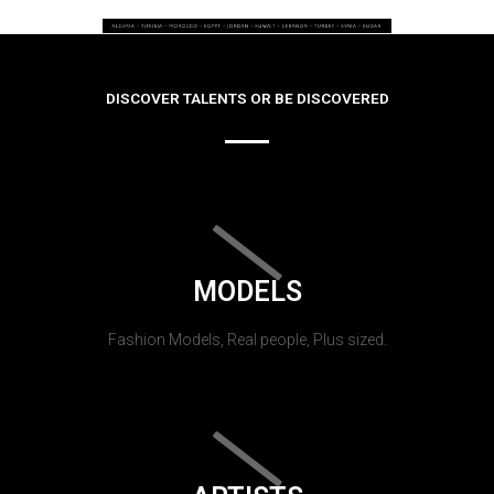
DISCOVER TALENTS OR BE DISCOVERED
MODELS
Fashion Models, Real people, Plus sized.