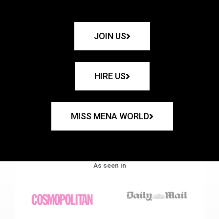
JOIN US
HIRE US
MISS MENA WORLD
As seen in