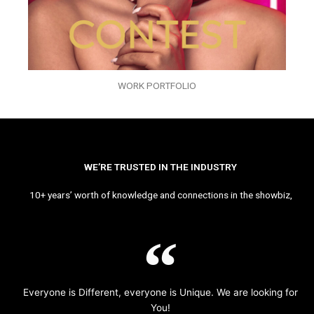
WORK PORTFOLIO
WE’RE TRUSTED IN THE INDUSTRY
10+ years’ worth of knowledge and connections in the showbiz,
Everyone is Different, everyone is Unique. We are looking for
You!