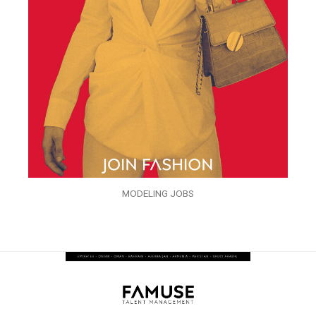
MODELING JOBS