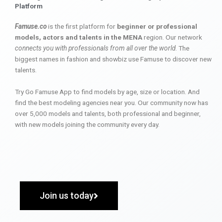
Platform
Famuse.co
is the first platform for
beginner or professional
models, actors and talents in the MENA
region. Our network
connects you with professionals from all over the world
. The
biggest names in fashion and showbiz use Famuse to discover new
talents.
Try Go Famuse App to find models by age, size or location. And
find the best modeling agencies near you. Our community now has
over 5,000 models and talents, both professional and beginner,
with new models joining the community every day.
Join us today