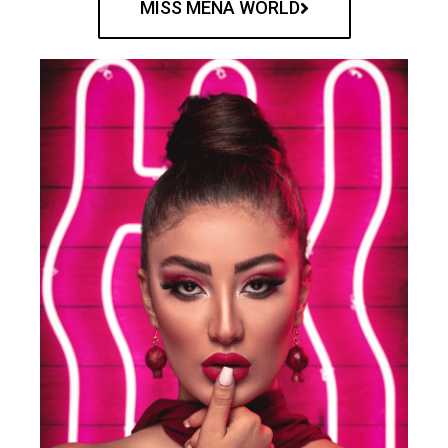
MISS MENA WORLD