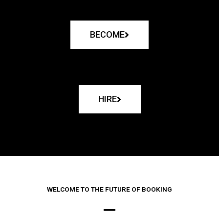
BECOME
HIRE
WELCOME TO THE FUTURE OF BOOKING