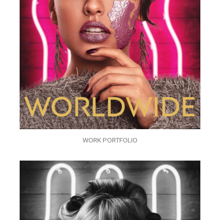
WORK PORTFOLIO