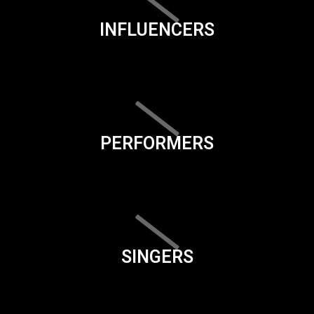
INFLUENCERS
PERFORMERS
SINGERS