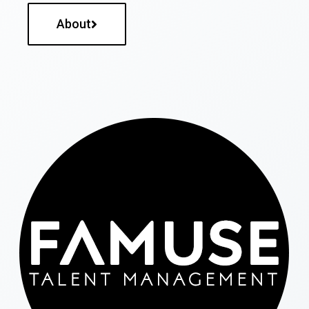
About