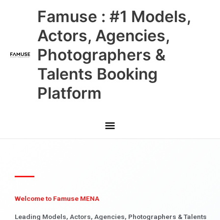
Skip
Main
Famuse : #1 Models,
to
content
Menu
Actors, Agencies,
Photographers &
Talents Booking
Platform
Welcome to Famuse MENA
Leading Models, Actors, Agencies, Photographers & Talents