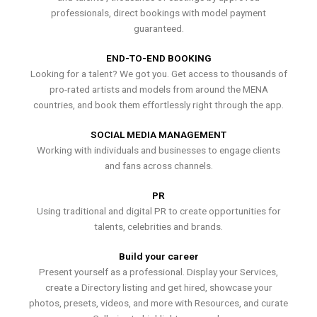
professionals, direct bookings with model payment
guaranteed.
END-TO-END BOOKING
Looking for a talent? We got you. Get access to thousands of
pro-rated artists and models from around the MENA
countries, and book them effortlessly right through the app.
SOCIAL MEDIA MANAGEMENT
Working with individuals and businesses to engage clients
and fans across channels.
PR
Using traditional and digital PR to create opportunities for
talents, celebrities and brands.
Build your career
Present yourself as a professional. Display your Services,
create a Directory listing and get hired, showcase your
photos, presets, videos, and more with Resources, and curate