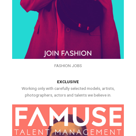
FASHION JOBS
EXCLUSIVE
Working only with carefully selected models, artists,
photographers, actors and talents we believe in.