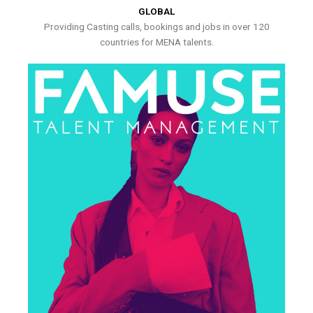
GLOBAL
Providing Casting calls, bookings and jobs in over 120
countries for MENA talents.