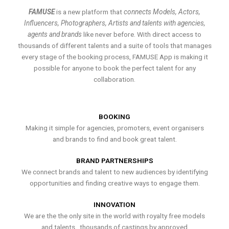
FAMUSE
is a new platform that
connects Models, Actors,
Influencers, Photographers, Artists and talents with agencies,
agents and brands
like never before. With direct access to
thousands of different talents and a suite of tools that manages
every stage of the booking process, FAMUSE App is making it
possible for anyone to book the perfect talent for any
collaboration.
BOOKING
Making it simple for agencies, promoters, event organisers
and brands to find and book great talent.
BRAND PARTNERSHIPS
We connect brands and talent to new audiences by identifying
opportunities and finding creative ways to engage them.
INNOVATION
We are the the only site in the world with royalty free models
and talents , thousands of castings by approved