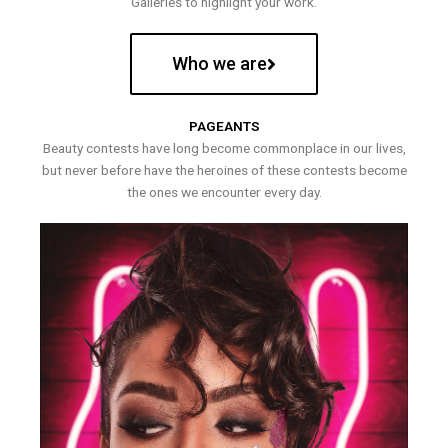
Galleries to highlight your work.
Who we are
PAGEANTS
Beauty contests have long become commonplace in our lives,
but never before have the heroines of these contests become
the ones we encounter every day.