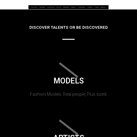
DISCOVER TALENTS OR BE DISCOVERED
MODELS
Fashion Models, Real people, Plus sized.