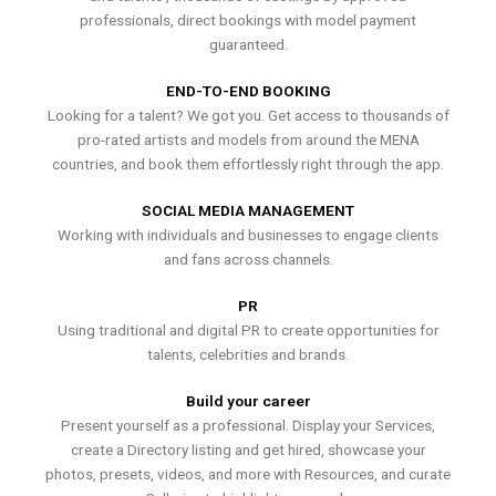
professionals, direct bookings with model payment
guaranteed.
END-TO-END BOOKING
Looking for a talent? We got you. Get access to thousands of
pro-rated artists and models from around the MENA
countries, and book them effortlessly right through the app.
SOCIAL MEDIA MANAGEMENT
Working with individuals and businesses to engage clients
and fans across channels.
PR
Using traditional and digital PR to create opportunities for
talents, celebrities and brands.
Build your career
Present yourself as a professional. Display your Services,
create a Directory listing and get hired, showcase your
photos, presets, videos, and more with Resources, and curate