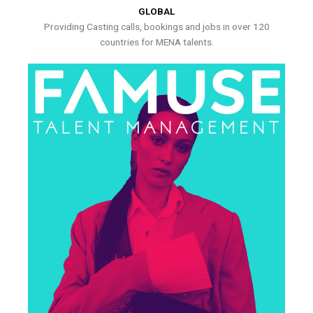
GLOBAL
Providing Casting calls, bookings and jobs in over 120
countries for MENA talents.