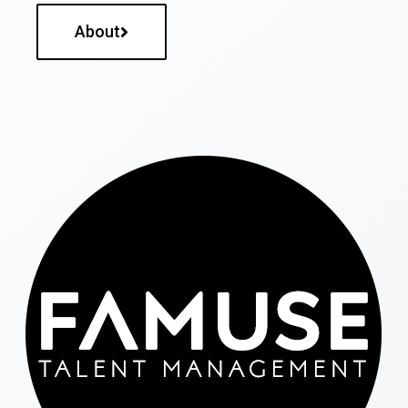
About