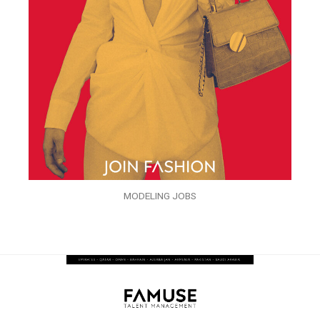
MODELING JOBS