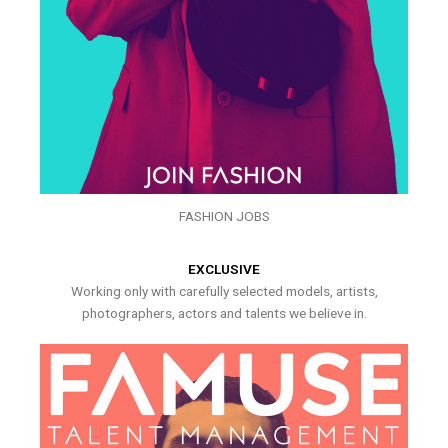
FASHION JOBS
EXCLUSIVE
Working only with carefully selected models, artists,
photographers, actors and talents we believe in.