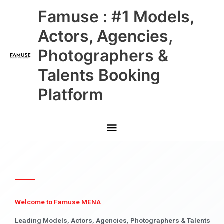
Skip
Main
Famuse : #1 Models,
to
content
Menu
Actors, Agencies,
Photographers &
Talents Booking
Platform
Welcome to Famuse MENA
Leading Models, Actors, Agencies, Photographers & Talents