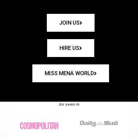
JOIN US
HIRE US
MISS MENA WORLD
As seen in