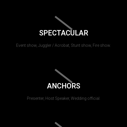
SPECTACULAR
Event show, Juggler / Acrobat, Stunt show, Fire show.
ANCHORS
Presenter, Host Speaker, Wedding official.