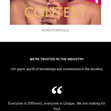
WORK PORTFOLIO
WE’RE TRUSTED IN THE INDUSTRY
10+ years’ worth of knowledge and connections in the showbiz,
Everyone is Different, everyone is Unique. We are looking for
You!