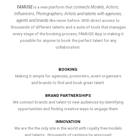
FAMUSE
is a new platform that
connects Models, Actors,
Influencers, Photographers, Artists and talents with agencies,
agents and brands
like never before. With direct access to
thousands of different talents and a suite of tools that manages
every stage of the booking process, FAMUSE App is making it
possible for anyone to book the perfect talent for any
collaboration.
BOOKING
Making it simple for agencies, promoters, event organisers
and brands to find and book great talent.
BRAND PARTNERSHIPS
We connect brands and talent to new audiences by identifying
opportunities and finding creative ways to engage them.
INNOVATION
We are the the only site in the world with royalty free models
and talents , thousands of castings by approved