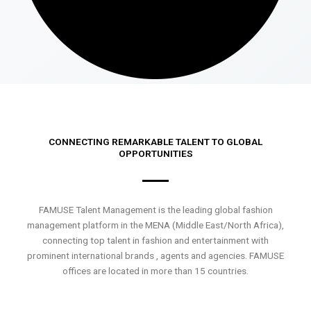
CONNECTING REMARKABLE TALENT TO GLOBAL
OPPORTUNITIES
FAMUSE Talent Management is the leading global fashion
management platform in the MENA (Middle East/North Africa),
connecting top talent in fashion and entertainment with
prominent international brands , agents and agencies. FAMUSE
offices are located in more than 15 countries.