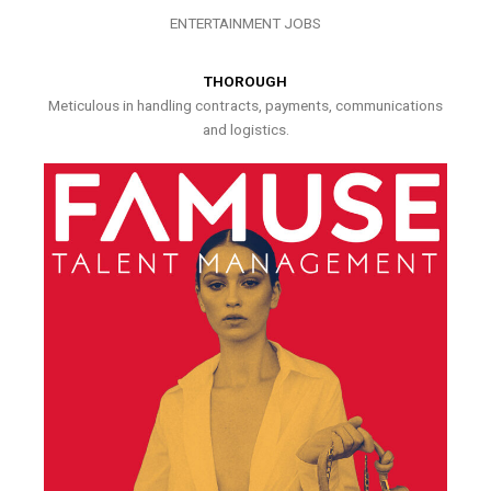
ENTERTAINMENT JOBS
THOROUGH
Meticulous in handling contracts, payments, communications
and logistics.