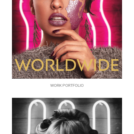
WORK PORTFOLIO