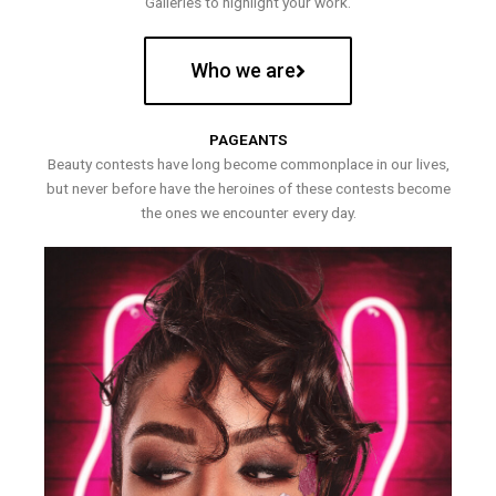
Galleries to highlight your work.
Who we are
PAGEANTS
Beauty contests have long become commonplace in our lives,
but never before have the heroines of these contests become
the ones we encounter every day.