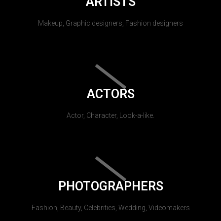
ARTISTS
Makeup, Graphic designers, Fashion designers
ACTORS
Actor, Character, Look-a-like.
PHOTOGRAPHERS
Fashion, Beauty, Celebrities, Wedding, Videomakers