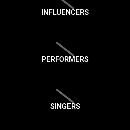
INFLUENCERS
PERFORMERS
SINGERS