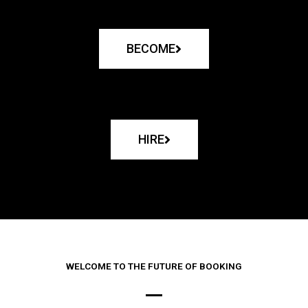
BECOME
HIRE
WELCOME TO THE FUTURE OF BOOKING