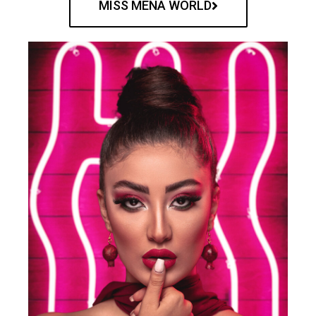
MISS MENA WORLD