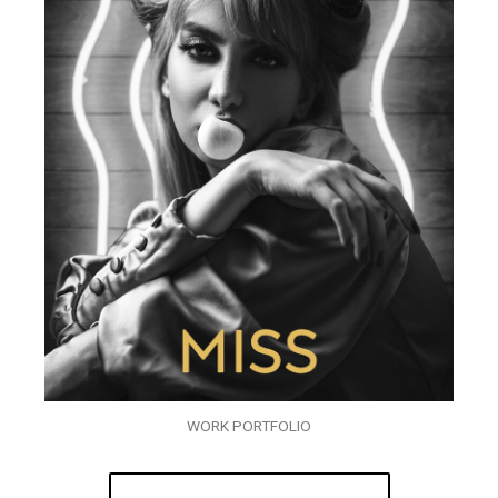
WORK PORTFOLIO