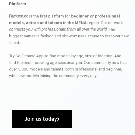
Platform
Famuse.co
is the first platform for
beginner or professional
models, actors and talents in the MENA
region. Our network
connects you with professionals from all over the world
. The
biggest names in fashion and showbiz use Famuse to discover new
talents.
Try Go Famuse App to find models by age, size or location. And
find the best modeling agencies near you. Our community now has
over 5,000 models and talents, both professional and beginner,
with new models joining the community every day.
Join us today