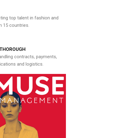
ng top talent in fashion and
n 15 countries.
THOROUGH
andling contracts, payments,
ations and logistics.