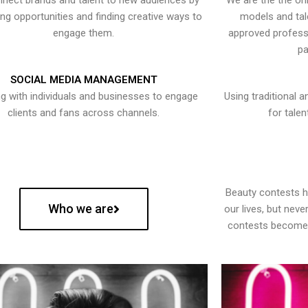
nect brands and talent to new audiences by
We are the the onl
ying opportunities and finding creative ways to
models and tal
engage them.
approved professi
pa
SOCIAL MEDIA MANAGEMENT
g with individuals and businesses to engage
Using traditional a
clients and fans across channels.
for talen
Beauty contests 
Who we are
our lives, but nev
contests become 