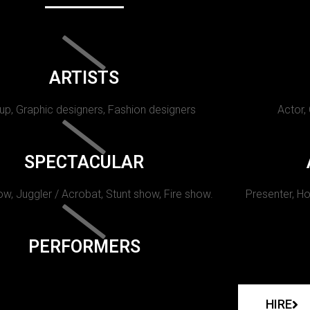
ARTISTS
p, Graphic designers, Fashion designers
Actor,
SPECTACULAR
w, Juggler / Acrobat, Stunt show, Fire show.
Presenter, Ho
PERFORMERS
HIRE