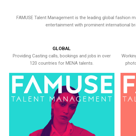
FAMUSE Talent Management is the leading global fashion ma
entertainment with prominent international b
GLOBAL
Providing Casting calls, bookings and jobs in over
Working
120 countries for MENA talents.
photo