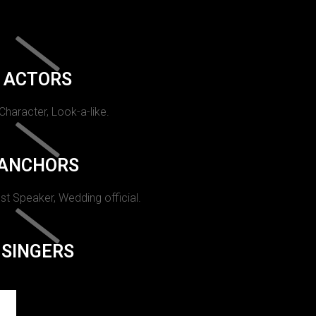
ACTORS
 Character, Look-a-like.
ANCHORS
st Speaker, Wedding official.
SINGERS