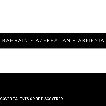
SCOVER TALENTS OR BE DISCOVERED