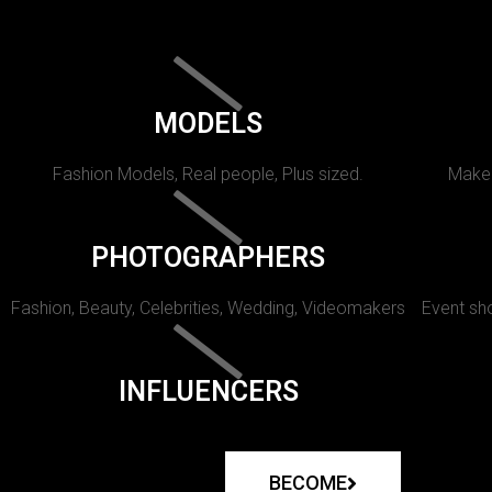
MODELS
Fashion Models, Real people, Plus sized.
Makeu
PHOTOGRAPHERS
Fashion, Beauty, Celebrities, Wedding, Videomakers
Event sho
INFLUENCERS
BECOME