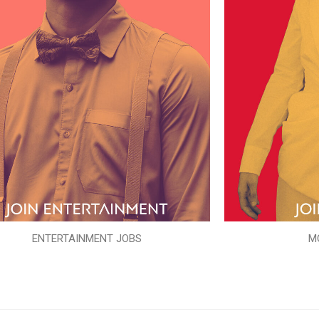
ENTERTAINMENT JOBS
M