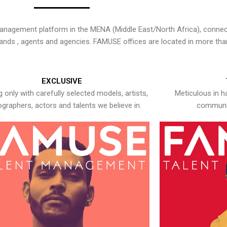
nagement platform in the MENA (Middle East/North Africa), connecti
rands , agents and agencies. FAMUSE offices are located in more tha
EXCLUSIVE
 only with carefully selected models, artists,
Meticulous in h
graphers, actors and talents we believe in.
communic