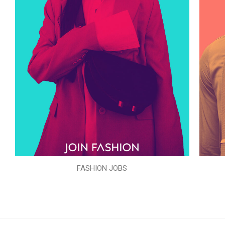
FASHION JOBS