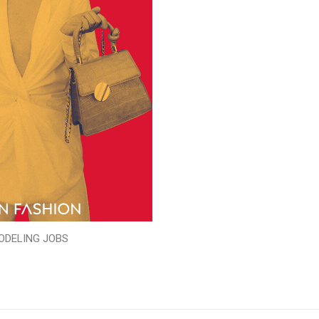
ODELING JOBS