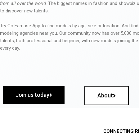
from all over the world
. The biggest names in fashion and showbiz
to discover new talents.
Try Go Famuse App to find models by age, size or location. And find
modeling agencies near you. Our community now has over 5,000 m
talents, both professional and beginner, with new models joining t
every day.
Join us today
About
CONNECTING R