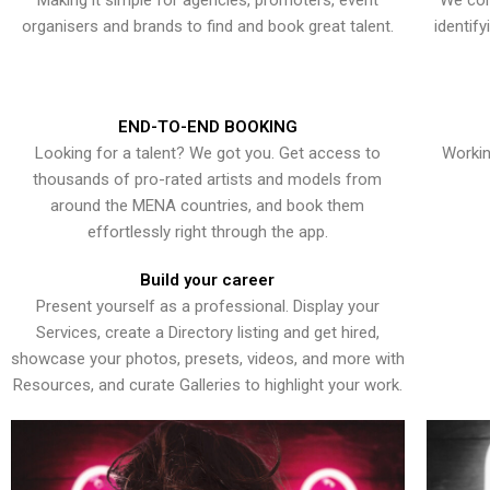
Making it simple for agencies, promoters, event
We con
organisers and brands to find and book great talent.
identif
END-TO-END BOOKING
Looking for a talent? We got you. Get access to
Workin
thousands of pro-rated artists and models from
around the MENA countries, and book them
effortlessly right through the app.
Build your career
Present yourself as a professional. Display your
Services, create a Directory listing and get hired,
showcase your photos, presets, videos, and more with
Resources, and curate Galleries to highlight your work.