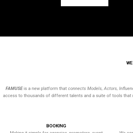
WE
FAMUSE
is a new platform that
connects Models, Actors, Influen
access to thousands of different talents and a suite of tools th
BOOKING