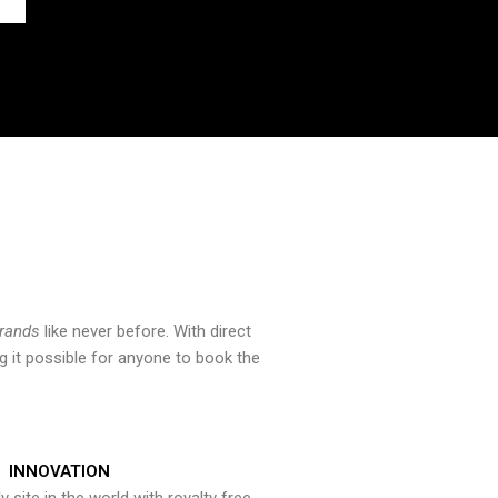
brands
like never before. With direct
 it possible for anyone to book the
INNOVATION