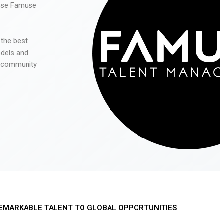
 use Famuse
 the best
odels and
he community
EMARKABLE TALENT TO GLOBAL OPPORTUNITIES