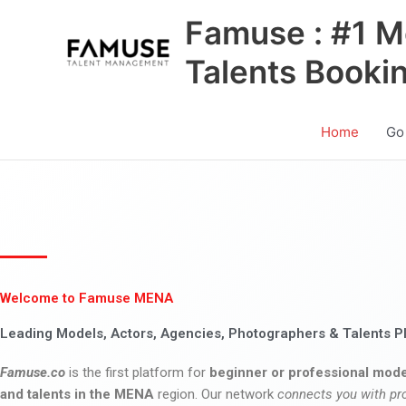
Skip
Famuse : #1 M
to
content
Talents Booki
Home
Go
Welcome to Famuse MENA
Leading Models, Actors, Agencies, Photographers & Talents P
Famuse.co
is the first platform for
beginner or professional mode
and talents in the MENA
region. Our network
connects you with pr