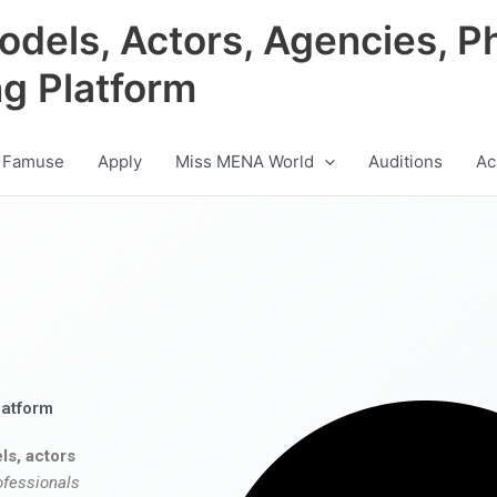
odels, Actors, Agencies, P
ng Platform
 Famuse
Apply
Miss MENA World
Auditions
Ac
latform
ls, actors
ofessionals