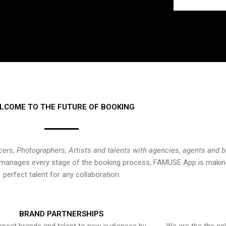
LCOME TO THE FUTURE OF BOOKING
cers, Photographers, Artists and talents with agencies, agents and 
at manages every stage of the booking process, FAMUSE App is making
perfect talent for any collaboration.
BRAND PARTNERSHIPS