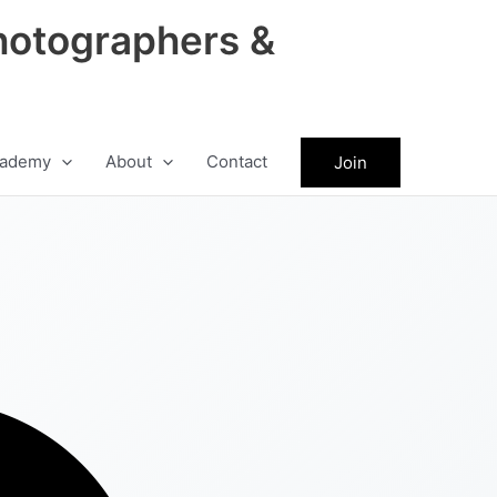
hotographers &
ademy
About
Contact
Join