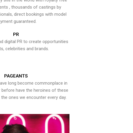
y site in the world with royalty free
ents , thousands of castings by
onals, direct bookings with model
yment guaranteed.
PR
nd digital PR to create opportunities
ts, celebrities and brands.
PAGEANTS
have long become commonplace in
er before have the heroines of these
the ones we encounter every day.