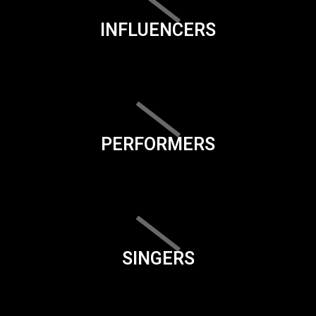
INFLUENCERS
PERFORMERS
SINGERS