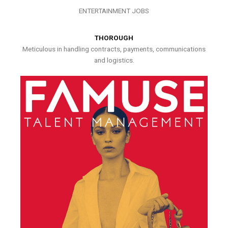
ENTERTAINMENT JOBS
THOROUGH
Meticulous in handling contracts, payments, communications
and logistics.