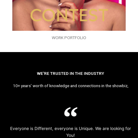
WORK PORTFOLIO
WE’RE TRUSTED IN THE INDUSTRY
10+ years’ worth of knowledge and connections in the showbiz,
Everyone is Different, everyone is Unique. We are looking for
You!