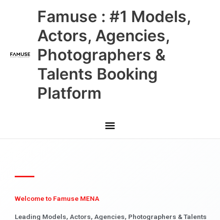
Skip
Main
Famuse : #1 Models,
to
content
Menu
Actors, Agencies,
Photographers &
Talents Booking
Platform
Welcome to Famuse MENA
Leading Models, Actors, Agencies, Photographers & Talents