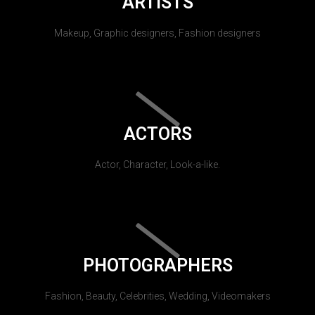
ARTISTS
Makeup, Graphic designers, Fashion designers
ACTORS
Actor, Character, Look-a-like.
PHOTOGRAPHERS
Fashion, Beauty, Celebrities, Wedding, Videomakers