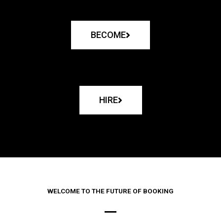
BECOME
HIRE
WELCOME TO THE FUTURE OF BOOKING