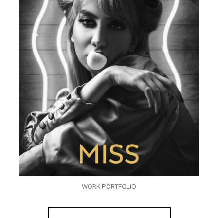
WORK PORTFOLIO