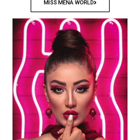
MISS MENA WORLD