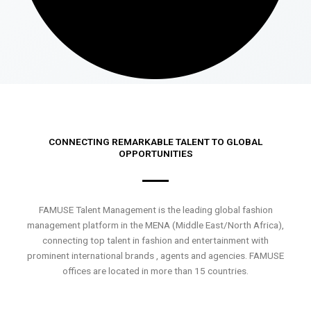
CONNECTING REMARKABLE TALENT TO GLOBAL
OPPORTUNITIES
FAMUSE Talent Management is the leading global fashion
management platform in the MENA (Middle East/North Africa),
connecting top talent in fashion and entertainment with
prominent international brands , agents and agencies. FAMUSE
offices are located in more than 15 countries.