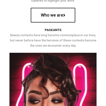
Galleries to highlight your work.
Who we are
PAGEANTS
Beauty contests have long become commonplace in our lives,
but never before have the heroines of these contests become
the ones we encounter every day.