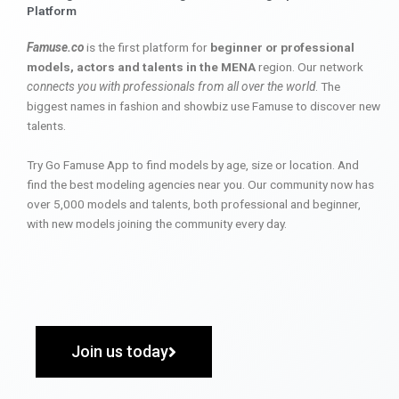
Platform
Famuse.co
is the first platform for
beginner or professional
models, actors and talents in the MENA
region. Our network
connects you with professionals from all over the world
. The
biggest names in fashion and showbiz use Famuse to discover new
talents.
Try Go Famuse App to find models by age, size or location. And
find the best modeling agencies near you. Our community now has
over 5,000 models and talents, both professional and beginner,
with new models joining the community every day.
Join us today