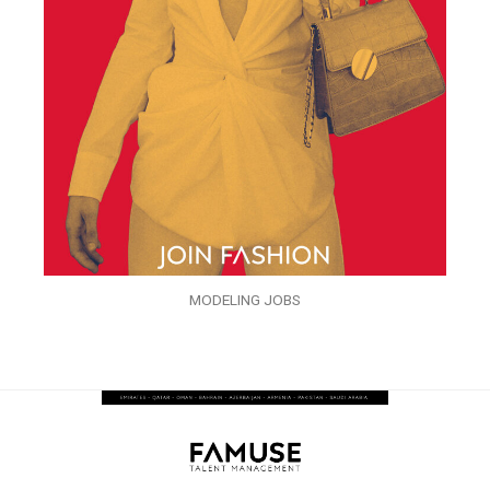
MODELING JOBS