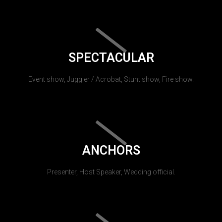
SPECTACULAR
Event show, Juggler / Acrobat, Stunt show, Fire show.
ANCHORS
Presenter, Host Speaker, Wedding official.