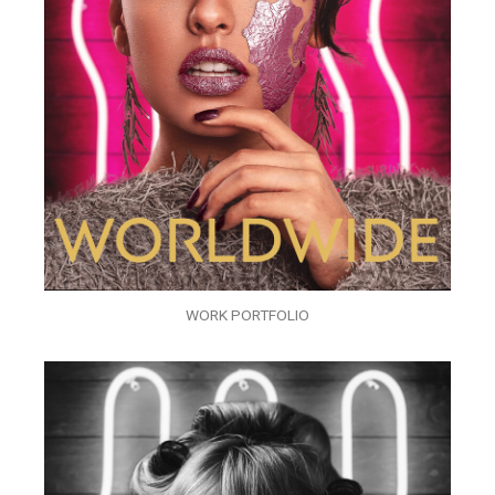
WORK PORTFOLIO