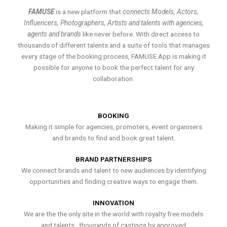
FAMUSE
is a new platform that
connects Models, Actors,
Influencers, Photographers, Artists and talents with agencies,
agents and brands
like never before. With direct access to
thousands of different talents and a suite of tools that manages
every stage of the booking process, FAMUSE App is making it
possible for anyone to book the perfect talent for any
collaboration.
BOOKING
Making it simple for agencies, promoters, event organisers
and brands to find and book great talent.
BRAND PARTNERSHIPS
We connect brands and talent to new audiences by identifying
opportunities and finding creative ways to engage them.
INNOVATION
We are the the only site in the world with royalty free models
and talents , thousands of castings by approved