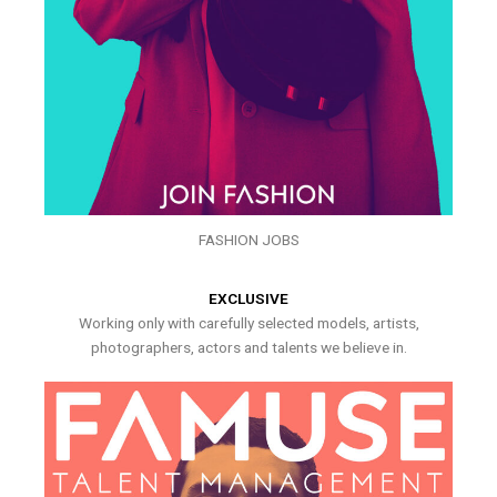
FASHION JOBS
EXCLUSIVE
Working only with carefully selected models, artists,
photographers, actors and talents we believe in.