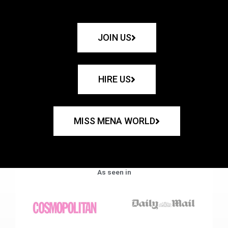
JOIN US
HIRE US
MISS MENA WORLD
As seen in