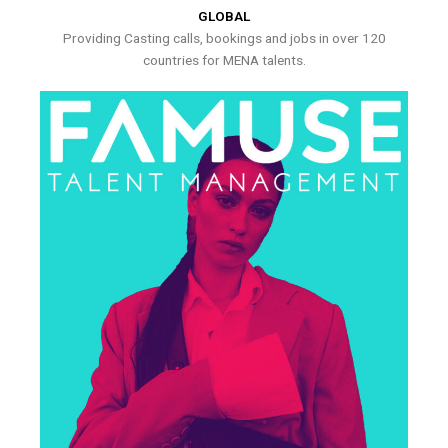
GLOBAL
Providing Casting calls, bookings and jobs in over 120
countries for MENA talents.