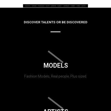
DISCOVER TALENTS OR BE DISCOVERED
MODELS
Fashion Models, Real people, Plus sized.