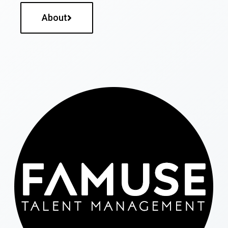
About