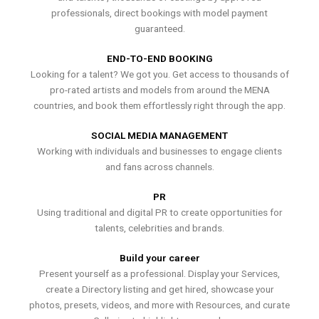
professionals, direct bookings with model payment
guaranteed.
END-TO-END BOOKING
Looking for a talent? We got you. Get access to thousands of
pro-rated artists and models from around the MENA
countries, and book them effortlessly right through the app.
SOCIAL MEDIA MANAGEMENT
Working with individuals and businesses to engage clients
and fans across channels.
PR
Using traditional and digital PR to create opportunities for
talents, celebrities and brands.
Build your career
Present yourself as a professional. Display your Services,
create a Directory listing and get hired, showcase your
photos, presets, videos, and more with Resources, and curate