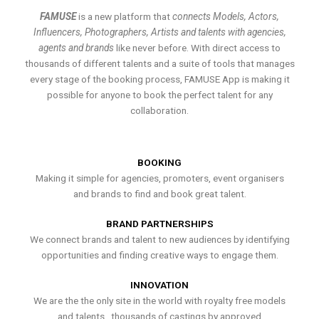
FAMUSE
is a new platform that
connects Models, Actors,
Influencers, Photographers, Artists and talents with agencies,
agents and brands
like never before. With direct access to
thousands of different talents and a suite of tools that manages
every stage of the booking process, FAMUSE App is making it
possible for anyone to book the perfect talent for any
collaboration.
BOOKING
Making it simple for agencies, promoters, event organisers
and brands to find and book great talent.
BRAND PARTNERSHIPS
We connect brands and talent to new audiences by identifying
opportunities and finding creative ways to engage them.
INNOVATION
We are the the only site in the world with royalty free models
and talents , thousands of castings by approved