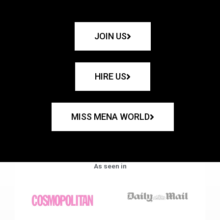
JOIN US
HIRE US
MISS MENA WORLD
As seen in