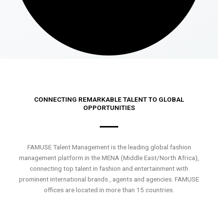
CONNECTING REMARKABLE TALENT TO GLOBAL
OPPORTUNITIES
FAMUSE Talent Management is the leading global fashion
management platform in the MENA (Middle East/North Africa),
connecting top talent in fashion and entertainment with
prominent international brands , agents and agencies. FAMUSE
offices are located in more than 15 countries.