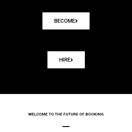
BECOME
HIRE
WELCOME TO THE FUTURE OF BOOKING