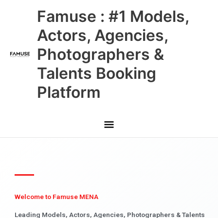
Skip
Main
Famuse : #1 Models,
to
content
Menu
Actors, Agencies,
Photographers &
Talents Booking
Platform
Welcome to Famuse MENA
Leading Models, Actors, Agencies, Photographers & Talents