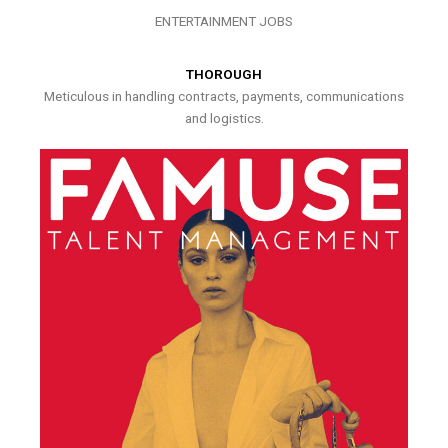
ENTERTAINMENT JOBS
THOROUGH
Meticulous in handling contracts, payments, communications
and logistics.