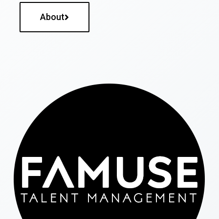
About