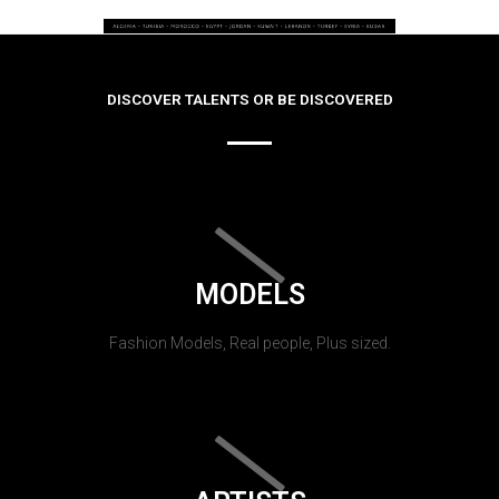
DISCOVER TALENTS OR BE DISCOVERED
MODELS
Fashion Models, Real people, Plus sized.