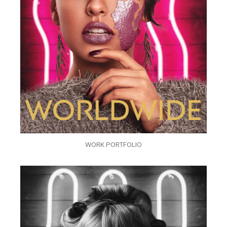
WORK PORTFOLIO