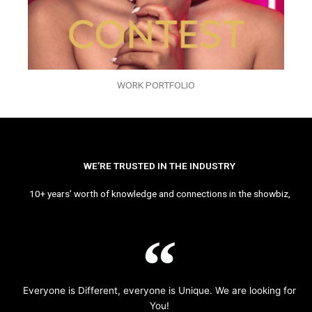
WORK PORTFOLIO
WE’RE TRUSTED IN THE INDUSTRY
10+ years’ worth of knowledge and connections in the showbiz,
Everyone is Different, everyone is Unique. We are looking for
You!