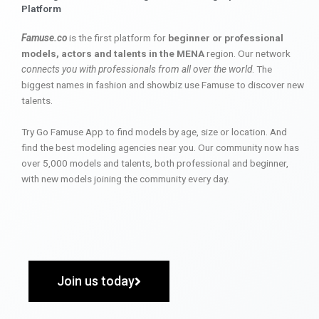
Platform
Famuse.co
is the first platform for
beginner or professional
models, actors and talents in the MENA
region. Our network
connects you with professionals from all over the world
. The
biggest names in fashion and showbiz use Famuse to discover new
talents.
Try Go Famuse App to find models by age, size or location. And
find the best modeling agencies near you. Our community now has
over 5,000 models and talents, both professional and beginner,
with new models joining the community every day.
Join us today