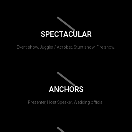
SPECTACULAR
Event show, Juggler / Acrobat, Stunt show, Fire show.
ANCHORS
Presenter, Host Speaker, Wedding official.