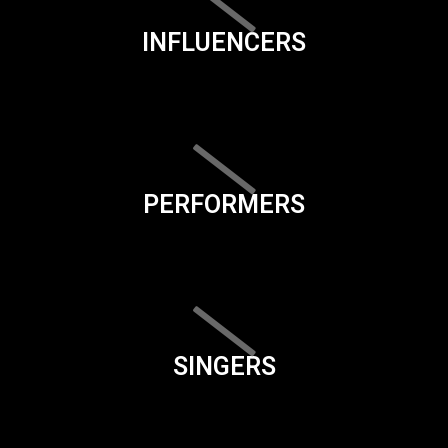
INFLUENCERS
PERFORMERS
SINGERS