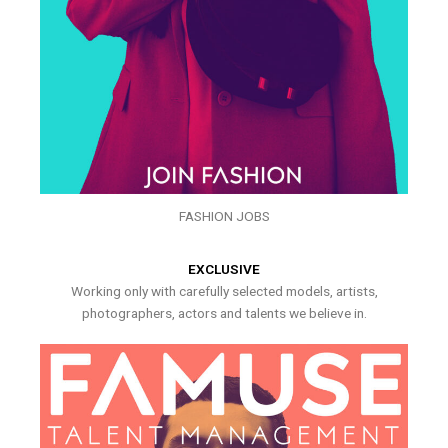
FASHION JOBS
EXCLUSIVE
Working only with carefully selected models, artists,
photographers, actors and talents we believe in.