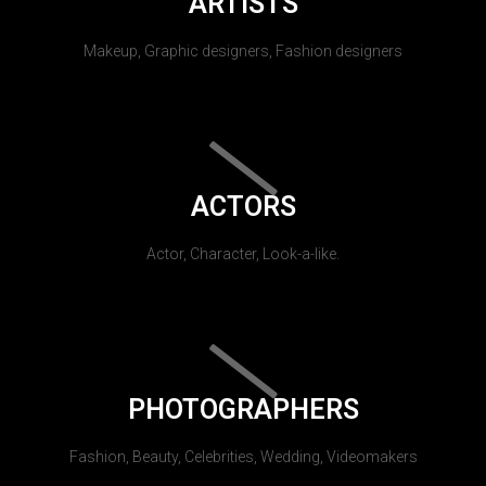
ARTISTS
Makeup, Graphic designers, Fashion designers
ACTORS
Actor, Character, Look-a-like.
PHOTOGRAPHERS
Fashion, Beauty, Celebrities, Wedding, Videomakers