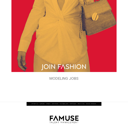
MODELING JOBS