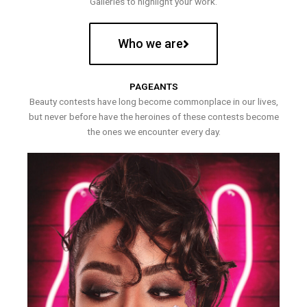
Galleries to highlight your work.
Who we are
PAGEANTS
Beauty contests have long become commonplace in our lives,
but never before have the heroines of these contests become
the ones we encounter every day.