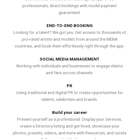
professionals, direct bookings with model payment
guaranteed.
END-TO-END BOOKING
Looking for a talent? We got you. Get access to thousands of
pro-rated artists and models from around the MENA
countries, and book them effortlessly right through the app.
SOCIAL MEDIA MANAGEMENT
Working with individuals and businesses to engage clients
and fans across channels.
PR
Using traditional and digital PR to create opportunities for
talents, celebrities and brands.
Build your career
Present yourself as a professional. Display your Services,
create a Directory listing and get hired, showcase your
photos, presets, videos, and more with Resources, and curate