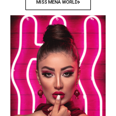
MISS MENA WORLD