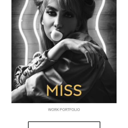
WORK PORTFOLIO