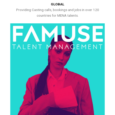
GLOBAL
Providing Casting calls, bookings and jobs in over 120
countries for MENA talents.