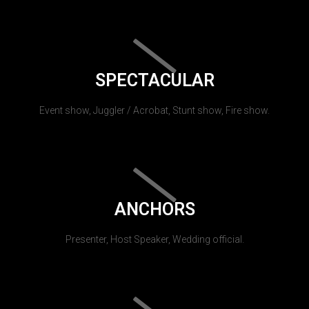
SPECTACULAR
Event show, Juggler / Acrobat, Stunt show, Fire show.
ANCHORS
Presenter, Host Speaker, Wedding official.