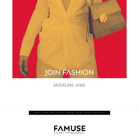
MODELING JOBS