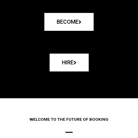
BECOME
HIRE
WELCOME TO THE FUTURE OF BOOKING