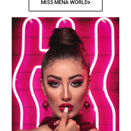
MISS MENA WORLD