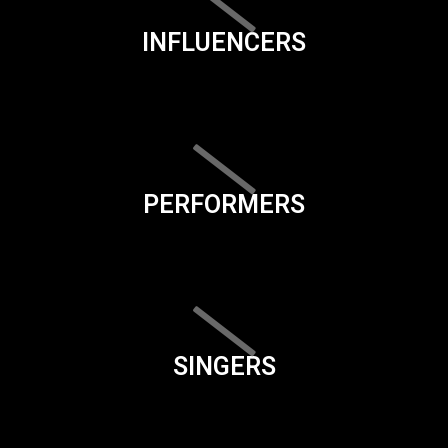
INFLUENCERS
PERFORMERS
SINGERS