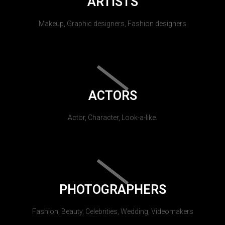
ARTISTS
Makeup, Graphic designers, Fashion designers
ACTORS
Actor, Character, Look-a-like.
PHOTOGRAPHERS
Fashion, Beauty, Celebrities, Wedding, Videomakers