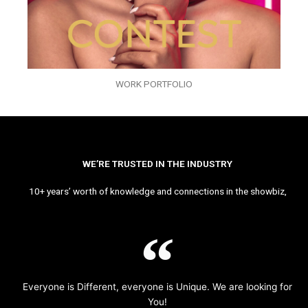
WORK PORTFOLIO
WE’RE TRUSTED IN THE INDUSTRY
10+ years’ worth of knowledge and connections in the showbiz,
Everyone is Different, everyone is Unique. We are looking for
You!