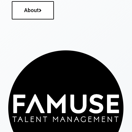
About