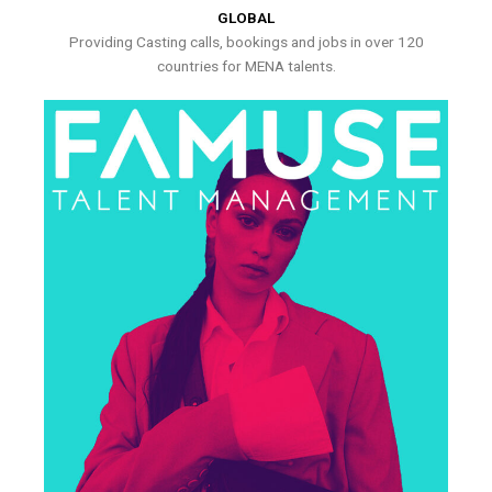
GLOBAL
Providing Casting calls, bookings and jobs in over 120
countries for MENA talents.