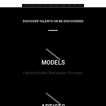
DISCOVER TALENTS OR BE DISCOVERED
MODELS
Fashion Models, Real people, Plus sized.