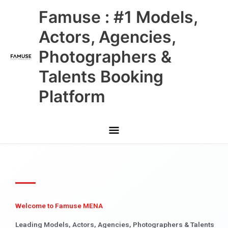
Skip
Main
Famuse : #1 Models,
to
content
Menu
Actors, Agencies,
Photographers &
Talents Booking
Platform
Welcome to Famuse MENA
Leading Models, Actors, Agencies, Photographers & Talents