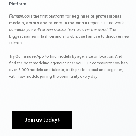
Platform
Famuse.co
is the first platform for
beginner or professional
models, actors and talents in the MENA
region. Our network
connects you with professionals from all over the world
. The
biggest names in fashion and showbiz use Famuse to discover new
talents.
Try Go Famuse App to find models by age, size or location. And
find the best modeling agencies near you. Our community now has
over 5,000 models and talents, both professional and beginner,
with new models joining the community every day.
Join us today