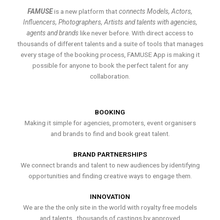
FAMUSE
is a new platform that
connects Models, Actors,
Influencers, Photographers, Artists and talents with agencies,
agents and brands
like never before. With direct access to
thousands of different talents and a suite of tools that manages
every stage of the booking process, FAMUSE App is making it
possible for anyone to book the perfect talent for any
collaboration.
BOOKING
Making it simple for agencies, promoters, event organisers
and brands to find and book great talent.
BRAND PARTNERSHIPS
We connect brands and talent to new audiences by identifying
opportunities and finding creative ways to engage them.
INNOVATION
We are the the only site in the world with royalty free models
and talents , thousands of castings by approved