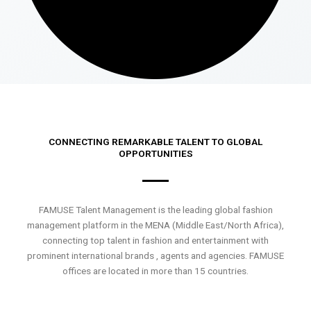
CONNECTING REMARKABLE TALENT TO GLOBAL
OPPORTUNITIES
FAMUSE Talent Management is the leading global fashion
management platform in the MENA (Middle East/North Africa),
connecting top talent in fashion and entertainment with
prominent international brands , agents and agencies. FAMUSE
offices are located in more than 15 countries.