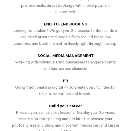
professionals, direct bookings with model payment
guaranteed.
END-TO-END BOOKING
Looking for a talent? We got you. Get access to thousands of
pro-rated artists and models from around the MENA
countries, and book them effortlessly right through the app.
SOCIAL MEDIA MANAGEMENT
Working with individuals and businesses to engage clients
and fans across channels.
PR
Using traditional and digital PR to create opportunities for
talents, celebrities and brands.
Build your career
Present yourself as a professional. Display your Services,
create a Directory listing and get hired, showcase your
photos, presets, videos, and more with Resources, and curate