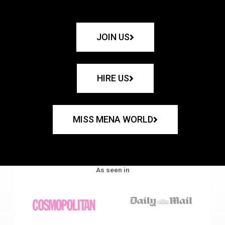
JOIN US
HIRE US
MISS MENA WORLD
As seen in