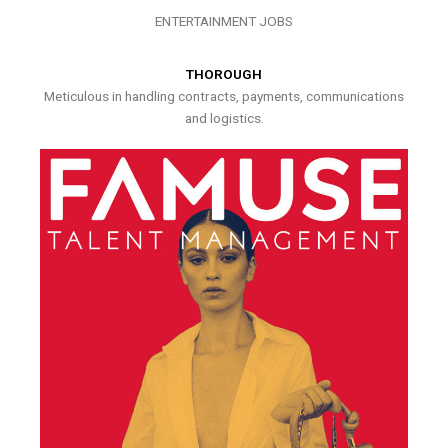
ENTERTAINMENT JOBS
THOROUGH
Meticulous in handling contracts, payments, communications
and logistics.