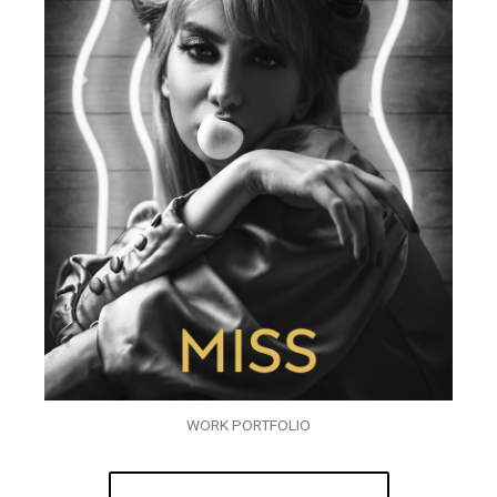
WORK PORTFOLIO