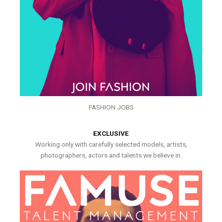
FASHION JOBS
EXCLUSIVE
Working only with carefully selected models, artists,
photographers, actors and talents we believe in.