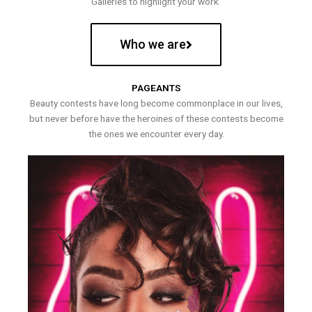
Galleries to highlight your work.
Who we are
PAGEANTS
Beauty contests have long become commonplace in our lives,
but never before have the heroines of these contests become
the ones we encounter every day.