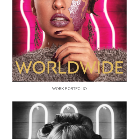
WORK PORTFOLIO