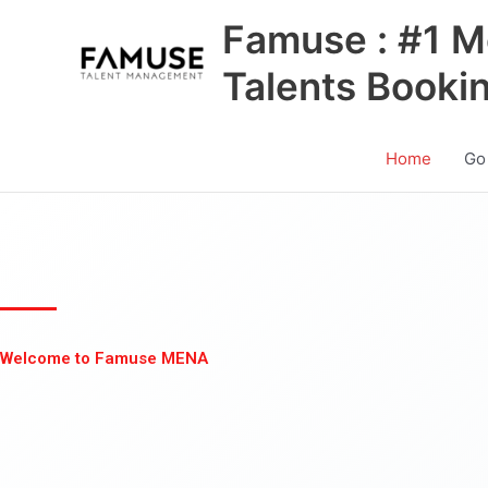
Skip
Famuse : #1 M
to
content
Talents Booki
Home
Go
Welcome to Famuse MENA