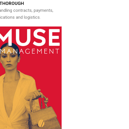
THOROUGH
andling contracts, payments,
ations and logistics.