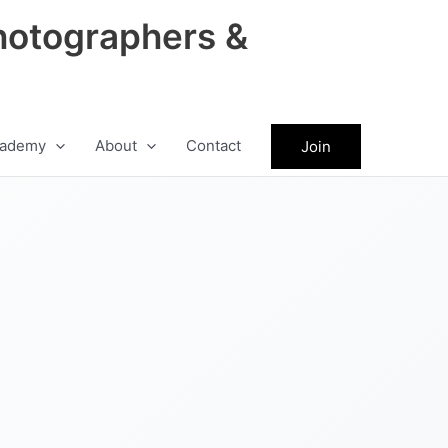
hotographers &
ademy
About
Contact
Join