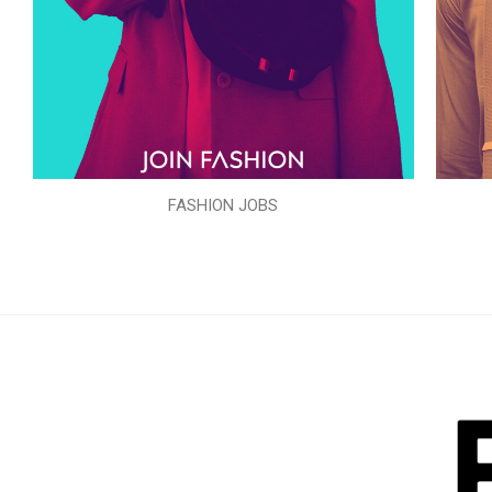
FASHION JOBS