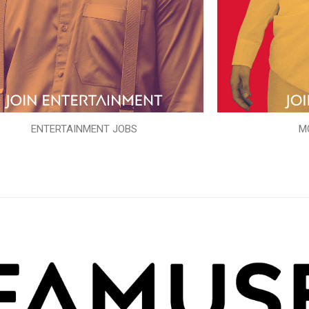
ENTERTAINMENT JOBS
M