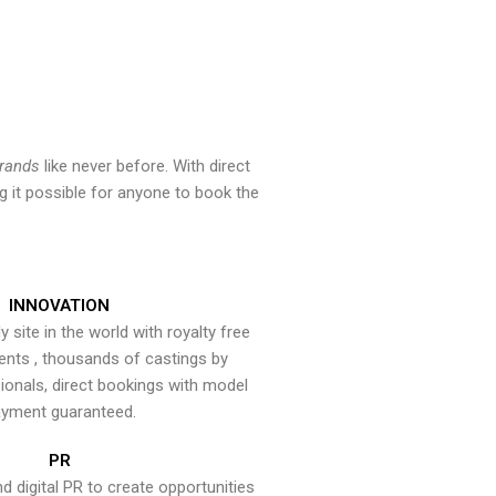
brands
like never before. With direct
 it possible for anyone to book the
INNOVATION
y site in the world with royalty free
ents , thousands of castings by
onals, direct bookings with model
yment guaranteed.
PR
nd digital PR to create opportunities