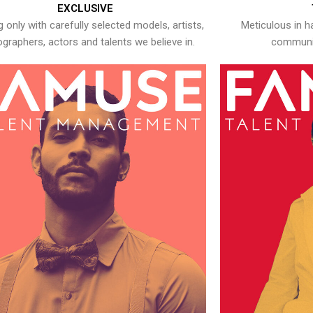
EXCLUSIVE
 only with carefully selected models, artists,
Meticulous in h
graphers, actors and talents we believe in.
communic