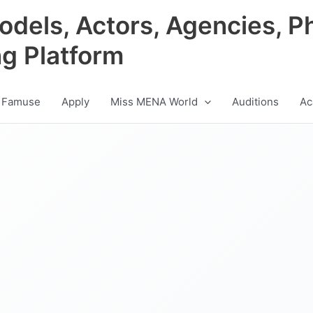
odels, Actors, Agencies, P
ng Platform
 Famuse
Apply
Miss MENA World
Auditions
Ac