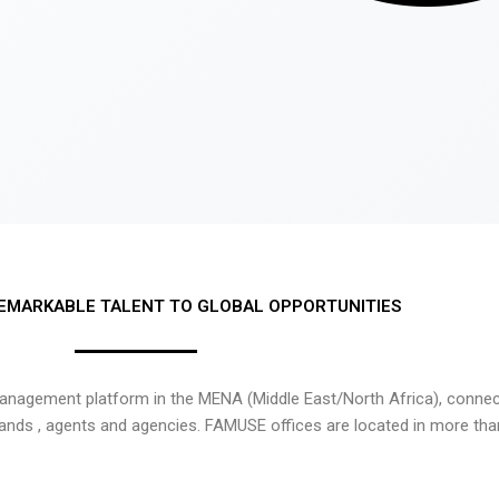
EMARKABLE TALENT TO GLOBAL OPPORTUNITIES
nagement platform in the MENA (Middle East/North Africa), connecti
rands , agents and agencies. FAMUSE offices are located in more tha