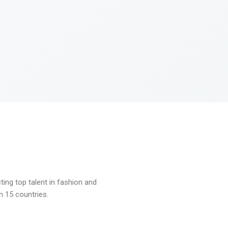
ng top talent in fashion and
n 15 countries.