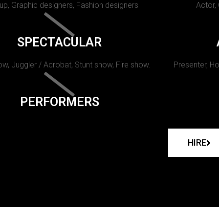
p, Graphic designers, Fashion designers
Actor,
SPECTACULAR
w, Juggler / Acrobat, Stunt show, Fire show.
Presenter, Ho
PERFORMERS
HIRE