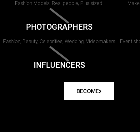
Fashion Models, Real people, Plus sized.
Makeu
PHOTOGRAPHERS
Fashion, Beauty, Celebrities, Wedding, Videomakers
Event sho
INFLUENCERS
BECOME