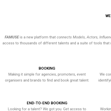
WE
FAMUSE
is a new platform that
connects Models, Actors, Influen
access to thousands of different talents and a suite of tools th
BOOKING
Making it simple for agencies, promoters, event
We con
organisers and brands to find and book great talent.
identif
END-TO-END BOOKING
Looking for a talent? We got you. Get access to
Workin