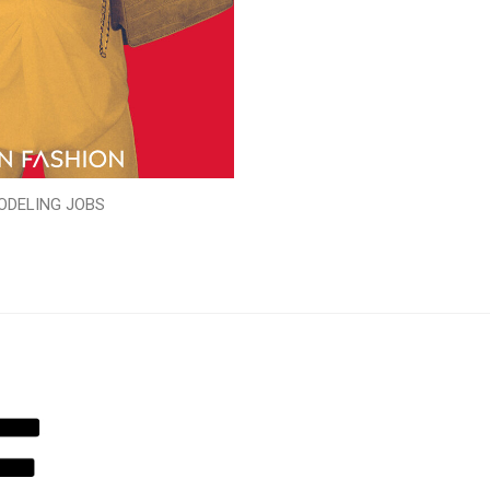
ODELING JOBS