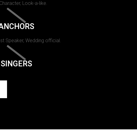
 Character, Look-a-like.
ANCHORS
st Speaker, Wedding official.
SINGERS