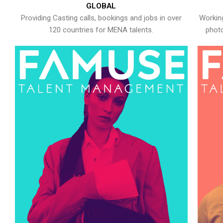
GLOBAL
Providing Casting calls, bookings and jobs in over
Working
120 countries for MENA talents.
photo