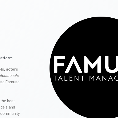
latform
ls, actors
ofessionals
 use Famuse
 the best
odels and
he community