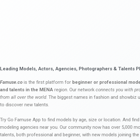
Leading Models, Actors, Agencies, Photographers & Talents P
Famuse.co
is the first platform for
beginner or professional mode
and talents in the MENA
region. Our network
connects you with pr
from all over the world
. The biggest names in fashion and showbiz
to discover new talents.
Try Go Famuse App to find models by age, size or location. And find
modeling agencies near you. Our community now has over 5,000 m
talents, both professional and beginner, with new models joining t