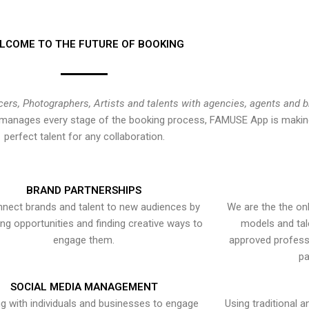
LCOME TO THE FUTURE OF BOOKING
cers, Photographers, Artists and talents with agencies, agents and 
at manages every stage of the booking process, FAMUSE App is making
perfect talent for any collaboration.
BRAND PARTNERSHIPS
nect brands and talent to new audiences by
We are the the onl
ying opportunities and finding creative ways to
models and tal
engage them.
approved professi
pa
SOCIAL MEDIA MANAGEMENT
g with individuals and businesses to engage
Using traditional a