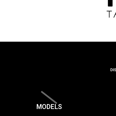
DI
MODELS