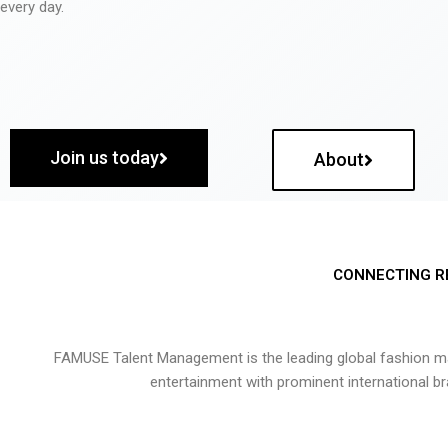
every day.
Join us today
About
CONNECTING R
FAMUSE Talent Management is the leading global fashion ma
entertainment with prominent international b