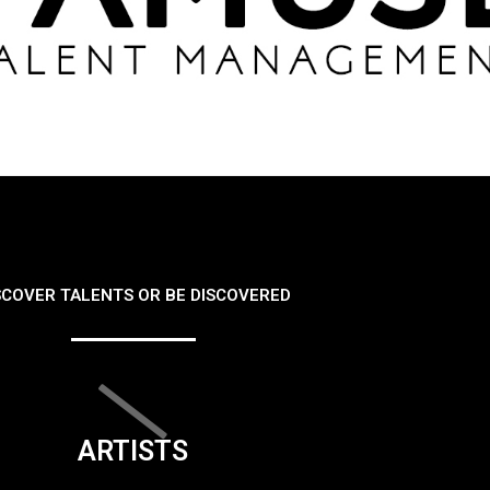
SCOVER TALENTS OR BE DISCOVERED
ARTISTS