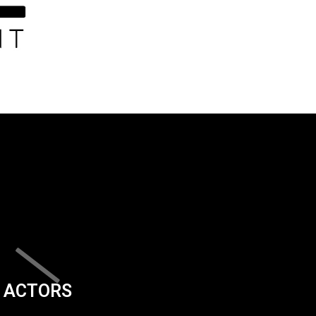
ACTORS