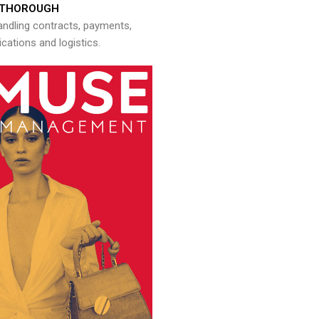
THOROUGH
andling contracts, payments,
ations and logistics.