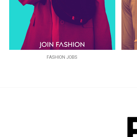
FASHION JOBS