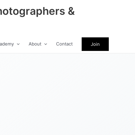
hotographers &
ademy
About
Contact
Join