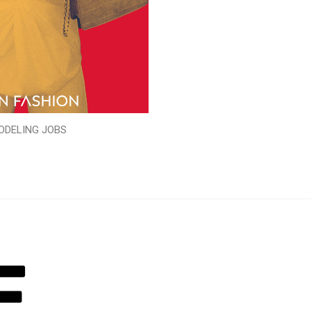
ODELING JOBS