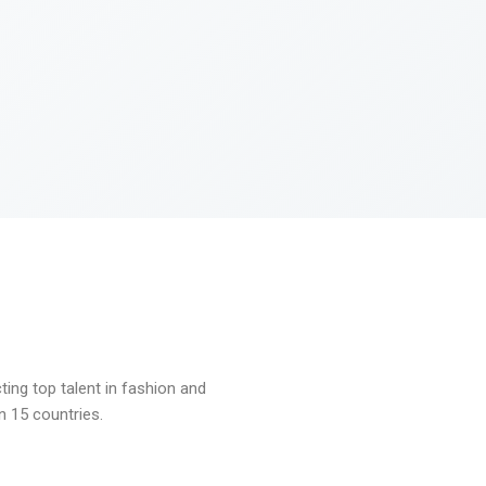
ng top talent in fashion and
n 15 countries.