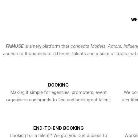
WE
FAMUSE
is a new platform that
connects Models, Actors, Influen
access to thousands of different talents and a suite of tools th
BOOKING
Making it simple for agencies, promoters, event
We con
organisers and brands to find and book great talent.
identif
END-TO-END BOOKING
Looking for a talent? We got you. Get access to
Workin