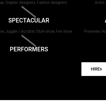
p, Graphic designers, Fashion designers
Actor,
SPECTACULAR
w, Juggler / Acrobat, Stunt show, Fire show.
Presenter, Ho
PERFORMERS
HIRE