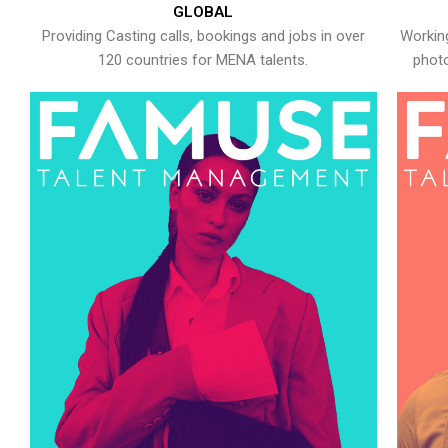
GLOBAL
Providing Casting calls, bookings and jobs in over
Working
120 countries for MENA talents.
photo