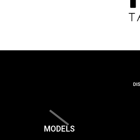
DI
MODELS