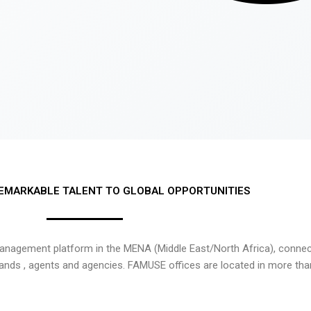
EMARKABLE TALENT TO GLOBAL OPPORTUNITIES
nagement platform in the MENA (Middle East/North Africa), connecti
rands , agents and agencies. FAMUSE offices are located in more tha