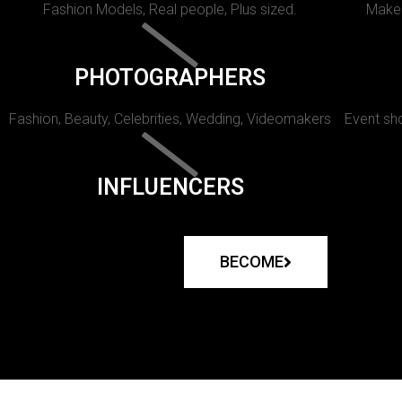
Fashion Models, Real people, Plus sized.
Makeu
PHOTOGRAPHERS
Fashion, Beauty, Celebrities, Wedding, Videomakers
Event sho
INFLUENCERS
BECOME