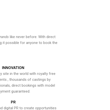
brands
like never before. With direct
 it possible for anyone to book the
INNOVATION
y site in the world with royalty free
ents , thousands of castings by
onals, direct bookings with model
yment guaranteed.
PR
nd digital PR to create opportunities