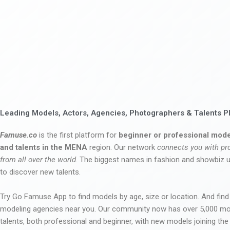
Leading Models, Actors, Agencies, Photographers & Talents P
Famuse.co
is the first platform for
beginner or professional mode
and talents in the MENA
region. Our network
connects you with pr
from all over the world
. The biggest names in fashion and showbiz
to discover new talents.
Try Go Famuse App to find models by age, size or location. And find
modeling agencies near you. Our community now has over 5,000 m
talents, both professional and beginner, with new models joining t