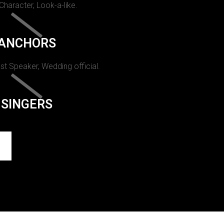
 Character, Look-a-like.
ANCHORS
st Speaker, Wedding official.
SINGERS