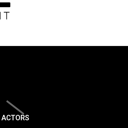
ACTORS