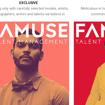
EXCLUSIVE
 only with carefully selected models, artists,
Meticulous in h
graphers, actors and talents we believe in.
communic