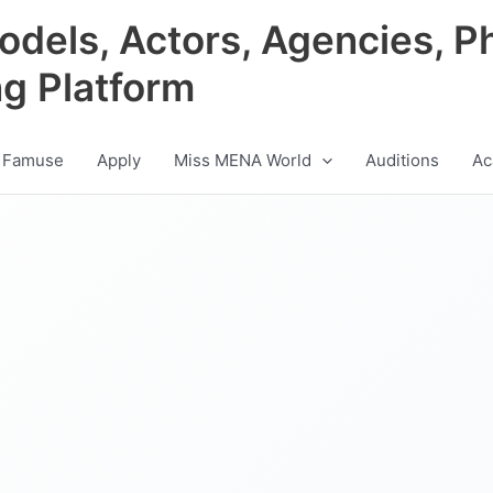
odels, Actors, Agencies, P
ng Platform
 Famuse
Apply
Miss MENA World
Auditions
Ac