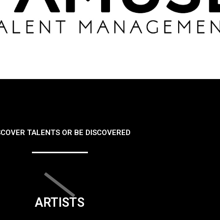
SCOVER TALENTS OR BE DISCOVERED
ARTISTS