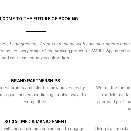
LCOME TO THE FUTURE OF BOOKING
cers, Photographers, Artists and talents with agencies, agents and 
at manages every stage of the booking process, FAMUSE App is making
perfect talent for any collaboration.
BRAND PARTNERSHIPS
nect brands and talent to new audiences by
We are the the onl
ying opportunities and finding creative ways to
models and tal
engage them.
approved professi
pa
SOCIAL MEDIA MANAGEMENT
g with individuals and businesses to engage
Using traditional a