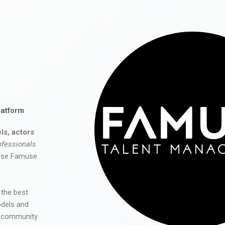
latform
ls, actors
ofessionals
 use Famuse
 the best
odels and
he community