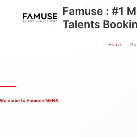
Skip
Famuse : #1 M
to
content
Talents Booki
Home
Go
Welcome to Famuse MENA