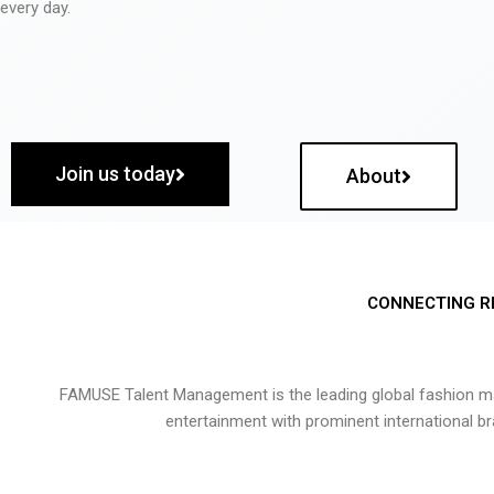
every day.
Join us today
About
CONNECTING R
FAMUSE Talent Management is the leading global fashion ma
entertainment with prominent international b