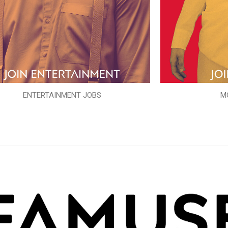
ENTERTAINMENT JOBS
M