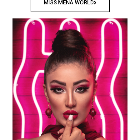
MISS MENA WORLD