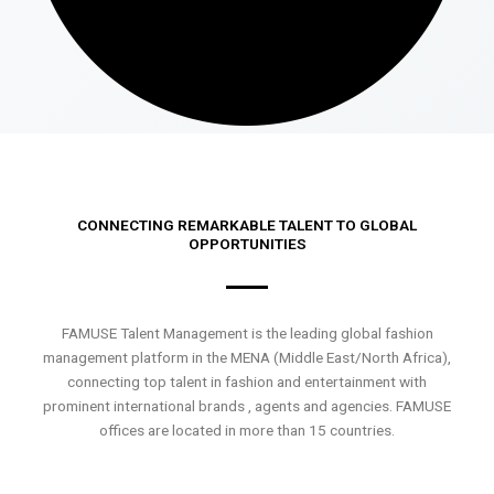
CONNECTING REMARKABLE TALENT TO GLOBAL
OPPORTUNITIES
FAMUSE Talent Management is the leading global fashion
management platform in the MENA (Middle East/North Africa),
connecting top talent in fashion and entertainment with
prominent international brands , agents and agencies. FAMUSE
offices are located in more than 15 countries.