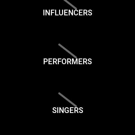
INFLUENCERS
PERFORMERS
SINGERS