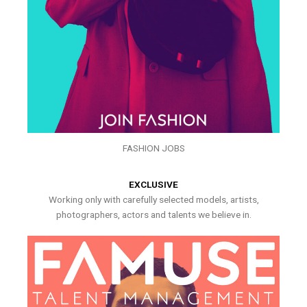
FASHION JOBS
EXCLUSIVE
Working only with carefully selected models, artists,
photographers, actors and talents we believe in.