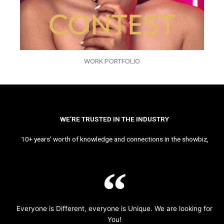
WORK PORTFOLIO
WE’RE TRUSTED IN THE INDUSTRY
10+ years’ worth of knowledge and connections in the showbiz,
Everyone is Different, everyone is Unique. We are looking for
You!