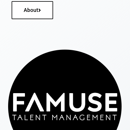
About