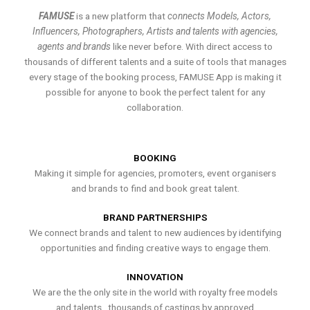
FAMUSE
is a new platform that
connects Models, Actors,
Influencers, Photographers, Artists and talents with agencies,
agents and brands
like never before. With direct access to
thousands of different talents and a suite of tools that manages
every stage of the booking process, FAMUSE App is making it
possible for anyone to book the perfect talent for any
collaboration.
BOOKING
Making it simple for agencies, promoters, event organisers
and brands to find and book great talent.
BRAND PARTNERSHIPS
We connect brands and talent to new audiences by identifying
opportunities and finding creative ways to engage them.
INNOVATION
We are the the only site in the world with royalty free models
and talents , thousands of castings by approved