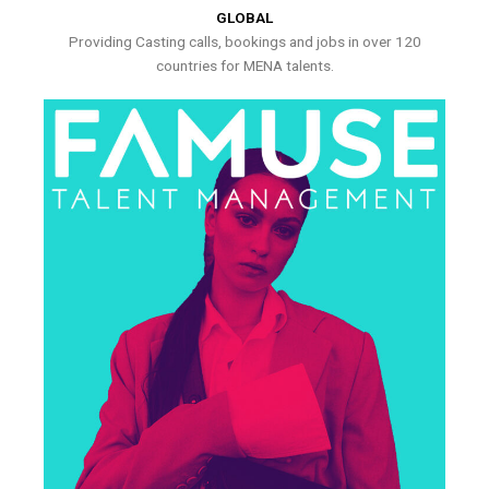
GLOBAL
Providing Casting calls, bookings and jobs in over 120
countries for MENA talents.