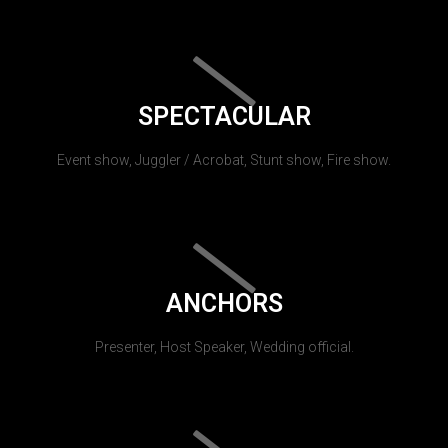
SPECTACULAR
Event show, Juggler / Acrobat, Stunt show, Fire show.
ANCHORS
Presenter, Host Speaker, Wedding official.