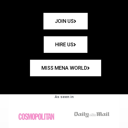
JOIN US
HIRE US
MISS MENA WORLD
As seen in