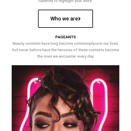
Galleries to highlight your work.
Who we are
PAGEANTS
Beauty contests have long become commonplace in our lives,
but never before have the heroines of these contests become
the ones we encounter every day.