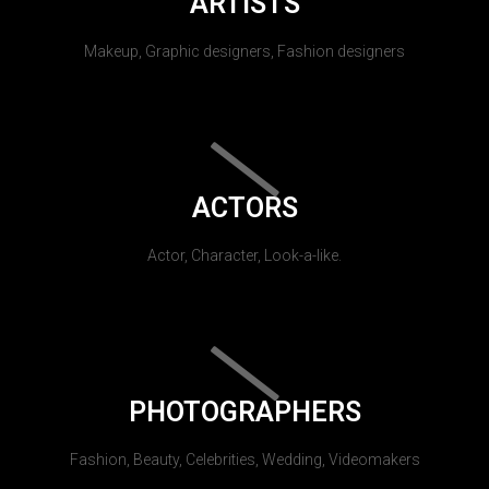
ARTISTS
Makeup, Graphic designers, Fashion designers
ACTORS
Actor, Character, Look-a-like.
PHOTOGRAPHERS
Fashion, Beauty, Celebrities, Wedding, Videomakers