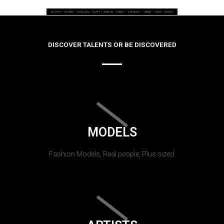
DISCOVER TALENTS OR BE DISCOVERED
MODELS
Fashion Models, Real people, Plus sized.