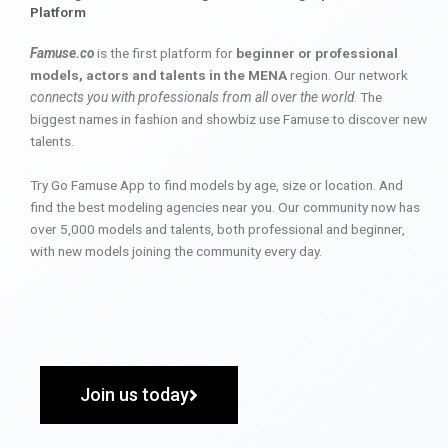
Platform
Famuse.co
is the first platform for
beginner or professional
models, actors and talents in the MENA
region. Our network
connects you with professionals from all over the world
. The
biggest names in fashion and showbiz use Famuse to discover new
talents.
Try Go Famuse App to find models by age, size or location. And
find the best modeling agencies near you. Our community now has
over 5,000 models and talents, both professional and beginner,
with new models joining the community every day.
Join us today