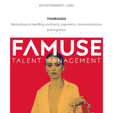
ENTERTAINMENT JOBS
THOROUGH
Meticulous in handling contracts, payments, communications
and logistics.