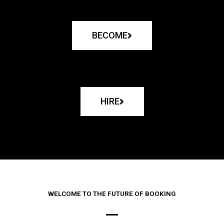
BECOME
HIRE
WELCOME TO THE FUTURE OF BOOKING