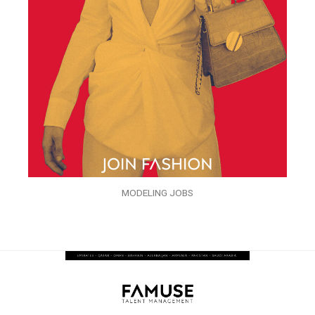
MODELING JOBS