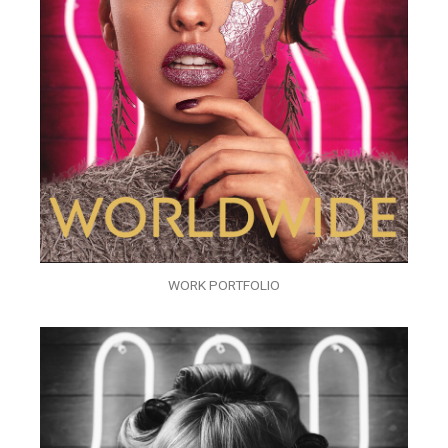
WORK PORTFOLIO