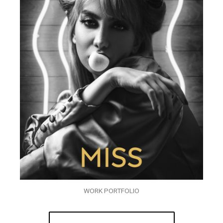
WORK PORTFOLIO