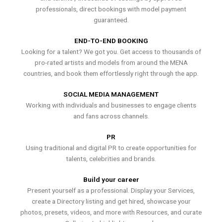
professionals, direct bookings with model payment
guaranteed.
END-TO-END BOOKING
Looking for a talent? We got you. Get access to thousands of
pro-rated artists and models from around the MENA
countries, and book them effortlessly right through the app.
SOCIAL MEDIA MANAGEMENT
Working with individuals and businesses to engage clients
and fans across channels.
PR
Using traditional and digital PR to create opportunities for
talents, celebrities and brands.
Build your career
Present yourself as a professional. Display your Services,
create a Directory listing and get hired, showcase your
photos, presets, videos, and more with Resources, and curate