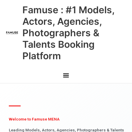
Skip
Main
Famuse : #1 Models,
to
content
Menu
Actors, Agencies,
Photographers &
Talents Booking
Platform
Welcome to Famuse MENA
Leading Models, Actors, Agencies, Photographers & Talents