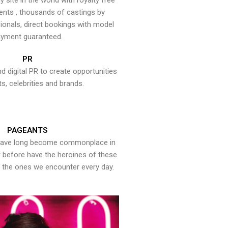
y site in the world with royalty free
ents , thousands of castings by
onals, direct bookings with model
yment guaranteed.
PR
nd digital PR to create opportunities
ts, celebrities and brands.
PAGEANTS
have long become commonplace in
er before have the heroines of these
the ones we encounter every day.