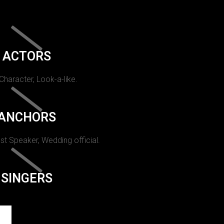
ACTORS
 Character, Look-a-like.
ANCHORS
st Speaker, Wedding official.
SINGERS