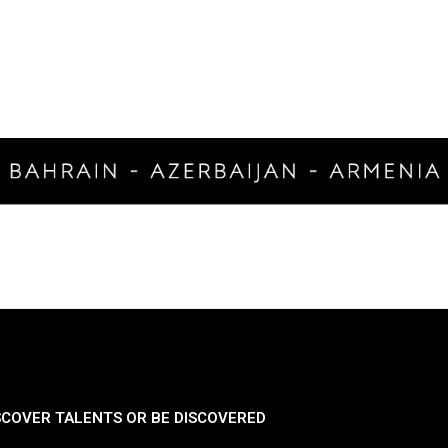
SCOVER TALENTS OR BE DISCOVERED