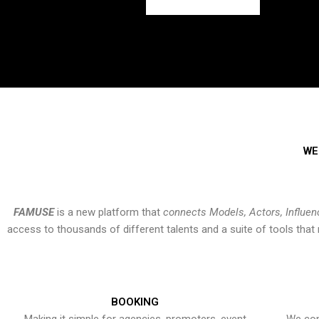
WE
FAMUSE
is a new platform that
connects Models, Actors, Influen
access to thousands of different talents and a suite of tools th
BOOKING