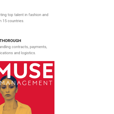
ng top talent in fashion and
n 15 countries.
THOROUGH
andling contracts, payments,
ations and logistics.