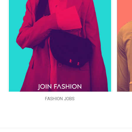
FASHION JOBS