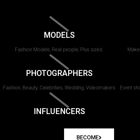
MODELS
Fashion Models, Real people, Plus sized.
Makeu
PHOTOGRAPHERS
Fashion, Beauty, Celebrities, Wedding, Videomakers
Event sho
INFLUENCERS
BECOME