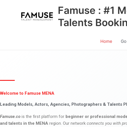
Skip
Famuse : #1 M
to
content
Talents Booki
Home
Go
Welcome to Famuse MENA
Leading Models, Actors, Agencies, Photographers & Talents P
Famuse.co
is the first platform for
beginner or professional mode
and talents in the MENA
region. Our network
connects you with pr