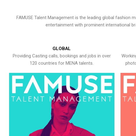
FAMUSE Talent Management is the leading global fashion ma
entertainment with prominent international b
GLOBAL
Providing Casting calls, bookings and jobs in over
Working
120 countries for MENA talents.
photo