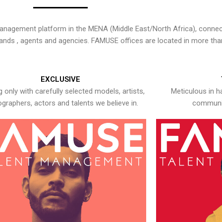
nagement platform in the MENA (Middle East/North Africa), connecti
rands , agents and agencies. FAMUSE offices are located in more tha
EXCLUSIVE
 only with carefully selected models, artists,
Meticulous in h
graphers, actors and talents we believe in.
communic