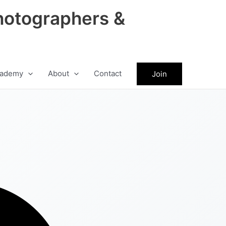
hotographers &
ademy
About
Contact
Join