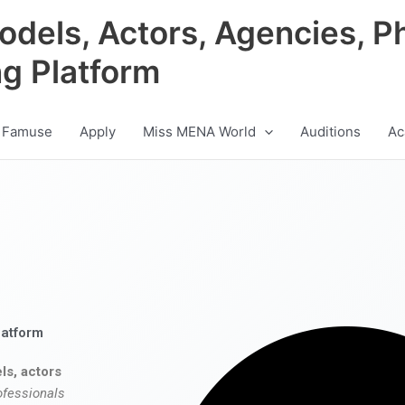
odels, Actors, Agencies, P
ng Platform
 Famuse
Apply
Miss MENA World
Auditions
Ac
latform
ls, actors
ofessionals