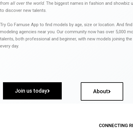
from all over the world
. The biggest names in fashion and showbiz
to discover new talents.
Try Go Famuse App to find models by age, size or location. And find
modeling agencies near you. Our community now has over 5,000 m
talents, both professional and beginner, with new models joining t
every day.
Join us today
About
CONNECTING R