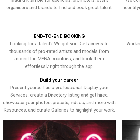
Making it simple for agencies, promoters, event
We con
organisers and brands to find and book great talent.
identif
END-TO-END BOOKING
Looking for a talent? We got you. Get access to
Workin
thousands of pro-rated artists and models from
around the MENA countries, and book them
effortlessly right through the app.
Build your career
Present yourself as a professional. Display your
Services, create a Directory listing and get hired,
showcase your photos, presets, videos, and more with
Resources, and curate Galleries to highlight your work.