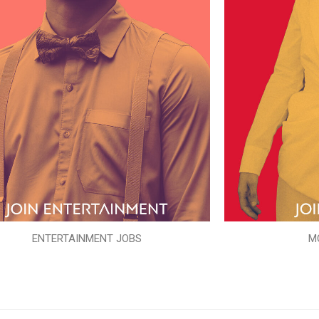
ENTERTAINMENT JOBS
M