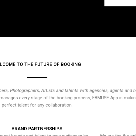
LCOME TO THE FUTURE OF BOOKING
cers, Photographers, Artists and talents with agencies, agents and 
at manages every stage of the booking process, FAMUSE App is making
perfect talent for any collaboration.
BRAND PARTNERSHIPS