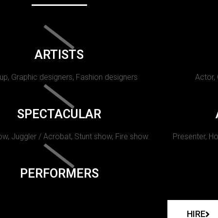
ARTISTS
p, Graphic designers, Fashion designers
Actor,
SPECTACULAR
w, Juggler / Acrobat, Stunt show, Fire show.
Presenter, Ho
PERFORMERS
HIRE