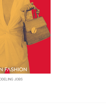
ODELING JOBS