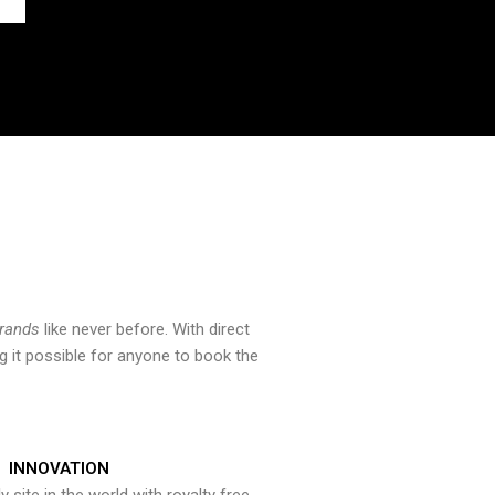
brands
like never before. With direct
 it possible for anyone to book the
INNOVATION