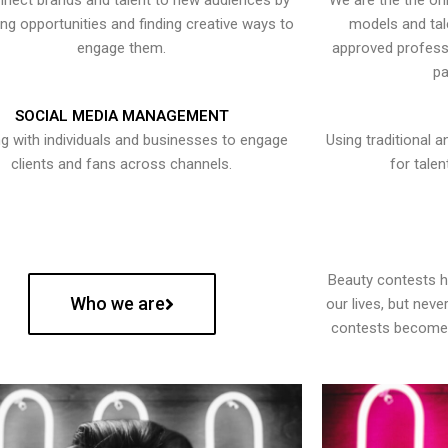
nect brands and talent to new audiences by
We are the the onl
ying opportunities and finding creative ways to
models and tal
engage them.
approved professi
pa
SOCIAL MEDIA MANAGEMENT
g with individuals and businesses to engage
Using traditional a
clients and fans across channels.
for talen
Beauty contests 
Who we are
our lives, but nev
contests become 