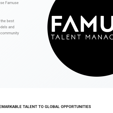
 use Famuse
 the best
odels and
he community
EMARKABLE TALENT TO GLOBAL OPPORTUNITIES