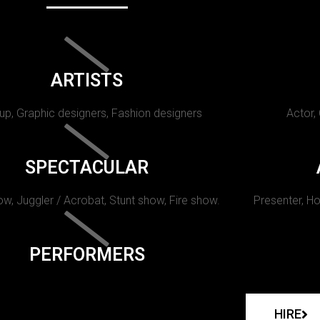
ARTISTS
p, Graphic designers, Fashion designers
Actor,
SPECTACULAR
w, Juggler / Acrobat, Stunt show, Fire show.
Presenter, Ho
PERFORMERS
HIRE