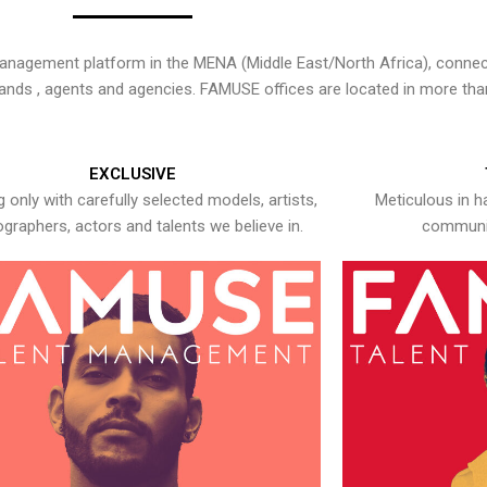
nagement platform in the MENA (Middle East/North Africa), connecti
rands , agents and agencies. FAMUSE offices are located in more tha
EXCLUSIVE
 only with carefully selected models, artists,
Meticulous in h
graphers, actors and talents we believe in.
communic