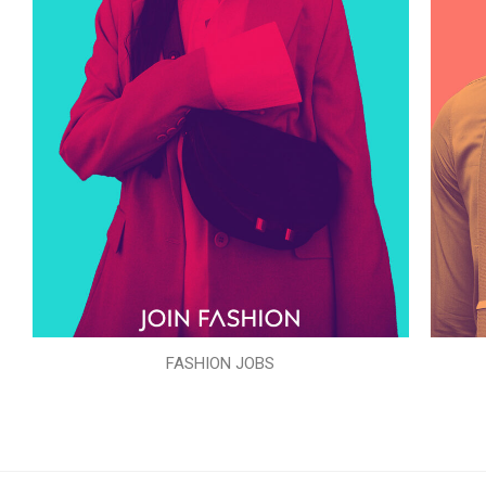
FASHION JOBS