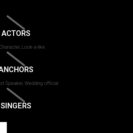
ACTORS
 Character, Look-a-like.
ANCHORS
st Speaker, Wedding official.
SINGERS