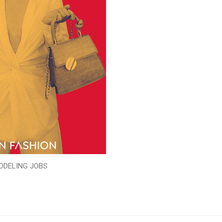
ODELING JOBS