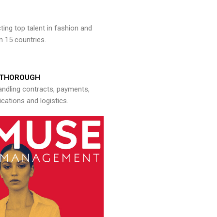
ng top talent in fashion and
n 15 countries.
THOROUGH
andling contracts, payments,
ations and logistics.