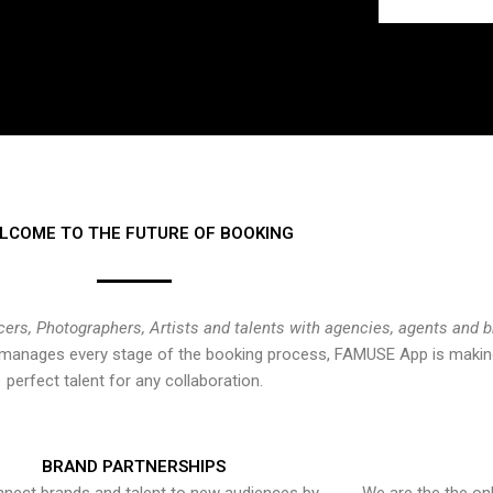
LCOME TO THE FUTURE OF BOOKING
cers, Photographers, Artists and talents with agencies, agents and 
at manages every stage of the booking process, FAMUSE App is making
perfect talent for any collaboration.
BRAND PARTNERSHIPS