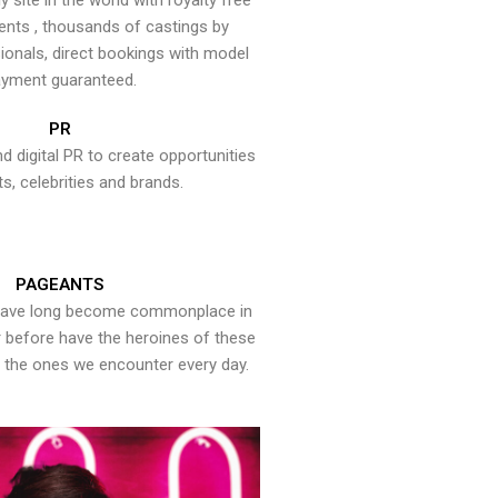
y site in the world with royalty free
ents , thousands of castings by
onals, direct bookings with model
yment guaranteed.
PR
nd digital PR to create opportunities
ts, celebrities and brands.
PAGEANTS
have long become commonplace in
er before have the heroines of these
the ones we encounter every day.