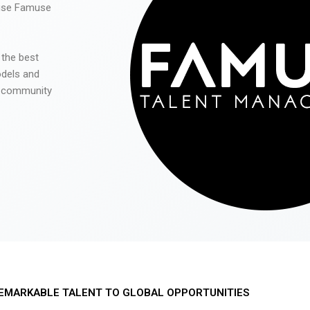
 use Famuse
 the best
odels and
he community
EMARKABLE TALENT TO GLOBAL OPPORTUNITIES