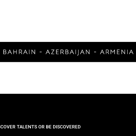
SCOVER TALENTS OR BE DISCOVERED