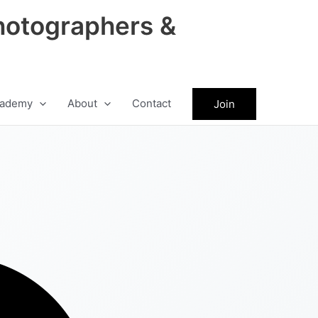
hotographers &
ademy
About
Contact
Join