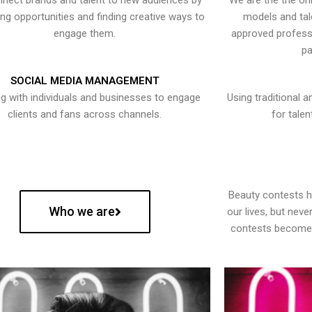
nect brands and talent to new audiences by
We are the the onl
ying opportunities and finding creative ways to
models and tal
engage them.
approved professi
pa
SOCIAL MEDIA MANAGEMENT
g with individuals and businesses to engage
Using traditional a
clients and fans across channels.
for talen
Beauty contests 
Who we are
our lives, but nev
contests become 