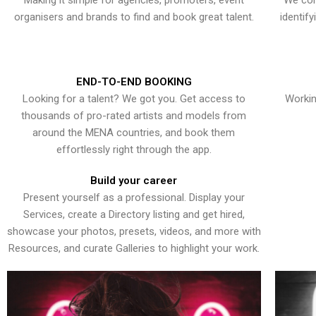
Making it simple for agencies, promoters, event
We con
organisers and brands to find and book great talent.
identif
END-TO-END BOOKING
Looking for a talent? We got you. Get access to
Workin
thousands of pro-rated artists and models from
around the MENA countries, and book them
effortlessly right through the app.
Build your career
Present yourself as a professional. Display your
Services, create a Directory listing and get hired,
showcase your photos, presets, videos, and more with
Resources, and curate Galleries to highlight your work.