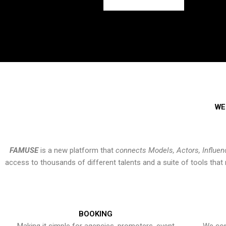
WE
FAMUSE
is a new platform that
connects Models, Actors, Influen
access to thousands of different talents and a suite of tools th
BOOKING