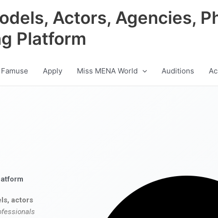
odels, Actors, Agencies, P
ng Platform
 Famuse
Apply
Miss MENA World
Auditions
Ac
latform
ls, actors
ofessionals