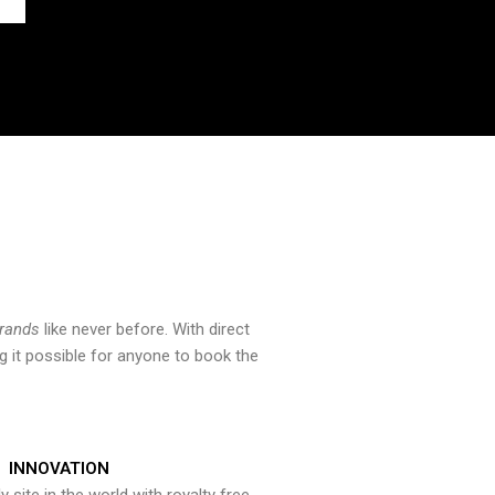
brands
like never before. With direct
 it possible for anyone to book the
INNOVATION