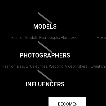
MODELS
Fashion Models, Real people, Plus sized.
Makeu
PHOTOGRAPHERS
Fashion, Beauty, Celebrities, Wedding, Videomakers
Event sho
INFLUENCERS
BECOME