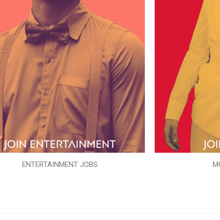
ENTERTAINMENT JOBS
M