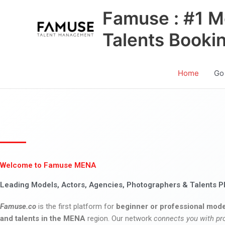
Skip
Famuse : #1 M
to
content
Talents Booki
Home
Go
Welcome to Famuse MENA
Leading Models, Actors, Agencies, Photographers & Talents P
Famuse.co
is the first platform for
beginner or professional mode
and talents in the MENA
region. Our network
connects you with pr