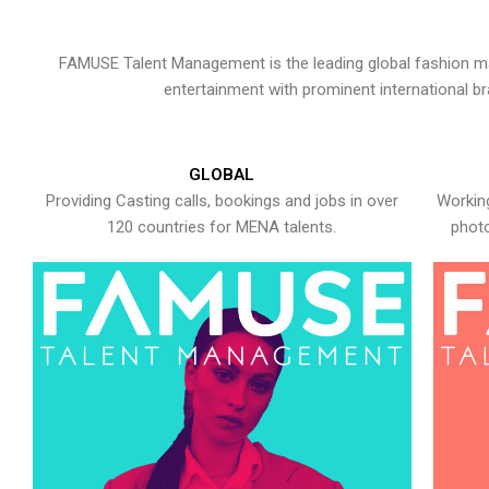
FAMUSE Talent Management is the leading global fashion ma
entertainment with prominent international b
GLOBAL
Providing Casting calls, bookings and jobs in over
Working
120 countries for MENA talents.
photo