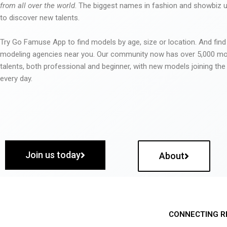
from all over the world
. The biggest names in fashion and showbiz
to discover new talents.
Try Go Famuse App to find models by age, size or location. And find
modeling agencies near you. Our community now has over 5,000 m
talents, both professional and beginner, with new models joining t
every day.
Join us today
About
CONNECTING R