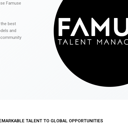
 use Famuse
 the best
odels and
he community
EMARKABLE TALENT TO GLOBAL OPPORTUNITIES