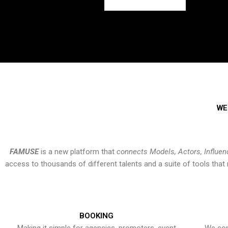
WE
FAMUSE
is a new platform that
connects Models, Actors, Influen
access to thousands of different talents and a suite of tools th
BOOKING