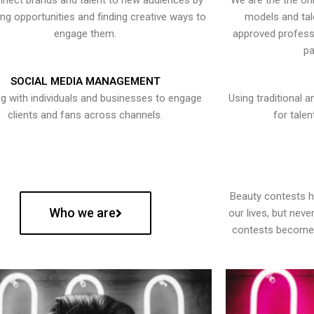
nect brands and talent to new audiences by
We are the the onl
ying opportunities and finding creative ways to
models and tal
engage them.
approved professi
pa
SOCIAL MEDIA MANAGEMENT
g with individuals and businesses to engage
Using traditional a
clients and fans across channels.
for talen
Beauty contests 
Who we are
our lives, but nev
contests become 