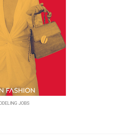
ODELING JOBS