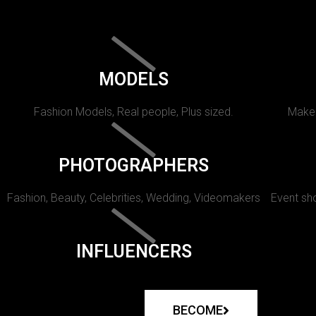
MODELS
Fashion Models, Real people, Plus sized.
Makeu
PHOTOGRAPHERS
Fashion, Beauty, Celebrities, Wedding, Videomakers
Event sho
INFLUENCERS
BECOME