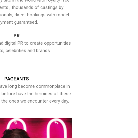
y site in the world with royalty free
ents , thousands of castings by
onals, direct bookings with model
yment guaranteed.
PR
nd digital PR to create opportunities
ts, celebrities and brands.
PAGEANTS
have long become commonplace in
er before have the heroines of these
the ones we encounter every day.