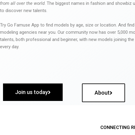
from all over the world
. The biggest names in fashion and showbiz
to discover new talents.
Try Go Famuse App to find models by age, size or location. And find
modeling agencies near you. Our community now has over 5,000 m
talents, both professional and beginner, with new models joining t
every day.
Join us today
About
CONNECTING R