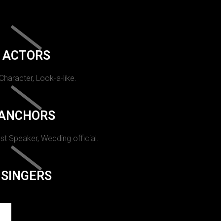
ACTORS
 Character, Look-a-like.
ANCHORS
st Speaker, Wedding official.
SINGERS