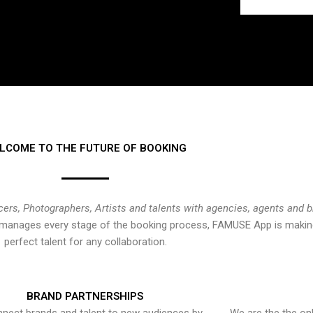
LCOME TO THE FUTURE OF BOOKING
cers, Photographers, Artists and talents with agencies, agents and 
at manages every stage of the booking process, FAMUSE App is making
perfect talent for any collaboration.
BRAND PARTNERSHIPS