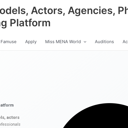
odels, Actors, Agencies, P
ng Platform
 Famuse
Apply
Miss MENA World
Auditions
Ac
latform
ls, actors
ofessionals