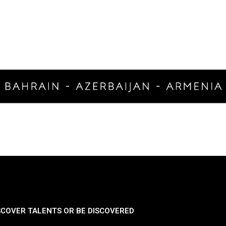
SCOVER TALENTS OR BE DISCOVERED