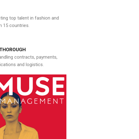
ng top talent in fashion and
n 15 countries.
THOROUGH
andling contracts, payments,
ations and logistics.