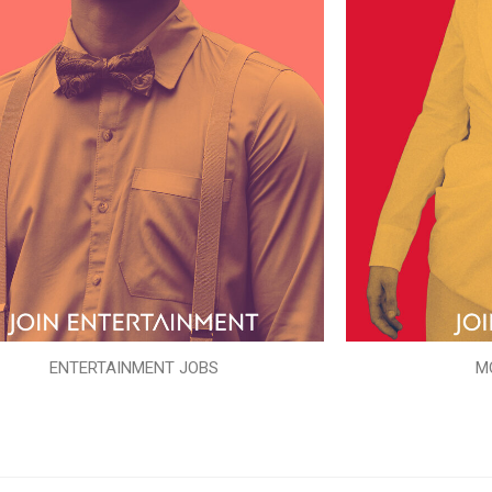
ENTERTAINMENT JOBS
M