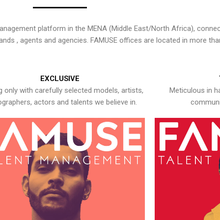
nagement platform in the MENA (Middle East/North Africa), connecti
rands , agents and agencies. FAMUSE offices are located in more tha
EXCLUSIVE
 only with carefully selected models, artists,
Meticulous in h
graphers, actors and talents we believe in.
communic