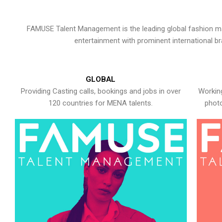
FAMUSE Talent Management is the leading global fashion ma
entertainment with prominent international b
GLOBAL
Providing Casting calls, bookings and jobs in over
Working
120 countries for MENA talents.
photo