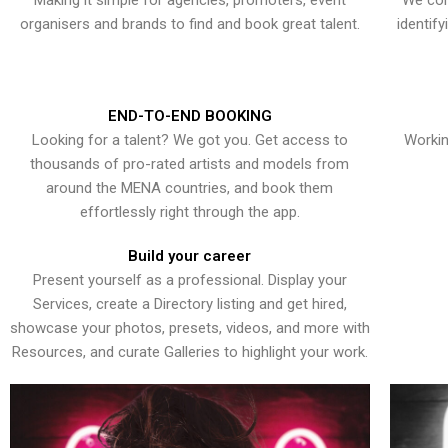
Making it simple for agencies, promoters, event
We con
organisers and brands to find and book great talent.
identif
END-TO-END BOOKING
Looking for a talent? We got you. Get access to
Workin
thousands of pro-rated artists and models from
around the MENA countries, and book them
effortlessly right through the app.
Build your career
Present yourself as a professional. Display your
Services, create a Directory listing and get hired,
showcase your photos, presets, videos, and more with
Resources, and curate Galleries to highlight your work.