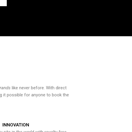
brands
like never before. With direct
 it possible for anyone to book the
INNOVATION