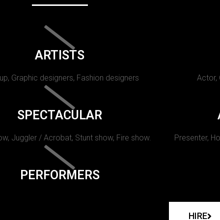
ARTISTS
p, Graphic designers, Fashion designers
Actor,
SPECTACULAR
w, Juggler / Acrobat, Stunt show, Fire show.
Presenter, Ho
PERFORMERS
HIRE