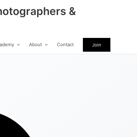
hotographers &
ademy
About
Contact
Join