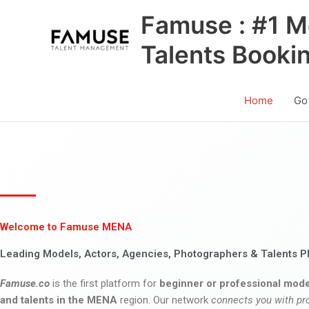
Skip
Famuse : #1 M
to
content
Talents Booki
Home
Go
Welcome to Famuse MENA
Leading Models, Actors, Agencies, Photographers & Talents P
Famuse.co
is the first platform for
beginner or professional mode
and talents in the MENA
region. Our network
connects you with pr