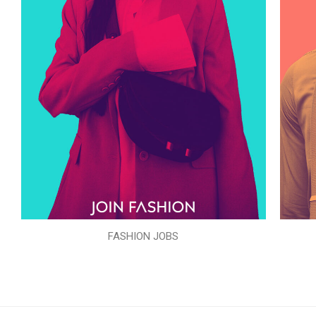
FASHION JOBS