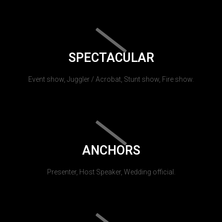
SPECTACULAR
Event show, Juggler / Acrobat, Stunt show, Fire show.
ANCHORS
Presenter, Host Speaker, Wedding official.