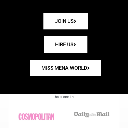
JOIN US
HIRE US
MISS MENA WORLD
As seen in