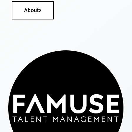
About