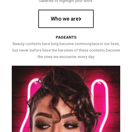
Galleries to highlight your work.
Who we are
PAGEANTS
Beauty contests have long become commonplace in our lives,
but never before have the heroines of these contests become
the ones we encounter every day.