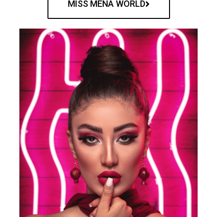
MISS MENA WORLD