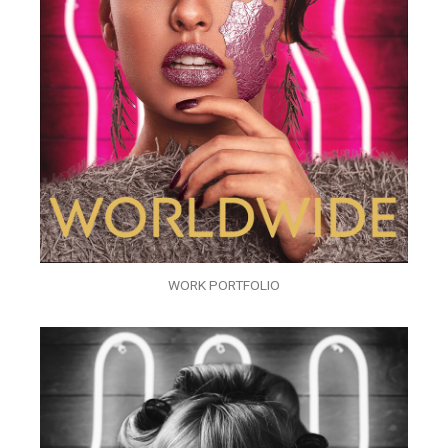
WORK PORTFOLIO