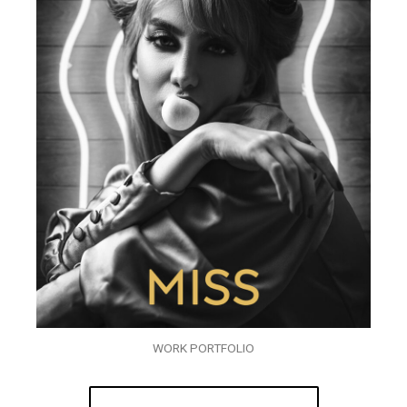
WORK PORTFOLIO