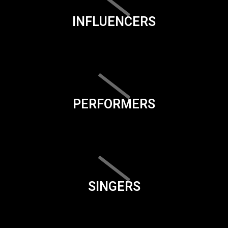
INFLUENCERS
PERFORMERS
SINGERS