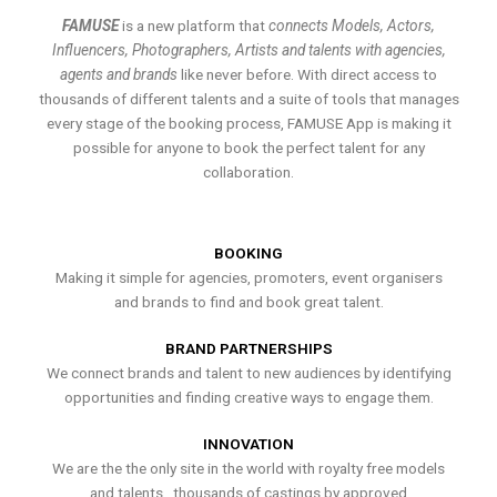
FAMUSE
is a new platform that
connects Models, Actors,
Influencers, Photographers, Artists and talents with agencies,
agents and brands
like never before. With direct access to
thousands of different talents and a suite of tools that manages
every stage of the booking process, FAMUSE App is making it
possible for anyone to book the perfect talent for any
collaboration.
BOOKING
Making it simple for agencies, promoters, event organisers
and brands to find and book great talent.
BRAND PARTNERSHIPS
We connect brands and talent to new audiences by identifying
opportunities and finding creative ways to engage them.
INNOVATION
We are the the only site in the world with royalty free models
and talents , thousands of castings by approved