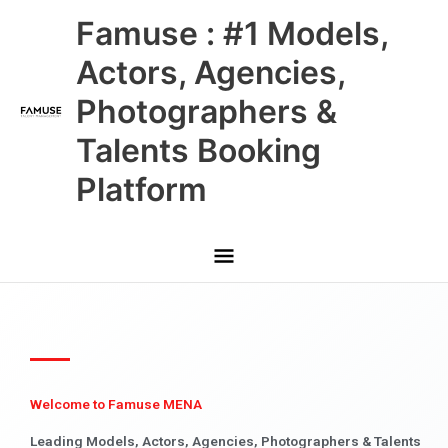
Skip
Main
Famuse : #1 Models,
to
content
Menu
Actors, Agencies,
Photographers &
Talents Booking
Platform
Welcome to Famuse MENA
Leading Models, Actors, Agencies, Photographers & Talents