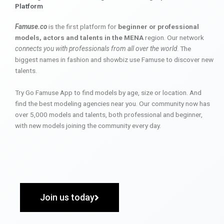
Platform
Famuse.co
is the first platform for
beginner or professional
models, actors and talents in the MENA
region. Our network
connects you with professionals from all over the world
. The
biggest names in fashion and showbiz use Famuse to discover new
talents.
Try Go Famuse App to find models by age, size or location. And
find the best modeling agencies near you. Our community now has
over 5,000 models and talents, both professional and beginner,
with new models joining the community every day.
Join us today