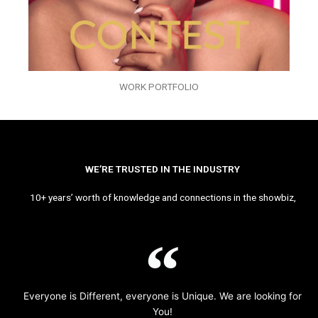
WORK PORTFOLIO
WE’RE TRUSTED IN THE INDUSTRY
10+ years’ worth of knowledge and connections in the showbiz,
Everyone is Different, everyone is Unique. We are looking for
You!