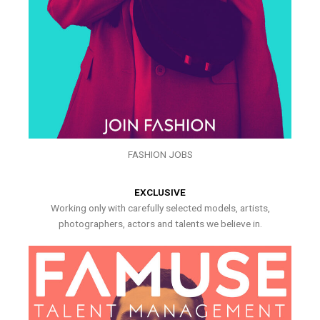
FASHION JOBS
EXCLUSIVE
Working only with carefully selected models, artists,
photographers, actors and talents we believe in.