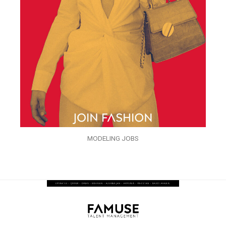
MODELING JOBS