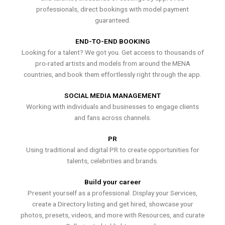
professionals, direct bookings with model payment
guaranteed.
END-TO-END BOOKING
Looking for a talent? We got you. Get access to thousands of
pro-rated artists and models from around the MENA
countries, and book them effortlessly right through the app.
SOCIAL MEDIA MANAGEMENT
Working with individuals and businesses to engage clients
and fans across channels.
PR
Using traditional and digital PR to create opportunities for
talents, celebrities and brands.
Build your career
Present yourself as a professional. Display your Services,
create a Directory listing and get hired, showcase your
photos, presets, videos, and more with Resources, and curate