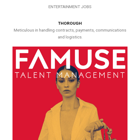
ENTERTAINMENT JOBS
THOROUGH
Meticulous in handling contracts, payments, communications
and logistics.