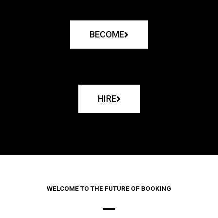
BECOME
HIRE
WELCOME TO THE FUTURE OF BOOKING