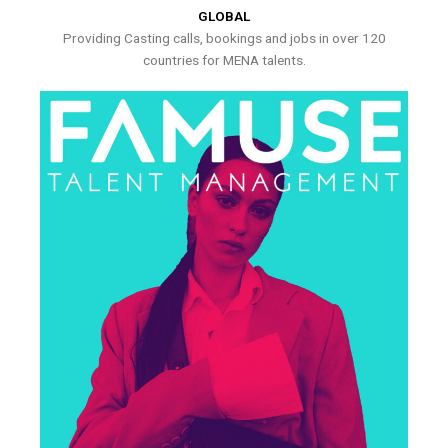
GLOBAL
Providing Casting calls, bookings and jobs in over 120
countries for MENA talents.