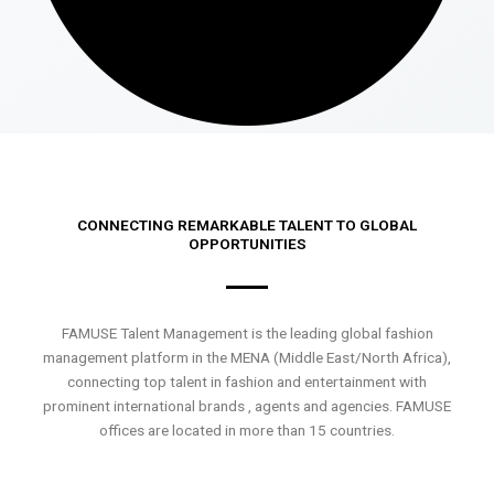
CONNECTING REMARKABLE TALENT TO GLOBAL
OPPORTUNITIES
FAMUSE Talent Management is the leading global fashion
management platform in the MENA (Middle East/North Africa),
connecting top talent in fashion and entertainment with
prominent international brands , agents and agencies. FAMUSE
offices are located in more than 15 countries.