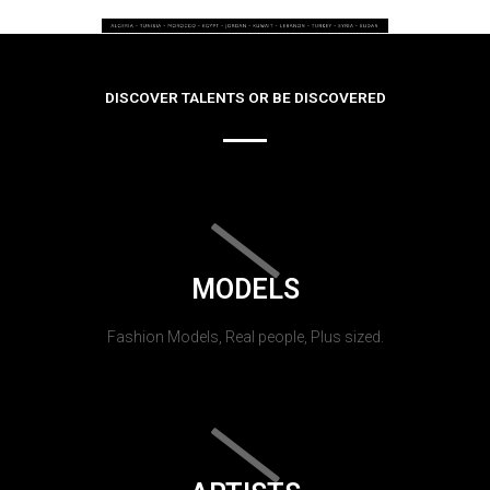
DISCOVER TALENTS OR BE DISCOVERED
MODELS
Fashion Models, Real people, Plus sized.