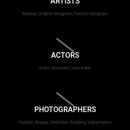
ARTISTS
Makeup, Graphic designers, Fashion designers
ACTORS
Actor, Character, Look-a-like.
PHOTOGRAPHERS
Fashion, Beauty, Celebrities, Wedding, Videomakers