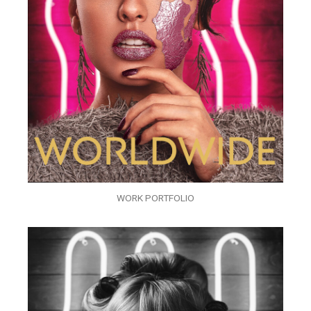
WORK PORTFOLIO