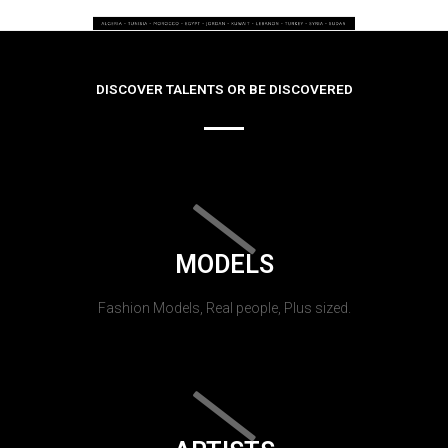
DISCOVER TALENTS OR BE DISCOVERED
MODELS
Fashion Models, Real people, Plus sized.