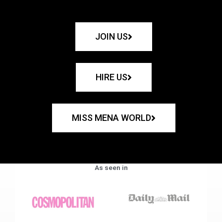
JOIN US
HIRE US
MISS MENA WORLD
As seen in