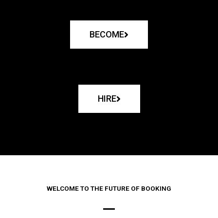
BECOME
HIRE
WELCOME TO THE FUTURE OF BOOKING