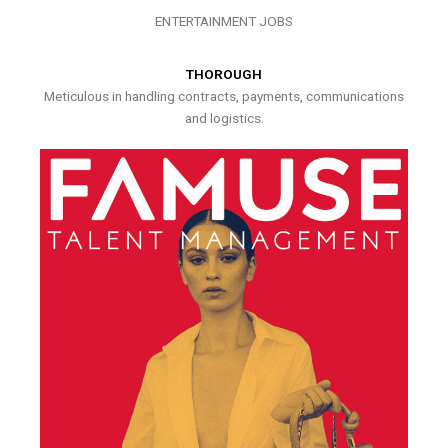
ENTERTAINMENT JOBS
THOROUGH
Meticulous in handling contracts, payments, communications
and logistics.