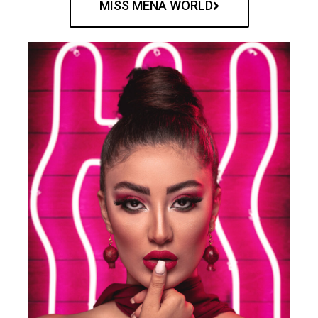
MISS MENA WORLD