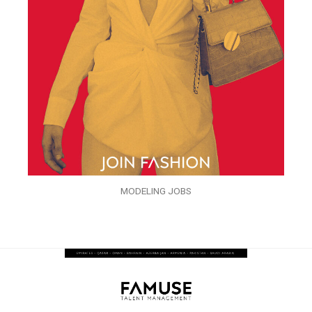
MODELING JOBS