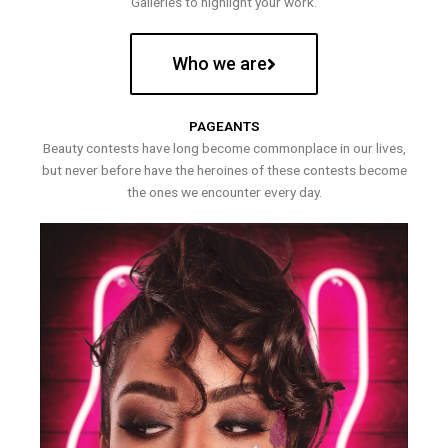
Galleries to highlight your work.
Who we are
PAGEANTS
Beauty contests have long become commonplace in our lives,
but never before have the heroines of these contests become
the ones we encounter every day.