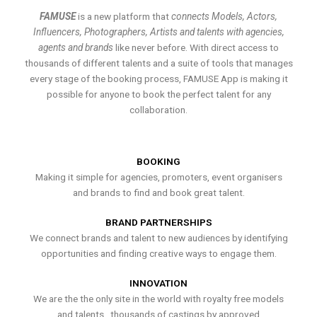
FAMUSE
is a new platform that
connects Models, Actors,
Influencers, Photographers, Artists and talents with agencies,
agents and brands
like never before. With direct access to
thousands of different talents and a suite of tools that manages
every stage of the booking process, FAMUSE App is making it
possible for anyone to book the perfect talent for any
collaboration.
BOOKING
Making it simple for agencies, promoters, event organisers
and brands to find and book great talent.
BRAND PARTNERSHIPS
We connect brands and talent to new audiences by identifying
opportunities and finding creative ways to engage them.
INNOVATION
We are the the only site in the world with royalty free models
and talents , thousands of castings by approved