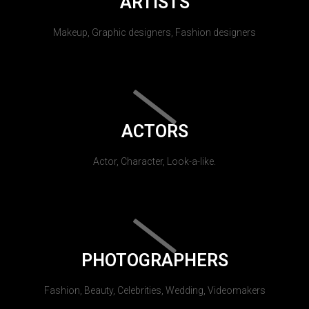
ARTISTS
Makeup, Graphic designers, Fashion designers
ACTORS
Actor, Character, Look-a-like.
PHOTOGRAPHERS
Fashion, Beauty, Celebrities, Wedding, Videomakers