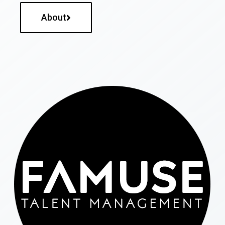
About