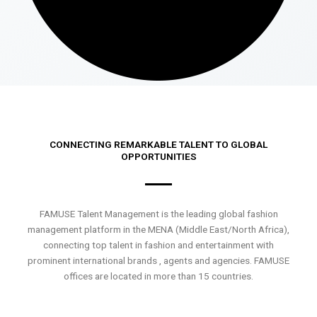
CONNECTING REMARKABLE TALENT TO GLOBAL
OPPORTUNITIES
FAMUSE Talent Management is the leading global fashion
management platform in the MENA (Middle East/North Africa),
connecting top talent in fashion and entertainment with
prominent international brands , agents and agencies. FAMUSE
offices are located in more than 15 countries.