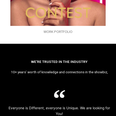
WORK PORTFOLIO
WE’RE TRUSTED IN THE INDUSTRY
10+ years’ worth of knowledge and connections in the showbiz,
Everyone is Different, everyone is Unique. We are looking for
You!