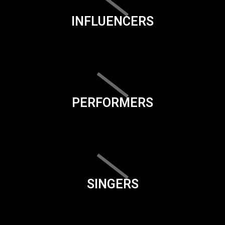
INFLUENCERS
PERFORMERS
SINGERS