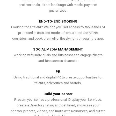
professionals, direct bookings with model payment
guaranteed.
END-TO-END BOOKING
Looking for a talent? We got you. Get access to thousands of
pro-rated artists and models from around the MENA
countries, and book them effortlessly right through the app.
SOCIAL MEDIA MANAGEMENT
Working with individuals and businesses to engage clients
and fans across channels.
PR
Using traditional and digital PR to create opportunities for
talents, celebrities and brands.
Build your career
Present yourself as a professional. Display your Services,
create a Directory listing and get hired, showcase your
photos, presets, videos, and more with Resources, and curate