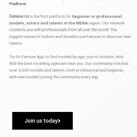
Platform
Famuse.co
is the first platform for
beginner or professional
models, actors and talents in the MENA
region. Our network
connects you with professionals from all over the world
. The
biggest names in fashion and showbiz use Famuse to discover new
talents.
Try Go Famuse App to find models by age, size or location. And
find the best modeling agencies near you. Our community now has
over 5,000 models and talents, both professional and beginner,
with new models joining the community every day.
Join us today