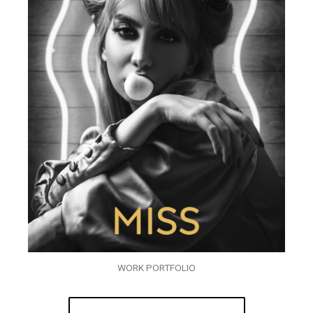
WORK PORTFOLIO