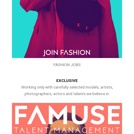
FASHION JOBS
EXCLUSIVE
Working only with carefully selected models, artists,
photographers, actors and talents we believe in.