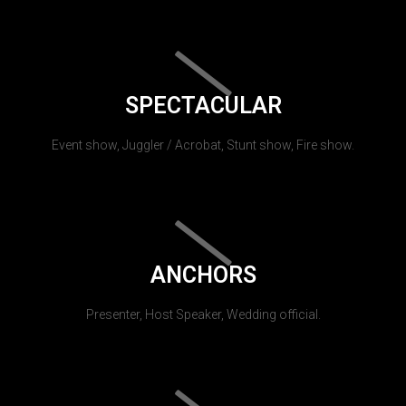
SPECTACULAR
Event show, Juggler / Acrobat, Stunt show, Fire show.
ANCHORS
Presenter, Host Speaker, Wedding official.