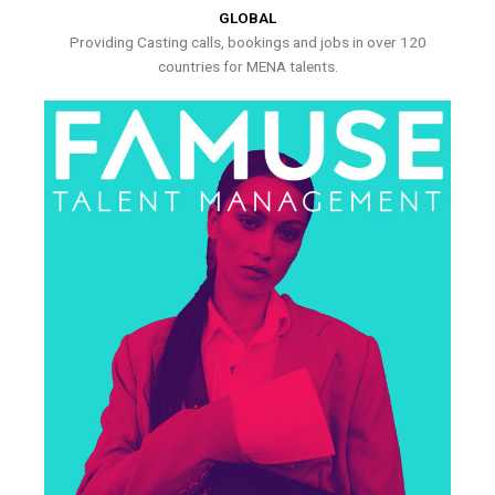
GLOBAL
Providing Casting calls, bookings and jobs in over 120
countries for MENA talents.