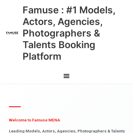
Skip
Main
Famuse : #1 Models,
to
content
Menu
Actors, Agencies,
Photographers &
Talents Booking
Platform
Welcome to Famuse MENA
Leading Models, Actors, Agencies, Photographers & Talents