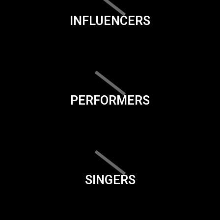
INFLUENCERS
PERFORMERS
SINGERS