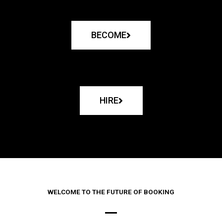
BECOME
HIRE
WELCOME TO THE FUTURE OF BOOKING