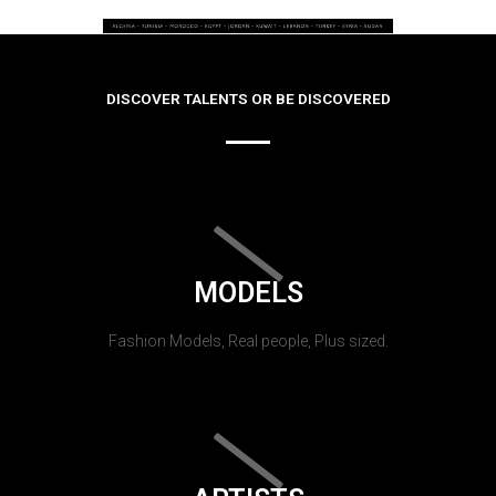
DISCOVER TALENTS OR BE DISCOVERED
MODELS
Fashion Models, Real people, Plus sized.