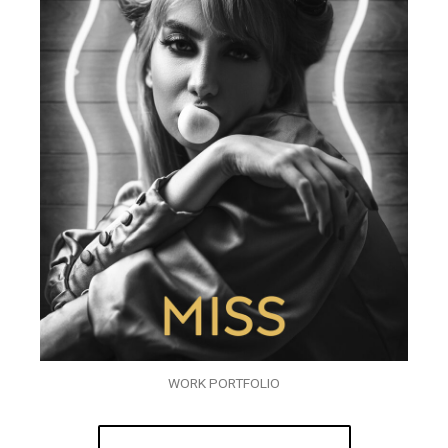
WORK PORTFOLIO