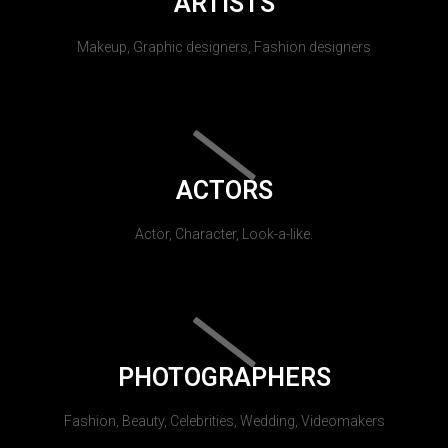
ARTISTS
Makeup, Graphic designers, Fashion designers
ACTORS
Actor, Character, Look-a-like.
PHOTOGRAPHERS
Fashion, Beauty, Celebrities, Wedding, Videomakers