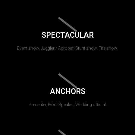
SPECTACULAR
Event show, Juggler / Acrobat, Stunt show, Fire show.
ANCHORS
Presenter, Host Speaker, Wedding official.