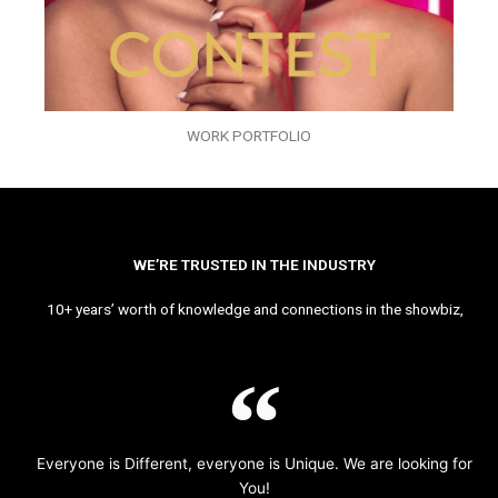
WORK PORTFOLIO
WE’RE TRUSTED IN THE INDUSTRY
10+ years’ worth of knowledge and connections in the showbiz,
Everyone is Different, everyone is Unique. We are looking for
You!