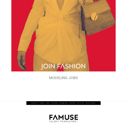
MODELING JOBS