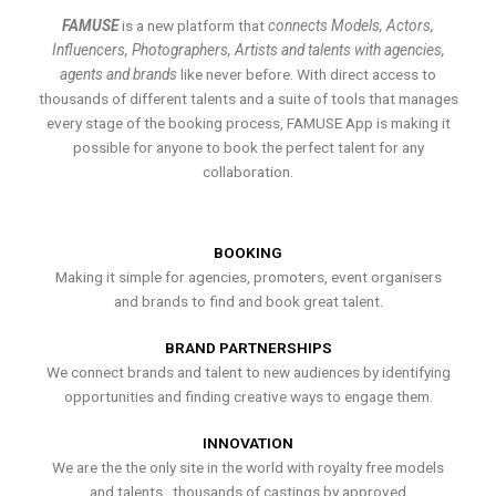
FAMUSE
is a new platform that
connects Models, Actors,
Influencers, Photographers, Artists and talents with agencies,
agents and brands
like never before. With direct access to
thousands of different talents and a suite of tools that manages
every stage of the booking process, FAMUSE App is making it
possible for anyone to book the perfect talent for any
collaboration.
BOOKING
Making it simple for agencies, promoters, event organisers
and brands to find and book great talent.
BRAND PARTNERSHIPS
We connect brands and talent to new audiences by identifying
opportunities and finding creative ways to engage them.
INNOVATION
We are the the only site in the world with royalty free models
and talents , thousands of castings by approved