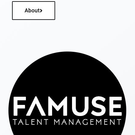
About