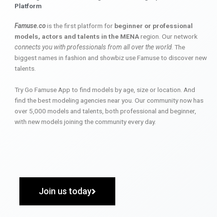
Platform
Famuse.co
is the first platform for
beginner or professional
models, actors and talents in the MENA
region. Our network
connects you with professionals from all over the world
. The
biggest names in fashion and showbiz use Famuse to discover new
talents.
Try Go Famuse App to find models by age, size or location. And
find the best modeling agencies near you. Our community now has
over 5,000 models and talents, both professional and beginner,
with new models joining the community every day.
Join us today