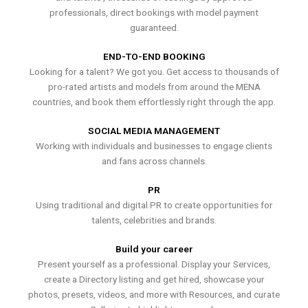
professionals, direct bookings with model payment
guaranteed.
END-TO-END BOOKING
Looking for a talent? We got you. Get access to thousands of
pro-rated artists and models from around the MENA
countries, and book them effortlessly right through the app.
SOCIAL MEDIA MANAGEMENT
Working with individuals and businesses to engage clients
and fans across channels.
PR
Using traditional and digital PR to create opportunities for
talents, celebrities and brands.
Build your career
Present yourself as a professional. Display your Services,
create a Directory listing and get hired, showcase your
photos, presets, videos, and more with Resources, and curate