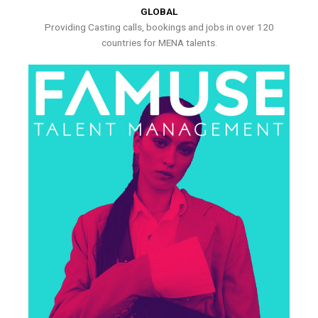
GLOBAL
Providing Casting calls, bookings and jobs in over 120
countries for MENA talents.