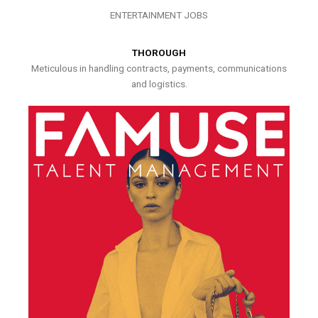
ENTERTAINMENT JOBS
THOROUGH
Meticulous in handling contracts, payments, communications
and logistics.