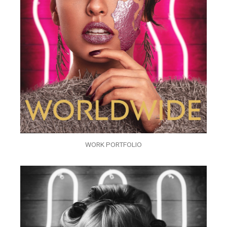
WORK PORTFOLIO