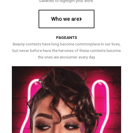
Galleries to highlight your work.
Who we are
PAGEANTS
Beauty contests have long become commonplace in our lives,
but never before have the heroines of these contests become
the ones we encounter every day.