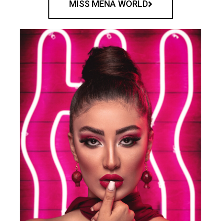
MISS MENA WORLD