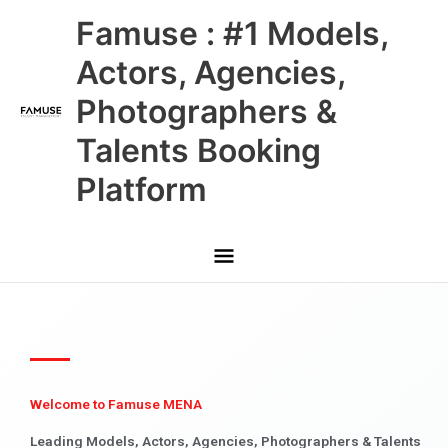
Skip
Main
Famuse : #1 Models,
to
content
Menu
Actors, Agencies,
Photographers &
Talents Booking
Platform
Welcome to Famuse MENA
Leading Models, Actors, Agencies, Photographers & Talents