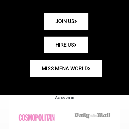
JOIN US
HIRE US
MISS MENA WORLD
As seen in