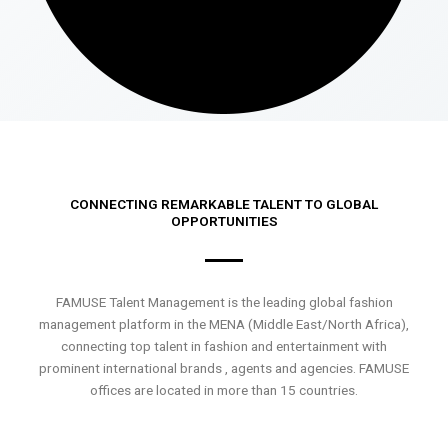
CONNECTING REMARKABLE TALENT TO GLOBAL
OPPORTUNITIES
FAMUSE Talent Management is the leading global fashion
management platform in the MENA (Middle East/North Africa),
connecting top talent in fashion and entertainment with
prominent international brands , agents and agencies. FAMUSE
offices are located in more than 15 countries.