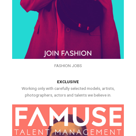
FASHION JOBS
EXCLUSIVE
Working only with carefully selected models, artists,
photographers, actors and talents we believe in.