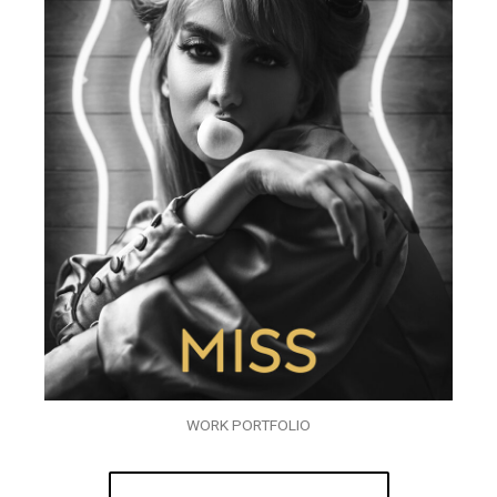
WORK PORTFOLIO