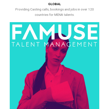
GLOBAL
Providing Casting calls, bookings and jobs in over 120
countries for MENA talents.