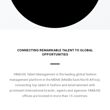
CONNECTING REMARKABLE TALENT TO GLOBAL
OPPORTUNITIES
FAMUSE Talent Management is the leading global fashion
management platform in the MENA (Middle East/North Africa),
connecting top talent in fashion and entertainment with
prominent international brands , agents and agencies. FAMUSE
offices are located in more than 15 countries.