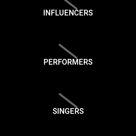
INFLUENCERS
PERFORMERS
SINGERS