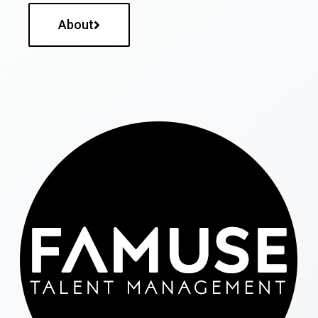
About