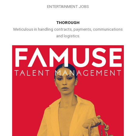
ENTERTAINMENT JOBS
THOROUGH
Meticulous in handling contracts, payments, communications
and logistics.