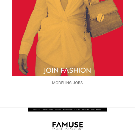
MODELING JOBS