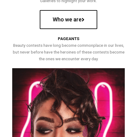
Galleries to highlight your work.
Who we are
PAGEANTS
Beauty contests have long become commonplace in our lives,
but never before have the heroines of these contests become
the ones we encounter every day.