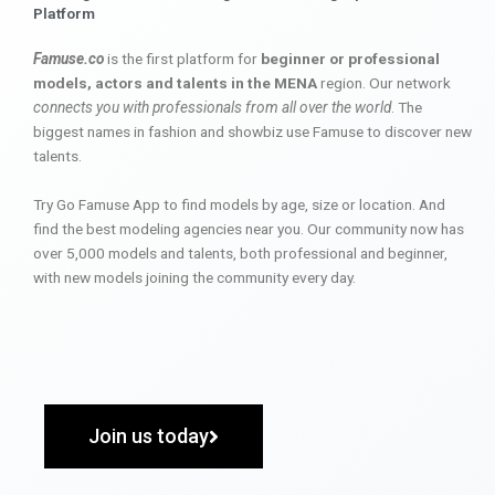
Platform
Famuse.co
is the first platform for
beginner or professional
models, actors and talents in the MENA
region. Our network
connects you with professionals from all over the world
. The
biggest names in fashion and showbiz use Famuse to discover new
talents.
Try Go Famuse App to find models by age, size or location. And
find the best modeling agencies near you. Our community now has
over 5,000 models and talents, both professional and beginner,
with new models joining the community every day.
Join us today