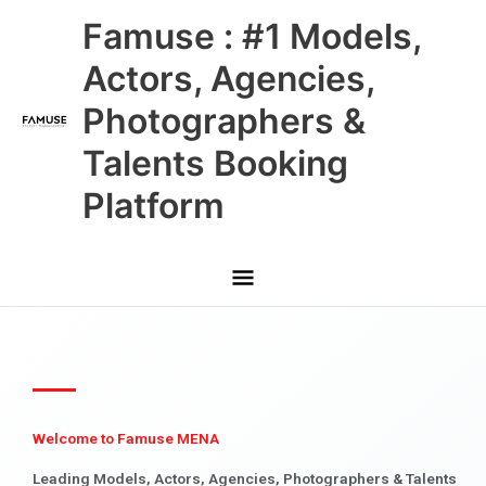
Skip
Main
Famuse : #1 Models,
to
content
Menu
Actors, Agencies,
Photographers &
Talents Booking
Platform
Welcome to Famuse MENA
Leading Models, Actors, Agencies, Photographers & Talents