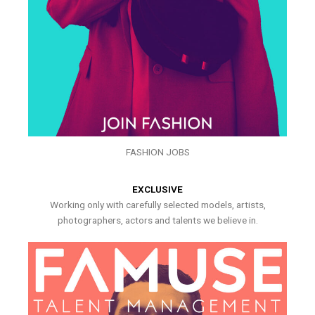
FASHION JOBS
EXCLUSIVE
Working only with carefully selected models, artists,
photographers, actors and talents we believe in.