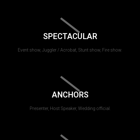
SPECTACULAR
Event show, Juggler / Acrobat, Stunt show, Fire show.
ANCHORS
Presenter, Host Speaker, Wedding official.