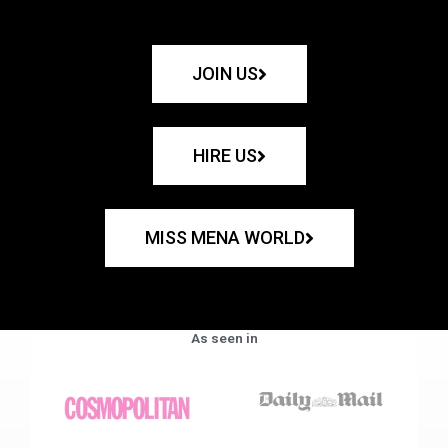
JOIN US
HIRE US
MISS MENA WORLD
As seen in