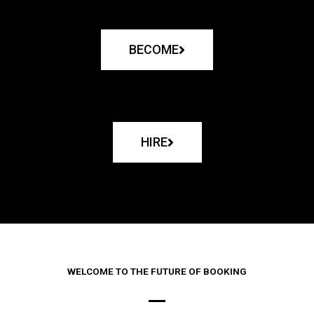
BECOME
HIRE
WELCOME TO THE FUTURE OF BOOKING