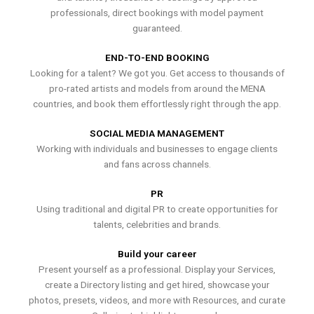
professionals, direct bookings with model payment
guaranteed.
END-TO-END BOOKING
Looking for a talent? We got you. Get access to thousands of
pro-rated artists and models from around the MENA
countries, and book them effortlessly right through the app.
SOCIAL MEDIA MANAGEMENT
Working with individuals and businesses to engage clients
and fans across channels.
PR
Using traditional and digital PR to create opportunities for
talents, celebrities and brands.
Build your career
Present yourself as a professional. Display your Services,
create a Directory listing and get hired, showcase your
photos, presets, videos, and more with Resources, and curate