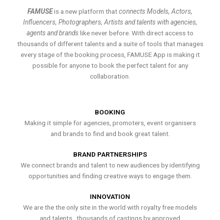
FAMUSE
is a new platform that
connects Models, Actors,
Influencers, Photographers, Artists and talents with agencies,
agents and brands
like never before. With direct access to
thousands of different talents and a suite of tools that manages
every stage of the booking process, FAMUSE App is making it
possible for anyone to book the perfect talent for any
collaboration.
BOOKING
Making it simple for agencies, promoters, event organisers
and brands to find and book great talent.
BRAND PARTNERSHIPS
We connect brands and talent to new audiences by identifying
opportunities and finding creative ways to engage them.
INNOVATION
We are the the only site in the world with royalty free models
and talents , thousands of castings by approved