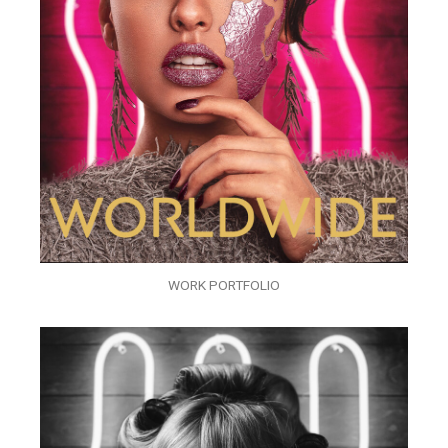
WORK PORTFOLIO