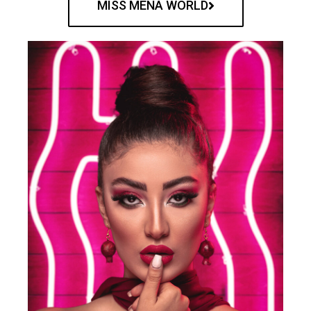
MISS MENA WORLD