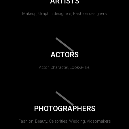
ARTISTS
Makeup, Graphic designers, Fashion designers
ACTORS
Actor, Character, Look-a-like.
PHOTOGRAPHERS
Fashion, Beauty, Celebrities, Wedding, Videomakers