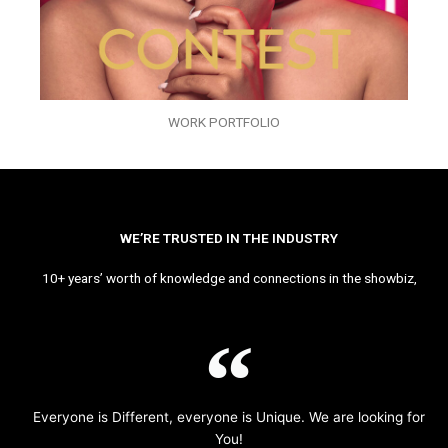
WORK PORTFOLIO
WE’RE TRUSTED IN THE INDUSTRY
10+ years’ worth of knowledge and connections in the showbiz,
Everyone is Different, everyone is Unique. We are looking for
You!