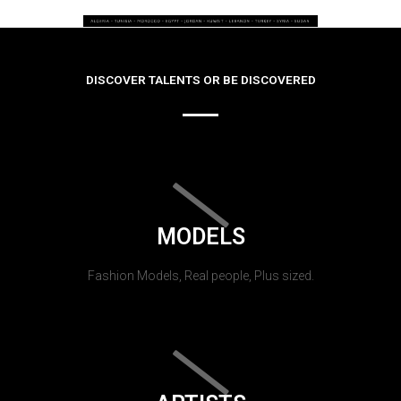
DISCOVER TALENTS OR BE DISCOVERED
MODELS
Fashion Models, Real people, Plus sized.