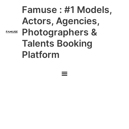
Skip
Main
Famuse : #1 Models,
to
content
Menu
Actors, Agencies,
Photographers &
Talents Booking
Platform