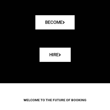
BECOME
HIRE
WELCOME TO THE FUTURE OF BOOKING