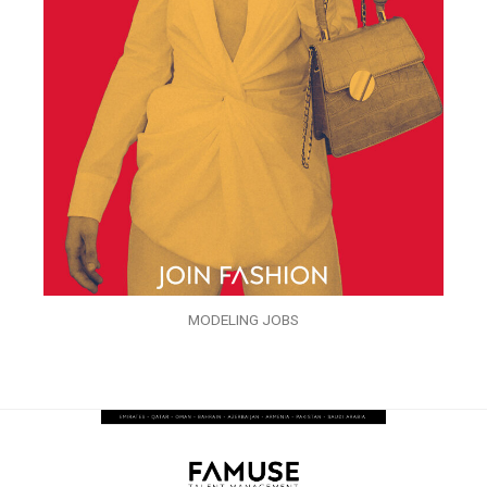
MODELING JOBS