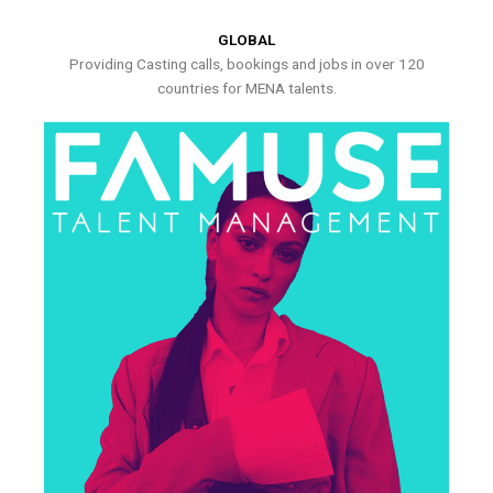
GLOBAL
Providing Casting calls, bookings and jobs in over 120
countries for MENA talents.