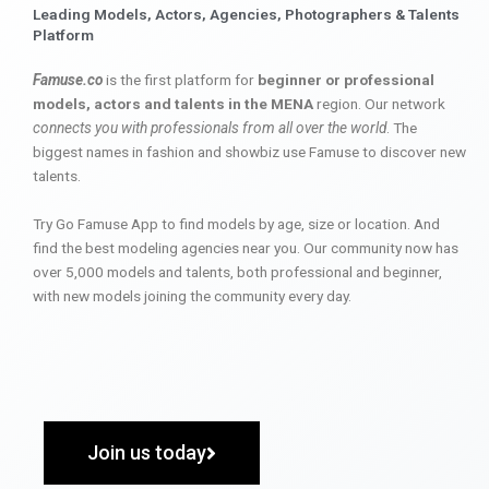
Leading Models, Actors, Agencies, Photographers & Talents
Platform
Famuse.co
is the first platform for
beginner or professional
models, actors and talents in the MENA
region. Our network
connects you with professionals from all over the world
. The
biggest names in fashion and showbiz use Famuse to discover new
talents.
Try Go Famuse App to find models by age, size or location. And
find the best modeling agencies near you. Our community now has
over 5,000 models and talents, both professional and beginner,
with new models joining the community every day.
Join us today