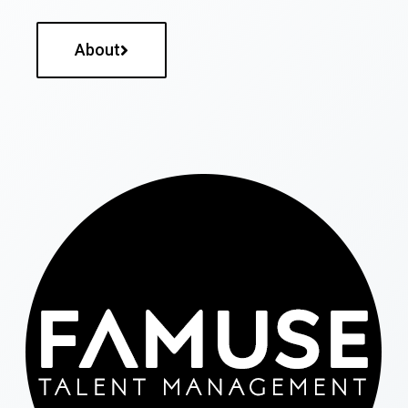
About