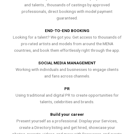
and talents , thousands of castings by approved
professionals, direct bookings with model payment
guaranteed.
END-TO-END BOOKING
Looking for a talent? We got you. Get access to thousands of
pro-rated artists and models from around the MENA
countries, and book them effortlessly right through the app.
SOCIAL MEDIA MANAGEMENT
Working with individuals and businesses to engage clients
and fans across channels.
PR
Using traditional and digital PR to create opportunities for
talents, celebrities and brands.
Build your career
Present yourself as a professional. Display your Services,
create a Directory listing and get hired, showcase your