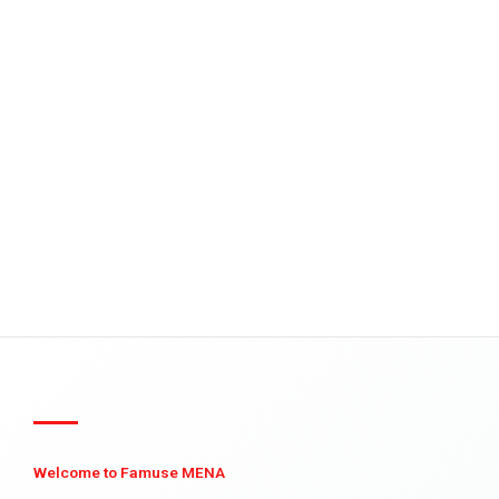
Welcome to Famuse MENA