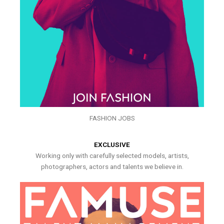
FASHION JOBS
EXCLUSIVE
Working only with carefully selected models, artists,
photographers, actors and talents we believe in.