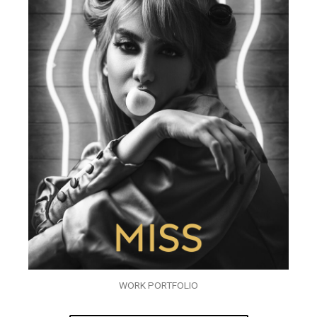
WORK PORTFOLIO