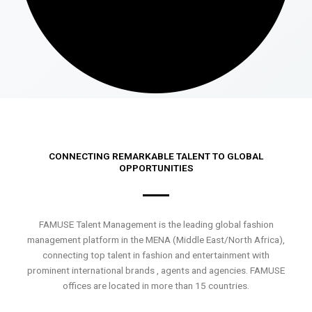
CONNECTING REMARKABLE TALENT TO GLOBAL
OPPORTUNITIES
FAMUSE Talent Management is the leading global fashion
management platform in the MENA (Middle East/North Africa),
connecting top talent in fashion and entertainment with
prominent international brands , agents and agencies. FAMUSE
offices are located in more than 15 countries.