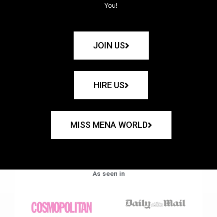
You!
JOIN US
HIRE US
MISS MENA WORLD
As seen in