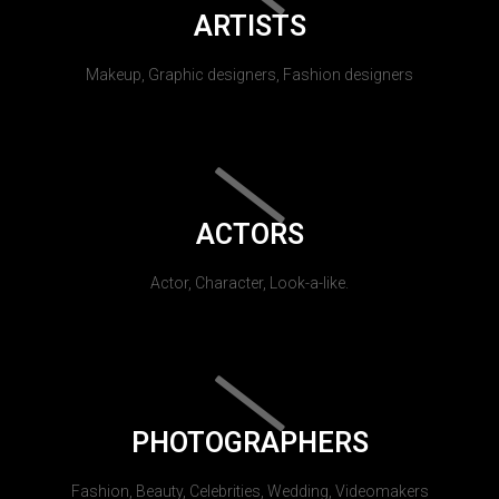
ARTISTS
Makeup, Graphic designers, Fashion designers
ACTORS
Actor, Character, Look-a-like.
PHOTOGRAPHERS
Fashion, Beauty, Celebrities, Wedding, Videomakers