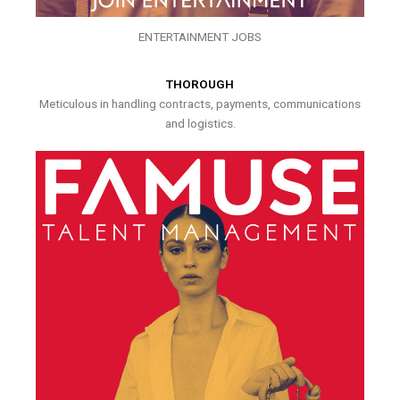
ENTERTAINMENT JOBS
THOROUGH
Meticulous in handling contracts, payments, communications
and logistics.