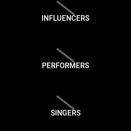
INFLUENCERS
PERFORMERS
SINGERS