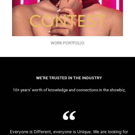
WORK PORTFOLIO
WE’RE TRUSTED IN THE INDUSTRY
10+ years’ worth of knowledge and connections in the showbiz,
Everyone is Different, everyone is Unique. We are looking for