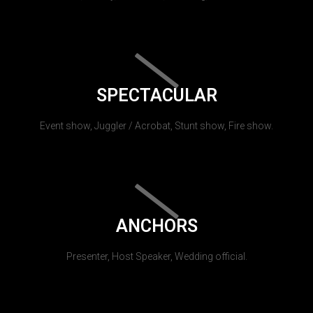
SPECTACULAR
Event show, Juggler / Acrobat, Stunt show, Fire show.
ANCHORS
Presenter, Host Speaker, Wedding official.