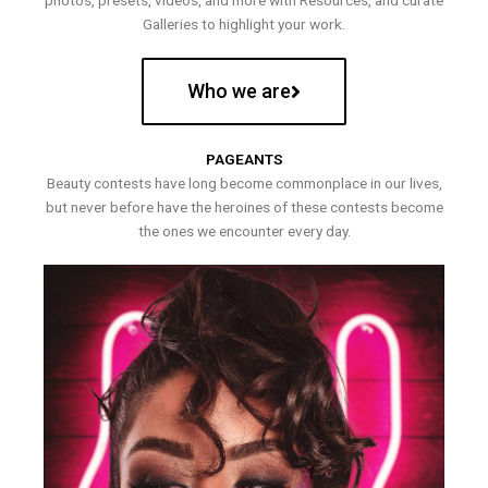
photos, presets, videos, and more with Resources, and curate
Galleries to highlight your work.
Who we are
PAGEANTS
Beauty contests have long become commonplace in our lives,
but never before have the heroines of these contests become
the ones we encounter every day.