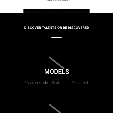
DISCOVER TALENTS OR BE DISCOVERED
MODELS
Fashion Models, Real people, Plus sized.