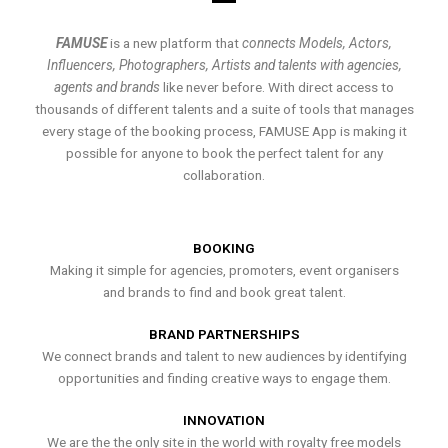
FAMUSE
is a new platform that
connects Models, Actors,
Influencers, Photographers, Artists and talents with agencies,
agents and brands
like never before. With direct access to
thousands of different talents and a suite of tools that manages
every stage of the booking process, FAMUSE App is making it
possible for anyone to book the perfect talent for any
collaboration.
BOOKING
Making it simple for agencies, promoters, event organisers
and brands to find and book great talent.
BRAND PARTNERSHIPS
We connect brands and talent to new audiences by identifying
opportunities and finding creative ways to engage them.
INNOVATION
We are the the only site in the world with royalty free models