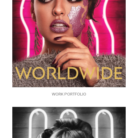
WORK PORTFOLIO