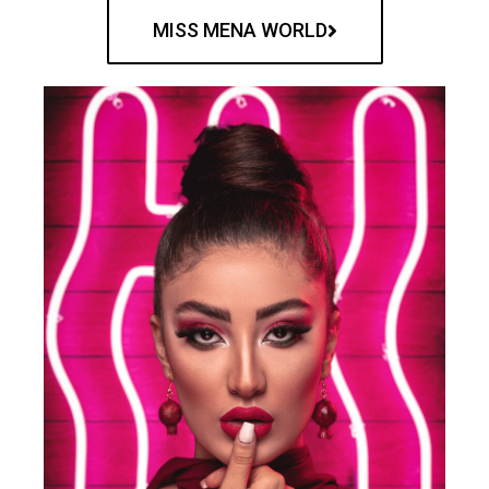
MISS MENA WORLD